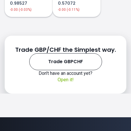
0.98527
0.57072
-0.00 (-0.03%)
-0.00 (-0.11%)
Trade GBP/CHF the Simplest way.
Trade GBPCHF
Don't have an account yet?
Open it!