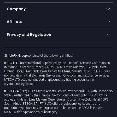
Bitcoin Lightning Network
Education
Status
Promotions
Company
Zero fees
Trading glossary
Currency calculator
TiMi - AI Trade Mate
About us
API
Affiliate
Cybersecurity awareness
Trading news
Go to offer
Become a partner
Connect for business
Privacy and Regulation
Unilink
Brand assets
Legal documents
Rollover
SimpleFX Group
consists of the following entities:
Privacy policy
8TECH LTD
authorized and supervised by the Financial Services Commission
Cookie policy
in Mauritius licence number GB23201604. Office Address: 18 Bank Street
Ground Floor, Silver Bank Tower Cybercity, Ebene, Mauritius. 8TECH LTD does
not provide any Fiat Exchange Services nor Cryptocurrency exchange services.
8TECH LTD does not support cryptocurrency trading accounts nor
cryptocurrency deposits.
8TECH ZA (PTY) LTD
a Crypto Assets Service Provider and FSP with License No
53073 Authorized by the Financial Sector Conduct Authority (FSCA), Office
address: 4 Haven Lane Malvern Queensburgh Durban Kwa-Zulu Natal 4093,
South Africa. 8TECH ZA (PTY) LTD offers cryptocurrency deposits and
supports cryptocurrency trading accounts based on the FSCA license No
53073 with crypto assets subcategory.