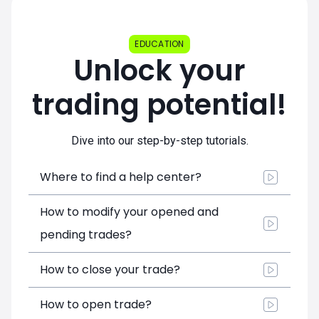
EDUCATION
Unlock your
trading potential!
Dive into our step-by-step tutorials.
Where to find a help center?
How to modify your opened and
pending trades?
How to close your trade?
How to open trade?