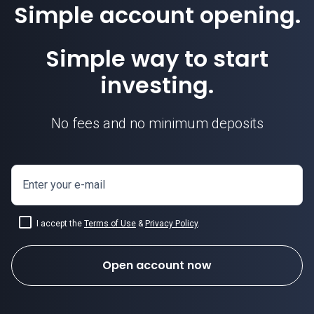
Simple account opening.
Simple way to start
investing.
No fees and no minimum deposits
Enter your e-mail
I accept the
Terms of Use
&
Privacy Policy
.
Open account now