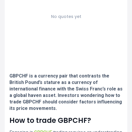
No quotes yet
GBPCHF is a currency pair that contrasts the
British Pound’s stature as a currency of
international finance with the Swiss Franc’s role as
a global haven asset. Investors wondering how to
trade GBPCHF should consider factors influencing
its price movements.
How to trade GBPCHF?