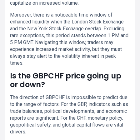
capitalize on increased volume.
Moreover, there is a noticeable time window of
enhanced liquidity when the London Stock Exchange
and the New York Stock Exchange overlap. Excluding
rare exceptions, this period stands between 1 PM and
5 PM GMT. Navigating this window, traders may
experience increased market activity, but they must
always stay alert to the volatility inherent in peak
times.
Is the GBPCHF price going up
or down?
The direction of GBPCHF is impossible to predict due
to the range of factors. For the GBP, indicators such as
trade balances, political developments, and economic
reports are significant. For the CHF, monetary policy,
geopolitical safety, and global capital flows are vital
drivers.