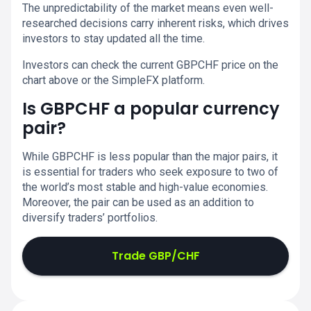
The unpredictability of the market means even well-
researched decisions carry inherent risks, which drives
investors to stay updated all the time.
Investors can check the current GBPCHF price on the
chart above or the SimpleFX platform.
Is GBPCHF a popular currency
pair?
While GBPCHF is less popular than the major pairs, it
is essential for traders who seek exposure to two of
the world’s most stable and high-value economies.
Moreover, the pair can be used as an addition to
diversify traders’ portfolios.
Trade GBP/CHF