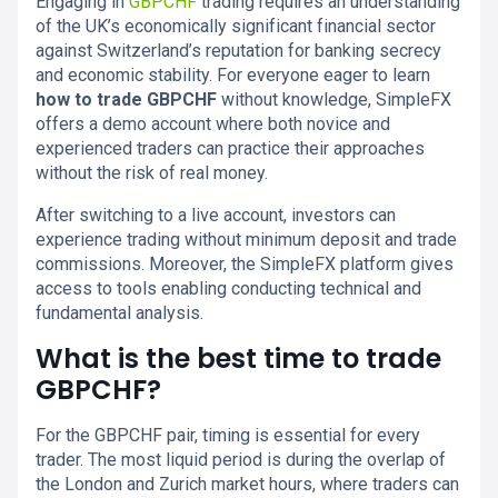
Engaging in
GBPCHF
trading requires an understanding
of the UK’s economically significant financial sector
against Switzerland’s reputation for banking secrecy
and economic stability. For everyone eager to learn
how to trade GBPCHF
without knowledge, SimpleFX
offers a demo account where both novice and
experienced traders can practice their approaches
without the risk of real money.
After switching to a live account, investors can
experience trading without minimum deposit and trade
commissions. Moreover, the SimpleFX platform gives
access to tools enabling conducting technical and
fundamental analysis.
What is the best time to trade
GBPCHF?
For the GBPCHF pair, timing is essential for every
trader. The most liquid period is during the overlap of
the London and Zurich market hours, where traders can