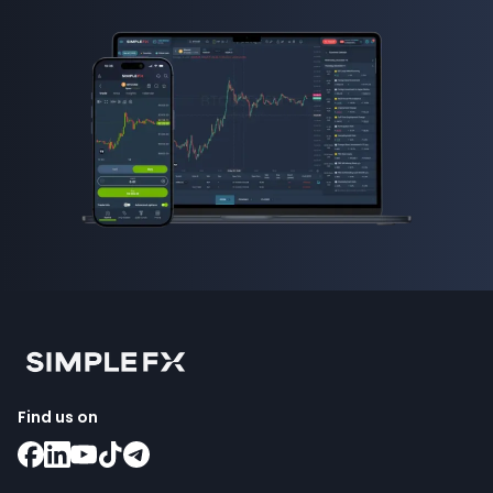
Find us on