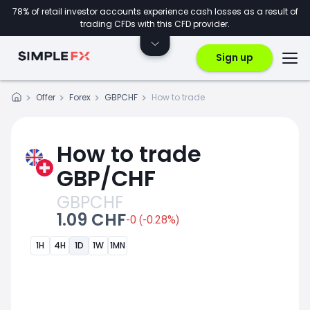
78% of retail investor accounts experience cash losses as a result of
trading CFDs with this CFD provider.
Sign up
Offer
Forex
GBPCHF
How to trade
How to trade
GBP/CHF
GBPCHF
1.09 CHF
-0 (-0.28%)
1H
4H
1D
1W
1MN