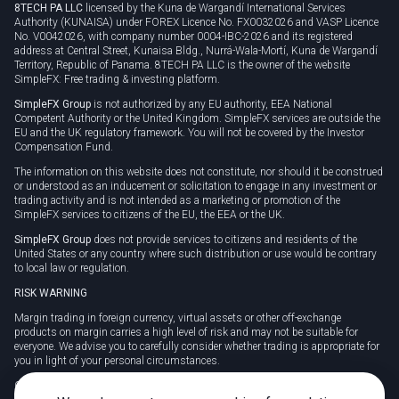
8TECH PA LLC
licensed by the Kuna de Wargandí International Services
Authority (KUNAISA) under FOREX Licence No. FX0032026 and VASP Licence
No. V0042026, with company number 0004-IBC-2026 and its registered
address at Central Street, Kunaisa Bldg., Nurrá-Wala-Mortí, Kuna de Wargandí
Territory, Republic of Panama. 8TECH PA LLC is the owner of the website
SimpleFX: Free trading & investing platform.
SimpleFX Group
is not authorized by any EU authority, EEA National
Competent Authority or the United Kingdom. SimpleFX services are outside the
EU and the UK regulatory framework. You will not be covered by the Investor
Compensation Fund.
The information on this website does not constitute, nor should it be construed
or understood as an inducement or solicitation to engage in any investment or
trading activity and is not intended as a marketing or promotion of the
SimpleFX services to citizens of the EU, the EEA or the UK.
SimpleFX Group
does not provide services to citizens and residents of the
United States or any country where such distribution or use would be contrary
to local law or regulation.
RISK WARNING
Margin trading in foreign currency, virtual assets or other off-exchange
products on margin carries a high level of risk and may not be suitable for
everyone. We advise you to carefully consider whether trading is appropriate for
you in light of your personal circumstances.
CFDs are complex instruments and carry a high risk of losing money rapidly