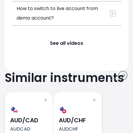
How to switch to live account from
demo account?
See all videos
Similar instruments
AUD/CAD
AUD/CHF
AUDCAD
AUDCHF