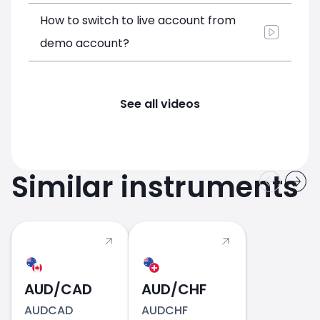
How to switch to live account from
demo account?
See all videos
Similar instruments
AUD/CAD
AUD/CHF
AUDCAD
AUDCHF