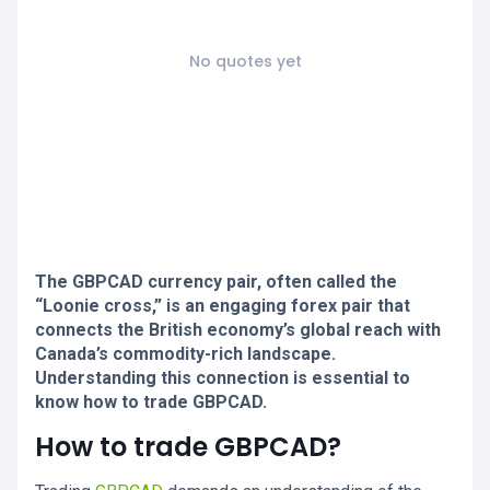
No quotes yet
The GBPCAD currency pair, often called the
“Loonie cross,” is an engaging forex pair that
connects the British economy’s global reach with
Canada’s commodity-rich landscape.
Understanding this connection is essential to
know how to trade GBPCAD.
How to trade GBPCAD?