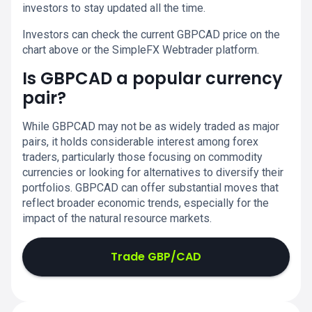
investors to stay updated all the time.
Investors can check the current GBPCAD price on the
chart above or the SimpleFX Webtrader platform.
Is GBPCAD a popular currency
pair?
While GBPCAD may not be as widely traded as major
pairs, it holds considerable interest among forex
traders, particularly those focusing on commodity
currencies or looking for alternatives to diversify their
portfolios. GBPCAD can offer substantial moves that
reflect broader economic trends, especially for the
impact of the natural resource markets.
Trade GBP/CAD