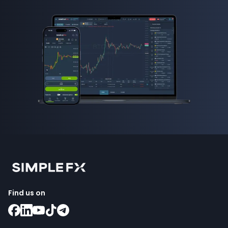
Find us on