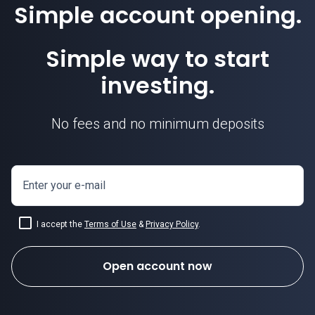
Simple account opening.
Simple way to start
investing.
No fees and no minimum deposits
Enter your e-mail
I accept the
Terms of Use
&
Privacy Policy
.
Open account now