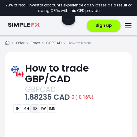
78% of retail investor accounts experience cash losses as a result of
trading CFDs with this CFD provider.
Sign up
Offer
Forex
GBPCAD
How to trade
How to trade
GBP/CAD
GBPCAD
1.88235 CAD
-0 (-0.16%)
1H
4H
1D
1W
1MN