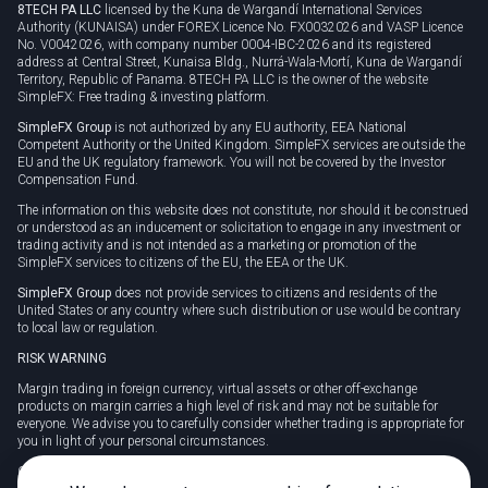
8TECH PA LLC
licensed by the Kuna de Wargandí International Services
Authority (KUNAISA) under FOREX Licence No. FX0032026 and VASP Licence
No. V0042026, with company number 0004-IBC-2026 and its registered
address at Central Street, Kunaisa Bldg., Nurrá-Wala-Mortí, Kuna de Wargandí
Territory, Republic of Panama. 8TECH PA LLC is the owner of the website
SimpleFX: Free trading & investing platform.
SimpleFX Group
is not authorized by any EU authority, EEA National
Competent Authority or the United Kingdom. SimpleFX services are outside the
EU and the UK regulatory framework. You will not be covered by the Investor
Compensation Fund.
The information on this website does not constitute, nor should it be construed
or understood as an inducement or solicitation to engage in any investment or
trading activity and is not intended as a marketing or promotion of the
SimpleFX services to citizens of the EU, the EEA or the UK.
SimpleFX Group
does not provide services to citizens and residents of the
United States or any country where such distribution or use would be contrary
to local law or regulation.
RISK WARNING
Margin trading in foreign currency, virtual assets or other off-exchange
products on margin carries a high level of risk and may not be suitable for
everyone. We advise you to carefully consider whether trading is appropriate for
you in light of your personal circumstances.
CFDs are complex instruments and carry a high risk of losing money rapidly