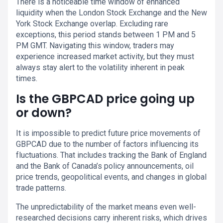
There is a noticeable time window of enhanced
liquidity when the London Stock Exchange and the New
York Stock Exchange overlap. Excluding rare
exceptions, this period stands between 1 PM and 5
PM GMT. Navigating this window, traders may
experience increased market activity, but they must
always stay alert to the volatility inherent in peak
times.
Is the GBPCAD price going up
or down?
It is impossible to predict future price movements of
GBPCAD due to the number of factors influencing its
fluctuations. That includes tracking the Bank of England
and the Bank of Canada’s policy announcements, oil
price trends, geopolitical events, and changes in global
trade patterns.
The unpredictability of the market means even well-
researched decisions carry inherent risks, which drives