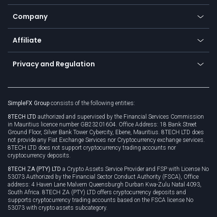
Bitcoin Lightning Network
Education
Status
Promotions
Company
Zero fees
Trading glossary
Currency calculator
TiMi - AI Trade Mate
About us
API
Affiliate
Cybersecurity awareness
Trading news
Go to offer
Become a partner
Connect for business
Privacy and Regulation
Unilink
Brand assets
Legal documents
Rollover
SimpleFX Group
consists of the following entities:
Privacy policy
8TECH LTD
authorized and supervised by the Financial Services Commission
Cookie policy
in Mauritius licence number GB23201604. Office Address: 18 Bank Street
Ground Floor, Silver Bank Tower Cybercity, Ebene, Mauritius. 8TECH LTD does
not provide any Fiat Exchange Services nor Cryptocurrency exchange services.
8TECH LTD does not support cryptocurrency trading accounts nor
cryptocurrency deposits.
8TECH ZA (PTY) LTD
a Crypto Assets Service Provider and FSP with License No
53073 Authorized by the Financial Sector Conduct Authority (FSCA), Office
address: 4 Haven Lane Malvern Queensburgh Durban Kwa-Zulu Natal 4093,
South Africa. 8TECH ZA (PTY) LTD offers cryptocurrency deposits and
supports cryptocurrency trading accounts based on the FSCA license No
53073 with crypto assets subcategory.