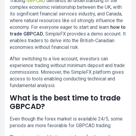
Trading
GBPCAD
demands an understanding of the
complex economic relationship between the UK, with
its significant financial services industry, and Canada,
where natural resources like oil strongly influence the
economy. For everyone eager to start and learn
how to
trade GBPCAD
, SimpleFX provides a demo account. It
enables traders to delve into the British-Canadian
economies without financial risk.
After switching to a live account, investors can
experience trading without minimum deposit and trade
commissions. Moreover, the SimpleFX platform gives
access to tools enabling conducting technical and
fundamental analysis.
What is the best time to trade
GBPCAD?
Even though the forex market is available 24/5, some
periods are more favorable for GBPCAD trading.