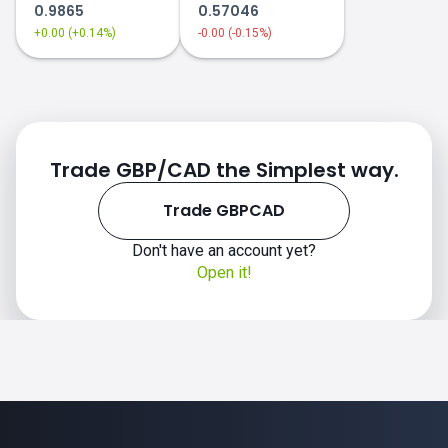
0.9865
0.57046
+0.00 (+0.14%)
-0.00 (-0.15%)
Trade GBP/CAD the Simplest way.
Trade GBPCAD
Don't have an account yet?
Open it!