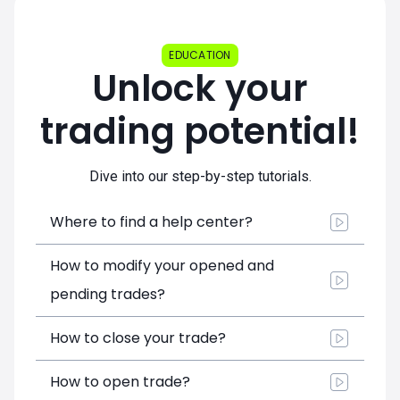
EDUCATION
Unlock your
trading potential!
Dive into our step-by-step tutorials.
Where to find a help center?
How to modify your opened and
pending trades?
How to close your trade?
How to open trade?