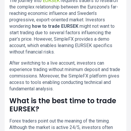
The journey into
EURSEK
requires traders to research
the complex relationship between the Eurozone’s far-
reaching economic influence and Sweden’s
progressive, export-oriented market. Investors
wondering
how to trade EURSEK
might not want to
start trading due to several factors influencing the
pair’s price. However, SimpleFX provides a demo
account, which enables learning EURSEK specifics
without financial risks.
After switching to a live account, investors can
experience trading without minimum deposit and trade
commissions. Moreover, the SimpleFX platform gives
access to tools enabling conducting technical and
fundamental analysis.
What is the best time to trade
EURSEK?
Forex traders point out the meaning of the timing.
Although the market is active 24/5, investors often