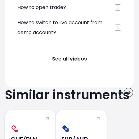
How to open trade?
How to switch to live account from
demo account?
See all videos
Similar instruments