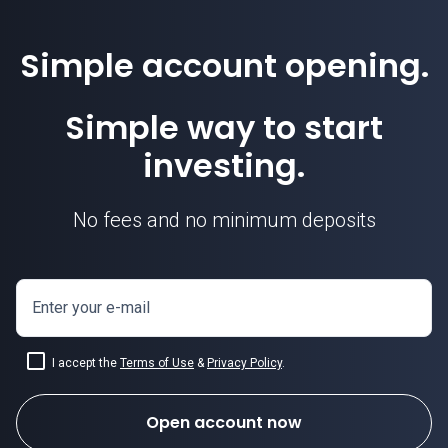
Simple account opening.
Simple way to start
investing.
No fees and no minimum deposits
Enter your e-mail
I accept the
Terms of Use
&
Privacy Policy
.
Open account now