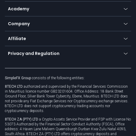
Help center
Go to platforms
Metals
SFX - SimpleFX Coin
Academy
Frequently asked questions
Earn - Stake & Trade
Bitcoin Lightning Network
Education
Status
Promotions
Company
Zero fees
Trading glossary
Currency calculator
TiMi - AI Trade Mate
About us
API
Affiliate
Cybersecurity awareness
Trading news
Go to offer
Become a partner
Connect for business
Privacy and Regulation
Unilink
Brand assets
Legal documents
Rollover
SimpleFX Group
consists of the following entities:
Privacy policy
8TECH LTD
authorized and supervised by the Financial Services Commission
Cookie policy
in Mauritius licence number GB23201604. Office Address: 18 Bank Street
Ground Floor, Silver Bank Tower Cybercity, Ebene, Mauritius. 8TECH LTD does
not provide any Fiat Exchange Services nor Cryptocurrency exchange services.
8TECH LTD does not support cryptocurrency trading accounts nor
cryptocurrency deposits.
8TECH ZA (PTY) LTD
a Crypto Assets Service Provider and FSP with License No
53073 Authorized by the Financial Sector Conduct Authority (FSCA), Office
address: 4 Haven Lane Malvern Queensburgh Durban Kwa-Zulu Natal 4093,
South Africa. 8TECH ZA (PTY) LTD offers cryptocurrency deposits and