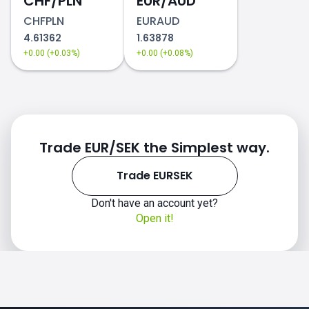
CHF/PLN
EUR/AUD
CHFPLN
EURAUD
4.61362
1.63878
+0.00 (+0.03%)
+0.00 (+0.08%)
Trade EUR/SEK the Simplest way.
Trade EURSEK
Don't have an account yet?
Open it!