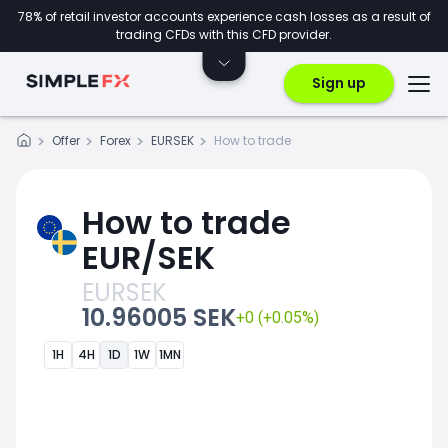
78% of retail investor accounts experience cash losses as a result of
trading CFDs with this CFD provider.
Sign up
Offer
Forex
EURSEK
How to trade
How to trade
EUR/SEK
EURSEK
10.96005 SEK
+0 (+0.05%)
1H
4H
1D
1W
1MN