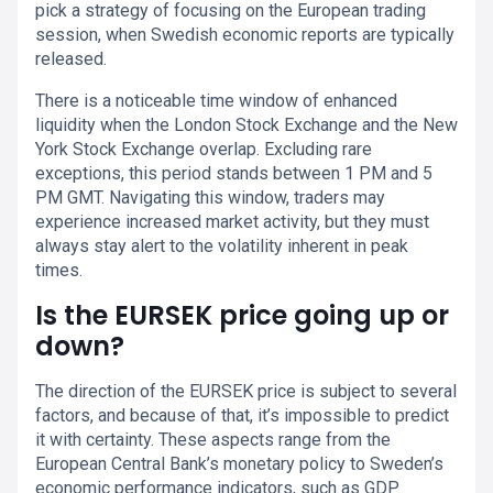
pick a strategy of focusing on the European trading
session, when Swedish economic reports are typically
released.
There is a noticeable time window of enhanced
liquidity when the London Stock Exchange and the New
York Stock Exchange overlap. Excluding rare
exceptions, this period stands between 1 PM and 5
PM GMT. Navigating this window, traders may
experience increased market activity, but they must
always stay alert to the volatility inherent in peak
times.
Is the EURSEK price going up or
down?
The direction of the EURSEK price is subject to several
factors, and because of that, it’s impossible to predict
it with certainty. These aspects range from the
European Central Bank’s monetary policy to Sweden’s
economic performance indicators, such as GDP