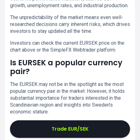
growth, unemployment rates, and industrial production.
The unpredictability of the market means even well-
researched decisions carry inherent risks, which drives
investors to stay updated all the time.
Investors can check the current EURSEK price on the
chart above or the SimpleFX Webtrader platform.
Is EURSEK a popular currency
pair?
The EURSEK may not be in the spotlight as the most
popular currency pair in the market. However, it holds
substantial importance for traders interested in the
Scandinavian region and insights into Sweden’s
economic stature.
Trade EUR/SEK