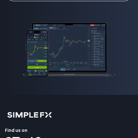
Find us on