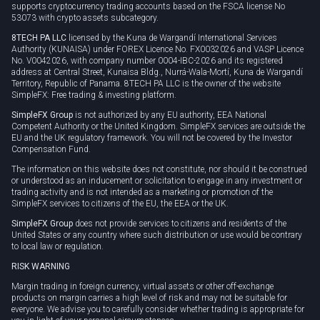
supports cryptocurrency trading accounts based on the FSCA license No
53073 with crypto assets subcategory.
8TECH PA LLC
licensed by the Kuna de Wargandí International Services
Authority (KUNAISA) under FOREX Licence No. FX0032026 and VASP Licence
No. V0042026, with company number 0004-IBC-2026 and its registered
address at Central Street, Kunaisa Bldg., Nurrá-Wala-Mortí, Kuna de Wargandí
Territory, Republic of Panama. 8TECH PA LLC is the owner of the website
SimpleFX: Free trading & investing platform.
SimpleFX Group
is not authorized by any EU authority, EEA National
Competent Authority or the United Kingdom. SimpleFX services are outside the
EU and the UK regulatory framework. You will not be covered by the Investor
Compensation Fund.
The information on this website does not constitute, nor should it be construed
or understood as an inducement or solicitation to engage in any investment or
trading activity and is not intended as a marketing or promotion of the
SimpleFX services to citizens of the EU, the EEA or the UK.
SimpleFX Group
does not provide services to citizens and residents of the
United States or any country where such distribution or use would be contrary
to local law or regulation.
RISK WARNING
Margin trading in foreign currency, virtual assets or other off-exchange
products on margin carries a high level of risk and may not be suitable for
everyone. We advise you to carefully consider whether trading is appropriate for