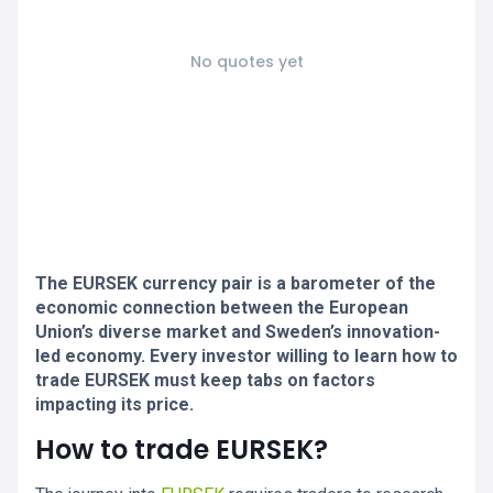
No quotes yet
The EURSEK currency pair is a barometer of the
economic connection between the European
Union’s diverse market and Sweden’s innovation-
led economy. Every investor willing to learn how to
trade EURSEK must keep tabs on factors
impacting its price.
How to trade EURSEK?