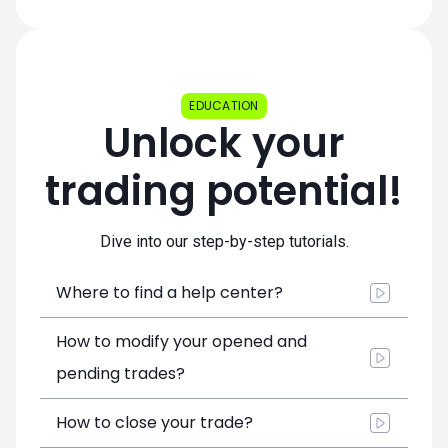
EDUCATION
Unlock your
trading potential!
Dive into our step-by-step tutorials.
Where to find a help center?
How to modify your opened and
pending trades?
How to close your trade?