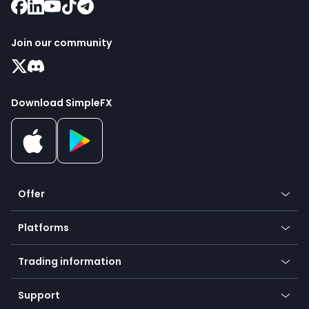
Join our community
Download SimpleFX
Offer
Crypto
Platforms
Forex
Mobile app
Indices
Trading information
Desktop app
Commodities
Our symbols
Web app
Support
Equities
Payment methods