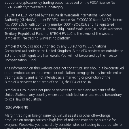
supports cryptocurrency trading accounts based on the FSCA license No
53073 with crypto assets subcategory.
8TECH PA LLC
licensed by the Kuna de Wargandí International Services
Authority (KUNAISA) under FOREX Licence No. FX0032026 and VASP Licence
No. V0042026, with company number 0004-IBC-2026 and its registered
address at Central Street, Kunaisa Bldg., Nurrá-Wala-Mortí, Kuna de Wargandí
Territory, Republic of Panama. 8TECH PA LLC is the owner of the website
SimpleFX: Free trading & investing platform.
SimpleFX Group
is not authorized by any EU authority, EEA National
Competent Authority or the United Kingdom. SimpleFX services are outside the
EU and the UK regulatory framework. You will not be covered by the Investor
Compensation Fund.
The information on this website does not constitute, nor should it be construed
or understood as an inducement or solicitation to engage in any investment or
trading activity and is not intended as a marketing or promotion of the
SimpleFX services to citizens of the EU, the EEA or the UK.
SimpleFX Group
does not provide services to citizens and residents of the
United States or any country where such distribution or use would be contrary
to local law or regulation.
RISK WARNING
Margin trading in foreign currency, virtual assets or other off-exchange
products on margin carries a high level of risk and may not be suitable for
everyone. We advise you to carefully consider whether trading is appropriate for