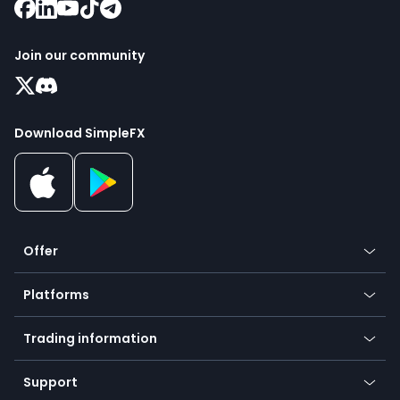
Join our community
Download SimpleFX
Offer
Crypto
Platforms
Forex
Mobile app
Indices
Trading information
Desktop app
Commodities
Our symbols
Web app
Support
Equities
Payment methods