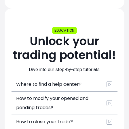
EDUCATION
Unlock your
trading potential!
Dive into our step-by-step tutorials.
Where to find a help center?
How to modify your opened and
pending trades?
How to close your trade?