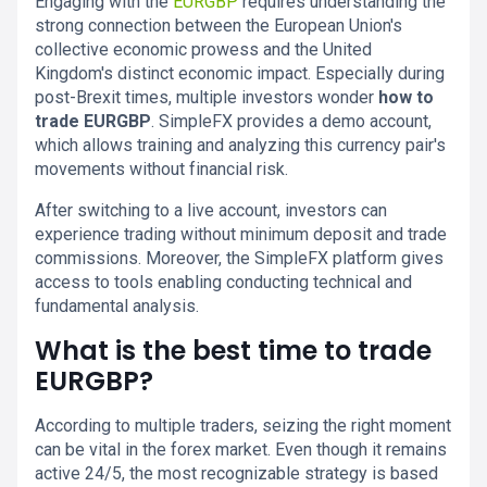
Engaging with the
EURGBP
requires understanding the
strong connection between the European Union's
collective economic prowess and the United
Kingdom's distinct economic impact. Especially during
post-Brexit times, multiple investors wonder
how to
trade EURGBP
. SimpleFX provides a demo account,
which allows training and analyzing this currency pair's
movements without financial risk.
After switching to a live account, investors can
experience trading without minimum deposit and trade
commissions. Moreover, the SimpleFX platform gives
access to tools enabling conducting technical and
fundamental analysis.
What is the best time to trade
EURGBP?
According to multiple traders, seizing the right moment
can be vital in the forex market. Even though it remains
active 24/5, the most recognizable strategy is based