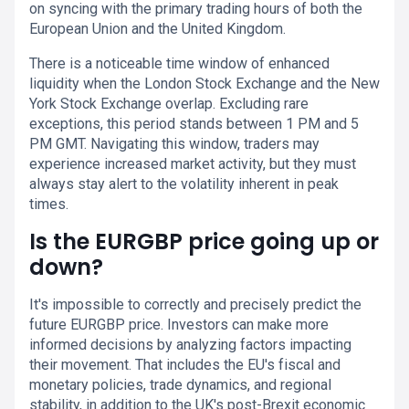
on syncing with the primary trading hours of both the
European Union and the United Kingdom.
There is a noticeable time window of enhanced
liquidity when the London Stock Exchange and the New
York Stock Exchange overlap. Excluding rare
exceptions, this period stands between 1 PM and 5
PM GMT. Navigating this window, traders may
experience increased market activity, but they must
always stay alert to the volatility inherent in peak
times.
Is the EURGBP price going up or
down?
It's impossible to correctly and precisely predict the
future EURGBP price. Investors can make more
informed decisions by analyzing factors impacting
their movement. That includes the EU's fiscal and
monetary policies, trade dynamics, and regional
stability, in addition to the UK's post-Brexit economic