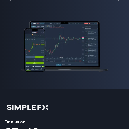
Find us on