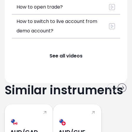
How to open trade?
How to switch to live account from
demo account?
See all videos
Similar instruments