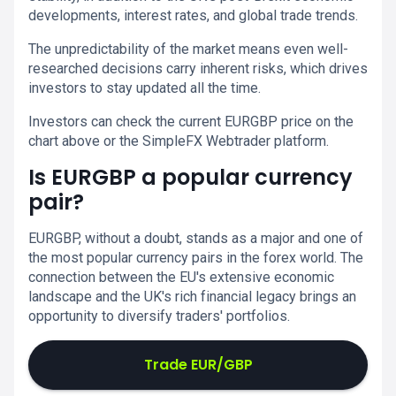
developments, interest rates, and global trade trends.
The unpredictability of the market means even well-
researched decisions carry inherent risks, which drives
investors to stay updated all the time.
Investors can check the current EURGBP price on the
chart above or the SimpleFX Webtrader platform.
Is EURGBP a popular currency
pair?
EURGBP, without a doubt, stands as a major and one of
the most popular currency pairs in the forex world. The
connection between the EU's extensive economic
landscape and the UK's rich financial legacy brings an
opportunity to diversify traders' portfolios.
Trade EUR/GBP