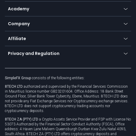
Help center
Go to platforms
Metals
SFX - SimpleFX Coin
Academy
Frequently asked questions
Earn - Stake & Trade
Bitcoin Lightning Network
Education
Status
Promotions
Company
Zero fees
Trading glossary
Currency calculator
TiMi - AI Trade Mate
About us
API
Affiliate
Cybersecurity awareness
Trading news
Go to offer
Become a partner
Connect for business
Privacy and Regulation
Unilink
Brand assets
Legal documents
Rollover
SimpleFX Group
consists of the following entities:
Privacy policy
8TECH LTD
authorized and supervised by the Financial Services Commission
Cookie policy
in Mauritius licence number GB23201604. Office Address: 18 Bank Street
Ground Floor, Silver Bank Tower Cybercity, Ebene, Mauritius. 8TECH LTD does
not provide any Fiat Exchange Services nor Cryptocurrency exchange services.
8TECH LTD does not support cryptocurrency trading accounts nor
cryptocurrency deposits.
8TECH ZA (PTY) LTD
a Crypto Assets Service Provider and FSP with License No
53073 Authorized by the Financial Sector Conduct Authority (FSCA), Office
address: 4 Haven Lane Malvern Queensburgh Durban Kwa-Zulu Natal 4093,
South Africa. 8TECH ZA (PTY) LTD offers cryptocurrency deposits and