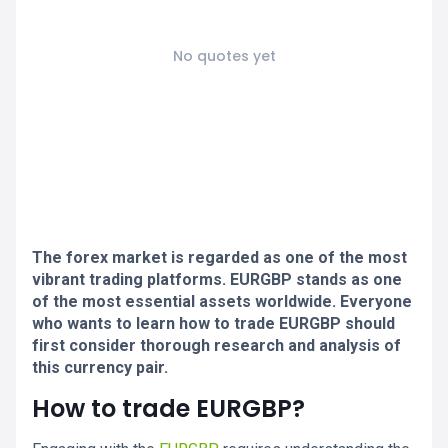
No quotes yet
The forex market is regarded as one of the most
vibrant trading platforms. EURGBP stands as one
of the most essential assets worldwide. Everyone
who wants to learn how to trade EURGBP should
first consider thorough research and analysis of
this currency pair.
How to trade EURGBP?