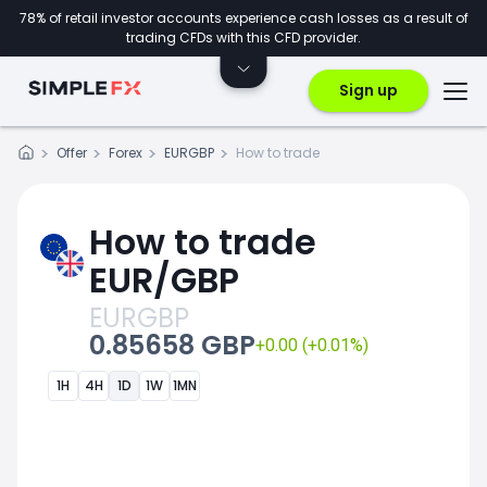
78% of retail investor accounts experience cash losses as a result of
trading CFDs with this CFD provider.
Sign up
Offer
Forex
EURGBP
How to trade
How to trade
EUR/GBP
EURGBP
0.85658 GBP
+0.00 (+0.01%)
1H
4H
1D
1W
1MN