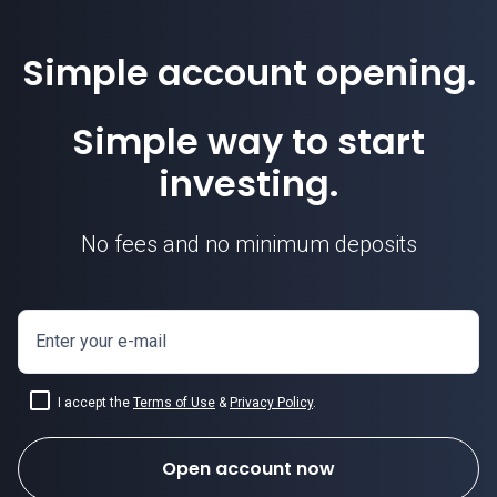
Simple account opening.
Simple way to start
investing.
No fees and no minimum deposits
Enter your e-mail
I accept the
Terms of Use
&
Privacy Policy
.
Open account now