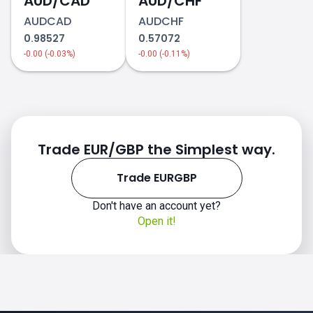
AUD/CAD
AUD/CHF
AUDCAD
AUDCHF
0.98527
0.57072
-0.00 (-0.03%)
-0.00 (-0.11%)
Trade EUR/GBP the Simplest way.
Trade EURGBP
Don't have an account yet?
Open it!