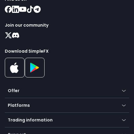
Join our community
Download SimpleFX
Offer
Crypto
Platforms
Forex
Mobile app
Indices
Trading information
Desktop app
Commodities
Our symbols
Web app