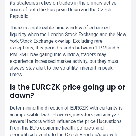
its strategies relies on trades in the primary active
hours of both the European Union and the Czech
Republic.
There is a noticeable time window of enhanced
liquidity when the London Stock Exchange and the New
York Stock Exchange overlap. Excluding rare
exceptions, this period stands between 1 PM and 5
PM GMT. Navigating this window, traders may
experience increased market activity, but they must
always stay alert to the volatility inherent in peak
times.
Is the EURCZK price going up or
down?
Determining the direction of EURCZK with certainty is
an impossible task. However, investors can analyze
several factors which influence the price fluctuations.
From the EU’s economic health, policies, and
geopolitical events to the Czech Republic’s growth