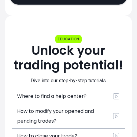
EDUCATION
Unlock your
trading potential!
Dive into our step-by-step tutorials.
Where to find a help center?
How to modify your opened and
pending trades?
How to close your trade?