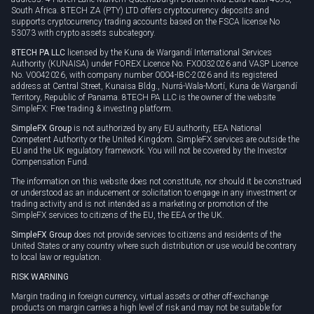
South Africa. 8TECH ZA (PTY) LTD offers cryptocurrency deposits and
supports cryptocurrency trading accounts based on the FSCA license No
53073 with crypto assets subcategory.
8TECH PA LLC
licensed by the Kuna de Wargandí International Services
Authority (KUNAISA) under FOREX Licence No. FX0032026 and VASP Licence
No. V0042026, with company number 0004-IBC-2026 and its registered
address at Central Street, Kunaisa Bldg., Nurrá-Wala-Mortí, Kuna de Wargandí
Territory, Republic of Panama. 8TECH PA LLC is the owner of the website
SimpleFX: Free trading & investing platform.
SimpleFX Group
is not authorized by any EU authority, EEA National
Competent Authority or the United Kingdom. SimpleFX services are outside the
EU and the UK regulatory framework. You will not be covered by the Investor
Compensation Fund.
The information on this website does not constitute, nor should it be construed
or understood as an inducement or solicitation to engage in any investment or
trading activity and is not intended as a marketing or promotion of the
SimpleFX services to citizens of the EU, the EEA or the UK.
SimpleFX Group
does not provide services to citizens and residents of the
United States or any country where such distribution or use would be contrary
to local law or regulation.
RISK WARNING
Margin trading in foreign currency, virtual assets or other off-exchange
products on margin carries a high level of risk and may not be suitable for