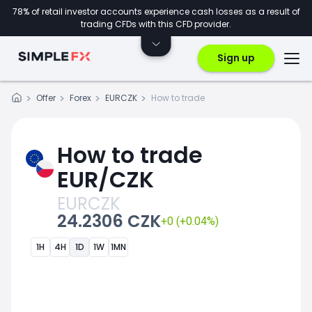
78% of retail investor accounts experience cash losses as a result of
trading CFDs with this CFD provider.
Sign up
Offer
Forex
EURCZK
How to trade
How to trade
EUR/CZK
EURCZK
24.2306 CZK
+0 (+0.04%)
1H
4H
1D
1W
1MN