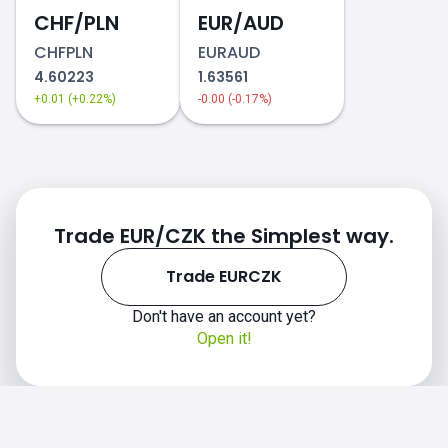
CHF/PLN
EUR/AUD
CHFPLN
EURAUD
4.60223
1.63561
+0.01 (+0.22%)
-0.00 (-0.17%)
Trade EUR/CZK the Simplest way.
Trade EURCZK
Don't have an account yet?
Open it!