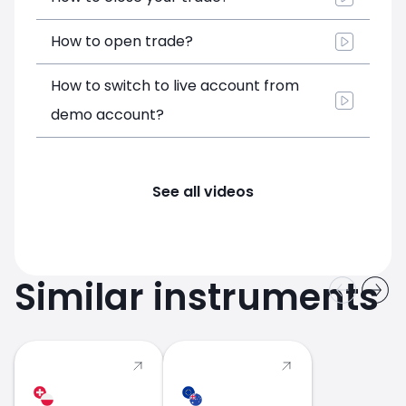
How to open trade?
How to switch to live account from
demo account?
See all videos
Similar instruments