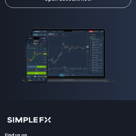
Find us on