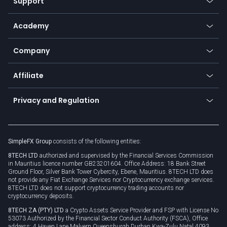
Support
Equities
Payment methods
Help center
Go to platforms
Metals
SFX - SimpleFX Coin
Academy
Frequently asked questions
Earn - Stake & Trade
Bitcoin Lightning Network
Education
Status
Promotions
Company
Zero fees
Trading glossary
Currency calculator
TiMi - AI Trade Mate
About us
API
Affiliate
Cybersecurity awareness
Trading news
Go to offer
Become a partner
Connect for business
Privacy and Regulation
Unilink
Brand assets
Legal documents
Rollover
SimpleFX Group
consists of the following entities:
Privacy policy
8TECH LTD
authorized and supervised by the Financial Services Commission
Cookie policy
in Mauritius licence number GB23201604. Office Address: 18 Bank Street
Ground Floor, Silver Bank Tower Cybercity, Ebene, Mauritius. 8TECH LTD does
not provide any Fiat Exchange Services nor Cryptocurrency exchange services.
8TECH LTD does not support cryptocurrency trading accounts nor
cryptocurrency deposits.
8TECH ZA (PTY) LTD
a Crypto Assets Service Provider and FSP with License No
53073 Authorized by the Financial Sector Conduct Authority (FSCA), Office
address: 4 Haven Lane Malvern Queensburgh Durban Kwa-Zulu Natal 4093,