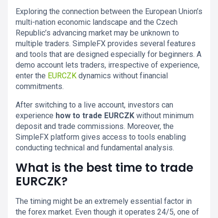
Exploring the connection between the European Union’s
multi-nation economic landscape and the Czech
Republic’s advancing market may be unknown to
multiple traders. SimpleFX provides several features
and tools that are designed especially for beginners. A
demo account lets traders, irrespective of experience,
enter the
EURCZK
dynamics without financial
commitments.
After switching to a live account, investors can
experience
how to trade EURCZK
without minimum
deposit and trade commissions. Moreover, the
SimpleFX platform gives access to tools enabling
conducting technical and fundamental analysis.
What is the best time to trade
EURCZK?
The timing might be an extremely essential factor in
the forex market. Even though it operates 24/5, one of