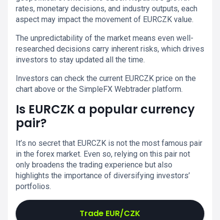
rates, monetary decisions, and industry outputs, each
aspect may impact the movement of EURCZK value.
The unpredictability of the market means even well-
researched decisions carry inherent risks, which drives
investors to stay updated all the time.
Investors can check the current EURCZK price on the
chart above or the SimpleFX Webtrader platform.
Is EURCZK a popular currency
pair?
It’s no secret that EURCZK is not the most famous pair
in the forex market. Even so, relying on this pair not
only broadens the trading experience but also
highlights the importance of diversifying investors’
portfolios.
Trade EUR/CZK