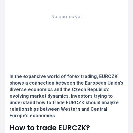
No quotes yet
In the expansive world of forex trading, EURCZK
shows a connection between the European Union’s
diverse economics and the Czech Republic’s
evolving market dynamics. Investors trying to
understand how to trade EURCZK should analyze
relationships between Western and Central
Europe’s economies.
How to trade EURCZK?