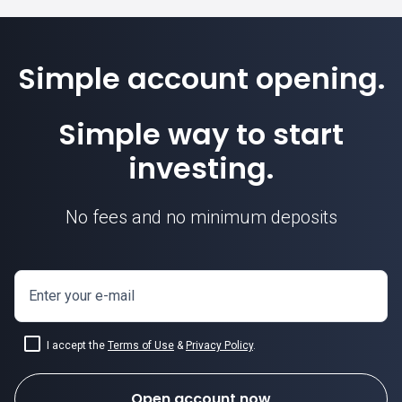
Simple account opening.
Simple way to start
investing.
No fees and no minimum deposits
Enter your e-mail
I accept the
Terms of Use
&
Privacy Policy
.
Open account now