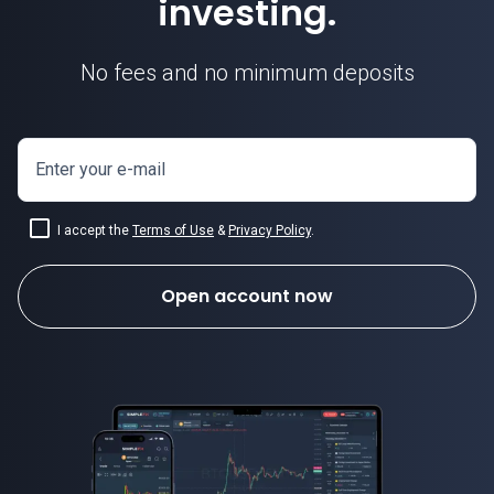
investing.
No fees and no minimum deposits
Enter your e-mail
I accept the
Terms of Use
&
Privacy Policy
.
Open account now