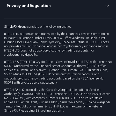
Become a partner
Connect for business
Privacy and Regulation
Unilink
Brand assets
Legal documents
Rollover
SimpleFX Group
consists of the following entities:
Privacy policy
8TECH LTD
authorized and supervised by the Financial Services Commission
Cookie policy
in Mauritius licence number GB23201604. Office Address: 18 Bank Street
Ground Floor, Silver Bank Tower Cybercity, Ebene, Mauritius. 8TECH LTD does
not provide any Fiat Exchange Services nor Cryptocurrency exchange services.
8TECH LTD does not support cryptocurrency trading accounts nor
cryptocurrency deposits.
8TECH ZA (PTY) LTD
a Crypto Assets Service Provider and FSP with License No
53073 Authorized by the Financial Sector Conduct Authority (FSCA), Office
address: 4 Haven Lane Malvern Queensburgh Durban Kwa-Zulu Natal 4093,
South Africa. 8TECH ZA (PTY) LTD offers cryptocurrency deposits and
supports cryptocurrency trading accounts based on the FSCA license No
53073 with crypto assets subcategory.
8TECH PA LLC
licensed by the Kuna de Wargandí International Services
Authority (KUNAISA) under FOREX Licence No. FX0032026 and VASP Licence
No. V0042026, with company number 0004-IBC-2026 and its registered
address at Central Street, Kunaisa Bldg., Nurrá-Wala-Mortí, Kuna de Wargandí
Territory, Republic of Panama. 8TECH PA LLC is the owner of the website
SimpleFX: Free trading & investing platform.