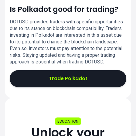
Is Polkadot good for trading?
DOTUSD provides traders with specific opportunities
due to its stance on blockchain compatibility. Traders
investing in Polkadot are interested in this asset due
to its potential to change the blockchain landscape.
Even so, investors must pay attention to the potential
risks. Staying updated and having a proper trading
approach is essential when trading DOTUSD.
Trade Polkadot
EDUCATION
Unlock your