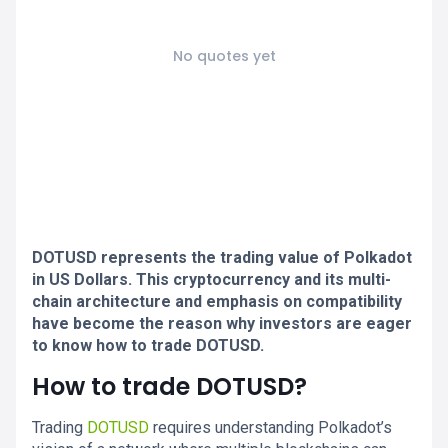
No quotes yet
DOTUSD represents the trading value of Polkadot
in US Dollars. This cryptocurrency and its multi-
chain architecture and emphasis on compatibility
have become the reason why investors are eager
to know how to trade DOTUSD.
How to trade DOTUSD?
Trading
DOTUSD
requires understanding Polkadot’s