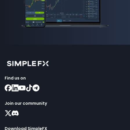
Find us on
Join our community
Download SimpleFX