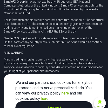
SimpleFX Group
is not authorized by any EU authority, EEA National
Competent Authority or the United Kingdom. SimpleFX services are outside the
EU and the UK regulatory framework. You will not be covered by the Investor
Compensation Fund.
The information on this website does not constitute, nor should it be construed
or understood as an inducement or solicitation to engage in any investment or
trading activity and is not intended as a marketing or promotion of the
SimpleFX services to citizens of the EU, the EEA or the UK.
SimpleFX Group
does not provide services to citizens and residents of the
United States or any country where such distribution or use would be contrary
to local law or regulation.
RISK WARNING
Margin trading in foreign currency, virtual assets or other off-exchange
products on margin carries a high level of risk and may not be suitable for
everyone. We advise you to carefully consider whether trading is appropriate for
you in light of your personal circumstances.
CFDs are complex instruments and carry a high risk of losing money rapidly
due to leverage. 78% of retail investor accounts lose money when trading CFDs
We and our partners use cookies for analytics
with this provider. You should consider whether you understand how CFDs
purposes and to serve personalized ads. You
work and whether you can afford to take the high risk of losing your money.
can view our privacy policy
here
and our
Tax may be payable on any profits and you should seek independent advice on
cookies policy
here
.
your taxation position.
Accept
TiMi
AI