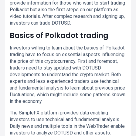
provide information for those who want to start trading
Polkadot but also the first steps on our platform as
video tutorials. After complex research and signing up,
investors can trade DOTUSD.
Basics of Polkadot trading
Investors willing to learn about the basics of Polkadot
trading have to focus on essential aspects influencing
the price of this cryptocurrency. First and foremost,
traders need to stay updated with DOTUSD
developments to understand the crypto market. Both
experts and less experienced traders use technical
and fundamental analysis to learn about previous price
fluctuations, which might include some patterns known
in the economy.
The SimpleFX platform provides data enabling
investors to use technical and fundamental analysis.
Daily news and multiple tools in the WebTrader enable
investors to analyze DOTUSD and other assets.