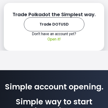
Trade Polkadot the Simplest way.
Trade DOTUSD
Don't have an account yet?
Open it!
Simple account opening.
Simple way to start