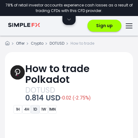
78% of retail investor accounts experience cash losses as a result of
trading CFDs with this CFD provider.
Sign up
Offer
Crypto
DOTUSD
How to trade
How to trade
Polkadot
DOTUSD
0.814 USD
-0.02 (-2.75%)
1H
4H
1D
1W
1MN