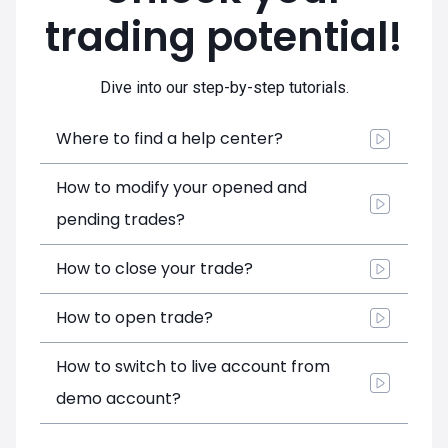
trading potential!
Dive into our step-by-step tutorials.
Where to find a help center?
How to modify your opened and
pending trades?
How to close your trade?
How to open trade?
How to switch to live account from
demo account?