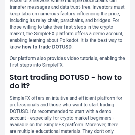
vision of a network where multiple blockchains can
transfer messages and data trust-free. Investors must
keep tabs on numerous factors influencing the price,
including its relay chain, parachains, and bridges. For
those willing to take their first steps in the crypto
market, the SimpleFX platform offers a demo account,
enabling learning about Polkadot. It is the best way to
know
how to trade DOTUSD
.
Our platform also provides video tutorials, enabling the
first steps into SimpleFX.
Start trading DOTUSD - how to
do it?
SimpleFX offers an intuitive and efficient platform for
professionals and those who want to start trading
DOTUSD. It’s recommended to start with a demo
account - especially for crypto market beginners -
available on the SimpleFX platform. Moreover, there
are multiple educational materials. They don’t only