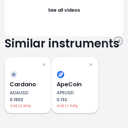
See all videos
Similar instruments
Cardano
ApeCoin
ADAUSD
APEUSD
0.1902
0.132
-0.00 (-0.26%)
-0.00 (-1.94%)