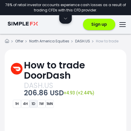
78% of retail investor accounts experience cash losses as a result of
trading CFDs with this CFD provider.
Sign up
Offer
North America Equities
DASH.US
How to trade
How to trade
DoorDash
DASH.US
206.86 USD
+4.93 (+2.44%)
1H
4H
1D
1W
1MN