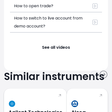
How to open trade?
How to switch to live account from
demo account?
See all videos
Similar instruments