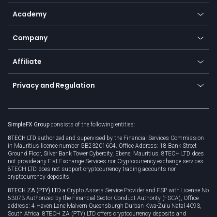
Help center
Go to platforms
Metals
SFX - SimpleFX Coin
Academy
Frequently asked questions
Earn - Stake & Trade
Bitcoin Lightning Network
Education
Status
Promotions
Company
Zero fees
Trading glossary
Currency calculator
TiMi - AI Trade Mate
About us
API
Affiliate
Cybersecurity awareness
Trading news
Go to offer
Become a partner
Connect for business
Privacy and Regulation
Unilink
Brand assets
Legal documents
Rollover
SimpleFX Group
consists of the following entities:
Privacy policy
8TECH LTD
authorized and supervised by the Financial Services Commission
Cookie policy
in Mauritius licence number GB23201604. Office Address: 18 Bank Street
Ground Floor, Silver Bank Tower Cybercity, Ebene, Mauritius. 8TECH LTD does
not provide any Fiat Exchange Services nor Cryptocurrency exchange services.
8TECH LTD does not support cryptocurrency trading accounts nor
cryptocurrency deposits.
8TECH ZA (PTY) LTD
a Crypto Assets Service Provider and FSP with License No
53073 Authorized by the Financial Sector Conduct Authority (FSCA), Office
address: 4 Haven Lane Malvern Queensburgh Durban Kwa-Zulu Natal 4093,
South Africa. 8TECH ZA (PTY) LTD offers cryptocurrency deposits and