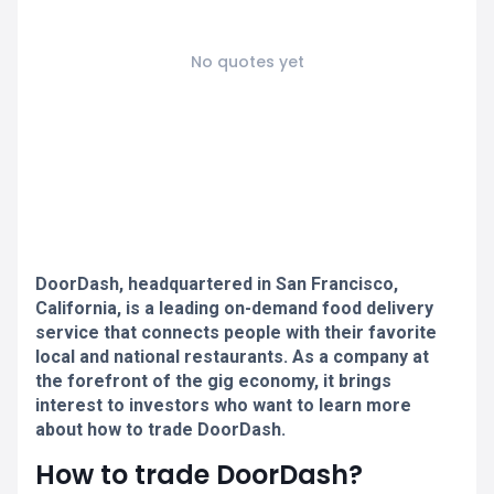
No quotes yet
DoorDash, headquartered in San Francisco,
California, is a leading on-demand food delivery
service that connects people with their favorite
local and national restaurants. As a company at
the forefront of the gig economy, it brings
interest to investors who want to learn more
about how to trade DoorDash.
How to trade DoorDash?