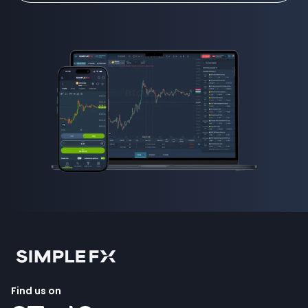
Find us on