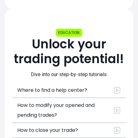
EDUCATION
Unlock your
trading potential!
Dive into our step-by-step tutorials.
Where to find a help center?
How to modify your opened and
pending trades?
How to close your trade?