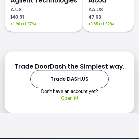
Agilent Technologies
Alcoa
A.US
AA.US
140.91
47.63
+1.90 (+1.37%)
+0.85 (+1.82%)
Trade DoorDash the Simplest way.
Trade DASH.US
Don't have an account yet?
Open it!