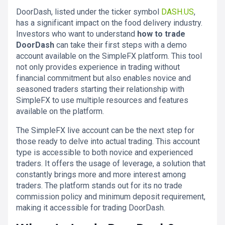
DoorDash, listed under the ticker symbol
DASH.US
,
has a significant impact on the food delivery industry.
Investors who want to understand
how to trade
DoorDash
can take their first steps with a demo
account available on the SimpleFX platform. This tool
not only provides experience in trading without
financial commitment but also enables novice and
seasoned traders starting their relationship with
SimpleFX to use multiple resources and features
available on the platform.
The SimpleFX live account can be the next step for
those ready to delve into actual trading. This account
type is accessible to both novice and experienced
traders. It offers the usage of leverage, a solution that
constantly brings more and more interest among
traders. The platform stands out for its no trade
commission policy and minimum deposit requirement,
making it accessible for trading DoorDash.