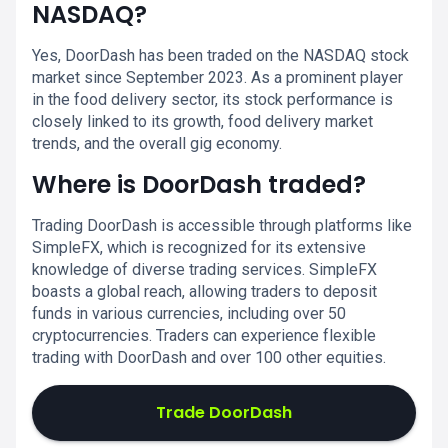
NASDAQ?
Yes, DoorDash has been traded on the NASDAQ stock
market since September 2023. As a prominent player
in the food delivery sector, its stock performance is
closely linked to its growth, food delivery market
trends, and the overall gig economy.
Where is DoorDash traded?
Trading DoorDash is accessible through platforms like
SimpleFX, which is recognized for its extensive
knowledge of diverse trading services. SimpleFX
boasts a global reach, allowing traders to deposit
funds in various currencies, including over 50
cryptocurrencies. Traders can experience flexible
trading with DoorDash and over 100 other equities.
Trade DoorDash