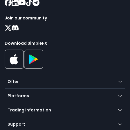
Join our community
Download SimpleFX
Offer
Crypto
Platforms
Forex
Mobile app
Indices
Trading information
Desktop app
Commodities
Our symbols
Web app
Support
Equities
Payment methods