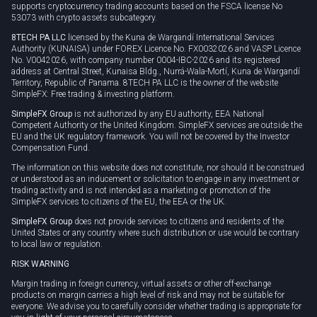
supports cryptocurrency trading accounts based on the FSCA license No
53073 with crypto assets subcategory.
8TECH PA LLC
licensed by the Kuna de Wargandí International Services
Authority (KUNAISA) under FOREX Licence No. FX0032026 and VASP Licence
No. V0042026, with company number 0004-IBC-2026 and its registered
address at Central Street, Kunaisa Bldg., Nurrá-Wala-Mortí, Kuna de Wargandí
Territory, Republic of Panama. 8TECH PA LLC is the owner of the website
SimpleFX: Free trading & investing platform.
SimpleFX Group
is not authorized by any EU authority, EEA National
Competent Authority or the United Kingdom. SimpleFX services are outside the
EU and the UK regulatory framework. You will not be covered by the Investor
Compensation Fund.
The information on this website does not constitute, nor should it be construed
or understood as an inducement or solicitation to engage in any investment or
trading activity and is not intended as a marketing or promotion of the
SimpleFX services to citizens of the EU, the EEA or the UK.
SimpleFX Group
does not provide services to citizens and residents of the
United States or any country where such distribution or use would be contrary
to local law or regulation.
RISK WARNING
Margin trading in foreign currency, virtual assets or other off-exchange
products on margin carries a high level of risk and may not be suitable for
everyone. We advise you to carefully consider whether trading is appropriate for