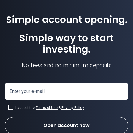
Simple account opening.
Simple way to start
investing.
No fees and no minimum deposits
Enter your e-mail
I accept the
Terms of Use
&
Privacy Policy
.
Open account now