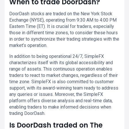
When to trade DoorDash?
DoorDash stocks are traded on the New York Stock
Exchange (NYSE), operating from 9:30 AM to 4:00 PM
Eastern Time (ET). It is crucial for traders, especially
those in different time zones, to consider these hours
in order to synchronize their trading strategies with the
market’s operation.
In addition to being operational 24/7, SimpleFX
characterizes itself with its global accessibility and
range of assets. This continuous operation enables
traders to react to market changes, regardless of their
time zone. SimpleFX is also committed to customer
support, with its award-winning team ready to address
any queries or issues. Moreover, the SimpleFX
platform offers diverse analysis and real-time data,
enabling traders to make informed decisions when
trading DoorDash.
Is DoorDash traded on The