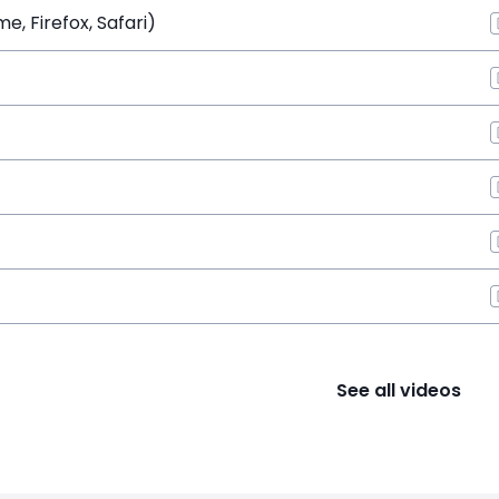
, Firefox, Safari)
See all videos