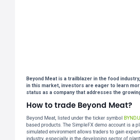
Beyond Meat is a trailblazer in the food industry
in this market, investors are eager to learn mo
status as a company that addresses the growing
How to trade Beyond Meat?
Beyond Meat, listed under the ticker symbol
BYND.
based products. The SimpleFX demo account is a pla
simulated environment allows traders to gain experi
industry, especially in the developing sector of plan