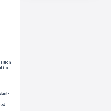
sition
d its
plant-
ood