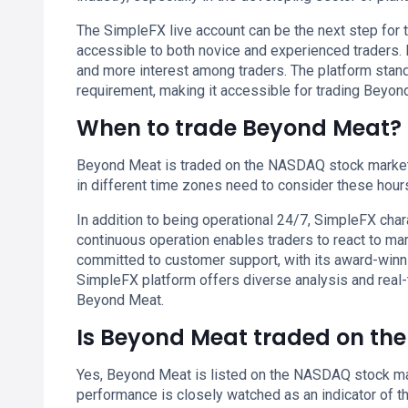
The SimpleFX live account can be the next step for t
accessible to both novice and experienced traders. I
and more interest among traders. The platform stan
requirement, making it accessible for trading Beyon
When to trade Beyond Meat?
Beyond Meat is traded on the NASDAQ stock market,
in different time zones need to consider these hours 
In addition to being operational 24/7, SimpleFX chara
continuous operation enables traders to react to ma
committed to customer support, with its award-winn
SimpleFX platform offers diverse analysis and real-
Beyond Meat.
Is Beyond Meat traded on th
Yes, Beyond Meat is listed on the NASDAQ stock mark
performance is closely watched as an indicator of 