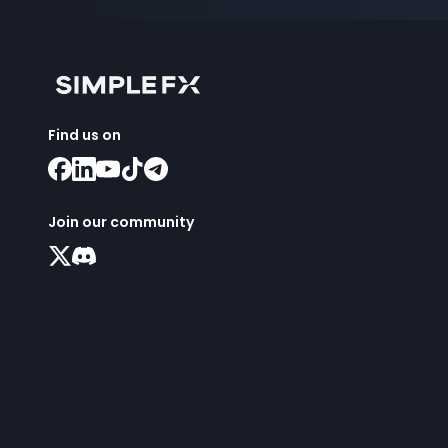
Find us on
Join our community