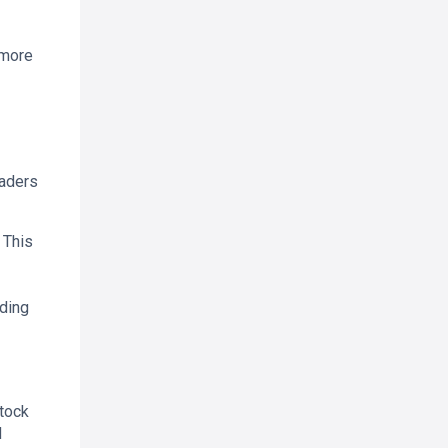
 more
raders
 This
ading
stock
d