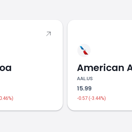
s
coa
AAL.US
1
15.99
-0.46%)
-0.57 (-3.44%)