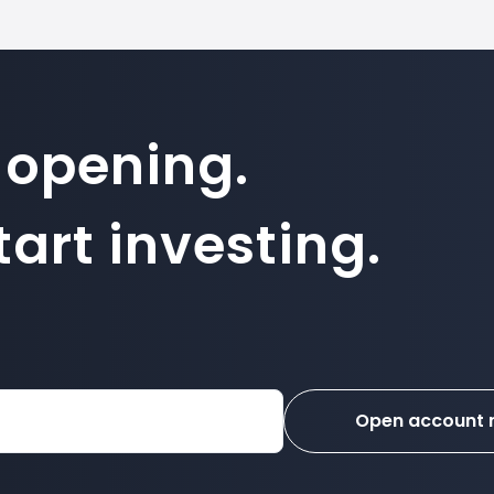
 opening.
art investing.
Open account