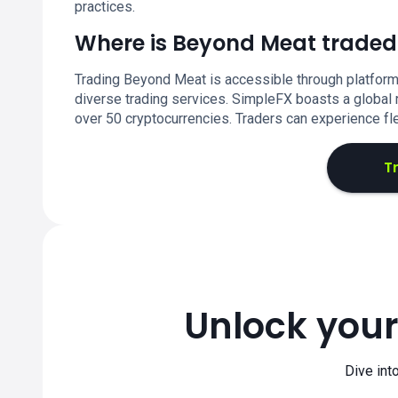
practices.
Where is Beyond Meat traded
Trading Beyond Meat is accessible through platform
diverse trading services. SimpleFX boasts a global r
over 50 cryptocurrencies. Traders can experience fl
T
Unlock your
Dive int