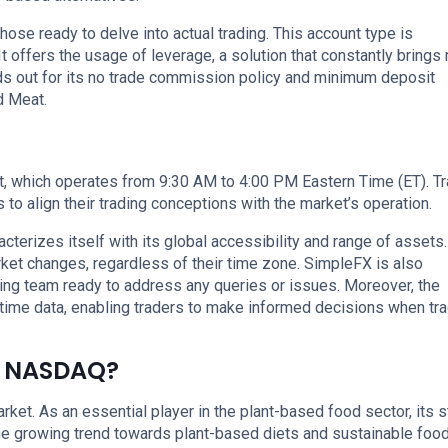
hose ready to delve into actual trading. This account type is
t offers the usage of leverage, a solution that constantly brings
ds out for its no trade commission policy and minimum deposit
d Meat.
 which operates from 9:30 AM to 4:00 PM Eastern Time (ET). T
to align their trading conceptions with the market’s operation.
cterizes itself with its global accessibility and range of assets.
rket changes, regardless of their time zone. SimpleFX is also
ing team ready to address any queries or issues. Moreover, the
time data, enabling traders to make informed decisions when tr
e NASDAQ?
et. As an essential player in the plant-based food sector, its 
the growing trend towards plant-based diets and sustainable foo