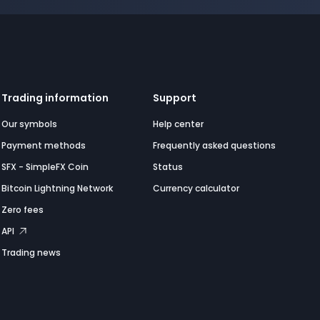
Trading information
Support
Our symbols
Help center
Payment methods
Frequently asked questions
SFX - SimpleFX Coin
Status
Bitcoin Lightning Network
Currency calculator
Zero fees
API
Trading news