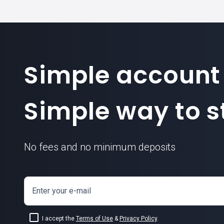
Simple account
Simple way to st
No fees and no minimum deposits
Enter your e-mail
I accept the
Terms of Use
&
Privacy Policy
.