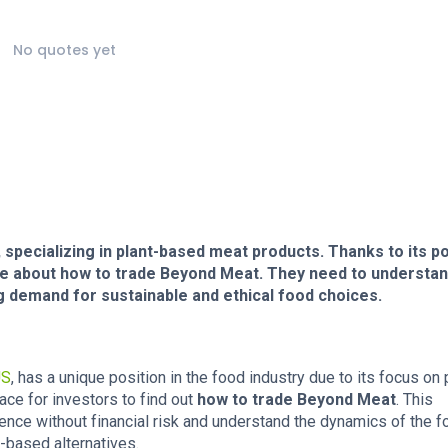
No quotes yet
, specializing in plant-based meat products. Thanks to its po
re about how to trade Beyond Meat. They need to understan
 demand for sustainable and ethical food choices.
US
, has a unique position in the food industry due to its focus on 
ce for investors to find out
how to trade Beyond Meat
. This
ence without financial risk and understand the dynamics of the f
t-based alternatives.