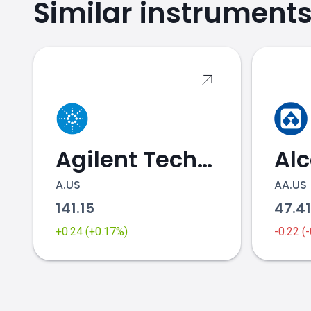
Similar instrument
Agilent Technologies
Al
A.US
AA.US
141.15
47.4
+0.24 (+0.17%)
-0.22 (