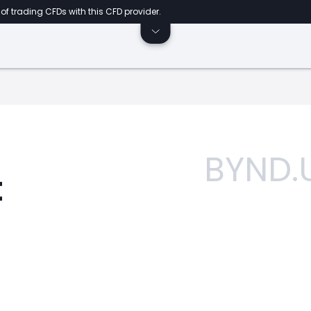
of trading CFDs with this CFD provider.
BYND.
t