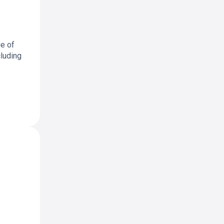
ge of
cluding