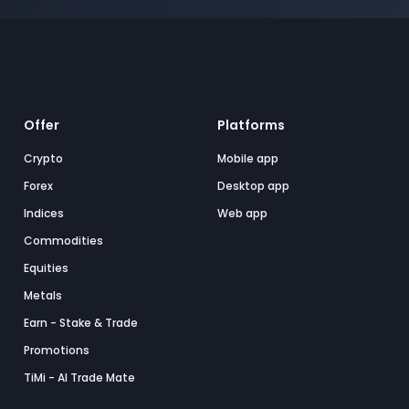
Offer
Platforms
Crypto
Mobile app
Forex
Desktop app
Indices
Web app
Commodities
Equities
Metals
Earn - Stake & Trade
Promotions
TiMi - AI Trade Mate