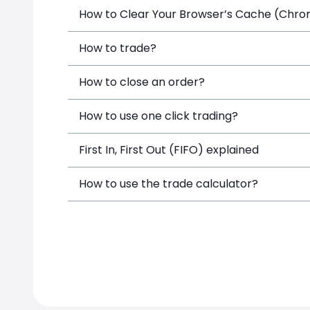
How to Clear Your Browser’s Cache (Chrome
How to trade?
How to close an order?
How to use one click trading?
First In, First Out (FIFO) explained
How to use the trade calculator?