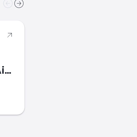
American Airlines