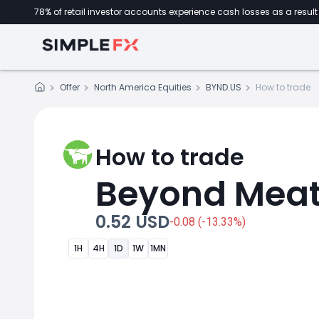
78% of retail investor accounts experience cash losses as a result 
Offer
North America Equities
BYND.US
How to trade
How to trade
Beyond Mea
0.52 USD
-0.08 (-13.33%)
1H
4H
1D
1W
1MN