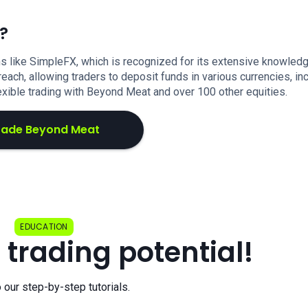
?
s like SimpleFX, which is recognized for its extensive knowled
each, allowing traders to deposit funds in various currencies, in
exible trading with Beyond Meat and over 100 other equities.
rade Beyond Meat
EDUCATION
 trading potential!
o our step-by-step tutorials.