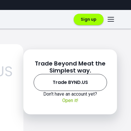
Sign up
Trade Beyond Meat the
US
Simplest way.
Trade BYND.US
Don't have an account yet?
Open it!