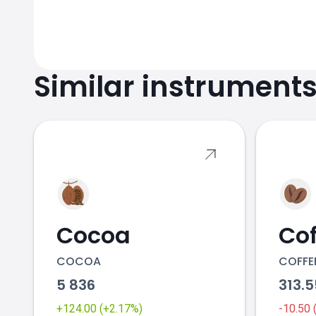
Similar instrument
Cocoa
Cof
COCOA
COFFE
5 836
313.
+124.00 (+2.17%)
-10.50