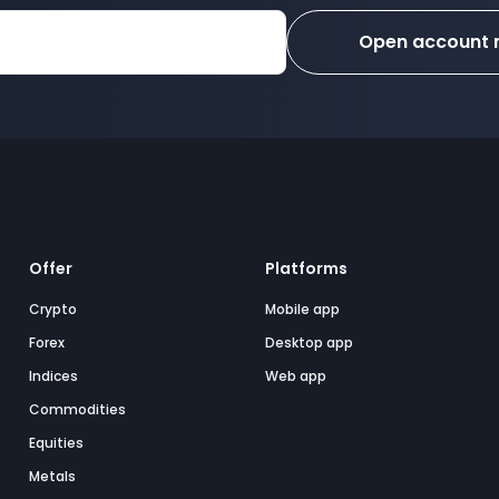
Open account
Offer
Platforms
Crypto
Mobile app
Forex
Desktop app
Indices
Web app
Commodities
Equities
Metals