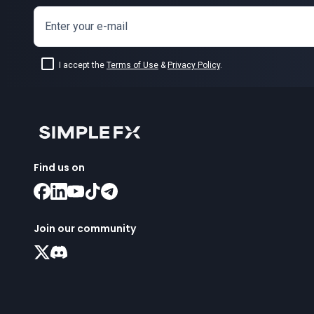
Enter your e-mail
I accept the
Terms of Use
&
Privacy Policy
.
Find us on
Join our community