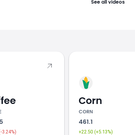
See all videos
s
fee
Corn
E
CORN
55
461.1
 (-3.24%)
+22.50 (+5.13%)