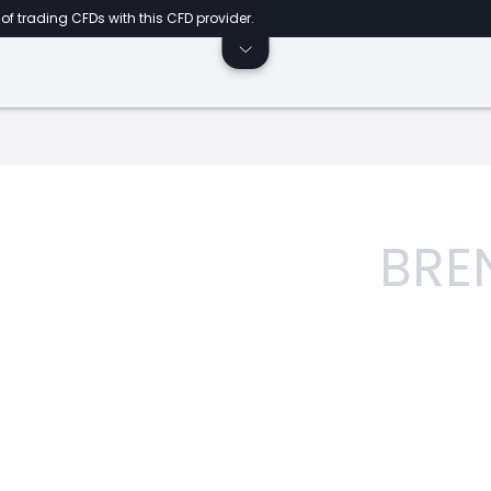
of trading CFDs with this CFD provider.
BRE