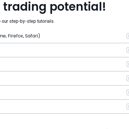
 trading potential!
o our step-by-step tutorials.
, Firefox, Safari)