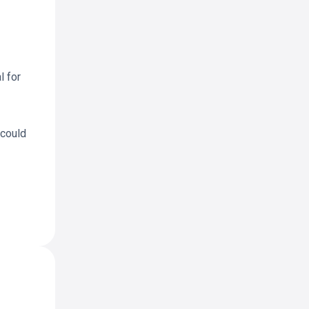
l for
 could