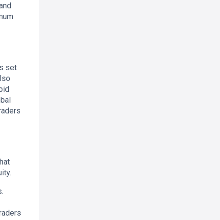
 and
imum
as set
lso
pid
obal
raders
hat
ity.
s.
traders