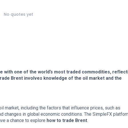
No quotes yet
e with one of the world’s most traded commodities, reflect
rade Brent involves knowledge of the oil market and the
oil market, including the factors that influence prices, such as
nd changes in global economic conditions. The SimpleFX platfor
ave a chance to explore
how to trade Brent
.