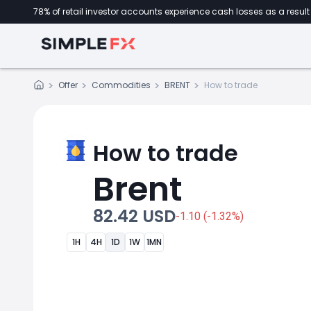
78% of retail investor accounts experience cash losses as a result 
Offer
Commodities
BRENT
How to trade
How to trade
Brent
82.42 USD
-1.10 (-1.32%)
1H
4H
1D
1W
1MN