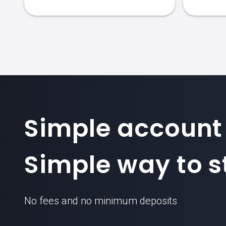
Simple account
Simple way to st
No fees and no minimum deposits