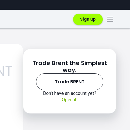
Sign up
Trade Brent the Simplest
NT
way.
Trade BRENT
Don't have an account yet?
Open it!