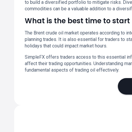
to build a diversified portfolio to mitigate risks. Div
commodities can be a valuable addition to a diversif
What is the best time to star
The Brent crude oil market operates according to inte
planning trades. It is also essential for traders to 
holidays that could impact market hours.
SimpleFX offers traders access to this essential in
affect their trading opportunities. Understanding m
fundamental aspects of trading oil effectively.