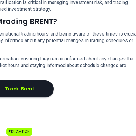
ersification is critical in managing investment risk, and trading
ied investment strategy.
t trading BRENT?
rnational trading hours, and being aware of these times is crucia
stay informed about any potential changes in trading schedules or
formation, ensuring they remain informed about any changes that
arket hours and staying informed about schedule changes are
Trade Brent
EDUCATION