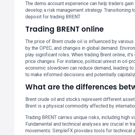
The demo account experience can help traders gain fa
develop a risk management strategy. Transitioning 
deposit for trading BRENT.
Trading BRENT online
The price of Brent crude oil is influenced by various 
by the OPEC, and changes in global demand. Environ
play significant roles. When trading Brent online, it’
price changes. For instance, political unrest in oil-p
economic slowdown can reduce demand, leading to 
to make informed decisions and potentially capital
What are the differences be
Brent crude oil and stocks represent different asset 
Brent is a physical commodity affected by internati
Trading BRENT carries unique risks, including high vo
Fundamental and technical analyses are crucial in tr
movements. SimpleFX provides tools for technical an