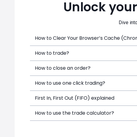
Unlock your
Dive int
How to Clear Your Browser’s Cache (Chrome
How to trade?
How to close an order?
How to use one click trading?
First In, First Out (FIFO) explained
How to use the trade calculator?