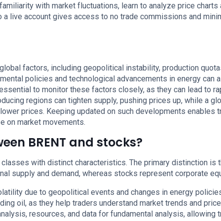
miliarity with market fluctuations, learn to analyze price charts
to a live account gives access to no trade commissions and min
global factors, including geopolitical instability, production quot
mental policies and technological advancements in energy can a
s essential to monitor these factors closely, as they can lead to ra
roducing regions can tighten supply, pushing prices up, while a gl
lower prices. Keeping updated on such developments enables t
ize on market movements.
tween BRENT and stocks?
classes with distinct characteristics. The primary distinction is t
onal supply and demand, whereas stocks represent corporate equ
latility due to geopolitical events and changes in energy policie
ading oil, as they help traders understand market trends and price
alysis, resources, and data for fundamental analysis, allowing 