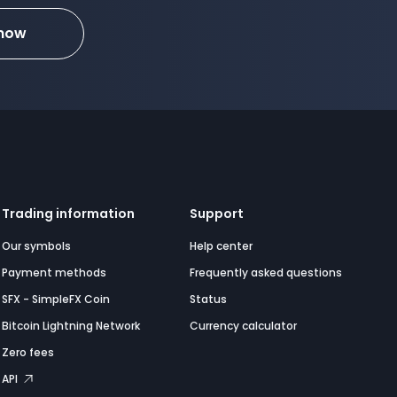
 now
Trading information
Support
Our symbols
Help center
Payment methods
Frequently asked questions
SFX - SimpleFX Coin
Status
Bitcoin Lightning Network
Currency calculator
Zero fees
API