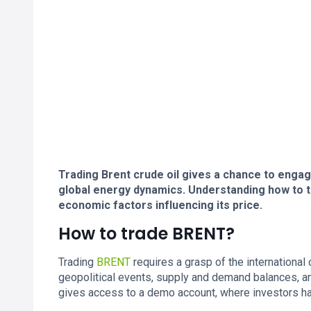
Trading Brent crude oil gives a chance to engag
global energy dynamics. Understanding how to t
economic factors influencing its price.
How to trade BRENT?
Trading
BRENT
requires a grasp of the international 
geopolitical events, supply and demand balances, a
gives access to a demo account, where investors h