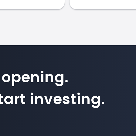
 opening.
art investing.