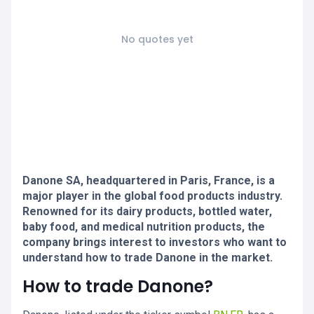
No quotes yet
Danone SA, headquartered in Paris, France, is a
major player in the global food products industry.
Renowned for its dairy products, bottled water,
baby food, and medical nutrition products, the
company brings interest to investors who want to
understand how to trade Danone in the market.
How to trade Danone?