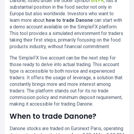
Danone, listed under the ticker symbol
BN.FR
, has a
substantial position in the food sector not only in
Europe but also worldwide. Investors who want to
learn more about
how to trade Danone
can start with
a demo account available on the SimpleFX platform.
This tool provides a simulated environment for traders
taking their first steps, primarily focusing on the food
products industry, without financial commitment.
The SimpleFX live account can be the next step for
those ready to delve into actual trading. This account
type is accessible to both novice and experienced
traders. It offers the usage of leverage, a solution that
constantly brings more and more interest among
traders. The platform stands out for its no trade
commission policy and minimum deposit requirement,
making it accessible for trading Danone.
When to trade Danone?
Danone stocks are traded on Euronext Paris, operating