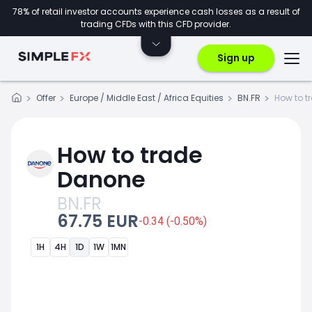
78% of retail investor accounts experience cash losses as a result of
trading CFDs with this CFD provider.
Sign up
Offer
Europe / Middle East / Africa Equities
BN.FR
How to t
How to trade
Danone
BN.FR
67.75 EUR
-0.34 (-0.50%)
1H
4H
1D
1W
1MN