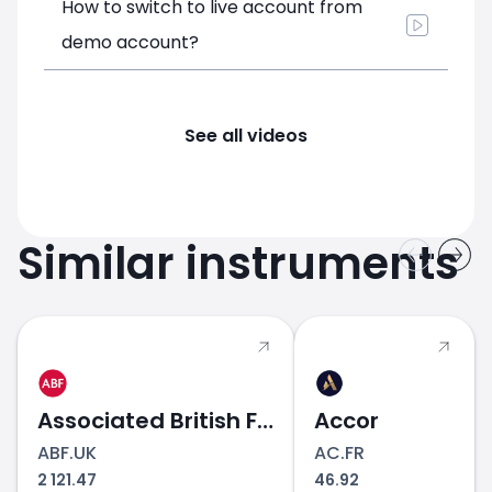
How to switch to live account from
demo account?
See all videos
Similar instruments
Associated British Foods
Accor
ABF.UK
AC.FR
2 121.47
46.92