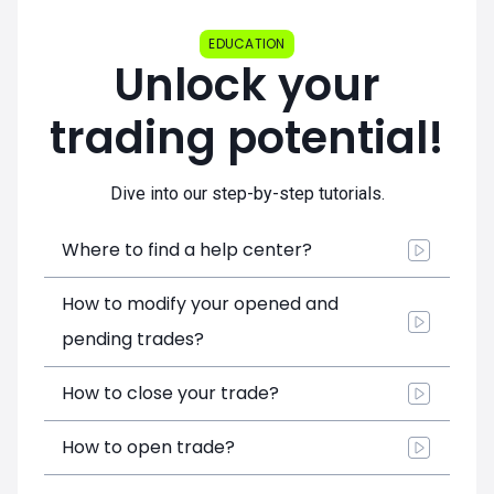
EDUCATION
Unlock your
trading potential!
Dive into our step-by-step tutorials.
Where to find a help center?
How to modify your opened and
pending trades?
How to close your trade?
How to open trade?