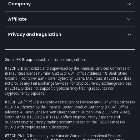
Status
Promotions
Company
Zero fees
Trading glossary
Currency calculator
TiMi - AI Trade Mate
About us
API
Affiliate
Cybersecurity awareness
Trading news
Go to offer
Become a partner
Connect for business
Privacy and Regulation
Unilink
Brand assets
Legal documents
Rollover
SimpleFX Group
consists of the following entities:
Privacy policy
8TECH LTD
authorized and supervised by the Financial Services Commission
Cookie policy
in Mauritius licence number GB23201604. Office Address: 18 Bank Street
Ground Floor, Silver Bank Tower Cybercity, Ebene, Mauritius. 8TECH LTD does
not provide any Fiat Exchange Services nor Cryptocurrency exchange services.
8TECH LTD does not support cryptocurrency trading accounts nor
cryptocurrency deposits.
8TECH ZA (PTY) LTD
a Crypto Assets Service Provider and FSP with License No
53073 Authorized by the Financial Sector Conduct Authority (FSCA), Office
address: 4 Haven Lane Malvern Queensburgh Durban Kwa-Zulu Natal 4093,
South Africa. 8TECH ZA (PTY) LTD offers cryptocurrency deposits and
supports cryptocurrency trading accounts based on the FSCA license No
53073 with crypto assets subcategory.
8TECH PA LLC
licensed by the Kuna de Wargandí International Services