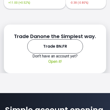
+11.00 (+0.52%)
-0.38 (-0.80%)
Trade Danone the Simplest way.
Trade BN.FR
Don't have an account yet?
Open it!
Simple account opening.