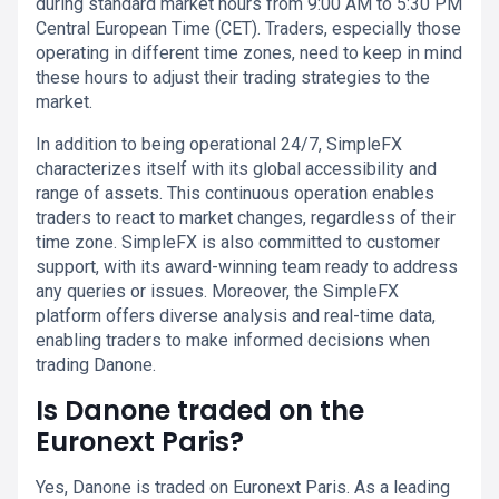
during standard market hours from 9:00 AM to 5:30 PM
Central European Time (CET). Traders, especially those
operating in different time zones, need to keep in mind
these hours to adjust their trading strategies to the
market.
In addition to being operational 24/7, SimpleFX
characterizes itself with its global accessibility and
range of assets. This continuous operation enables
traders to react to market changes, regardless of their
time zone. SimpleFX is also committed to customer
support, with its award-winning team ready to address
any queries or issues. Moreover, the SimpleFX
platform offers diverse analysis and real-time data,
enabling traders to make informed decisions when
trading Danone.
Is Danone traded on the
Euronext Paris?
Yes, Danone is traded on Euronext Paris. As a leading