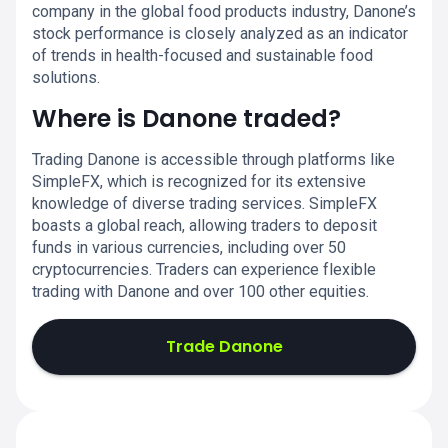
company in the global food products industry, Danone’s
stock performance is closely analyzed as an indicator
of trends in health-focused and sustainable food
solutions.
Where is Danone traded?
Trading Danone is accessible through platforms like
SimpleFX, which is recognized for its extensive
knowledge of diverse trading services. SimpleFX
boasts a global reach, allowing traders to deposit
funds in various currencies, including over 50
cryptocurrencies. Traders can experience flexible
trading with Danone and over 100 other equities.
Trade Danone