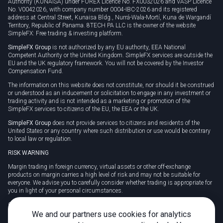
Authority (KUNAISA) under FOREX Licence No. FX0032026 and VASP Licence
No. V0042026, with company number 0004-IBC-2026 and its registered
address at Central Street, Kunaisa Bldg., Nurrá-Wala-Mortí, Kuna de Wargandí
Territory, Republic of Panama. 8TECH PA LLC is the owner of the website
SimpleFX: Free trading & investing platform.
SimpleFX Group
is not authorized by any EU authority, EEA National
Competent Authority or the United Kingdom. SimpleFX services are outside the
EU and the UK regulatory framework. You will not be covered by the Investor
Compensation Fund.
The information on this website does not constitute, nor should it be construed
or understood as an inducement or solicitation to engage in any investment or
trading activity and is not intended as a marketing or promotion of the
SimpleFX services to citizens of the EU, the EEA or the UK.
SimpleFX Group
does not provide services to citizens and residents of the
United States or any country where such distribution or use would be contrary
to local law or regulation.
RISK WARNING
Margin trading in foreign currency, virtual assets or other off-exchange
products on margin carries a high level of risk and may not be suitable for
everyone. We advise you to carefully consider whether trading is appropriate for
you in light of your personal circumstances.
CFDs are complex instruments and carry a high risk of losing money rapidly
due to leverage. 78% of retail investor accounts lose money when trading CFDs
We and our partners use cookies for analytics
with this provider. You should consider whether you understand how CFDs