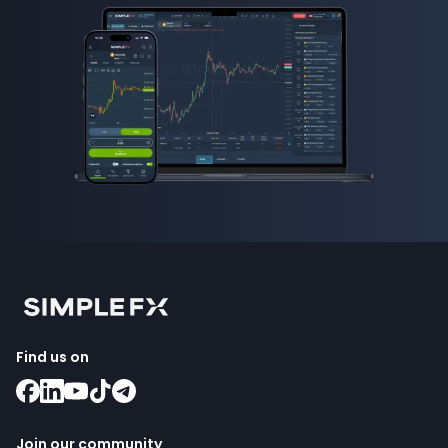
Find us on
Join our community