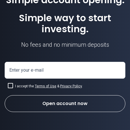
Simple way to start
investing.
No fees and no minimum deposits
Enter your e-mail
I accept the
Terms of Use
&
Privacy Policy
.
Open account now