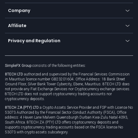
Bitcoin Lightning Network
Education
Status
Promotions
Company
Zero fees
Trading glossary
Currency calculator
TiMi - AI Trade Mate
About us
API
Affiliate
Cybersecurity awareness
Trading news
Go to offer
Become a partner
Connect for business
Privacy and Regulation
Unilink
Brand assets
Legal documents
Rollover
SimpleFX Group
consists of the following entities:
Privacy policy
8TECH LTD
authorized and supervised by the Financial Services Commission
Cookie policy
in Mauritius licence number GB23201604. Office Address: 18 Bank Street
Ground Floor, Silver Bank Tower Cybercity, Ebene, Mauritius. 8TECH LTD does
not provide any Fiat Exchange Services nor Cryptocurrency exchange services.
8TECH LTD does not support cryptocurrency trading accounts nor
cryptocurrency deposits.
8TECH ZA (PTY) LTD
a Crypto Assets Service Provider and FSP with License No
53073 Authorized by the Financial Sector Conduct Authority (FSCA), Office
address: 4 Haven Lane Malvern Queensburgh Durban Kwa-Zulu Natal 4093,
South Africa. 8TECH ZA (PTY) LTD offers cryptocurrency deposits and
supports cryptocurrency trading accounts based on the FSCA license No
53073 with crypto assets subcategory.