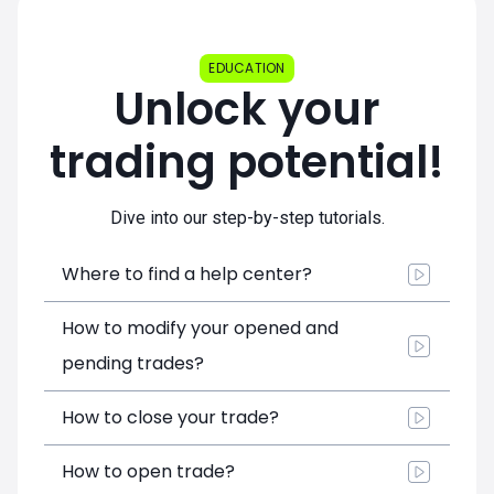
EDUCATION
Unlock your
trading potential!
Dive into our step-by-step tutorials.
Where to find a help center?
How to modify your opened and
pending trades?
How to close your trade?
How to open trade?