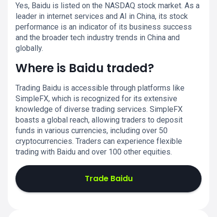
Yes, Baidu is listed on the NASDAQ stock market. As a
leader in internet services and AI in China, its stock
performance is an indicator of its business success
and the broader tech industry trends in China and
globally.
Where is Baidu traded?
Trading Baidu is accessible through platforms like
SimpleFX, which is recognized for its extensive
knowledge of diverse trading services. SimpleFX
boasts a global reach, allowing traders to deposit
funds in various currencies, including over 50
cryptocurrencies. Traders can experience flexible
trading with Baidu and over 100 other equities.
Trade Baidu