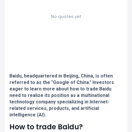
No quotes yet
Baidu, headquartered in Beijing, China, is often
referred to as the "Google of China." Investors
eager to learn more about how to trade Baidu
need to realize its position as a multinational
technology company specializing in Internet-
related services, products, and artificial
intelligence (AI).
How to trade Baidu?