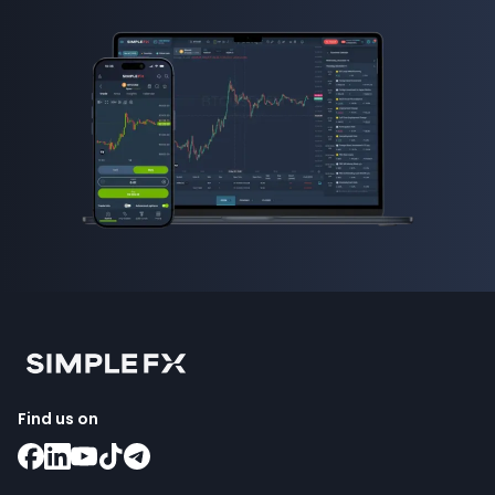
Find us on