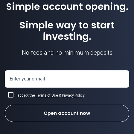
Simple account opening.
Simple way to start
investing.
No fees and no minimum deposits
Enter your e-mail
I accept the
Terms of Use
&
Privacy Policy
.
Open account now