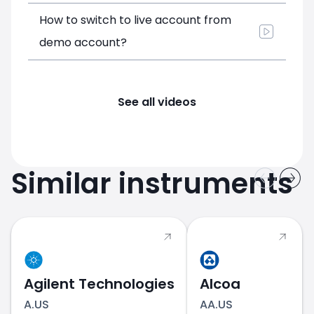
How to switch to live account from
demo account?
See all videos
Similar instruments
Agilent Technologies
Alcoa
A.US
AA.US