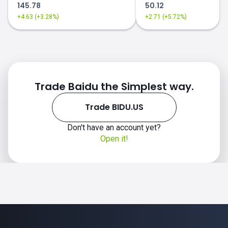
145.78
50.12
+4.63 (+3.28%)
+2.71 (+5.72%)
Trade Baidu the Simplest way.
Trade BIDU.US
Don't have an account yet?
Open it!