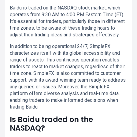
Baidu is traded on the NASDAQ stock market, which
operates from 9:30 AM to 4:00 PM Eastern Time (ET).
It's essential for traders, particularly those in different
time zones, to be aware of these trading hours to
adjust their trading ideas and strategies effectively.
In addition to being operational 24/7, SimpleFX
characterizes itself with its global accessibility and
range of assets. This continuous operation enables
traders to react to market changes, regardless of their
time zone. SimpleFX is also committed to customer
support, with its award-winning team ready to address
any queries or issues. Moreover, the SimpleFX
platform offers diverse analysis and real-time data,
enabling traders to make informed decisions when
trading Baidu.
Is Baidu traded on the
NASDAQ?