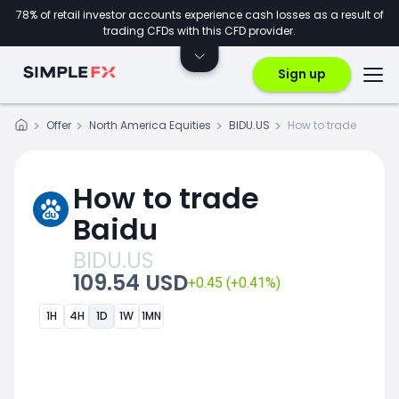
78% of retail investor accounts experience cash losses as a result of
trading CFDs with this CFD provider.
Sign up
Offer
North America Equities
BIDU.US
How to trade
How to trade
Baidu
BIDU.US
109.54 USD
+0.45 (+0.41%)
1H
4H
1D
1W
1MN