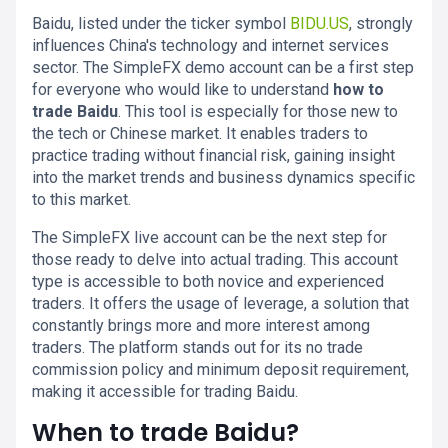
Baidu, listed under the ticker symbol
BIDU.US
, strongly
influences China's technology and internet services
sector. The SimpleFX demo account can be a first step
for everyone who would like to understand
how to
trade Baidu
. This tool is especially for those new to
the tech or Chinese market. It enables traders to
practice trading without financial risk, gaining insight
into the market trends and business dynamics specific
to this market.
The SimpleFX live account can be the next step for
those ready to delve into actual trading. This account
type is accessible to both novice and experienced
traders. It offers the usage of leverage, a solution that
constantly brings more and more interest among
traders. The platform stands out for its no trade
commission policy and minimum deposit requirement,
making it accessible for trading Baidu.
When to trade Baidu?