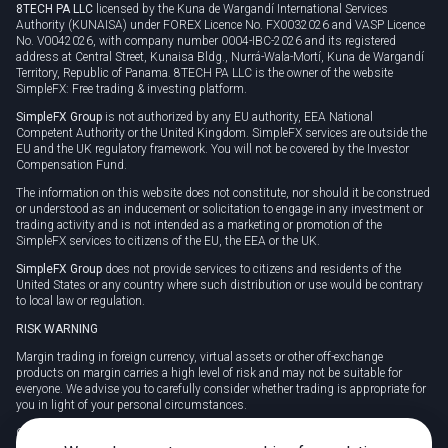
8TECH PA LLC
licensed by the Kuna de Wargandí International Services
Authority (KUNAISA) under FOREX Licence No. FX0032026 and VASP Licence
No. V0042026, with company number 0004-IBC-2026 and its registered
address at Central Street, Kunaisa Bldg., Nurrá-Wala-Mortí, Kuna de Wargandí
Territory, Republic of Panama. 8TECH PA LLC is the owner of the website
SimpleFX: Free trading & investing platform.
SimpleFX Group
is not authorized by any EU authority, EEA National
Competent Authority or the United Kingdom. SimpleFX services are outside the
EU and the UK regulatory framework. You will not be covered by the Investor
Compensation Fund.
The information on this website does not constitute, nor should it be construed
or understood as an inducement or solicitation to engage in any investment or
trading activity and is not intended as a marketing or promotion of the
SimpleFX services to citizens of the EU, the EEA or the UK.
SimpleFX Group
does not provide services to citizens and residents of the
United States or any country where such distribution or use would be contrary
to local law or regulation.
RISK WARNING
Margin trading in foreign currency, virtual assets or other off-exchange
products on margin carries a high level of risk and may not be suitable for
everyone. We advise you to carefully consider whether trading is appropriate for
you in light of your personal circumstances.
CFDs are complex instruments and carry a high risk of losing money rapidly