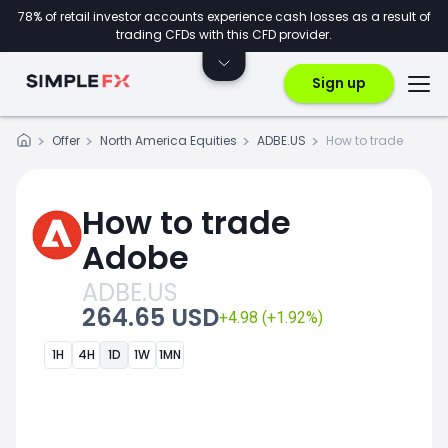
78% of retail investor accounts experience cash losses as a result of
trading CFDs with this CFD provider.
Sign up
Offer
North America Equities
ADBE.US
How to trade
How to trade
Adobe
ADBE.US
264.65 USD
+4.98 (+1.92%)
1H
4H
1D
1W
1MN