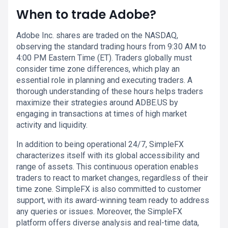
When to trade Adobe?
Adobe Inc. shares are traded on the NASDAQ,
observing the standard trading hours from 9:30 AM to
4:00 PM Eastern Time (ET). Traders globally must
consider time zone differences, which play an
essential role in planning and executing traders. A
thorough understanding of these hours helps traders
maximize their strategies around ADBE.US by
engaging in transactions at times of high market
activity and liquidity.
In addition to being operational 24/7, SimpleFX
characterizes itself with its global accessibility and
range of assets. This continuous operation enables
traders to react to market changes, regardless of their
time zone. SimpleFX is also committed to customer
support, with its award-winning team ready to address
any queries or issues. Moreover, the SimpleFX
platform offers diverse analysis and real-time data,