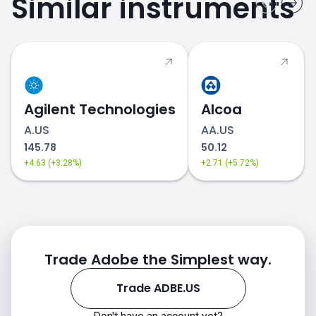
Similar instruments
Agilent Technologies
Alcoa
A.US
AA.US
145.78
50.12
+4.63 (+3.28%)
+2.71 (+5.72%)
Trade Adobe the Simplest way.
Trade ADBE.US