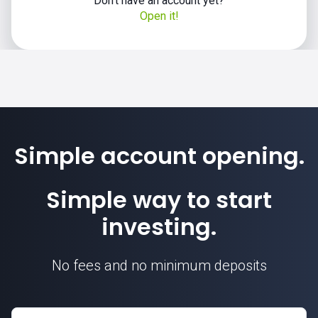
Don't have an account yet?
Open it!
Simple account opening.
Simple way to start
investing.
No fees and no minimum deposits