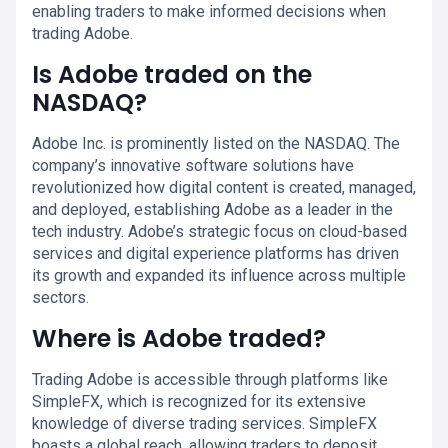
enabling traders to make informed decisions when
trading Adobe.
Is Adobe traded on the
NASDAQ?
Adobe Inc. is prominently listed on the NASDAQ. The
company’s innovative software solutions have
revolutionized how digital content is created, managed,
and deployed, establishing Adobe as a leader in the
tech industry. Adobe’s strategic focus on cloud-based
services and digital experience platforms has driven
its growth and expanded its influence across multiple
sectors.
Where is Adobe traded?
Trading Adobe is accessible through platforms like
SimpleFX, which is recognized for its extensive
knowledge of diverse trading services. SimpleFX
boasts a global reach, allowing traders to deposit