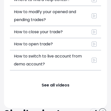
How to modify your opened and
pending trades?
How to close your trade?
How to open trade?
How to switch to live account from
demo account?
See all videos