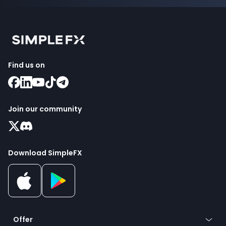
Find us on
Join our community
Download SimpleFX
Offer