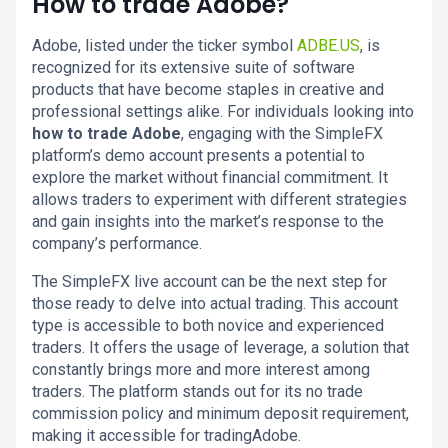
How to trade Adobe?
Adobe, listed under the ticker symbol
ADBE.US
, is
recognized for its extensive suite of software
products that have become staples in creative and
professional settings alike. For individuals looking into
how to trade Adobe
, engaging with the SimpleFX
platform’s demo account presents a potential to
explore the market without financial commitment. It
allows traders to experiment with different strategies
and gain insights into the market’s response to the
company’s performance.
The SimpleFX live account can be the next step for
those ready to delve into actual trading. This account
type is accessible to both novice and experienced
traders. It offers the usage of leverage, a solution that
constantly brings more and more interest among
traders. The platform stands out for its no trade
commission policy and minimum deposit requirement,
making it accessible for tradingAdobe.