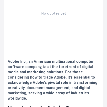
No quotes yet
Adobe Inc., an American multinational computer
software company, is at the forefront of digital
media and marketing solutions. For those
considering how to trade Adobe, it’s essential to
acknowledge Adobe’s pivotal role in transforming
creativity, document management, and digital
marketing, serving a wide array of industries
worldwide.