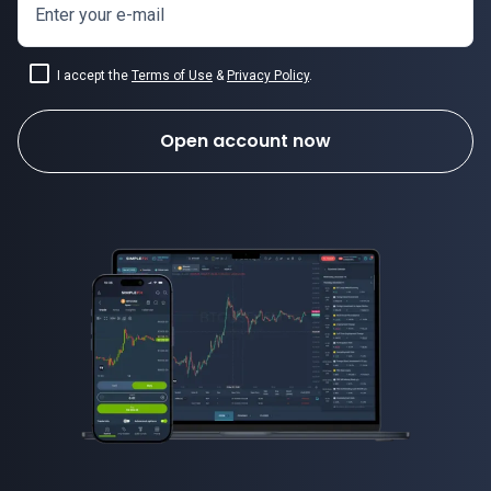
Enter your e-mail
I accept the
Terms of Use
&
Privacy Policy
.
Open account now