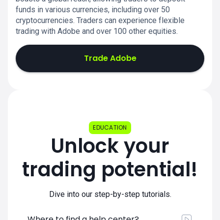
funds in various currencies, including over 50
cryptocurrencies. Traders can experience flexible
trading with Adobe and over 100 other equities.
Trade Adobe
EDUCATION
Unlock your
trading potential!
Dive into our step-by-step tutorials.
Where to find a help center?