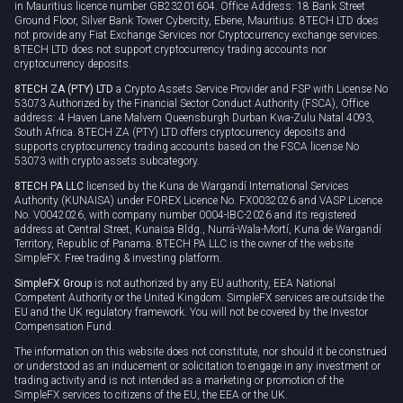
Cookie policy
in Mauritius licence number GB23201604. Office Address: 18 Bank Street
Ground Floor, Silver Bank Tower Cybercity, Ebene, Mauritius. 8TECH LTD does
not provide any Fiat Exchange Services nor Cryptocurrency exchange services.
8TECH LTD does not support cryptocurrency trading accounts nor
cryptocurrency deposits.
8TECH ZA (PTY) LTD
a Crypto Assets Service Provider and FSP with License No
53073 Authorized by the Financial Sector Conduct Authority (FSCA), Office
address: 4 Haven Lane Malvern Queensburgh Durban Kwa-Zulu Natal 4093,
South Africa. 8TECH ZA (PTY) LTD offers cryptocurrency deposits and
supports cryptocurrency trading accounts based on the FSCA license No
53073 with crypto assets subcategory.
8TECH PA LLC
licensed by the Kuna de Wargandí International Services
Authority (KUNAISA) under FOREX Licence No. FX0032026 and VASP Licence
No. V0042026, with company number 0004-IBC-2026 and its registered
address at Central Street, Kunaisa Bldg., Nurrá-Wala-Mortí, Kuna de Wargandí
Territory, Republic of Panama. 8TECH PA LLC is the owner of the website
SimpleFX: Free trading & investing platform.
SimpleFX Group
is not authorized by any EU authority, EEA National
Competent Authority or the United Kingdom. SimpleFX services are outside the
EU and the UK regulatory framework. You will not be covered by the Investor
Compensation Fund.
The information on this website does not constitute, nor should it be construed
or understood as an inducement or solicitation to engage in any investment or
trading activity and is not intended as a marketing or promotion of the
SimpleFX services to citizens of the EU, the EEA or the UK.