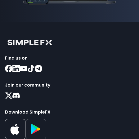
Find us on
Join our community
Download SimpleFX