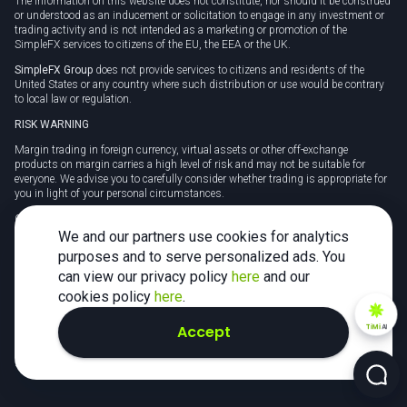
The information on this website does not constitute, nor should it be construed
or understood as an inducement or solicitation to engage in any investment or
trading activity and is not intended as a marketing or promotion of the
SimpleFX services to citizens of the EU, the EEA or the UK.
SimpleFX Group
does not provide services to citizens and residents of the
United States or any country where such distribution or use would be contrary
to local law or regulation.
RISK WARNING
Margin trading in foreign currency, virtual assets or other off-exchange
products on margin carries a high level of risk and may not be suitable for
everyone. We advise you to carefully consider whether trading is appropriate for
you in light of your personal circumstances.
CFDs are complex instruments and carry a high risk of losing money rapidly
due to leverage. 78% of retail investor accounts lose money when trading CFDs
We and our partners use cookies for analytics
with this provider. You should consider whether you understand how CFDs
purposes and to serve personalized ads. You
work and whether you can afford to take the high risk of losing your money.
can view our privacy policy
here
and our
Tax may be payable on any profits and you should seek independent advice on
cookies policy
here
.
your taxation position.
Accept
TiMi
AI
2026 SimpleFX. All rights reserved.