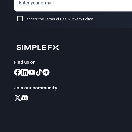
Enter your e-mail
I accept the
Terms of Use
&
Privacy Policy
.
Find us on
Join our community