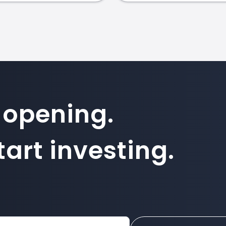
 opening.
art investing.