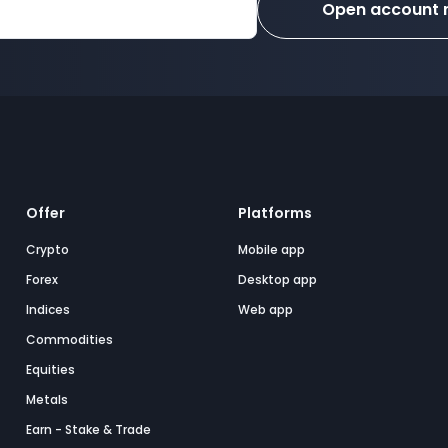
Open account
Offer
Platforms
Crypto
Mobile app
Forex
Desktop app
Indices
Web app
Commodities
Equities
Metals
Earn - Stake & Trade