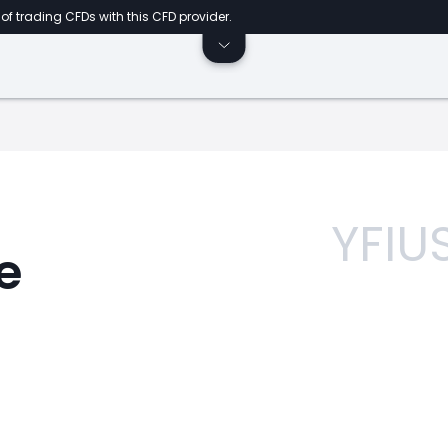
of trading CFDs with this CFD provider.
YFIU
e