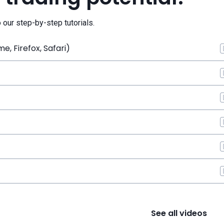
o our step-by-step tutorials.
, Firefox, Safari)
See all videos