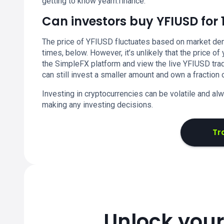
getting to know yearn.finance.
Can investors buy YFIUSD for 
The price of YFIUSD fluctuates based on market dema
times, below. However, it’s unlikely that the price of
the SimpleFX platform and view the live YFIUSD trad
can still invest a smaller amount and own a fraction o
Investing in cryptocurrencies can be volatile and a
making any investing decisions.
Tr
Unlock your