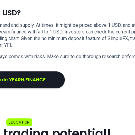
1 USD?
nd and supply. At times, it might be priced above 1 USD, and at
 yearn.finance will fall to 1 USD. Investors can check the current p
ing chart. Given the no minimum deposit feature of SimpleFX, tr
f YFI.
lways comes with risks. Make sure to do thorough research befor
ade YEARN.FINANCE
EDUCATION
 trading potential!