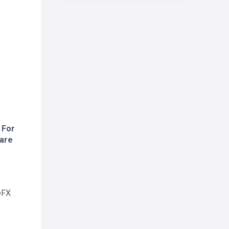
 For
 are
eFX
e