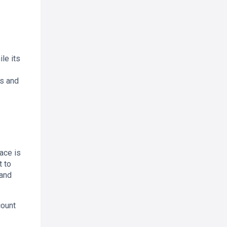
le its
us and
ace is
t to
 and
count