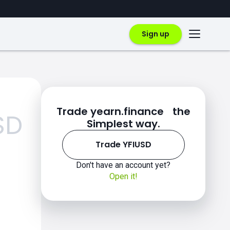
Sign up
Trade yearn.finance the
SD
Simplest way.
Trade YFIUSD
Don't have an account yet?
Open it!