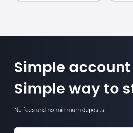
Simple account
Simple way to st
No fees and no minimum deposits