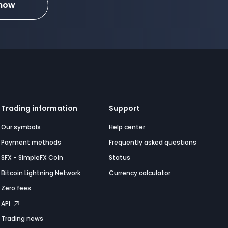
 now
Trading information
Support
Our symbols
Help center
Payment methods
Frequently asked questions
SFX - SimpleFX Coin
Status
Bitcoin Lightning Network
Currency calculator
Zero fees
API
Trading news