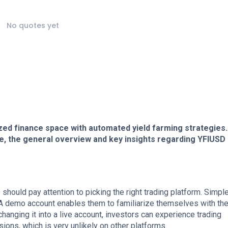
No quotes yet
zed finance space with automated yield farming strategies.
ce, the general overview and key insights regarding YFIUSD
hould pay attention to picking the right trading platform. Simpl
. A demo account enables them to familiarize themselves with th
hanging it into a live account, investors can experience trading
ns, which is very unlikely on other platforms.