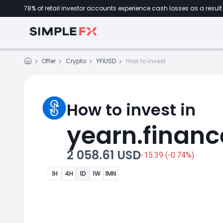
78% of retail investor accounts experience cash losses as a result 
Offer
Crypto
YFIUSD
How to invest
How to invest in
yearn.financ
2 058.61 USD
-15.39 (-0.74%)
1H
4H
1D
1W
1MN