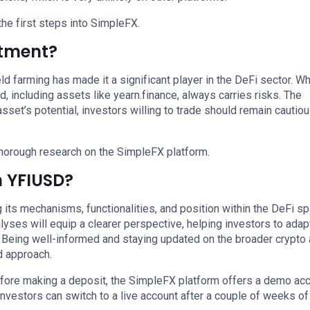
the first steps into SimpleFX.
stment?
ld farming has made it a significant player in the DeFi sector. Whi
d, including assets like yearn.finance, always carries risks. The
 asset’s potential, investors willing to trade should remain cautio
horough research on the SimpleFX platform.
n YFIUSD?
its mechanisms, functionalities, and position within the DeFi sp
lyses will equip a clearer perspective, helping investors to adap
e. Being well-informed and staying updated on the broader crypto
d approach.
efore making a deposit, the SimpleFX platform offers a demo ac
Investors can switch to a live account after a couple of weeks of