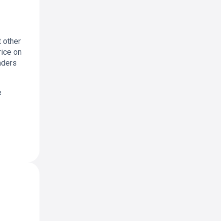
 other
rice on
aders
e