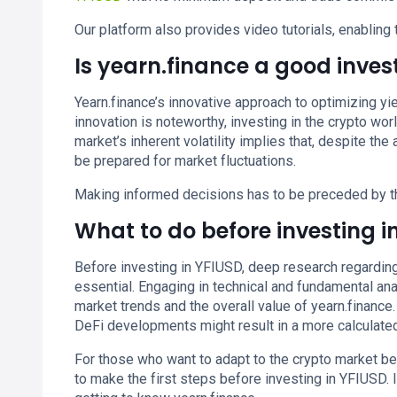
Our platform also provides video tutorials, enabling 
Is yearn.finance a good inve
Yearn.finance’s innovative approach to optimizing yie
innovation is noteworthy, investing in the crypto worl
market’s inherent volatility implies that, despite the
be prepared for market fluctuations.
Making informed decisions has to be preceded by t
What to do before investing i
Before investing in YFIUSD, deep research regarding 
essential. Engaging in technical and fundamental ana
market trends and the overall value of yearn.financ
DeFi developments might result in a more calculate
For those who want to adapt to the crypto market b
to make the first steps before investing in YFIUSD. 