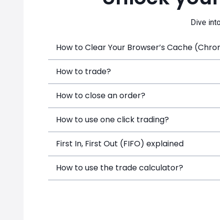
Dive int
How to Clear Your Browser’s Cache (Chrome
How to trade?
How to close an order?
How to use one click trading?
First In, First Out (FIFO) explained
How to use the trade calculator?