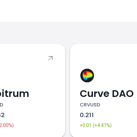
s
bitrum
Curve DAO
D
CRVUSD
82
0.211
-2.00%)
+0.01 (+4.41%)