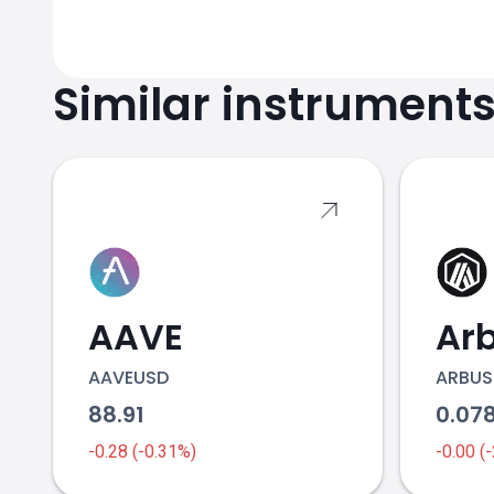
Similar instrument
AAVE
Ar
AAVEUSD
ARBUS
88.91
0.07
-0.28 (-0.31%)
-0.00 (