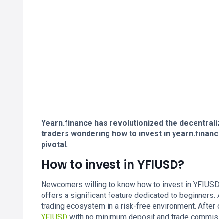
Yearn.finance has revolutionized the decentrali
traders wondering how to invest in yearn.finan
pivotal.
How to invest in YFIUSD?
Newcomers willing to know how to invest in YFIUSD s
offers a significant feature dedicated to beginners
trading ecosystem in a risk-free environment. After c
YFIUSD
with no minimum deposit and trade commissio