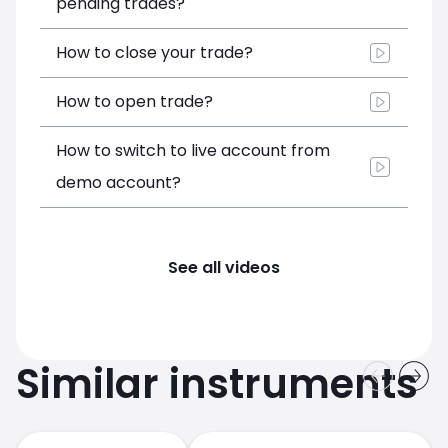
pending trades?
How to close your trade?
How to open trade?
How to switch to live account from
demo account?
See all videos
Similar instruments