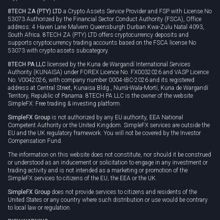
8TECH ZA (PTY) LTD
a Crypto Assets Service Provider and FSP with License No
53073 Authorized by the Financial Sector Conduct Authority (FSCA), Office
address: 4 Haven Lane Malvern Queensburgh Durban Kwa-Zulu Natal 4093,
South Africa. 8TECH ZA (PTY) LTD offers cryptocurrency deposits and
supports cryptocurrency trading accounts based on the FSCA license No
53073 with crypto assets subcategory.
8TECH PA LLC
licensed by the Kuna de Wargandí International Services
Authority (KUNAISA) under FOREX Licence No. FX0032026 and VASP Licence
No. V0042026, with company number 0004-IBC-2026 and its registered
address at Central Street, Kunaisa Bldg., Nurrá-Wala-Mortí, Kuna de Wargandí
Territory, Republic of Panama. 8TECH PA LLC is the owner of the website
SimpleFX: Free trading & investing platform.
SimpleFX Group
is not authorized by any EU authority, EEA National
Competent Authority or the United Kingdom. SimpleFX services are outside the
EU and the UK regulatory framework. You will not be covered by the Investor
Compensation Fund.
The information on this website does not constitute, nor should it be construed
or understood as an inducement or solicitation to engage in any investment or
trading activity and is not intended as a marketing or promotion of the
SimpleFX services to citizens of the EU, the EEA or the UK.
SimpleFX Group
does not provide services to citizens and residents of the
United States or any country where such distribution or use would be contrary
to local law or regulation.