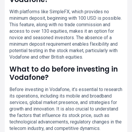
With platforms like SimpleFX, which provides no
minimum deposit, beginning with 100 USD is possible.
This feature, along with no trade commission and
access to over 130 equities, makes it an option for
novice and seasoned investors. The absence of a
minimum deposit requirement enables flexibility and
potential testing in the stock market, particularly with
Vodafone and other British equities.
What to do before investing in
Vodafone?
Before investing in Vodafone, it’s essential to research
its operations, including its mobile and broadband
services, global market presence, and strategies for
growth and innovation. It is also crucial to understand
the factors that influence its stock price, such as
technological advancements, regulatory changes in the
telecom industry, and competitive dynamics.