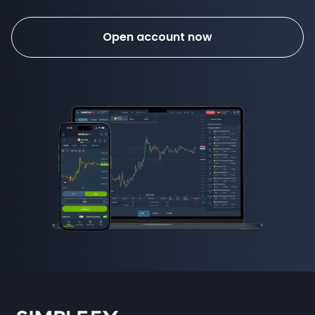
Open account now