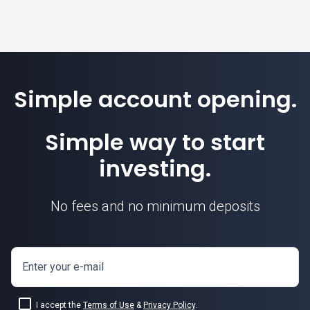
Simple account opening.
Simple way to start
investing.
No fees and no minimum deposits
Enter your e-mail
I accept the
Terms of Use
&
Privacy Policy
.