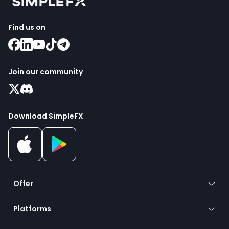
Find us on
Join our community
Download SimpleFX
Offer
Crypto
Platforms
Forex
Mobile app
Indices