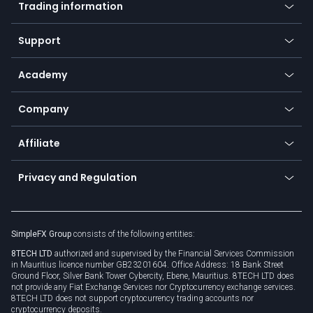
Trading information
Desktop app
Commodities
Our symbols
Web app
Support
Equities
Payment methods
Help center
Go to platforms
Metals
SFX - SimpleFX Coin
Academy
Frequently asked questions
Earn - Stake & Trade
Bitcoin Lightning Network
Education
Status
Promotions
Company
Zero fees
Trading glossary
Currency calculator
TiMi - AI Trade Mate
About us
API
Affiliate
Cybersecurity awareness
Trading news
Go to offer
Become a partner
Connect for business
Privacy and Regulation
Unilink
Brand assets
Legal documents
Rollover
SimpleFX Group
consists of the following entities:
Privacy policy
8TECH LTD
authorized and supervised by the Financial Services Commission
Cookie policy
in Mauritius licence number GB23201604. Office Address: 18 Bank Street
Ground Floor, Silver Bank Tower Cybercity, Ebene, Mauritius. 8TECH LTD does
not provide any Fiat Exchange Services nor Cryptocurrency exchange services.
8TECH LTD does not support cryptocurrency trading accounts nor
cryptocurrency deposits.