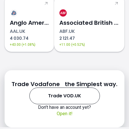
Anglo American
Associated British Foods
AAL.UK
ABF.UK
4 030.74
2 121.47
+43.00 (+1.08%)
+11.00 (+0.52%)
Trade Vodafone the Simplest way.
Trade VOD.UK
Don't have an account yet?
Open it!