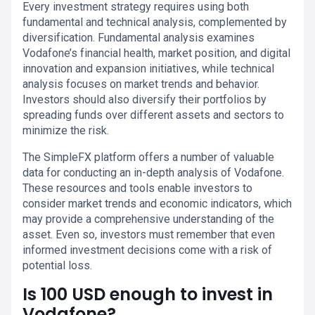
Every investment strategy requires using both
fundamental and technical analysis, complemented by
diversification. Fundamental analysis examines
Vodafone’s financial health, market position, and digital
innovation and expansion initiatives, while technical
analysis focuses on market trends and behavior.
Investors should also diversify their portfolios by
spreading funds over different assets and sectors to
minimize the risk.
The SimpleFX platform offers a number of valuable
data for conducting an in-depth analysis of Vodafone.
These resources and tools enable investors to
consider market trends and economic indicators, which
may provide a comprehensive understanding of the
asset. Even so, investors must remember that even
informed investment decisions come with a risk of
potential loss.
Is 100 USD enough to invest in
Vodafone?