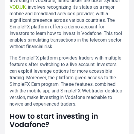
Investing in Vodafone, listed under the ticker symbol
VOD.UK
, involves recognizing its status as a major
mobile and broadband services provider, with a
significant presence across various countries. The
SimpleFX platform offers a demo account for
investors to learn how to invest in Vodafone. This tool
enables simulating transactions in the telecom sector
without financial risk.
The SimpleFX platform provides traders with multiple
features after switching to a live account. Investors
can exploit leverage options for more accessible
trading. Moreover, the platform gives access to the
SimpleFX Earn program. These features, combined
with the mobile app and SimpleFX Webtrader desktop
version, make investing in Vodafone reachable to
novice and experienced traders.
How to start investing in
Vodafone?