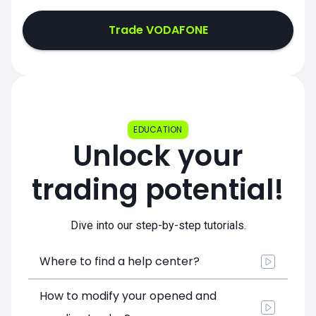
Trade VODAFONE
EDUCATION
Unlock your
trading potential!
Dive into our step-by-step tutorials.
Where to find a help center?
How to modify your opened and