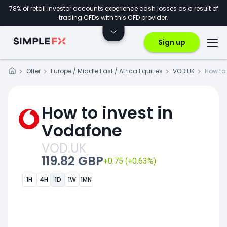
78% of retail investor accounts experience cash losses as a result of
trading CFDs with this CFD provider.
Sign up
Offer
Europe / Middle East / Africa Equities
VOD.UK
How to 
How to invest in
Vodafone
VOD.UK
119.82 GBP
+0.75 (+0.63%)
1H
4H
1D
1W
1MN