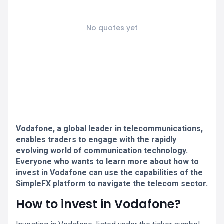
No quotes yet
Vodafone, a global leader in telecommunications,
enables traders to engage with the rapidly
evolving world of communication technology.
Everyone who wants to learn more about how to
invest in Vodafone can use the capabilities of the
SimpleFX platform to navigate the telecom sector.
How to invest in Vodafone?