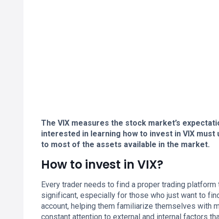
The VIX measures the stock market’s expectatio
interested in learning how to invest in VIX mus
to most of the assets available in the market.
How to invest in VIX?
Every trader needs to find a proper trading platform
significant, especially for those who just want to 
account, helping them familiarize themselves with m
constant attention to external and internal factors t