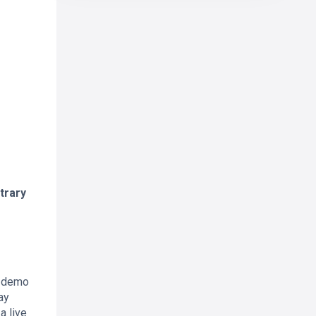
trary
a demo
ay
a live