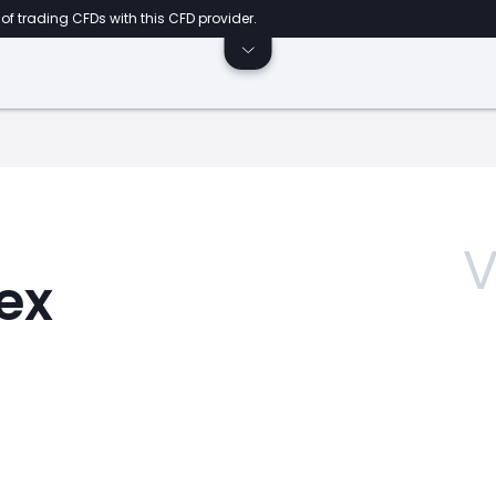
of trading CFDs with this CFD provider.
V
dex