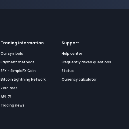
Trading information
Support
Our symbols
Help center
Payment methods
Frequently asked questions
SFX - SimpleFX Coin
Status
Bitcoin Lightning Network
Currency calculator
Zero fees
API
Trading news