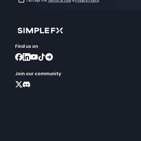
I accept the
Terms of Use
&
Privacy Policy
.
Find us on
Join our community