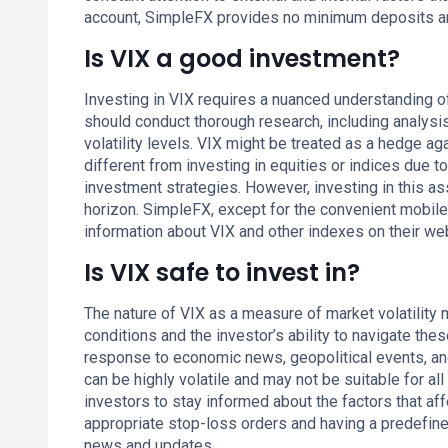
account, SimpleFX provides no minimum deposits a
Is VIX a good investment?
Investing in VIX requires a nuanced understanding of
should conduct thorough research, including analysi
volatility levels. VIX might be treated as a hedge aga
different from investing in equities or indices due to 
investment strategies. However, investing in this as
horizon. SimpleFX, except for the convenient mobil
information about VIX and other indexes on their we
Is VIX safe to invest in?
The nature of VIX as a measure of market volatility
conditions and the investor’s ability to navigate thes
response to economic news, geopolitical events, and 
can be highly volatile and may not be suitable for all 
investors to stay informed about the factors that af
appropriate stop-loss orders and having a predefine
news and updates.