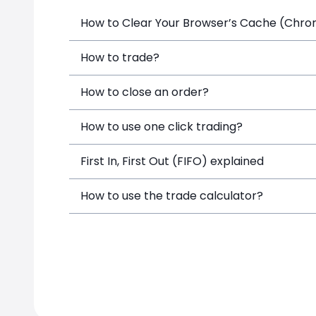
How to Clear Your Browser’s Cache (Chrome
How to trade?
How to close an order?
How to use one click trading?
First In, First Out (FIFO) explained
How to use the trade calculator?