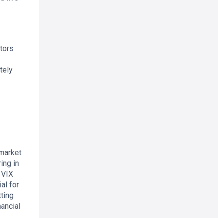
stors
tely
 market
ing in
 VIX
al for
tting
ancial