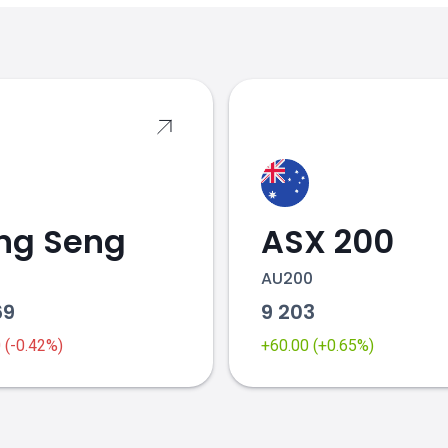
s
ng Seng
ASX 200
AU200
69
9 203
0 (-0.42%)
+60.00 (+0.65%)