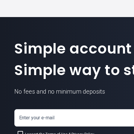
Simple account
Simple way to st
No fees and no minimum deposits
Enter your e-mail