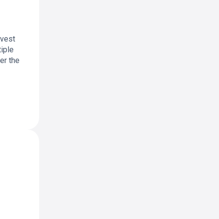
nvest
tiple
ver the