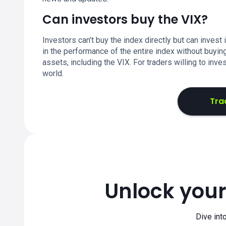
Can investors buy the VIX?
Investors can’t buy the index directly but can invest 
in the performance of the entire index without buyin
assets, including the VIX. For traders willing to inve
world.
Tra
Unlock your
Dive int