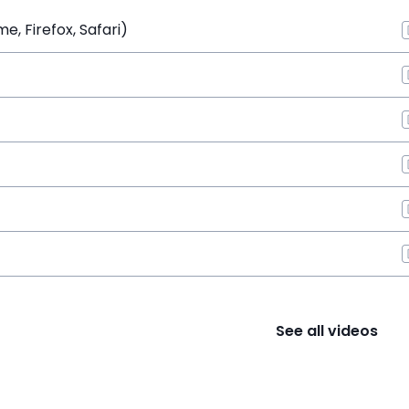
, Firefox, Safari)
See all videos