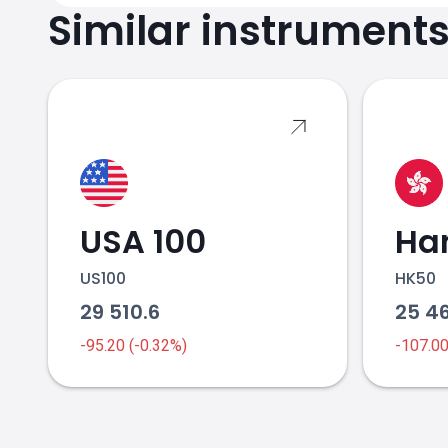
Similar instrument
USA 100
Ha
US100
HK50
29 510.6
25 4
-95.20 (-0.32%)
-107.0