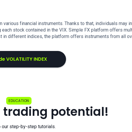
in various financial instruments. Thanks to that, individuals may i
g each stock contained in the VIX. Simple FX platform offers mul
st in different indices, the platform offers instruments from all o
de VOLATILITY INDEX
EDUCATION
 trading potential!
o our step-by-step tutorials.