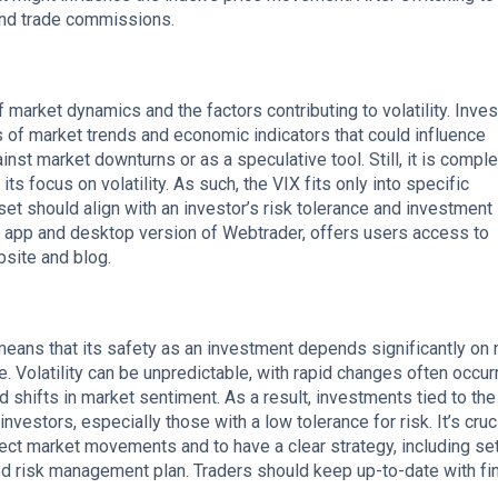
nd trade commissions.
 market dynamics and the factors contributing to volatility. Inve
s of market trends and economic indicators that could influence
inst market downturns or as a speculative tool. Still, it is comple
its focus on volatility. As such, the VIX fits only into specific
set should align with an investor’s risk tolerance and investment
e app and desktop version of Webtrader, offers users access to
bsite and blog.
 means that its safety as an investment depends significantly on
e. Volatility can be unpredictable, with rapid changes often occurr
shifts in market sentiment. As a result, investments tied to the
investors, especially those with a low tolerance for risk. It’s cruci
fect market movements and to have a clear strategy, including se
d risk management plan. Traders should keep up-to-date with fin