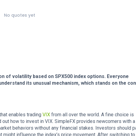
No quotes yet
n of volatility based on SPX500 index options. Everyone
t understand its unusual mechanism, which stands on the con
 that enables trading
VIX
from all over the world. A fine choice is
find out how to invest in VIX. SimpleFX provides newcomers with 
arket behaviors without any financial stakes. Investors should p
hat might influence the index’s price movement. After switching to 