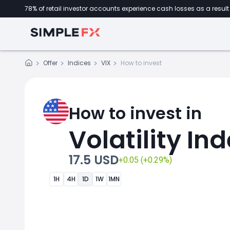
78% of retail investor accounts experience cash losses as a result 
Offer
Indices
VIX
How to invest
How to invest in
Volatility In
17.5 USD
+0.05 (+0.29%)
1H
4H
1D
1W
1MN