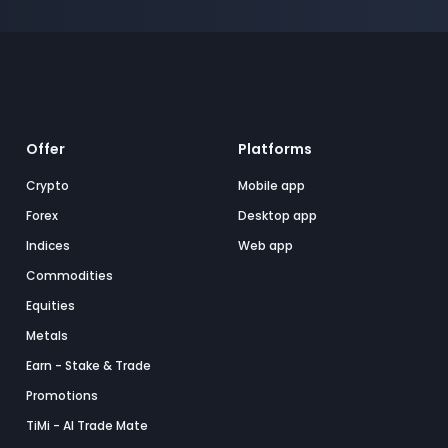
Offer
Platforms
Crypto
Mobile app
Forex
Desktop app
Indices
Web app
Commodities
Equities
Metals
Earn - Stake & Trade
Promotions
TiMi - AI Trade Mate