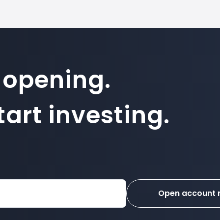
 opening.
art investing.
Open account