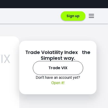
Sign up
Trade Volatility Index the
IX
Simplest way.
Trade VIX
Don't have an account yet?
Open it!