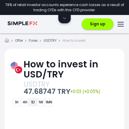
78% of retail investor accounts experience cash losses as a result of
trading CFDs with this CFD provider.
Sign up
Offer
Forex
USDTRY
How to invest
How to invest in
USD/TRY
USDTRY
47.68747 TRY
+0.03 (+0.05%)
1H
4H
1D
1W
1MN