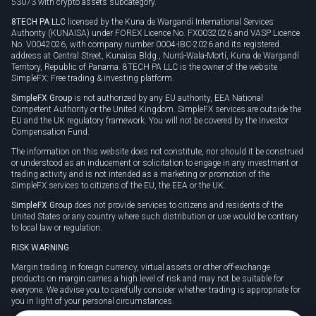
53073 with crypto assets subcategory.
8TECH PA LLC
licensed by the Kuna de Wargandí International Services
Authority (KUNAISA) under FOREX Licence No. FX0032026 and VASP Licence
No. V0042026, with company number 0004-IBC-2026 and its registered
address at Central Street, Kunaisa Bldg., Nurrá-Wala-Mortí, Kuna de Wargandí
Territory, Republic of Panama. 8TECH PA LLC is the owner of the website
SimpleFX: Free trading & investing platform.
SimpleFX Group
is not authorized by any EU authority, EEA National
Competent Authority or the United Kingdom. SimpleFX services are outside the
EU and the UK regulatory framework. You will not be covered by the Investor
Compensation Fund.
The information on this website does not constitute, nor should it be construed
or understood as an inducement or solicitation to engage in any investment or
trading activity and is not intended as a marketing or promotion of the
SimpleFX services to citizens of the EU, the EEA or the UK.
SimpleFX Group
does not provide services to citizens and residents of the
United States or any country where such distribution or use would be contrary
to local law or regulation.
RISK WARNING
Margin trading in foreign currency, virtual assets or other off-exchange
products on margin carries a high level of risk and may not be suitable for
everyone. We advise you to carefully consider whether trading is appropriate for
you in light of your personal circumstances.