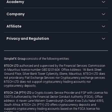
Academy
Frequently asked questions
Earn - Stake & Trade
Bitcoin Lightning Network
Education
Status
Promotions
Company
Zero fees
Trading glossary
Currency calculator
TiMi - AI Trade Mate
About us
API
Affiliate
Cybersecurity awareness
Trading news
Go to offer
Become a partner
Connect for business
Privacy and Regulation
Unilink
Brand assets
Legal documents
Rollover
SimpleFX Group
consists of the following entities:
Privacy policy
8TECH LTD
authorized and supervised by the Financial Services Commission
Cookie policy
in Mauritius licence number GB23201604. Office Address: 18 Bank Street
Ground Floor, Silver Bank Tower Cybercity, Ebene, Mauritius. 8TECH LTD does
not provide any Fiat Exchange Services nor Cryptocurrency exchange services.
8TECH LTD does not support cryptocurrency trading accounts nor
cryptocurrency deposits.
8TECH ZA (PTY) LTD
a Crypto Assets Service Provider and FSP with License No
53073 Authorized by the Financial Sector Conduct Authority (FSCA), Office
address: 4 Haven Lane Malvern Queensburgh Durban Kwa-Zulu Natal 4093,
South Africa. 8TECH ZA (PTY) LTD offers cryptocurrency deposits and
supports cryptocurrency trading accounts based on the FSCA license No