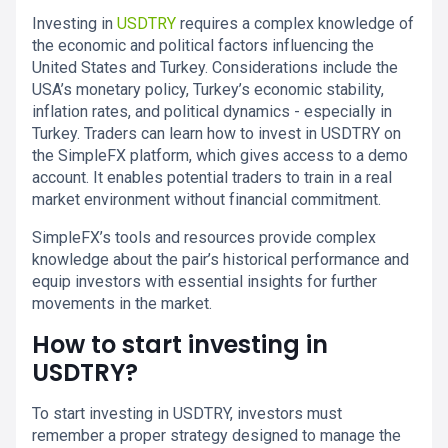
Investing in
USDTRY
requires a complex knowledge of
the economic and political factors influencing the
United States and Turkey. Considerations include the
USA’s monetary policy, Turkey’s economic stability,
inflation rates, and political dynamics - especially in
Turkey. Traders can learn how to invest in USDTRY on
the SimpleFX platform, which gives access to a demo
account. It enables potential traders to train in a real
market environment without financial commitment.
SimpleFX’s tools and resources provide complex
knowledge about the pair’s historical performance and
equip investors with essential insights for further
movements in the market.
How to start investing in
USDTRY?
To start investing in USDTRY, investors must
remember a proper strategy designed to manage the