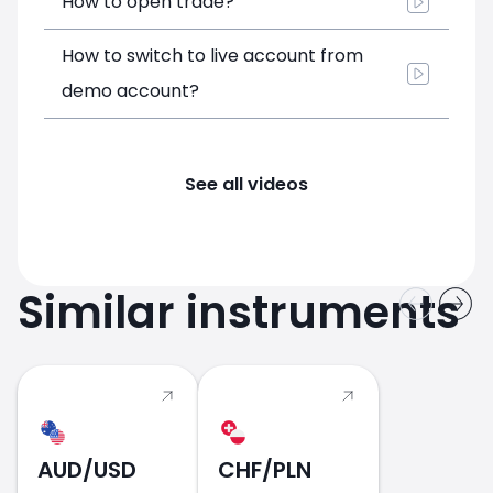
How to open trade?
How to switch to live account from
demo account?
See all videos
Similar instruments
AUD/USD
CHF/PLN