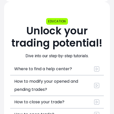
EDUCATION
Unlock your
trading potential!
Dive into our step-by-step tutorials.
Where to find a help center?
How to modify your opened and
pending trades?
How to close your trade?