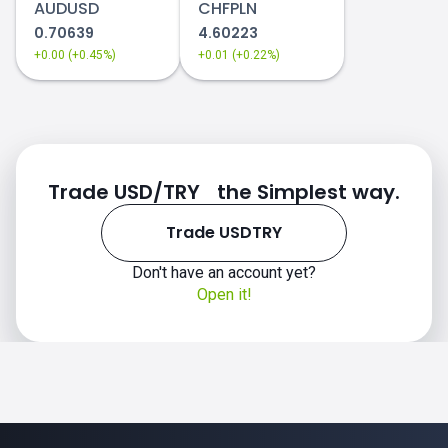
AUDUSD
CHFPLN
0.70639
4.60223
+0.00 (+0.45%)
+0.01 (+0.22%)
Trade USD/TRY the Simplest way.
Trade USDTRY
Don't have an account yet?
Open it!