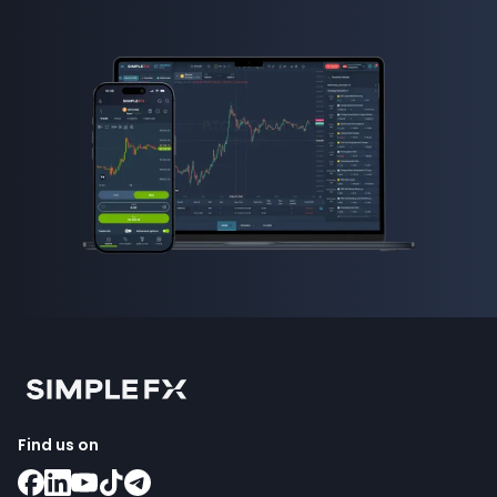
Find us on