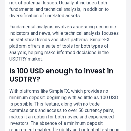
risk of potential losses. Usually, it includes both
fundamental and technical analysis, in addition to
diversification of unrelated assets.
Fundamental analysis involves assessing economic
indicators and news, while technical analysis focuses
on statistical trends and chart patterns. SimpleFX
platform offers a suite of tools for both types of
analysis, helping make informed decisions in the
USDTRY market.
Is 100 USD enough to invest in
USDTRY?
With platforms like SimpleFX, which provides no
minimum deposit, beginning with as little as 100 USD
is possible. This feature, along with no trade
commissions and access to over 50 currency pairs,
makes it an option for both novice and experienced
investors. The absence of a minimum deposit
requirement enables flexibility and potential testing in