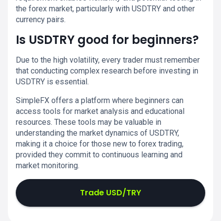
the forex market, particularly with USDTRY and other
currency pairs.
Is USDTRY good for beginners?
Due to the high volatility, every trader must remember
that conducting complex research before investing in
USDTRY is essential.
SimpleFX offers a platform where beginners can
access tools for market analysis and educational
resources. These tools may be valuable in
understanding the market dynamics of USDTRY,
making it a choice for those new to forex trading,
provided they commit to continuous learning and
market monitoring.
Trade USD/TRY