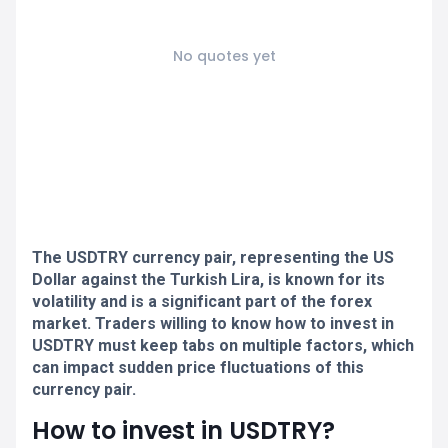
No quotes yet
The USDTRY currency pair, representing the US
Dollar against the Turkish Lira, is known for its
volatility and is a significant part of the forex
market. Traders willing to know how to invest in
USDTRY must keep tabs on multiple factors, which
can impact sudden price fluctuations of this
currency pair.
How to invest in USDTRY?