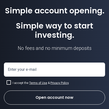
Simple account opening.
Simple way to start
investing.
No fees and no minimum deposits
Enter your e-mail
I accept the
Terms of Use
&
Privacy Policy
.
Open account now