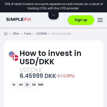
78% of retail investor accounts experience cash losses as a result of
trading CFDs with this CFD provider.
Sign up
Offer
Forex
USDDKK
How to invest
How to invest in
USD/DKK
USDDKK
6.45999 DKK
-0 (-0.28%)
1H
4H
1D
1W
1MN