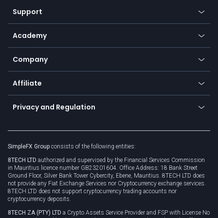
Our symbols
Web app
Support
Equities
Payment methods
Help center
Go to platforms
Metals
SFX - SimpleFX Coin
Academy
Frequently asked questions
Earn - Stake & Trade
Bitcoin Lightning Network
Education
Status
Promotions
Company
Zero fees
Trading glossary
Currency calculator
TiMi - AI Trade Mate
About us
API
Affiliate
Cybersecurity awareness
Trading news
Go to offer
Become a partner
Connect for business
Privacy and Regulation
Unilink
Brand assets
Legal documents
Rollover
SimpleFX Group
consists of the following entities:
Privacy policy
8TECH LTD
authorized and supervised by the Financial Services Commission
Cookie policy
in Mauritius licence number GB23201604. Office Address: 18 Bank Street
Ground Floor, Silver Bank Tower Cybercity, Ebene, Mauritius. 8TECH LTD does
not provide any Fiat Exchange Services nor Cryptocurrency exchange services.
8TECH LTD does not support cryptocurrency trading accounts nor
cryptocurrency deposits.
8TECH ZA (PTY) LTD
a Crypto Assets Service Provider and FSP with License No