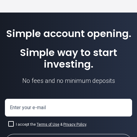
Simple account opening.
Simple way to start
investing.
No fees and no minimum deposits
Enter your e-mail
I accept the
Terms of Use
&
Privacy Policy
.