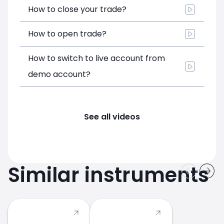
How to close your trade?
How to open trade?
How to switch to live account from
demo account?
See all videos
Similar instruments