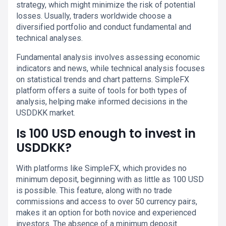
strategy, which might minimize the risk of potential
losses. Usually, traders worldwide choose a
diversified portfolio and conduct fundamental and
technical analyses.
Fundamental analysis involves assessing economic
indicators and news, while technical analysis focuses
on statistical trends and chart patterns. SimpleFX
platform offers a suite of tools for both types of
analysis, helping make informed decisions in the
USDDKK market.
Is 100 USD enough to invest in
USDDKK?
With platforms like SimpleFX, which provides no
minimum deposit, beginning with as little as 100 USD
is possible. This feature, along with no trade
commissions and access to over 50 currency pairs,
makes it an option for both novice and experienced
investors. The absence of a minimum deposit