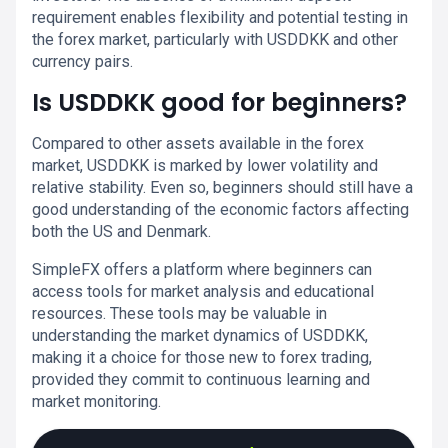
requirement enables flexibility and potential testing in
the forex market, particularly with USDDKK and other
currency pairs.
Is USDDKK good for beginners?
Compared to other assets available in the forex
market, USDDKK is marked by lower volatility and
relative stability. Even so, beginners should still have a
good understanding of the economic factors affecting
both the US and Denmark.
SimpleFX offers a platform where beginners can
access tools for market analysis and educational
resources. These tools may be valuable in
understanding the market dynamics of USDDKK,
making it a choice for those new to forex trading,
provided they commit to continuous learning and
market monitoring.