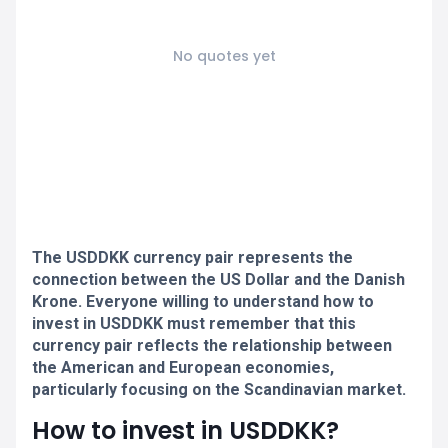
No quotes yet
The USDDKK currency pair represents the
connection between the US Dollar and the Danish
Krone. Everyone willing to understand how to
invest in USDDKK must remember that this
currency pair reflects the relationship between
the American and European economies,
particularly focusing on the Scandinavian market.
How to invest in USDDKK?