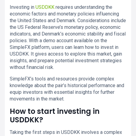
Investing in
USDDKK
requires understanding the
economic factors and monetary policies influencing
the United States and Denmark. Considerations include
the US Federal Reserve’s monetary policy, economic
indicators, and Denmark’s economic stability and fiscal
policies. With a demo account available on the
SimpleFX platform, users can learn how to invest in
USDDKK. It gives access to explore this market, gain
insights, and prepare potential investment strategies
without financial risk.
SimpleFX’s tools and resources provide complex
knowledge about the pair’s historical performance and
equip investors with essential insights for further
movements in the market.
How to start investing in
USDDKK?
Taking the first steps in USDDKK involves a complex