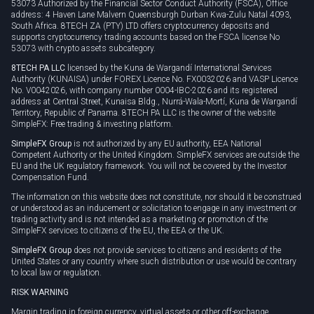
53073 Authorized by the Financial Sector Conduct Authority (FSCA), Office
address: 4 Haven Lane Malvern Queensburgh Durban Kwa-Zulu Natal 4093,
South Africa. 8TECH ZA (PTY) LTD offers cryptocurrency deposits and
supports cryptocurrency trading accounts based on the FSCA license No
53073 with crypto assets subcategory.
8TECH PA LLC
licensed by the Kuna de Wargandí International Services
Authority (KUNAISA) under FOREX Licence No. FX0032026 and VASP Licence
No. V0042026, with company number 0004-IBC-2026 and its registered
address at Central Street, Kunaisa Bldg., Nurrá-Wala-Mortí, Kuna de Wargandí
Territory, Republic of Panama. 8TECH PA LLC is the owner of the website
SimpleFX: Free trading & investing platform.
SimpleFX Group
is not authorized by any EU authority, EEA National
Competent Authority or the United Kingdom. SimpleFX services are outside the
EU and the UK regulatory framework. You will not be covered by the Investor
Compensation Fund.
The information on this website does not constitute, nor should it be construed
or understood as an inducement or solicitation to engage in any investment or
trading activity and is not intended as a marketing or promotion of the
SimpleFX services to citizens of the EU, the EEA or the UK.
SimpleFX Group
does not provide services to citizens and residents of the
United States or any country where such distribution or use would be contrary
to local law or regulation.
RISK WARNING
Margin trading in foreign currency, virtual assets or other off-exchange