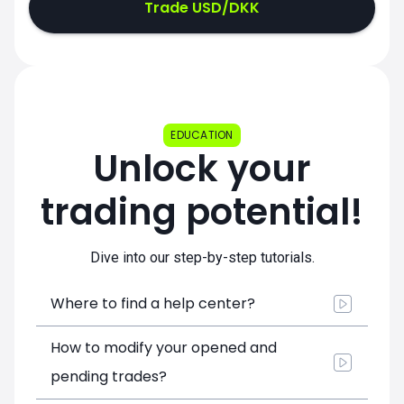
Trade USD/DKK
EDUCATION
Unlock your
trading potential!
Dive into our step-by-step tutorials.
Where to find a help center?
How to modify your opened and
pending trades?