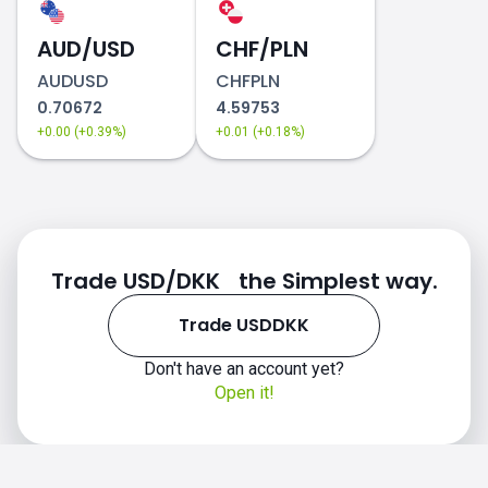
AUD/USD
CHF/PLN
AUDUSD
CHFPLN
0.70672
4.59753
+0.00 (+0.39%)
+0.01 (+0.18%)
Trade USD/DKK the Simplest way.
Trade USDDKK
Don't have an account yet?
Open it!