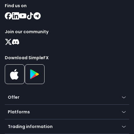
Find us on
Join our community
Download SimpleFX
Offer
Crypto
Platforms
Forex
Mobile app
Indices
Trading information
Desktop app
Commodities