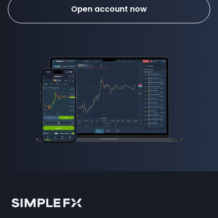
Open account now