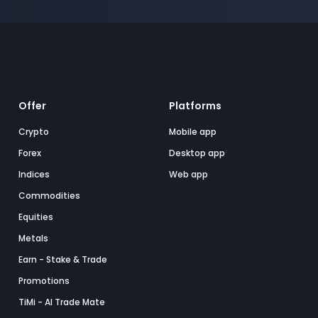
Offer
Platforms
Crypto
Mobile app
Forex
Desktop app
Indices
Web app
Commodities
Equities
Metals
Earn - Stake & Trade
Promotions
TiMi - AI Trade Mate