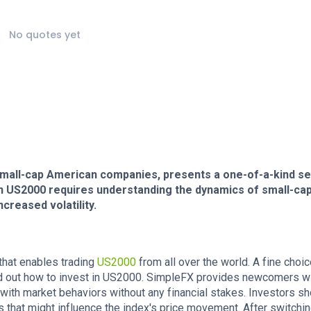
No quotes yet
small-cap American companies, presents a one-of-a-kind se
 in US2000 requires understanding the dynamics of small-ca
creased volatility.
 that enables trading
US2000
from all over the world. A fine choic
find out how to invest in US2000. SimpleFX provides newcomers wi
ith market behaviors without any financial stakes. Investors sh
rs that might influence the index's price movement. After switchin