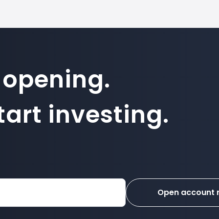
 opening.
art investing.
Open account