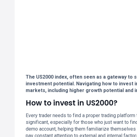
The US2000 index, often seen as a gateway to 
investment potential. Navigating how to invest
markets, including higher growth potential and in
How to invest in US2000?
Every trader needs to find a proper trading platform
significant, especially for those who just want to 
demo account, helping them familiarize themselves w
pay constant attention to external and internal facto