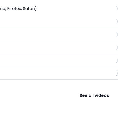
, Firefox, Safari)
See all videos