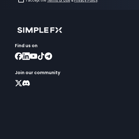
I accept the
Terms of Use
&
Privacy Policy
.
Find us on
Join our community