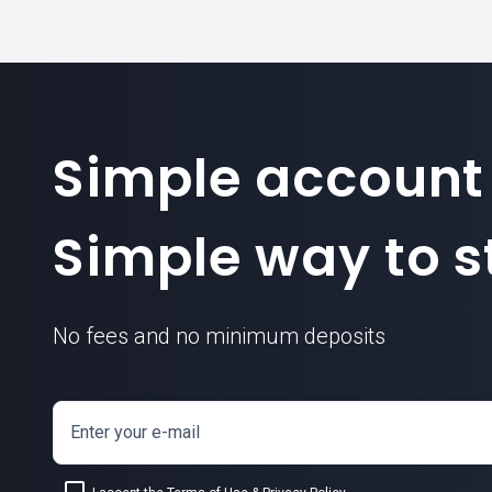
Simple account
Simple way to st
No fees and no minimum deposits
Enter your e-mail