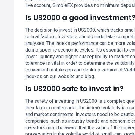
live account, SimpleFX provides no minimum depos
Is US2000 a good investment
The decision to invest in US2000, which tracks smal
critical factors. Investors should undertake compre
analyses. The index's performance can be more volati
during specific economic cycles. It's essential to c
lower liquidity and higher susceptibility to market 
tolerance is vital in order to determine the suitabil
convenient mobile app and desktop version of Webt
indexes on our website and blog.
Is US2000 safe to invest in?
The safety of investing in US2000 is a complex ques
their larger counterparts. The index's volatility is 
and market sentiments. Investors need to be cautiou
companies, such as industry trends and economic con
investors must be aware that the value of their inves
preservation in the volatile world of small-cap stoc