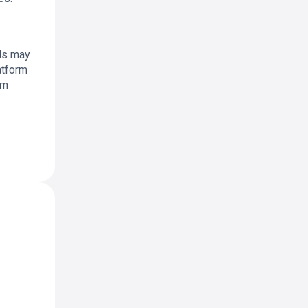
als may
atform
rm