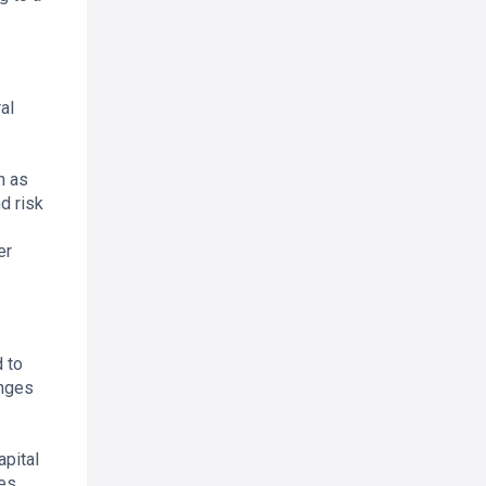
al
h as
d risk
er
 to
anges
apital
es.