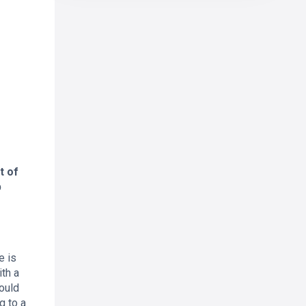
t of
p
e is
th a
ould
g to a