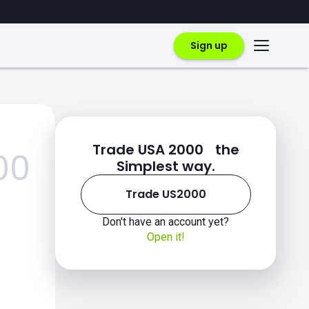
Sign up
Trade USA 2000 the
00
Simplest way.
Trade US2000
Don't have an account yet?
Open it!