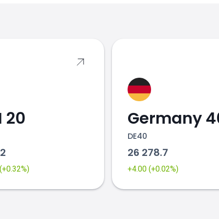
s
 20
Germany 4
DE40
82
26 278.7
 (+0.32%)
+4.00 (+0.02%)