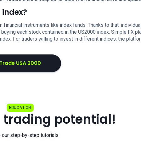
 index?
in financial instruments like index funds. Thanks to that, individu
ut buying each stock contained in the US2000 index. Simple FX pl
ex. For traders willing to invest in different indices, the platfo
Trade USA 2000
EDUCATION
 trading potential!
o our step-by-step tutorials.