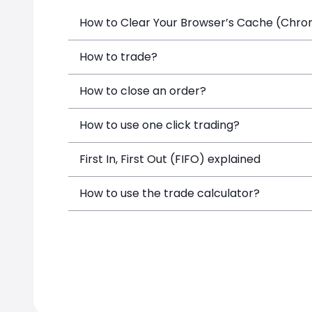
How to Clear Your Browser’s Cache (Chrome
How to trade?
How to close an order?
How to use one click trading?
First In, First Out (FIFO) explained
How to use the trade calculator?