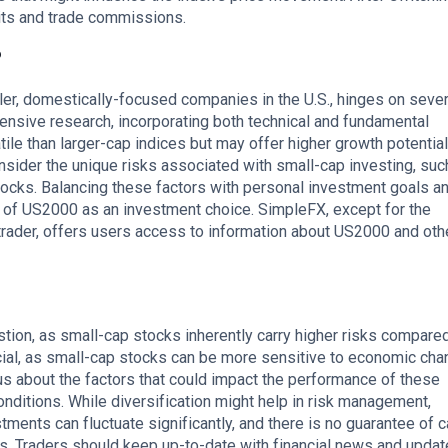
its and trade commissions.
?
ler, domestically-focused companies in the U.S., hinges on sever
hensive research, incorporating both technical and fundamental
le than larger-cap indices but may offer higher growth potential
onsider the unique risks associated with small-cap investing, suc
shocks. Balancing these factors with personal investment goals an
ity of US2000 as an investment choice. SimpleFX, except for the
rader, offers users access to information about US2000 and oth
tion, as small-cap stocks inherently carry higher risks compared
crucial, as small-cap stocks can be more sensitive to economic ch
s about the factors that could impact the performance of these
ditions. While diversification might help in risk management,
tments can fluctuate significantly, and there is no guarantee of c
ks. Traders should keep up-to-date with financial news and updat