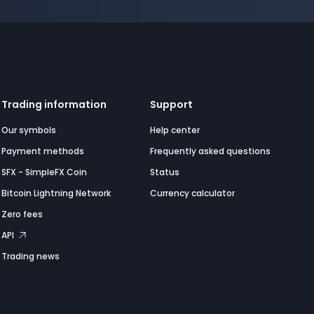
Trading information
Support
Our symbols
Help center
Payment methods
Frequently asked questions
SFX - SimpleFX Coin
Status
Bitcoin Lightning Network
Currency calculator
Zero fees
API
Trading news