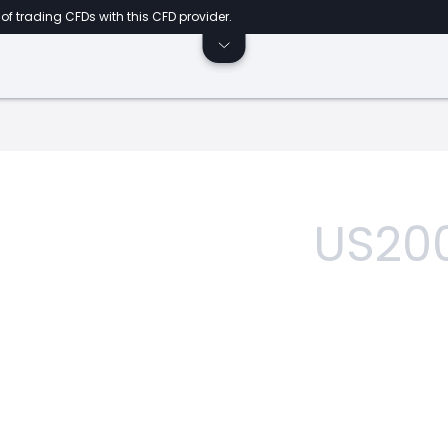
of trading CFDs with this CFD provider.
US20