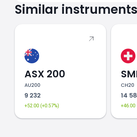
Similar instrument
ASX 200
SMI
AU200
CH20
9 232
14 5
+52.00 (+0.57%)
+46.00