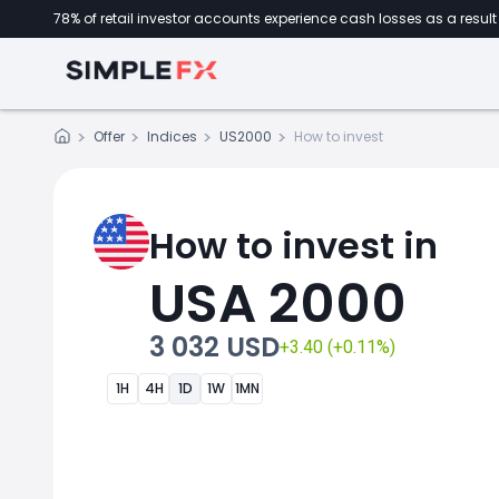
78% of retail investor accounts experience cash losses as a result 
Offer
Indices
US2000
How to invest
How to invest in
USA 2000
3 032 USD
+3.40 (+0.11%)
1H
4H
1D
1W
1MN