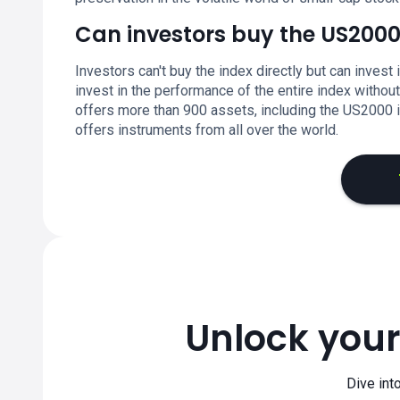
Can investors buy the US2000
Investors can't buy the index directly but can invest 
invest in the performance of the entire index witho
offers more than 900 assets, including the US2000 ind
offers instruments from all over the world.
Unlock your
Dive int