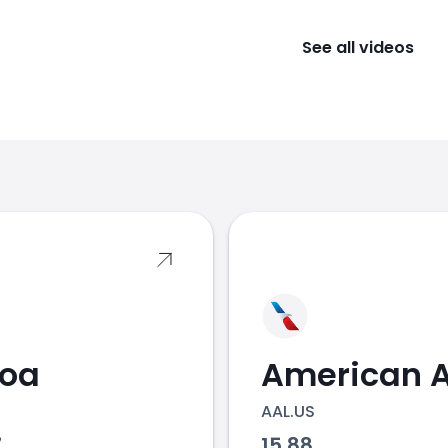
See all videos
s
coa
AAL.US
7
15.88