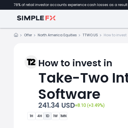
78% of retail investor accounts experience cash losses as a result 
Offer
North America Equities
TTWO.US
How to invest
How to invest in
Take-Two Int
Software
241.34 USD
+8.10 (+3.49%)
1H
4H
1D
1W
1MN