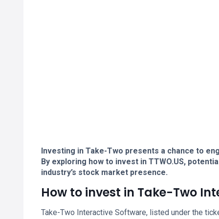
Investing in Take-Two presents a chance to eng
By exploring how to invest in TTWO.US, potentia
industry’s stock market presence.
How to invest in Take-Two Int
Take-Two Interactive Software, listed under the tic