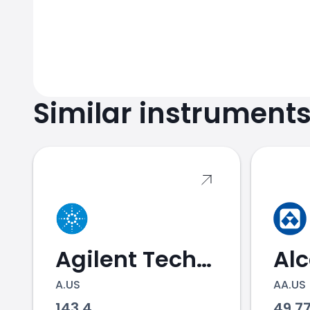
Similar instrument
Agilent Technologies
Al
A.US
AA.US
143.4
49.7