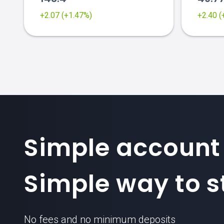
+2.07 (+1.47%)
+2.40 
Simple account
Simple way to st
No fees and no minimum deposits