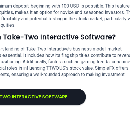
imum deposit, beginning with 100 USD is possible. This feature
uities, makes it an option for novice and seasoned investors. T
xibility and potential testing in the stock market, particularly 
quities.
n Take-Two Interactive Software?
rstanding of Take-Two Interactive’s business model, market
ssential. It includes how its flagship titles contribute to reven
ositioning. Additionally, factors such as gaming trends, consume
ial roles in influencing TTWO.US’s stock value. SimpleFX offers
ements, ensuring a well-rounded approach to making investment
-TWO INTERACTIVE SOFTWARE