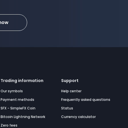
 now
Trading information
Support
Our symbols
Help center
Payment methods
Frequently asked questions
SFX - SimpleFX Coin
Status
Bitcoin Lightning Network
Currency calculator
Zero fees