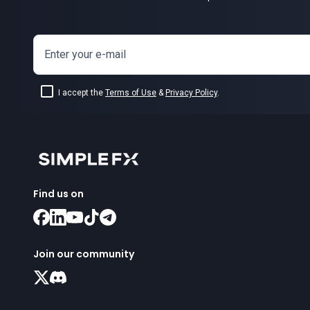
Enter your e-mail
I accept the
Terms of Use
&
Privacy Policy
.
Find us on
Join our community