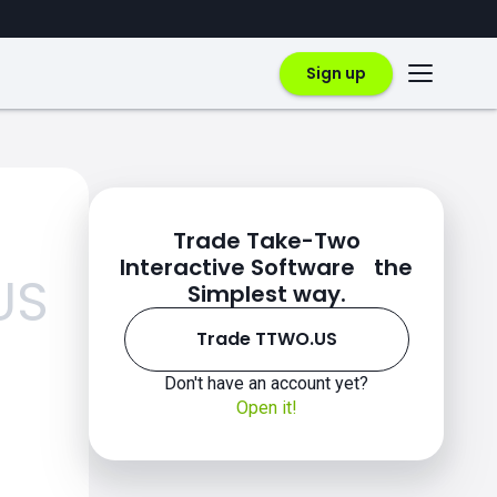
Sign up
Trade Take-Two
Interactive Software the
US
Simplest way.
Trade TTWO.US
Don't have an account yet?
Open it!