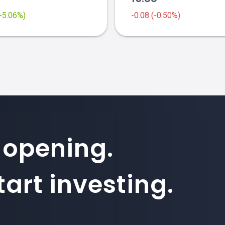
(+5.06%)
-0.08 (-0.50%)
 opening.
art investing.