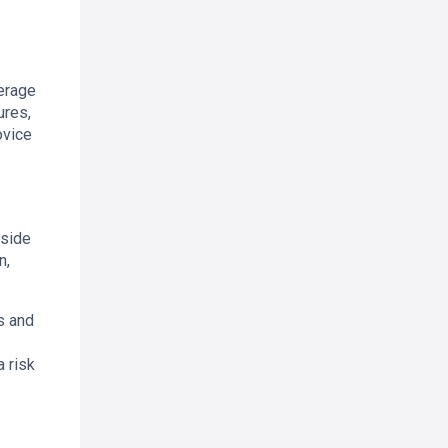
verage
ures,
ovice
gside
n,
s and
 risk