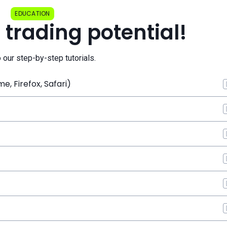
EDUCATION
 trading potential!
o our step-by-step tutorials.
, Firefox, Safari)