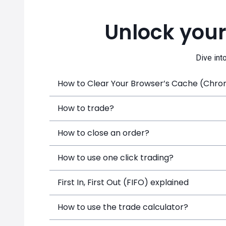
Unlock your
Dive int
How to Clear Your Browser’s Cache (Chrome
How to trade?
How to close an order?
How to use one click trading?
First In, First Out (FIFO) explained
How to use the trade calculator?