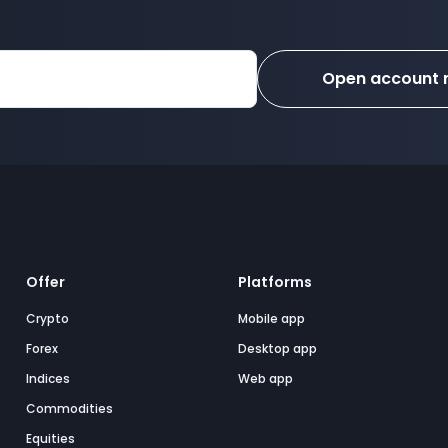
Open account
Offer
Platforms
Crypto
Mobile app
Forex
Desktop app
Indices
Web app
Commodities
Equities