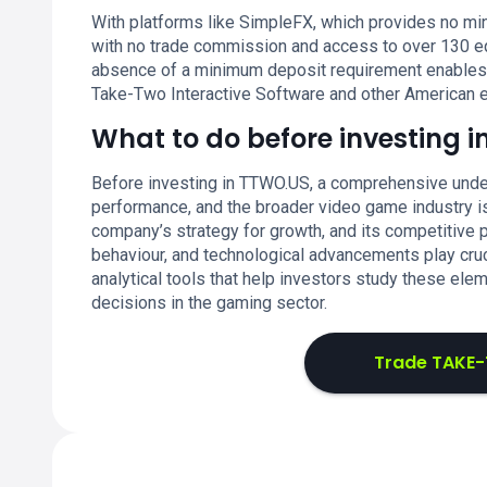
With platforms like SimpleFX, which provides no min
with no trade commission and access to over 130 eq
absence of a minimum deposit requirement enables fle
Take-Two Interactive Software and other American e
What to do before investing i
Before investing in TTWO.US, a comprehensive unde
performance, and the broader video game industry is e
company’s strategy for growth, and its competitive p
behaviour, and technological advancements play cruc
analytical tools that help investors study these el
decisions in the gaming sector.
Trade TAKE