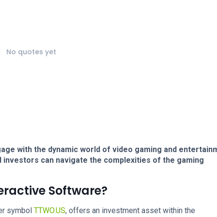
No quotes yet
age with the dynamic world of video gaming and entertain
l investors can navigate the complexities of the gaming
eractive Software?
ker symbol
TTWO.US
, offers an investment asset within the