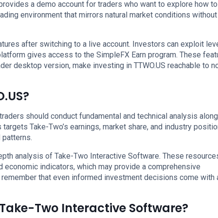
provides a demo account for traders who want to explore how to
rading environment that mirrors natural market conditions without
ures after switching to a live account. Investors can exploit le
 platform gives access to the SimpleFX Earn program. These feat
er desktop version, make investing in TTWO.US reachable to n
O.US?
, traders should conduct fundamental and technical analysis alon
s targets Take-Two’s earnings, market share, and industry positio
 patterns.
depth analysis of Take-Two Interactive Software. These resource
nd economic indicators, which may provide a comprehensive
t remember that even informed investment decisions come with a
n Take-Two Interactive Software?