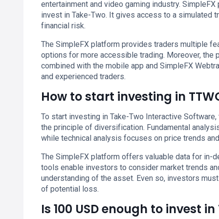
entertainment and video gaming industry. SimpleFX 
invest in Take-Two. It gives access to a simulated t
financial risk.
The SimpleFX platform provides traders multiple feat
options for more accessible trading. Moreover, the
combined with the mobile app and SimpleFX Webtrad
and experienced traders.
How to start investing in TTW
To start investing in Take-Two Interactive Software
the principle of diversification. Fundamental analysi
while technical analysis focuses on price trends and
The SimpleFX platform offers valuable data for in-
tools enable investors to consider market trends a
understanding of the asset. Even so, investors mus
of potential loss.
Is 100 USD enough to invest i