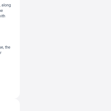
, along
he
with
ue, the
r