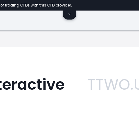
of trading CFDs with this CFD provider.
eractive
TTWO.