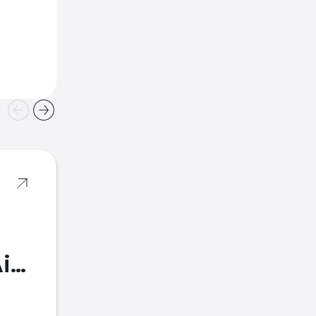
American Airlines