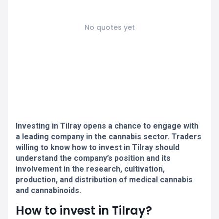
No quotes yet
Investing in Tilray opens a chance to engage with
a leading company in the cannabis sector. Traders
willing to know how to invest in Tilray should
understand the company’s position and its
involvement in the research, cultivation,
production, and distribution of medical cannabis
and cannabinoids.
How to invest in Tilray?