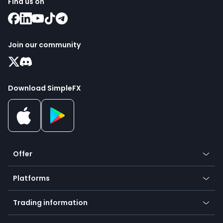
Find us on
Join our community
Download SimpleFX
Offer
Crypto
Platforms
Forex
Mobile app
Indices
Trading information
Desktop app
Commodities
Our symbols
Web app