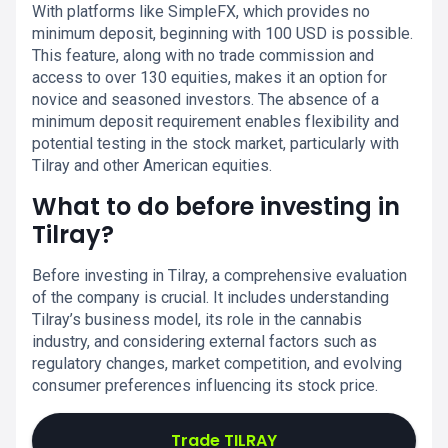
With platforms like SimpleFX, which provides no
minimum deposit, beginning with 100 USD is possible.
This feature, along with no trade commission and
access to over 130 equities, makes it an option for
novice and seasoned investors. The absence of a
minimum deposit requirement enables flexibility and
potential testing in the stock market, particularly with
Tilray and other American equities.
What to do before investing in
Tilray?
Before investing in Tilray, a comprehensive evaluation
of the company is crucial. It includes understanding
Tilray’s business model, its role in the cannabis
industry, and considering external factors such as
regulatory changes, market competition, and evolving
consumer preferences influencing its stock price.
Trade TILRAY