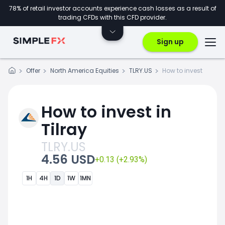
78% of retail investor accounts experience cash losses as a result of
trading CFDs with this CFD provider.
Sign up
Offer
North America Equities
TLRY.US
How to invest
How to invest in
Tilray
TLRY.US
4.56 USD
+0.13 (+2.93%)
1H
4H
1D
1W
1MN