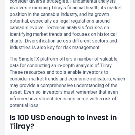
consider diverse strategies. Fundamental analysis
involves examining Tilray’s financial health, its market
position in the cannabis industry, and its growth
potential, especially as legal regulations around
cannabis evolve. Technical analysis focuses on
identifying market trends and focuses on historical
charts. Diversification across different sectors and
industries is also key for risk management.
The SimpleFX platform offers a number of valuable
data for conducting an in-depth analysis of Tilray.
These resources and tools enable investors to
consider market trends and economic indicators, which
may provide a comprehensive understanding of the
asset. Even so, investors must remember that even
informed investment decisions come with a risk of
potential loss.
Is 100 USD enough to invest in
Tilray?