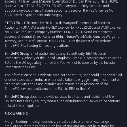
address: 4 Haven Lane Malvern Queensburgh Durban Kwa-Zulu Natal 4093,
South Africa. 8TECH ZA (PTY) LTD offers cryptocurrency deposits and
supports cryptocurrency trading accounts based on the FSCA license No
53073 with crypto assets subcategory.
8TECH PA LLC
licensed by the Kuna de Wargandí International Services
Authority (KUNAISA) under FOREX Licence No. FX0032026 and VASP Licence
No. V0042026, with company number 0004-IBC-2026 and its registered
address at Central Street, Kunaisa Bldg., Nurrá-Wala-Mortí, Kuna de Wargandí
Territory, Republic of Panama. 8TECH PA LLC is the owner of the website
SimpleFX: Free trading & investing platform.
SimpleFX Group
is not authorized by any EU authority, EEA National
Competent Authority or the United Kingdom. SimpleFX services are outside the
EU and the UK regulatory framework. You will not be covered by the Investor
Compensation Fund.
The information on this website does not constitute, nor should it be construed
or understood as an inducement or solicitation to engage in any investment or
trading activity and is not intended as a marketing or promotion of the
SimpleFX services to citizens of the EU, the EEA or the UK.
SimpleFX Group
does not provide services to citizens and residents of the
United States or any country where such distribution or use would be contrary
to local law or regulation.
RISK WARNING
Margin trading in foreign currency, virtual assets or other off-exchange
products on margin carries a high level of risk and may not be suitable for