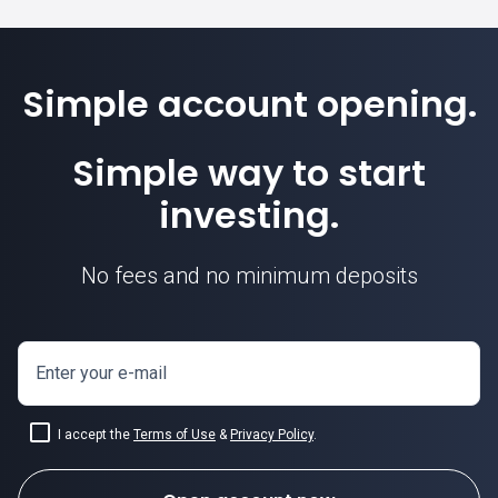
Simple account opening.
Simple way to start
investing.
No fees and no minimum deposits
Enter your e-mail
I accept the
Terms of Use
&
Privacy Policy
.