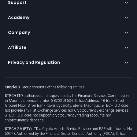
Support
Equities
Payment methods
Help center
Go to platforms
Metals
SFX - SimpleFX Coin
Academy
Frequently asked questions
Earn - Stake & Trade
Bitcoin Lightning Network
Education
Status
Promotions
Company
Zero fees
Trading glossary
Currency calculator
TiMi - AI Trade Mate
About us
API
Affiliate
Cybersecurity awareness
Trading news
Go to offer
Become a partner
Connect for business
Privacy and Regulation
Unilink
Brand assets
Legal documents
Rollover
SimpleFX Group
consists of the following entities:
Privacy policy
8TECH LTD
authorized and supervised by the Financial Services Commission
Cookie policy
in Mauritius licence number GB23201604. Office Address: 18 Bank Street
Ground Floor, Silver Bank Tower Cybercity, Ebene, Mauritius. 8TECH LTD does
not provide any Fiat Exchange Services nor Cryptocurrency exchange services.
8TECH LTD does not support cryptocurrency trading accounts nor
cryptocurrency deposits.
8TECH ZA (PTY) LTD
a Crypto Assets Service Provider and FSP with License No
53073 Authorized by the Financial Sector Conduct Authority (FSCA), Office