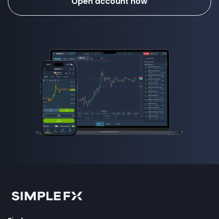
Open account now