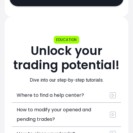
EDUCATION
Unlock your
trading potential!
Dive into our step-by-step tutorials.
Where to find a help center?
How to modify your opened and
pending trades?