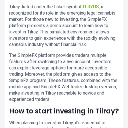
Tilray, listed under the ticker symbol
TLRY.US
, is
recognized for its role in the emerging legal cannabis
market. For those new to investing, the SimpleFX
platform presents a demo account to learn how to
invest in Tilray. This simulated environment allows
investors to gain experience with the rapidly evolving
cannabis industry without financial risk.
The SimpleFX platform provides traders multiple
features after switching to a live account. Investors
can exploit leverage options for more accessible
trading. Moreover, the platform gives access to the
SimpleFX program. These features, combined with the
mobile app and SimpleFX Webtrader desktop version,
make investing in Tilray reachable to novice and
experienced traders.
How to start investing in Tilray?
When planning to invest in Tilray, it’s essential to