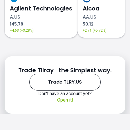
Agilent Technologies
Alcoa
A.US
AA.US
145.78
50.12
+4.63 (+3.28%)
+2.71 (+5.72%)
Trade Tilray the Simplest way.
Trade TLRY.US
Don't have an account yet?
Open it!