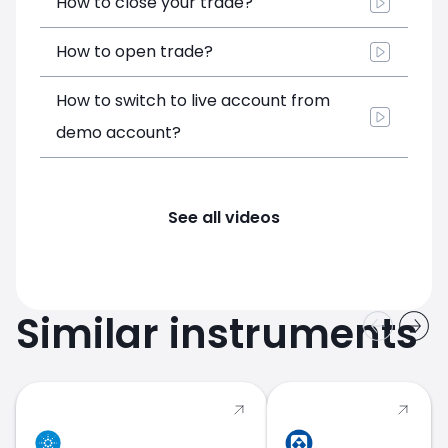
How to close your trade?
How to open trade?
How to switch to live account from
demo account?
See all videos
Similar instruments