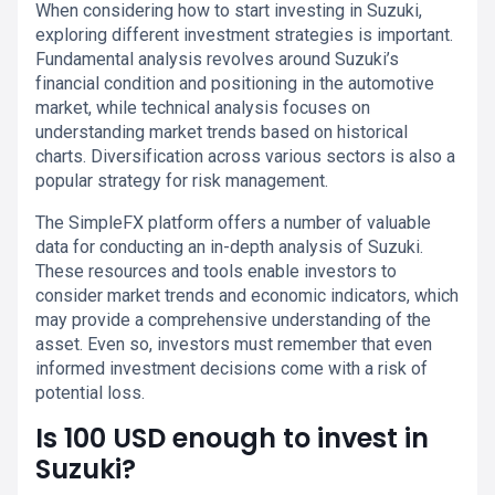
When considering how to start investing in Suzuki,
exploring different investment strategies is important.
Fundamental analysis revolves around Suzuki’s
financial condition and positioning in the automotive
market, while technical analysis focuses on
understanding market trends based on historical
charts. Diversification across various sectors is also a
popular strategy for risk management.
The SimpleFX platform offers a number of valuable
data for conducting an in-depth analysis of Suzuki.
These resources and tools enable investors to
consider market trends and economic indicators, which
may provide a comprehensive understanding of the
asset. Even so, investors must remember that even
informed investment decisions come with a risk of
potential loss.
Is 100 USD enough to invest in
Suzuki?