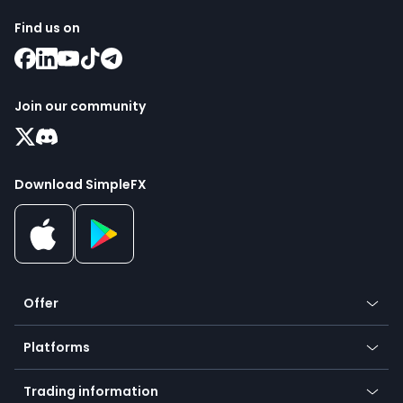
Find us on
Join our community
Download SimpleFX
Offer
Crypto
Platforms
Forex
Mobile app
Indices
Trading information
Desktop app