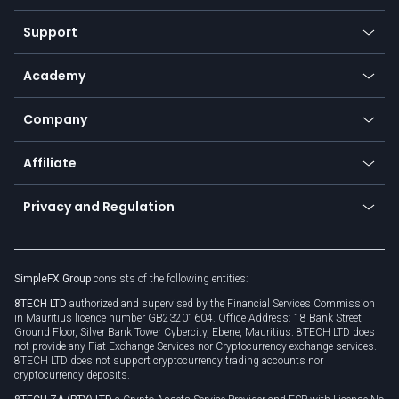
Commodities
Our symbols
Web app
Support
Equities
Payment methods
Help center
Go to platforms
Metals
SFX - SimpleFX Coin
Academy
Frequently asked questions
Earn - Stake & Trade
Bitcoin Lightning Network
Education
Status
Promotions
Company
Zero fees
Trading glossary
Currency calculator
TiMi - AI Trade Mate
About us
API
Affiliate
Cybersecurity awareness
Trading news
Go to offer
Become a partner
Connect for business
Privacy and Regulation
Unilink
Brand assets
Legal documents
Rollover
SimpleFX Group
consists of the following entities:
Privacy policy
8TECH LTD
authorized and supervised by the Financial Services Commission
Cookie policy
in Mauritius licence number GB23201604. Office Address: 18 Bank Street
Ground Floor, Silver Bank Tower Cybercity, Ebene, Mauritius. 8TECH LTD does
not provide any Fiat Exchange Services nor Cryptocurrency exchange services.
8TECH LTD does not support cryptocurrency trading accounts nor
cryptocurrency deposits.