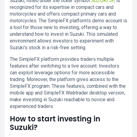
Suzuki, listed under the ticker symbol
SUZUKI.JP
, is
recognized for its expertise in compact cars and
motorcycles and offers compact primary cars and
motorcycles. The SimpleFX platform’s demo account is
a tool for those new to investing, offering a way to
understand how to invest in Suzuki. This simulated
environment allows investors to experiment with
Suzuki’s stock in a risk-free setting.
The SimpleFX platform provides traders multiple
features after switching to a live account. Investors
can exploit leverage options for more accessible
trading. Moreover, the platform gives access to the
SimpleFX program. These features, combined with the
mobile app and SimpleFX Webtrader desktop version,
make investing in Suzuki reachable to novice and
experienced traders.
How to start investing in
Suzuki?