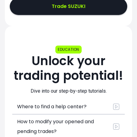
Trade SUZUKI
EDUCATION
Unlock your
trading potential!
Dive into our step-by-step tutorials.
Where to find a help center?
How to modify your opened and
pending trades?