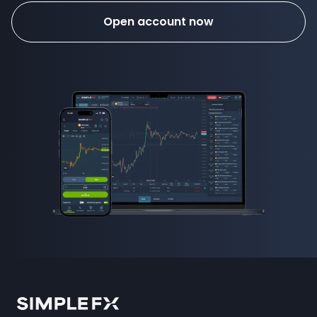
Open account now