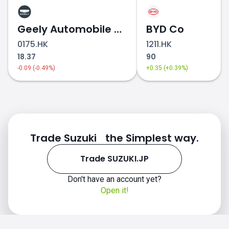
Geely Automobile Holdings
BYD Co
0175.HK
1211.HK
18.37
90
-0.09 (-0.49%)
+0.35 (+0.39%)
Trade Suzuki the Simplest way.
Trade SUZUKI.JP
Don't have an account yet?
Open it!