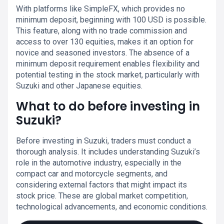
With platforms like SimpleFX, which provides no
minimum deposit, beginning with 100 USD is possible.
This feature, along with no trade commission and
access to over 130 equities, makes it an option for
novice and seasoned investors. The absence of a
minimum deposit requirement enables flexibility and
potential testing in the stock market, particularly with
Suzuki and other Japanese equities.
What to do before investing in
Suzuki?
Before investing in Suzuki, traders must conduct a
thorough analysis. It includes understanding Suzuki’s
role in the automotive industry, especially in the
compact car and motorcycle segments, and
considering external factors that might impact its
stock price. These are global market competition,
technological advancements, and economic conditions.