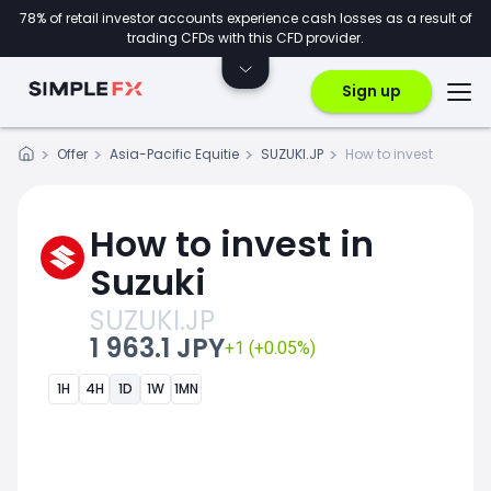
78% of retail investor accounts experience cash losses as a result of
trading CFDs with this CFD provider.
Sign up
Offer
Asia-Pacific Equitie
SUZUKI.JP
How to invest
How to invest in
Suzuki
SUZUKI.JP
1 963.1 JPY
+1 (+0.05%)
1H
4H
1D
1W
1MN