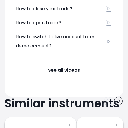
How to close your trade?
How to open trade?
How to switch to live account from
demo account?
See all videos
Similar instruments