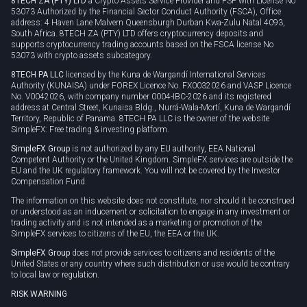
8TECH ZA (PTY) LTD
a Crypto Assets Service Provider and FSP with License No
53073 Authorized by the Financial Sector Conduct Authority (FSCA), Office
address: 4 Haven Lane Malvern Queensburgh Durban Kwa-Zulu Natal 4093,
South Africa. 8TECH ZA (PTY) LTD offers cryptocurrency deposits and
supports cryptocurrency trading accounts based on the FSCA license No
53073 with crypto assets subcategory.
8TECH PA LLC
licensed by the Kuna de Wargandí International Services
Authority (KUNAISA) under FOREX Licence No. FX0032026 and VASP Licence
No. V0042026, with company number 0004-IBC-2026 and its registered
address at Central Street, Kunaisa Bldg., Nurrá-Wala-Mortí, Kuna de Wargandí
Territory, Republic of Panama. 8TECH PA LLC is the owner of the website
SimpleFX: Free trading & investing platform.
SimpleFX Group
is not authorized by any EU authority, EEA National
Competent Authority or the United Kingdom. SimpleFX services are outside the
EU and the UK regulatory framework. You will not be covered by the Investor
Compensation Fund.
The information on this website does not constitute, nor should it be construed
or understood as an inducement or solicitation to engage in any investment or
trading activity and is not intended as a marketing or promotion of the
SimpleFX services to citizens of the EU, the EEA or the UK.
SimpleFX Group
does not provide services to citizens and residents of the
United States or any country where such distribution or use would be contrary
to local law or regulation.
RISK WARNING