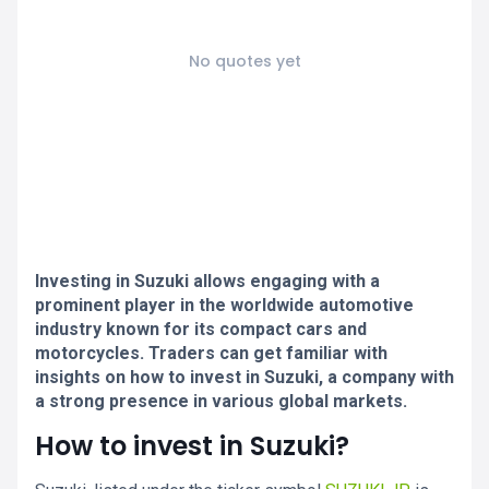
No quotes yet
Investing in Suzuki allows engaging with a
prominent player in the worldwide automotive
industry known for its compact cars and
motorcycles. Traders can get familiar with
insights on how to invest in Suzuki, a company with
a strong presence in various global markets.
How to invest in Suzuki?