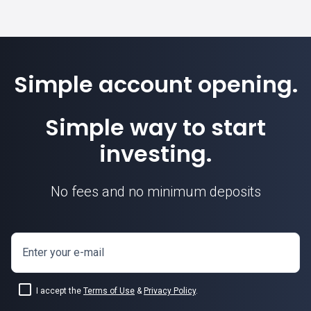
Simple account opening.
Simple way to start
investing.
No fees and no minimum deposits
Enter your e-mail
I accept the
Terms of Use
&
Privacy Policy
.