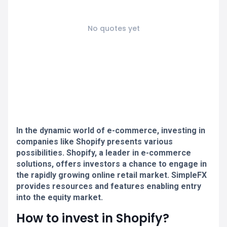
No quotes yet
In the dynamic world of e-commerce, investing in
companies like Shopify presents various
possibilities. Shopify, a leader in e-commerce
solutions, offers investors a chance to engage in
the rapidly growing online retail market. SimpleFX
provides resources and features enabling entry
into the equity market.
How to invest in Shopify?