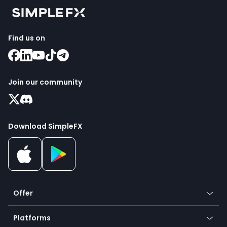
Find us on
Join our community
Download SimpleFX
Offer
Crypto
Platforms
Forex