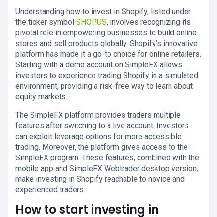
Understanding how to invest in Shopify, listed under
the ticker symbol
SHOP.US
, involves recognizing its
pivotal role in empowering businesses to build online
stores and sell products globally. Shopify’s innovative
platform has made it a go-to choice for online retailers.
Starting with a demo account on SimpleFX allows
investors to experience trading Shopify in a simulated
environment, providing a risk-free way to learn about
equity markets.
The SimpleFX platform provides traders multiple
features after switching to a live account. Investors
can exploit leverage options for more accessible
trading. Moreover, the platform gives access to the
SimpleFX program. These features, combined with the
mobile app and SimpleFX Webtrader desktop version,
make investing in Shopify reachable to novice and
experienced traders.
How to start investing in