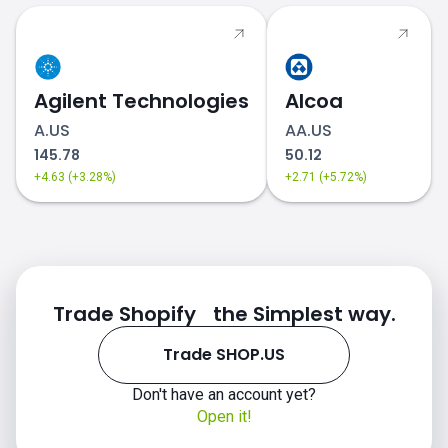
Agilent Technologies
Alcoa
A.US
AA.US
145.78
50.12
+4.63 (+3.28%)
+2.71 (+5.72%)
Trade Shopify the Simplest way.
Trade SHOP.US
Don't have an account yet?
Open it!