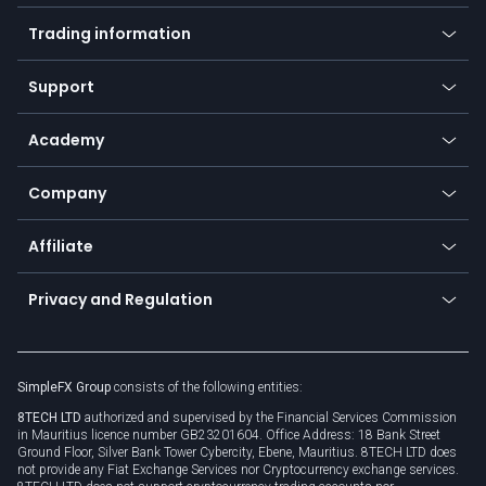
Mobile app
Indices
Trading information
Desktop app
Commodities
Our symbols
Web app
Support
Equities
Payment methods
Help center
Go to platforms
Metals
SFX - SimpleFX Coin
Academy
Frequently asked questions
Earn - Stake & Trade
Bitcoin Lightning Network
Education
Status
Promotions
Company
Zero fees
Trading glossary
Currency calculator
TiMi - AI Trade Mate
About us
API
Affiliate
Cybersecurity awareness
Trading news
Go to offer
Become a partner
Connect for business
Privacy and Regulation
Unilink
Brand assets
Legal documents
Rollover
SimpleFX Group
consists of the following entities:
Privacy policy
8TECH LTD
authorized and supervised by the Financial Services Commission
Cookie policy
in Mauritius licence number GB23201604. Office Address: 18 Bank Street
Ground Floor, Silver Bank Tower Cybercity, Ebene, Mauritius. 8TECH LTD does
not provide any Fiat Exchange Services nor Cryptocurrency exchange services.