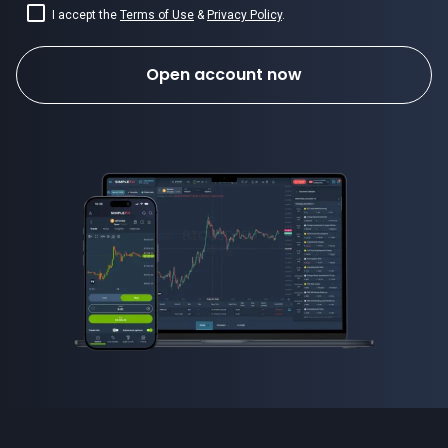
I accept the
Terms of Use
&
Privacy Policy
.
Open account now