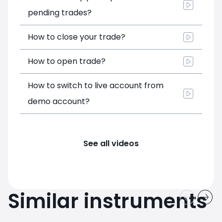
pending trades?
How to close your trade?
How to open trade?
How to switch to live account from
demo account?
See all videos
Similar instruments