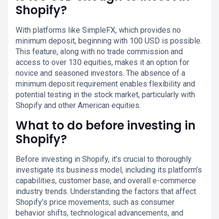
Shopify?
With platforms like SimpleFX, which provides no
minimum deposit, beginning with 100 USD is possible.
This feature, along with no trade commission and
access to over 130 equities, makes it an option for
novice and seasoned investors. The absence of a
minimum deposit requirement enables flexibility and
potential testing in the stock market, particularly with
Shopify and other American equities.
What to do before investing in
Shopify?
Before investing in Shopify, it’s crucial to thoroughly
investigate its business model, including its platform’s
capabilities, customer base, and overall e-commerce
industry trends. Understanding the factors that affect
Shopify’s price movements, such as consumer
behavior shifts, technological advancements, and