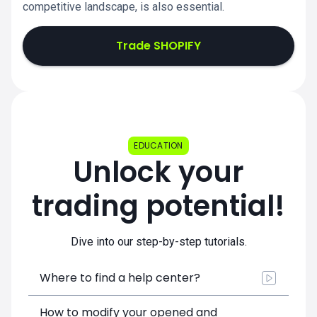
competitive landscape, is also essential.
Trade SHOPIFY
EDUCATION
Unlock your
trading potential!
Dive into our step-by-step tutorials.
Where to find a help center?
How to modify your opened and