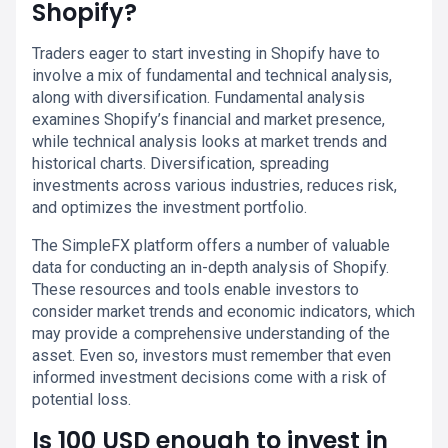
Shopify?
Traders eager to start investing in Shopify have to
involve a mix of fundamental and technical analysis,
along with diversification. Fundamental analysis
examines Shopify’s financial and market presence,
while technical analysis looks at market trends and
historical charts. Diversification, spreading
investments across various industries, reduces risk,
and optimizes the investment portfolio.
The SimpleFX platform offers a number of valuable
data for conducting an in-depth analysis of Shopify.
These resources and tools enable investors to
consider market trends and economic indicators, which
may provide a comprehensive understanding of the
asset. Even so, investors must remember that even
informed investment decisions come with a risk of
potential loss.
Is 100 USD enough to invest in