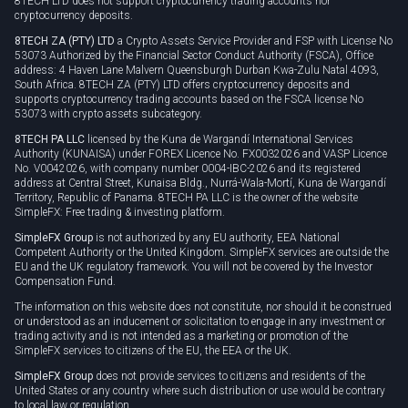
8TECH LTD does not support cryptocurrency trading accounts nor
cryptocurrency deposits.
8TECH ZA (PTY) LTD
a Crypto Assets Service Provider and FSP with License No
53073 Authorized by the Financial Sector Conduct Authority (FSCA), Office
address: 4 Haven Lane Malvern Queensburgh Durban Kwa-Zulu Natal 4093,
South Africa. 8TECH ZA (PTY) LTD offers cryptocurrency deposits and
supports cryptocurrency trading accounts based on the FSCA license No
53073 with crypto assets subcategory.
8TECH PA LLC
licensed by the Kuna de Wargandí International Services
Authority (KUNAISA) under FOREX Licence No. FX0032026 and VASP Licence
No. V0042026, with company number 0004-IBC-2026 and its registered
address at Central Street, Kunaisa Bldg., Nurrá-Wala-Mortí, Kuna de Wargandí
Territory, Republic of Panama. 8TECH PA LLC is the owner of the website
SimpleFX: Free trading & investing platform.
SimpleFX Group
is not authorized by any EU authority, EEA National
Competent Authority or the United Kingdom. SimpleFX services are outside the
EU and the UK regulatory framework. You will not be covered by the Investor
Compensation Fund.
The information on this website does not constitute, nor should it be construed
or understood as an inducement or solicitation to engage in any investment or
trading activity and is not intended as a marketing or promotion of the
SimpleFX services to citizens of the EU, the EEA or the UK.
SimpleFX Group
does not provide services to citizens and residents of the
United States or any country where such distribution or use would be contrary
to local law or regulation.