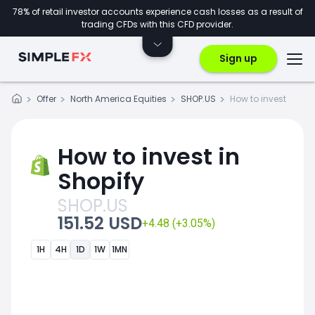
78% of retail investor accounts experience cash losses as a result of
trading CFDs with this CFD provider.
Sign up
Offer
North America Equities
SHOP.US
How to invest
How to invest in
Shopify
SHOP.US
151.52 USD
+4.48 (+3.05%)
1H
4H
1D
1W
1MN