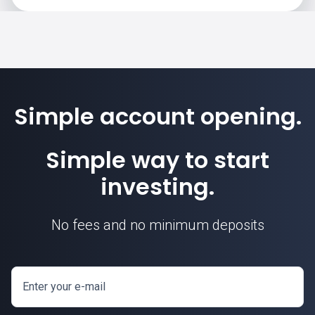
Simple account opening.
Simple way to start
investing.
No fees and no minimum deposits
Enter your e-mail