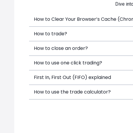
Dive int
How to Clear Your Browser’s Cache (Chrome
How to trade?
How to close an order?
How to use one click trading?
First In, First Out (FIFO) explained
How to use the trade calculator?