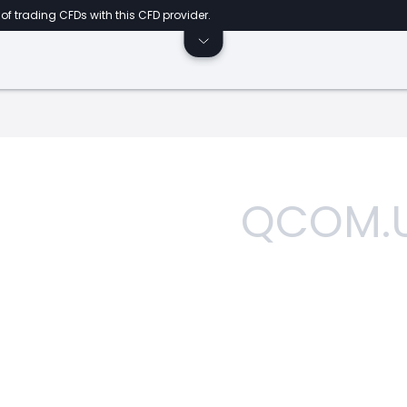
of trading CFDs with this CFD provider.
QCOM.