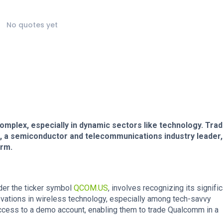
No quotes yet
omplex, especially in dynamic sectors like technology. Tra
, a semiconductor and telecommunications industry leader,
orm.
der the ticker symbol
QCOM.US
, involves recognizing its signifi
ovations in wireless technology, especially among tech-savvy
ccess to a demo account, enabling them to trade Qualcomm in a