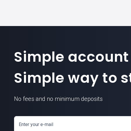
Simple account
Simple way to st
No fees and no minimum deposits
Enter your e-mail