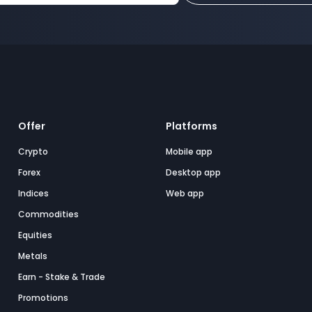
Offer
Platforms
Crypto
Mobile app
Forex
Desktop app
Indices
Web app
Commodities
Equities
Metals
Earn - Stake & Trade
Promotions