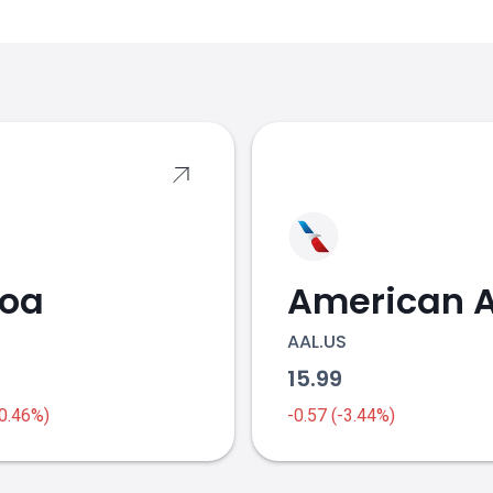
s
coa
AAL.US
1
15.99
-0.46%)
-0.57 (-3.44%)