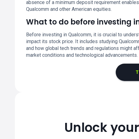
absence of a minimum deposit requirement enables fle
Qualcomm and other American equities.
What to do before investing
Before investing in Qualcomm, it is crucial to under
impact its stock price. It includes studying Qualcom
and how global tech trends and regulations might af
market conditions and technological advancements.
T
Unlock your