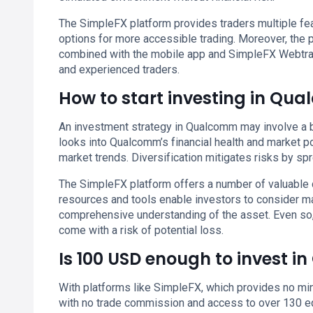
The SimpleFX platform provides traders multiple feat
options for more accessible trading. Moreover, the
combined with the mobile app and SimpleFX Webtrad
and experienced traders.
How to start investing in Qu
An investment strategy in Qualcomm may involve a b
looks into Qualcomm’s financial health and market p
market trends. Diversification mitigates risks by s
The SimpleFX platform offers a number of valuable 
resources and tools enable investors to consider m
comprehensive understanding of the asset. Even so
come with a risk of potential loss.
Is 100 USD enough to invest 
With platforms like SimpleFX, which provides no min
with no trade commission and access to over 130 eq