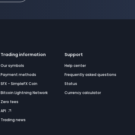
Trading information
Support
Our symbols
Help center
Payment methods
Frequently asked questions
SFX - SimpleFX Coin
Status
Bitcoin Lightning Network
Currency calculator
Zero fees
API
Trading news