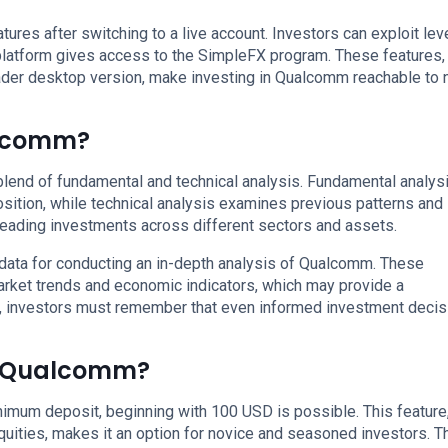
ures after switching to a live account. Investors can exploit le
 platform gives access to the SimpleFX program. These features,
er desktop version, make investing in Qualcomm reachable to 
alcomm?
lend of fundamental and technical analysis. Fundamental analys
osition, while technical analysis examines previous patterns and
preading investments across different sectors and assets.
data for conducting an in-depth analysis of Qualcomm. These
arket trends and economic indicators, which may provide a
, investors must remember that even informed investment decis
in Qualcomm?
imum deposit, beginning with 100 USD is possible. This feature
uities, makes it an option for novice and seasoned investors. T