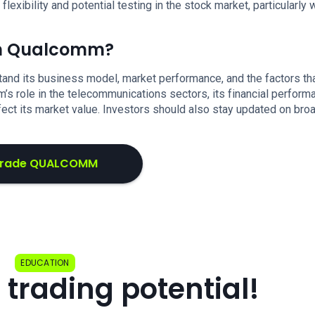
xibility and potential testing in the stock market, particularly 
 in Qualcomm?
stand its business model, market performance, and the factors th
m’s role in the telecommunications sectors, its financial perform
fect its market value. Investors should also stay updated on bro
rade QUALCOMM
EDUCATION
 trading potential!