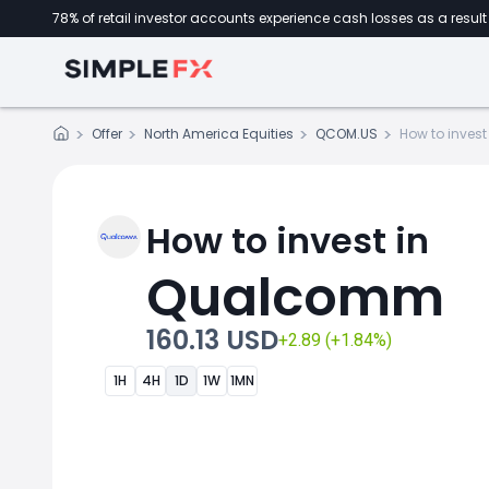
78% of retail investor accounts experience cash losses as a result 
Offer
North America Equities
QCOM.US
How to invest
How to invest in
Qualcomm
160.13 USD
+2.89 (+1.84%)
1H
4H
1D
1W
1MN