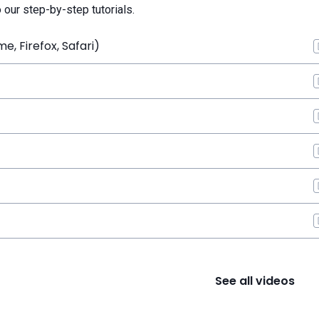
o our step-by-step tutorials.
, Firefox, Safari)
See all videos