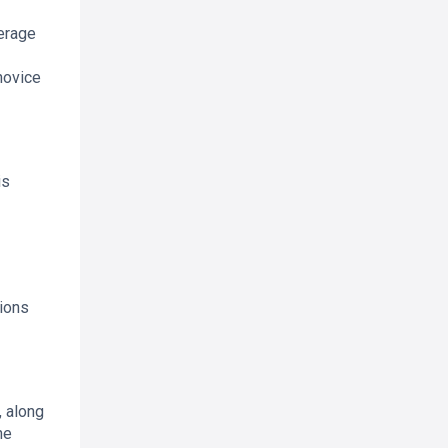
verage
novice
is
ions
, along
he