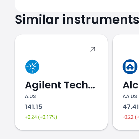
Similar instrument
Agilent Technologies
Al
A.US
AA.US
141.15
47.4
+0.24 (+0.17%)
-0.22 (