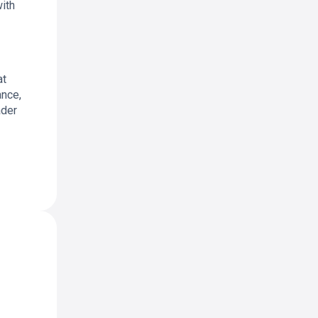
with
at
ance,
ader