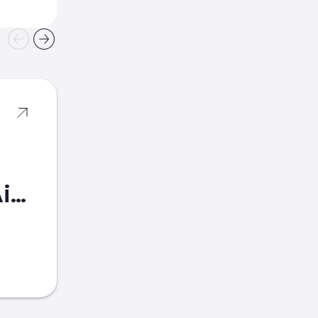
American Airlines