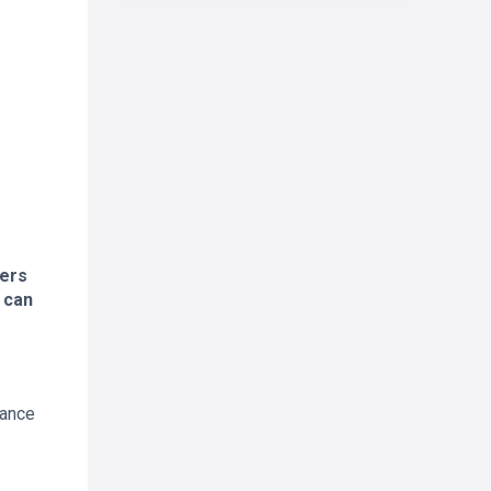
ders
 can
cance