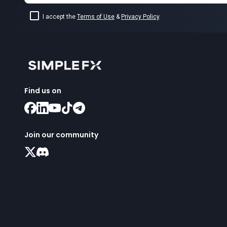
I accept the
Terms of Use
&
Privacy Policy
.
Find us on
Join our community