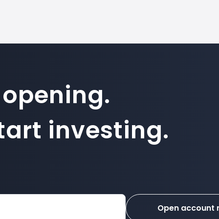
 opening.
art investing.
Open account