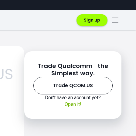
Sign up
Trade Qualcomm the
US
Simplest way.
Trade QCOM.US
Don't have an account yet?
Open it!