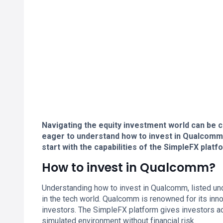
Navigating the equity investment world can be c
eager to understand how to invest in Qualcomm
start with the capabilities of the SimpleFX platf
How to invest in Qualcomm?
Understanding how to invest in Qualcomm, listed un
in the tech world. Qualcomm is renowned for its inn
investors. The SimpleFX platform gives investors a
simulated environment without financial risk.