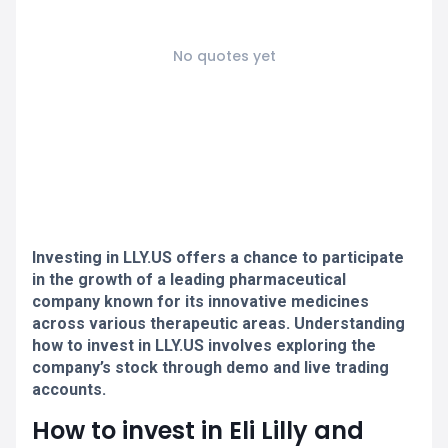
No quotes yet
Investing in LLY.US offers a chance to participate
in the growth of a leading pharmaceutical
company known for its innovative medicines
across various therapeutic areas. Understanding
how to invest in LLY.US involves exploring the
company’s stock through demo and live trading
accounts.
How to invest in Eli Lilly and