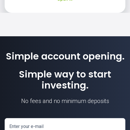
Simple account opening.
Simple way to start
investing.
No fees and no minimum deposits
Enter your e-mail