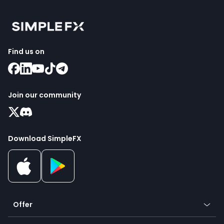
Find us on
Join our community
Download SimpleFX
Offer
Crypto