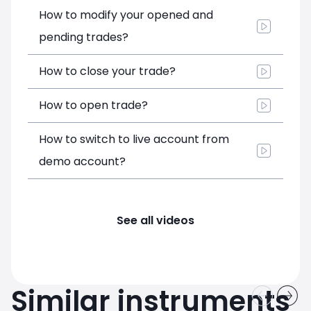
How to modify your opened and
pending trades?
How to close your trade?
How to open trade?
How to switch to live account from
demo account?
See all videos
Similar instruments