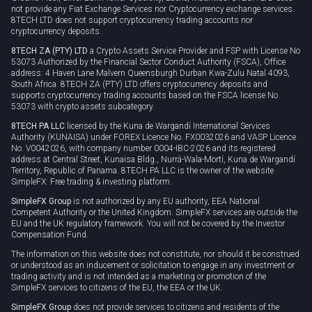
not provide any Fiat Exchange Services nor Cryptocurrency exchange services.
8TECH LTD does not support cryptocurrency trading accounts nor
cryptocurrency deposits.
8TECH ZA (PTY) LTD
a Crypto Assets Service Provider and FSP with License No
53073 Authorized by the Financial Sector Conduct Authority (FSCA), Office
address: 4 Haven Lane Malvern Queensburgh Durban Kwa-Zulu Natal 4093,
South Africa. 8TECH ZA (PTY) LTD offers cryptocurrency deposits and
supports cryptocurrency trading accounts based on the FSCA license No
53073 with crypto assets subcategory.
8TECH PA LLC
licensed by the Kuna de Wargandí International Services
Authority (KUNAISA) under FOREX Licence No. FX0032026 and VASP Licence
No. V0042026, with company number 0004-IBC-2026 and its registered
address at Central Street, Kunaisa Bldg., Nurrá-Wala-Mortí, Kuna de Wargandí
Territory, Republic of Panama. 8TECH PA LLC is the owner of the website
SimpleFX: Free trading & investing platform.
SimpleFX Group
is not authorized by any EU authority, EEA National
Competent Authority or the United Kingdom. SimpleFX services are outside the
EU and the UK regulatory framework. You will not be covered by the Investor
Compensation Fund.
The information on this website does not constitute, nor should it be construed
or understood as an inducement or solicitation to engage in any investment or
trading activity and is not intended as a marketing or promotion of the
SimpleFX services to citizens of the EU, the EEA or the UK.
SimpleFX Group
does not provide services to citizens and residents of the