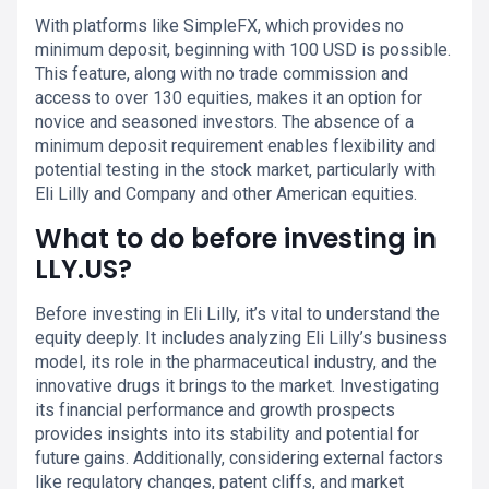
With platforms like SimpleFX, which provides no
minimum deposit, beginning with 100 USD is possible.
This feature, along with no trade commission and
access to over 130 equities, makes it an option for
novice and seasoned investors. The absence of a
minimum deposit requirement enables flexibility and
potential testing in the stock market, particularly with
Eli Lilly and Company and other American equities.
What to do before investing in
LLY.US?
Before investing in Eli Lilly, it’s vital to understand the
equity deeply. It includes analyzing Eli Lilly’s business
model, its role in the pharmaceutical industry, and the
innovative drugs it brings to the market. Investigating
its financial performance and growth prospects
provides insights into its stability and potential for
future gains. Additionally, considering external factors
like regulatory changes, patent cliffs, and market