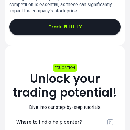
competition is essential, as these can significantly
impact the company’s stock price.
Trade ELI LILLY
EDUCATION
Unlock your
trading potential!
Dive into our step-by-step tutorials.
Where to find a help center?