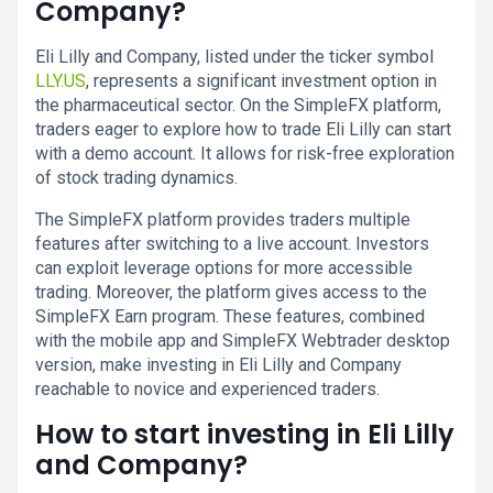
Company?
Eli Lilly and Company, listed under the ticker symbol
LLY.US
, represents a significant investment option in
the pharmaceutical sector. On the SimpleFX platform,
traders eager to explore how to trade Eli Lilly can start
with a demo account. It allows for risk-free exploration
of stock trading dynamics.
The SimpleFX platform provides traders multiple
features after switching to a live account. Investors
can exploit leverage options for more accessible
trading. Moreover, the platform gives access to the
SimpleFX Earn program. These features, combined
with the mobile app and SimpleFX Webtrader desktop
version, make investing in Eli Lilly and Company
reachable to novice and experienced traders.
How to start investing in Eli Lilly
and Company?