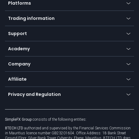
Platforms
Forex
Mobile app
Indices
Trading information
Desktop app
Commodities
Our symbols
Web app
Support
Equities
Payment methods
Help center
Go to platforms
Metals
SFX - SimpleFX Coin
Academy
Frequently asked questions
Earn - Stake & Trade
Bitcoin Lightning Network
Education
Status
Promotions
Company
Zero fees
Trading glossary
Currency calculator
TiMi - AI Trade Mate
About us
API
Affiliate
Cybersecurity awareness
Trading news
Go to offer
Become a partner
Connect for business
Privacy and Regulation
Unilink
Brand assets
Legal documents
Rollover
SimpleFX Group
consists of the following entities:
Privacy policy
8TECH LTD
authorized and supervised by the Financial Services Commission
Cookie policy
in Mauritius licence number GB23201604. Office Address: 18 Bank Street
Ground Floor, Silver Bank Tower Cybercity, Ebene, Mauritius. 8TECH LTD does