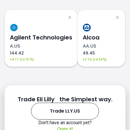
Agilent Technologies
Alcoa
A.US
AA.US
144.42
49.45
+4.11 (+2.91%)
+2.16 (+4.56%)
Trade Eli Lilly the Simplest way.
Trade LLY.US
Don't have an account yet?
Open it!