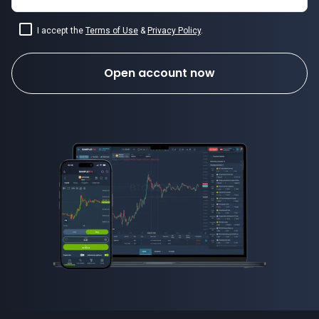
I accept the
Terms of Use
&
Privacy Policy
.
Open account now