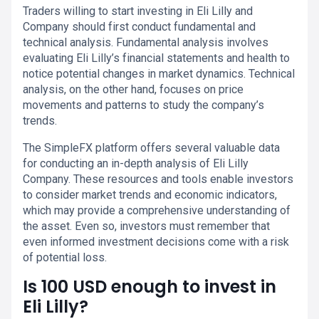
Traders willing to start investing in Eli Lilly and
Company should first conduct fundamental and
technical analysis. Fundamental analysis involves
evaluating Eli Lilly’s financial statements and health to
notice potential changes in market dynamics. Technical
analysis, on the other hand, focuses on price
movements and patterns to study the company’s
trends.
The SimpleFX platform offers several valuable data
for conducting an in-depth analysis of Eli Lilly
Company. These resources and tools enable investors
to consider market trends and economic indicators,
which may provide a comprehensive understanding of
the asset. Even so, investors must remember that
even informed investment decisions come with a risk
of potential loss.
Is 100 USD enough to invest in
Eli Lilly?