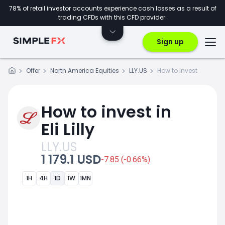
78% of retail investor accounts experience cash losses as a result of
trading CFDs with this CFD provider.
Sign up
Offer
North America Equities
LLY.US
How to invest
How to invest in
Eli Lilly
LLY.US
1 179.1 USD
-7.85 (-0.66%)
1H
4H
1D
1W
1MN