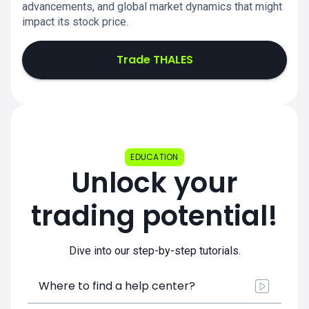
advancements, and global market dynamics that might
impact its stock price.
Trade THALES
EDUCATION
Unlock your
trading potential!
Dive into our step-by-step tutorials.
Where to find a help center?