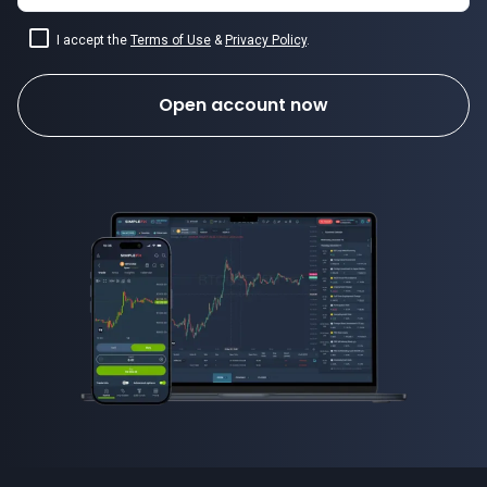
I accept the
Terms of Use
&
Privacy Policy
.
Open account now