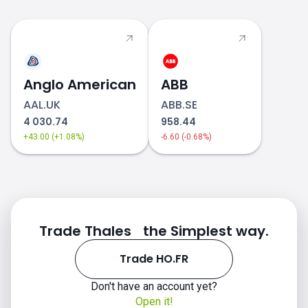
Anglo American
ABB
AAL.UK
ABB.SE
4 030.74
958.44
+43.00 (+1.08%)
-6.60 (-0.68%)
Trade Thales the Simplest way.
Trade HO.FR
Don't have an account yet?
Open it!