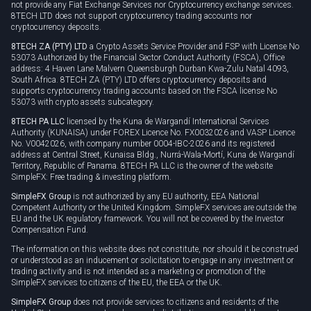
not provide any Fiat Exchange Services nor Cryptocurrency exchange services.
8TECH LTD does not support cryptocurrency trading accounts nor
cryptocurrency deposits.
8TECH ZA (PTY) LTD
a Crypto Assets Service Provider and FSP with License No
53073 Authorized by the Financial Sector Conduct Authority (FSCA), Office
address: 4 Haven Lane Malvern Queensburgh Durban Kwa-Zulu Natal 4093,
South Africa. 8TECH ZA (PTY) LTD offers cryptocurrency deposits and
supports cryptocurrency trading accounts based on the FSCA license No
53073 with crypto assets subcategory.
8TECH PA LLC
licensed by the Kuna de Wargandí International Services
Authority (KUNAISA) under FOREX Licence No. FX0032026 and VASP Licence
No. V0042026, with company number 0004-IBC-2026 and its registered
address at Central Street, Kunaisa Bldg., Nurrá-Wala-Mortí, Kuna de Wargandí
Territory, Republic of Panama. 8TECH PA LLC is the owner of the website
SimpleFX: Free trading & investing platform.
SimpleFX Group
is not authorized by any EU authority, EEA National
Competent Authority or the United Kingdom. SimpleFX services are outside the
EU and the UK regulatory framework. You will not be covered by the Investor
Compensation Fund.
The information on this website does not constitute, nor should it be construed
or understood as an inducement or solicitation to engage in any investment or
trading activity and is not intended as a marketing or promotion of the
SimpleFX services to citizens of the EU, the EEA or the UK.
SimpleFX Group
does not provide services to citizens and residents of the