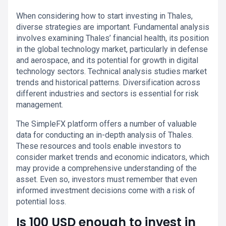
When considering how to start investing in Thales,
diverse strategies are important. Fundamental analysis
involves examining Thales’ financial health, its position
in the global technology market, particularly in defense
and aerospace, and its potential for growth in digital
technology sectors. Technical analysis studies market
trends and historical patterns. Diversification across
different industries and sectors is essential for risk
management.
The SimpleFX platform offers a number of valuable
data for conducting an in-depth analysis of Thales.
These resources and tools enable investors to
consider market trends and economic indicators, which
may provide a comprehensive understanding of the
asset. Even so, investors must remember that even
informed investment decisions come with a risk of
potential loss.
Is 100 USD enough to invest in