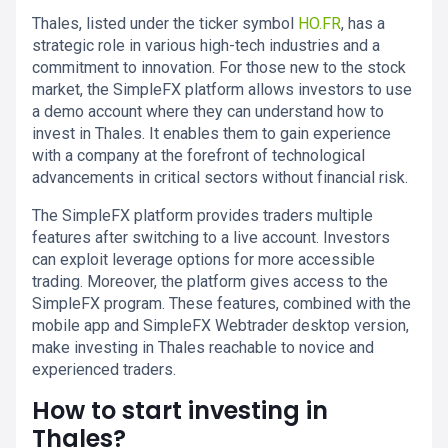
Thales, listed under the ticker symbol
HO.FR
, has a
strategic role in various high-tech industries and a
commitment to innovation. For those new to the stock
market, the SimpleFX platform allows investors to use
a demo account where they can understand how to
invest in Thales. It enables them to gain experience
with a company at the forefront of technological
advancements in critical sectors without financial risk.
The SimpleFX platform provides traders multiple
features after switching to a live account. Investors
can exploit leverage options for more accessible
trading. Moreover, the platform gives access to the
SimpleFX program. These features, combined with the
mobile app and SimpleFX Webtrader desktop version,
make investing in Thales reachable to novice and
experienced traders.
How to start investing in
Thales?