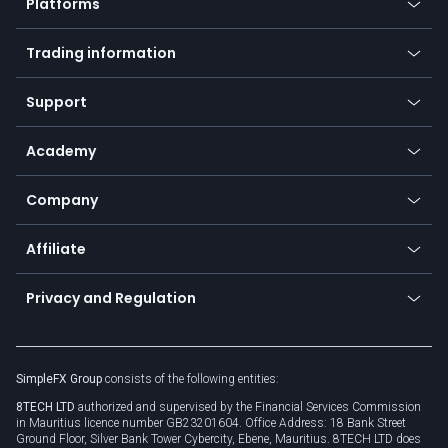
Platforms
Forex
Mobile app
Indices
Trading information
Desktop app
Commodities
Our symbols
Web app
Support
Equities
Payment methods
Help center
Go to platforms
Metals
SFX - SimpleFX Coin
Academy
Frequently asked questions
Earn - Stake & Trade
Bitcoin Lightning Network
Education
Status
Promotions
Company
Zero fees
Trading glossary
Currency calculator
TiMi - AI Trade Mate
About us
API
Affiliate
Cybersecurity awareness
Trading news
Go to offer
Become a partner
Connect for business
Privacy and Regulation
Unilink
Brand assets
Legal documents
Rollover
SimpleFX Group
consists of the following entities:
Privacy policy
8TECH LTD
authorized and supervised by the Financial Services Commission
Cookie policy
in Mauritius licence number GB23201604. Office Address: 18 Bank Street
Ground Floor, Silver Bank Tower Cybercity, Ebene, Mauritius. 8TECH LTD does