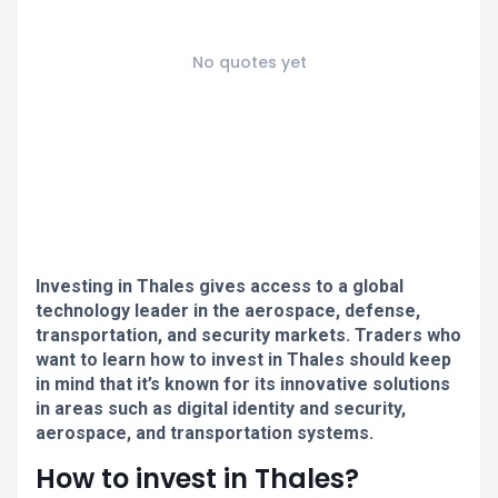
No quotes yet
Investing in Thales gives access to a global
technology leader in the aerospace, defense,
transportation, and security markets. Traders who
want to learn how to invest in Thales should keep
in mind that it’s known for its innovative solutions
in areas such as digital identity and security,
aerospace, and transportation systems.
How to invest in Thales?