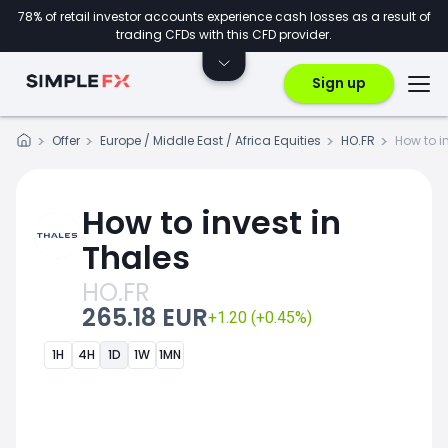
78% of retail investor accounts experience cash losses as a result of
trading CFDs with this CFD provider.
Sign up
Offer
Europe / Middle East / Africa Equities
HO.FR
How to i
How to invest in
Thales
HO.FR
265.18 EUR
+1.20 (+0.45%)
1H
4H
1D
1W
1MN