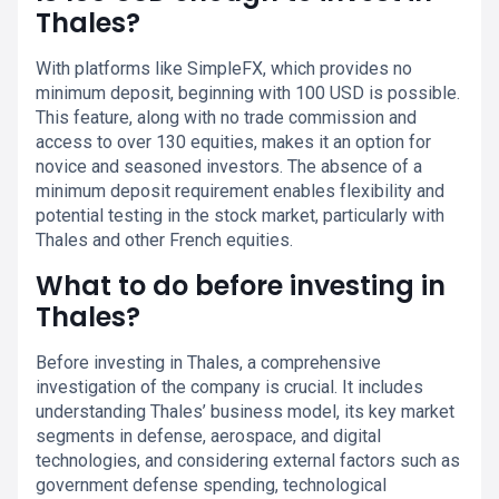
Thales?
With platforms like SimpleFX, which provides no
minimum deposit, beginning with 100 USD is possible.
This feature, along with no trade commission and
access to over 130 equities, makes it an option for
novice and seasoned investors. The absence of a
minimum deposit requirement enables flexibility and
potential testing in the stock market, particularly with
Thales and other French equities.
What to do before investing in
Thales?
Before investing in Thales, a comprehensive
investigation of the company is crucial. It includes
understanding Thales’ business model, its key market
segments in defense, aerospace, and digital
technologies, and considering external factors such as
government defense spending, technological