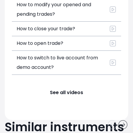
How to modify your opened and
pending trades?
How to close your trade?
How to open trade?
How to switch to live account from
demo account?
See all videos
Similar instruments