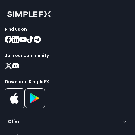
Find us on
Join our community
Download SimpleFX
Offer
Crypto