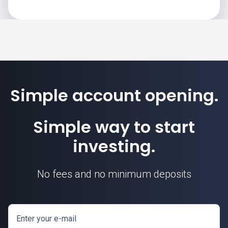
Simple account opening.
Simple way to start
investing.
No fees and no minimum deposits
Enter your e-mail