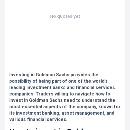
No quotes yet
Investing in Goldman Sachs provides the
possibility of being part of one of the world’s
leading investment banks and financial services
companies. Traders willing to navigate how to
invest in Goldman Sachs need to understand the
most essential aspects of the company, known for
its investment banking, asset management, and
various financial services.