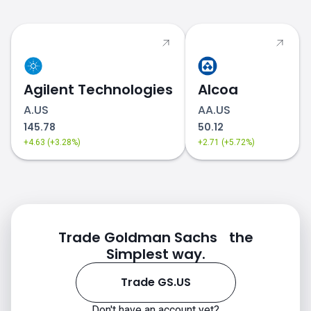
Agilent Technologies
Alcoa
A.US
AA.US
145.78
50.12
+4.63 (+3.28%)
+2.71 (+5.72%)
Trade Goldman Sachs the
Simplest way.
Trade GS.US
Don't have an account yet?