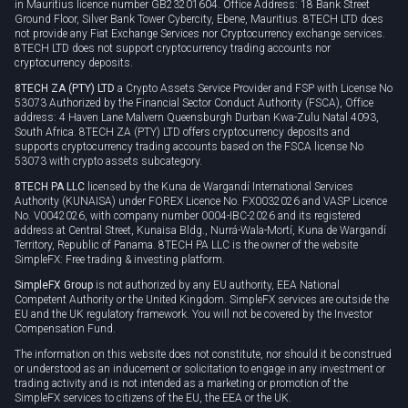
in Mauritius licence number GB23201604. Office Address: 18 Bank Street
Ground Floor, Silver Bank Tower Cybercity, Ebene, Mauritius. 8TECH LTD does
not provide any Fiat Exchange Services nor Cryptocurrency exchange services.
8TECH LTD does not support cryptocurrency trading accounts nor
cryptocurrency deposits.
8TECH ZA (PTY) LTD
a Crypto Assets Service Provider and FSP with License No
53073 Authorized by the Financial Sector Conduct Authority (FSCA), Office
address: 4 Haven Lane Malvern Queensburgh Durban Kwa-Zulu Natal 4093,
South Africa. 8TECH ZA (PTY) LTD offers cryptocurrency deposits and
supports cryptocurrency trading accounts based on the FSCA license No
53073 with crypto assets subcategory.
8TECH PA LLC
licensed by the Kuna de Wargandí International Services
Authority (KUNAISA) under FOREX Licence No. FX0032026 and VASP Licence
No. V0042026, with company number 0004-IBC-2026 and its registered
address at Central Street, Kunaisa Bldg., Nurrá-Wala-Mortí, Kuna de Wargandí
Territory, Republic of Panama. 8TECH PA LLC is the owner of the website
SimpleFX: Free trading & investing platform.
SimpleFX Group
is not authorized by any EU authority, EEA National
Competent Authority or the United Kingdom. SimpleFX services are outside the
EU and the UK regulatory framework. You will not be covered by the Investor
Compensation Fund.
The information on this website does not constitute, nor should it be construed
or understood as an inducement or solicitation to engage in any investment or
trading activity and is not intended as a marketing or promotion of the
SimpleFX services to citizens of the EU, the EEA or the UK.