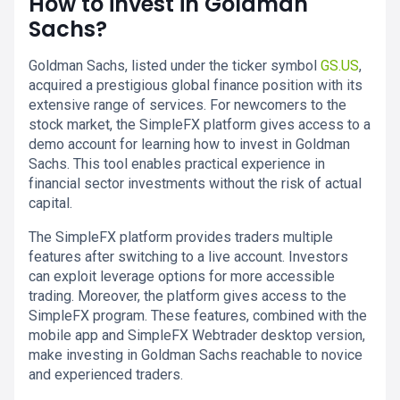
How to invest in Goldman
Sachs?
Goldman Sachs, listed under the ticker symbol
GS.US
,
acquired a prestigious global finance position with its
extensive range of services. For newcomers to the
stock market, the SimpleFX platform gives access to a
demo account for learning how to invest in Goldman
Sachs. This tool enables practical experience in
financial sector investments without the risk of actual
capital.
The SimpleFX platform provides traders multiple
features after switching to a live account. Investors
can exploit leverage options for more accessible
trading. Moreover, the platform gives access to the
SimpleFX program. These features, combined with the
mobile app and SimpleFX Webtrader desktop version,
make investing in Goldman Sachs reachable to novice
and experienced traders.