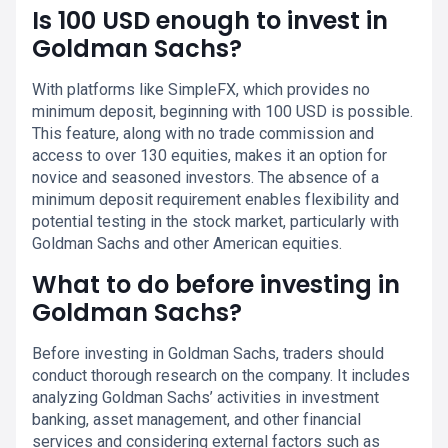
Is 100 USD enough to invest in
Goldman Sachs?
With platforms like SimpleFX, which provides no
minimum deposit, beginning with 100 USD is possible.
This feature, along with no trade commission and
access to over 130 equities, makes it an option for
novice and seasoned investors. The absence of a
minimum deposit requirement enables flexibility and
potential testing in the stock market, particularly with
Goldman Sachs and other American equities.
What to do before investing in
Goldman Sachs?
Before investing in Goldman Sachs, traders should
conduct thorough research on the company. It includes
analyzing Goldman Sachs’ activities in investment
banking, asset management, and other financial
services and considering external factors such as