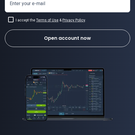
Enter your e-mail
I accept the
Terms of Use
&
Privacy Policy
.
Open account now