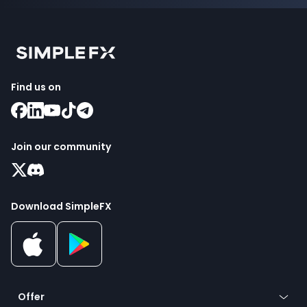
Find us on
Join our community
Download SimpleFX
Offer