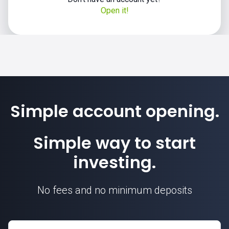
Open it!
Simple account opening.
Simple way to start
investing.
No fees and no minimum deposits