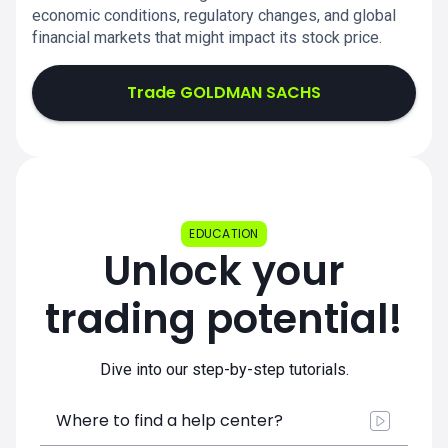
economic conditions, regulatory changes, and global
financial markets that might impact its stock price.
Trade GOLDMAN SACHS
EDUCATION
Unlock your
trading potential!
Dive into our step-by-step tutorials.
Where to find a help center?