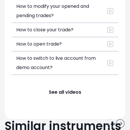
How to modify your opened and
pending trades?
How to close your trade?
How to open trade?
How to switch to live account from
demo account?
See all videos
Similar instruments