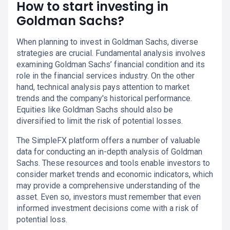
How to start investing in
Goldman Sachs?
When planning to invest in Goldman Sachs, diverse
strategies are crucial. Fundamental analysis involves
examining Goldman Sachs’ financial condition and its
role in the financial services industry. On the other
hand, technical analysis pays attention to market
trends and the company's historical performance.
Equities like Goldman Sachs should also be
diversified to limit the risk of potential losses.
The SimpleFX platform offers a number of valuable
data for conducting an in-depth analysis of Goldman
Sachs. These resources and tools enable investors to
consider market trends and economic indicators, which
may provide a comprehensive understanding of the
asset. Even so, investors must remember that even
informed investment decisions come with a risk of
potential loss.