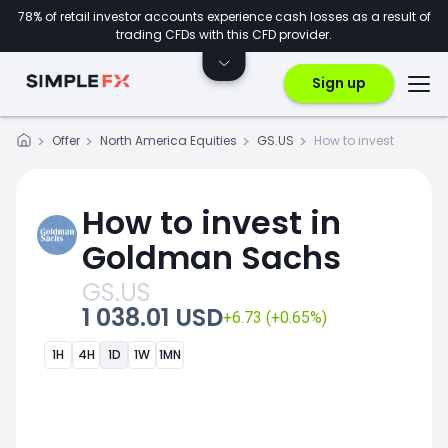
78% of retail investor accounts experience cash losses as a result of
trading CFDs with this CFD provider.
Sign up
Offer
North America Equities
GS.US
How to invest
How to invest in
Goldman Sachs
GS.US
1 038.01 USD
+6.73 (+0.65%)
1H
4H
1D
1W
1MN