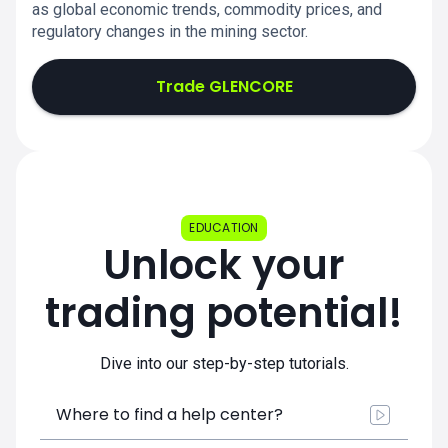
as global economic trends, commodity prices, and
regulatory changes in the mining sector.
Trade GLENCORE
EDUCATION
Unlock your
trading potential!
Dive into our step-by-step tutorials.
Where to find a help center?