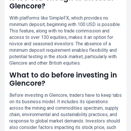
Glencore?
With platforms like SimpleFX, which provides no
minimum deposit, beginning with 100 USD is possible.
This feature, along with no trade commission and
access to over 130 equities, makes it an option for
novice and seasoned investors. The absence of a
minimum deposit requirement enables flexibility and
potential testing in the stock market, particularly with
Glencore and other British equities.
What to do before investing in
Glencore?
Before investing in Glencore, traders have to keep tabs
on its business model. It includes its operations
across the mining and commodities spectrum, supply
chain, environmental and sustainability practices, and
response to global market demands. Investors should
also consider factors impacting its stock price, such