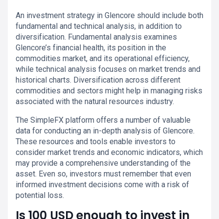
An investment strategy in Glencore should include both
fundamental and technical analysis, in addition to
diversification. Fundamental analysis examines
Glencore’s financial health, its position in the
commodities market, and its operational efficiency,
while technical analysis focuses on market trends and
historical charts. Diversification across different
commodities and sectors might help in managing risks
associated with the natural resources industry.
The SimpleFX platform offers a number of valuable
data for conducting an in-depth analysis of Glencore.
These resources and tools enable investors to
consider market trends and economic indicators, which
may provide a comprehensive understanding of the
asset. Even so, investors must remember that even
informed investment decisions come with a risk of
potential loss.
Is 100 USD enough to invest in