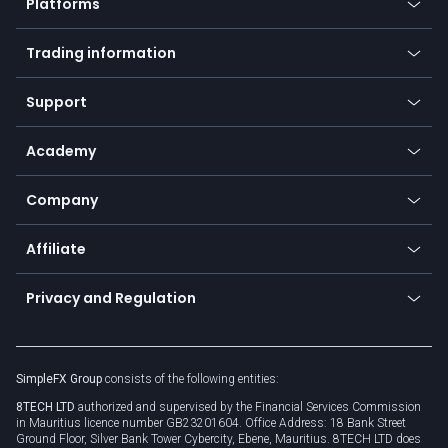
Platforms
Forex
Mobile app
Indices
Trading information
Desktop app
Commodities
Our symbols
Web app
Support
Equities
Payment methods
Help center
Go to platforms
Metals
SFX - SimpleFX Coin
Academy
Frequently asked questions
Earn - Stake & Trade
Bitcoin Lightning Network
Education
Status
Promotions
Company
Zero fees
Trading glossary
Currency calculator
TiMi - AI Trade Mate
About us
API
Affiliate
Cybersecurity awareness
Trading news
Go to offer
Become a partner
Connect for business
Privacy and Regulation
Unilink
Brand assets
Legal documents
Rollover
SimpleFX Group
consists of the following entities:
Privacy policy
8TECH LTD
authorized and supervised by the Financial Services Commission
Cookie policy
in Mauritius licence number GB23201604. Office Address: 18 Bank Street
Ground Floor, Silver Bank Tower Cybercity, Ebene, Mauritius. 8TECH LTD does