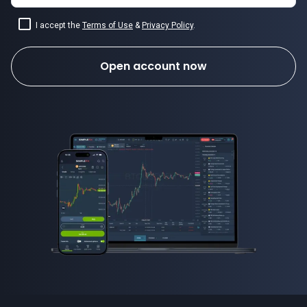
I accept the
Terms of Use
&
Privacy Policy
.
Open account now