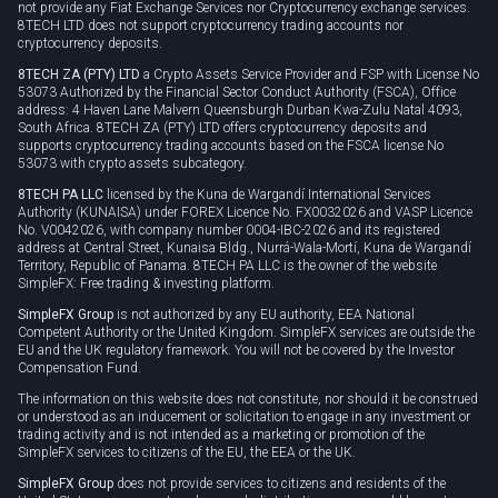
not provide any Fiat Exchange Services nor Cryptocurrency exchange services.
8TECH LTD does not support cryptocurrency trading accounts nor
cryptocurrency deposits.
8TECH ZA (PTY) LTD
a Crypto Assets Service Provider and FSP with License No
53073 Authorized by the Financial Sector Conduct Authority (FSCA), Office
address: 4 Haven Lane Malvern Queensburgh Durban Kwa-Zulu Natal 4093,
South Africa. 8TECH ZA (PTY) LTD offers cryptocurrency deposits and
supports cryptocurrency trading accounts based on the FSCA license No
53073 with crypto assets subcategory.
8TECH PA LLC
licensed by the Kuna de Wargandí International Services
Authority (KUNAISA) under FOREX Licence No. FX0032026 and VASP Licence
No. V0042026, with company number 0004-IBC-2026 and its registered
address at Central Street, Kunaisa Bldg., Nurrá-Wala-Mortí, Kuna de Wargandí
Territory, Republic of Panama. 8TECH PA LLC is the owner of the website
SimpleFX: Free trading & investing platform.
SimpleFX Group
is not authorized by any EU authority, EEA National
Competent Authority or the United Kingdom. SimpleFX services are outside the
EU and the UK regulatory framework. You will not be covered by the Investor
Compensation Fund.
The information on this website does not constitute, nor should it be construed
or understood as an inducement or solicitation to engage in any investment or
trading activity and is not intended as a marketing or promotion of the
SimpleFX services to citizens of the EU, the EEA or the UK.
SimpleFX Group
does not provide services to citizens and residents of the