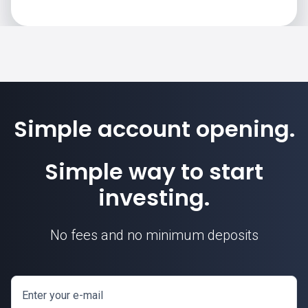
Simple account opening.
Simple way to start
investing.
No fees and no minimum deposits
Enter your e-mail