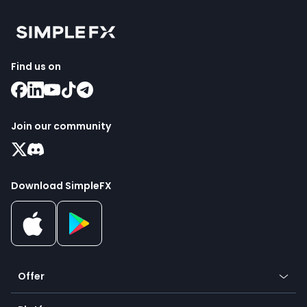
Find us on
Join our community
Download SimpleFX
Offer
Crypto