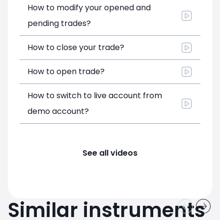
How to modify your opened and
pending trades?
How to close your trade?
How to open trade?
How to switch to live account from
demo account?
See all videos
Similar instruments