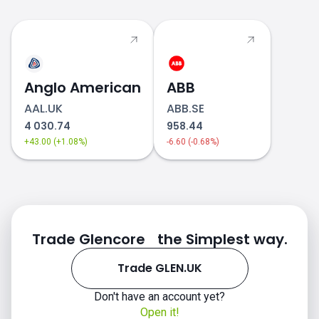
Anglo American
ABB
AAL.UK
ABB.SE
4 030.74
958.44
+43.00 (+1.08%)
-6.60 (-0.68%)
Trade Glencore the Simplest way.
Trade GLEN.UK
Don't have an account yet?
Open it!