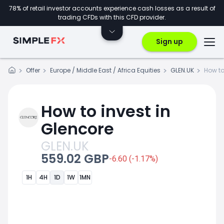
78% of retail investor accounts experience cash losses as a result of
trading CFDs with this CFD provider.
Sign up
Offer
Europe / Middle East / Africa Equities
GLEN.UK
How to
How to invest in
Glencore
GLEN.UK
559.02 GBP
-6.60 (-1.17%)
1H
4H
1D
1W
1MN