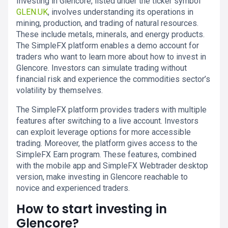
Investing in Glencore, listed under the ticker symbol
GLEN.UK
, involves understanding its operations in
mining, production, and trading of natural resources.
These include metals, minerals, and energy products.
The SimpleFX platform enables a demo account for
traders who want to learn more about how to invest in
Glencore. Investors can simulate trading without
financial risk and experience the commodities sector’s
volatility by themselves.
The SimpleFX platform provides traders with multiple
features after switching to a live account. Investors
can exploit leverage options for more accessible
trading. Moreover, the platform gives access to the
SimpleFX Earn program. These features, combined
with the mobile app and SimpleFX Webtrader desktop
version, make investing in Glencore reachable to
novice and experienced traders.
How to start investing in
Glencore?