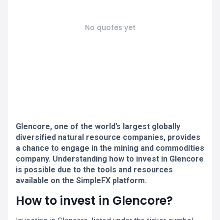
No quotes yet
Glencore, one of the world’s largest globally
diversified natural resource companies, provides
a chance to engage in the mining and commodities
company. Understanding how to invest in Glencore
is possible due to the tools and resources
available on the SimpleFX platform.
How to invest in Glencore?