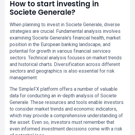
How to start investing in
Societe Generale?
When planning to invest in Societe Generale, diverse
strategies are crucial. Fundamental analysis involves
examining Societe Generale’s financial health, market
position in the European banking landscape, and
potential for growth in various financial services
sectors. Technical analysis focuses on market trends
and historical charts. Diversification across different
sectors and geographics is also essential for risk
management.
The SimpleFX platform offers a number of valuable
data for conducting an in-depth analysis of Societe
Generale. These resources and tools enable investors
to consider market trends and economic indicators,
which may provide a comprehensive understanding of
the asset. Even so, investors must remember that
even informed investment decisions come with a risk