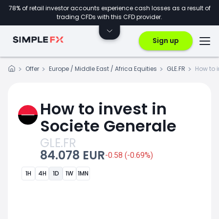
78% of retail investor accounts experience cash losses as a result of
trading CFDs with this CFD provider.
Sign up
Offer
Europe / Middle East / Africa Equities
GLE.FR
How to 
How to invest in
Societe Generale
GLE.FR
84.078 EUR
-0.58 (-0.69%)
1H
4H
1D
1W
1MN