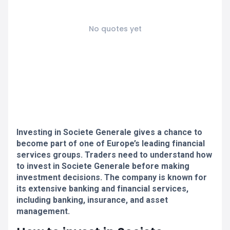
No quotes yet
Investing in Societe Generale gives a chance to
become part of one of Europe’s leading financial
services groups. Traders need to understand how
to invest in Societe Generale before making
investment decisions. The company is known for
its extensive banking and financial services,
including banking, insurance, and asset
management.