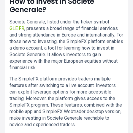
How to invest in Societe
Generale?
Societe Generale, listed under the ticker symbol
GLE.FR
, presents a broad range of financial services
and strong attendance in Europe and internationally. For
those new to investing, the SimpleFX platform enables
a demo account, a tool for learning how to invest in
Societe Generale. It allows investors to gain
experience with the major European equities without
financial risk.
The SimpleFX platform provides traders multiple
features after switching to a live account. Investors
can exploit leverage options for more accessible
trading. Moreover, the platform gives access to the
SimpleFX program. These features, combined with the
mobile app and SimpleFX Webtrader desktop version,
make investing in Societe Generale reachable to
novice and experienced traders.