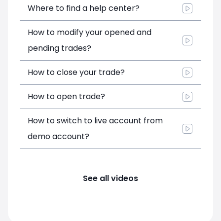
Where to find a help center?
How to modify your opened and
pending trades?
How to close your trade?
How to open trade?
How to switch to live account from
demo account?
See all videos