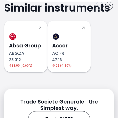
Similar instruments
Absa Group
Accor
ABG.ZA
AC.FR
23 012
47.16
-138.00 (-0.60%)
-0.52 (-1.10%)
Trade Societe Generale the
Simplest way.