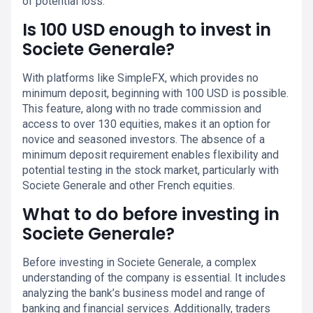
of potential loss.
Is 100 USD enough to invest in
Societe Generale?
With platforms like SimpleFX, which provides no
minimum deposit, beginning with 100 USD is possible.
This feature, along with no trade commission and
access to over 130 equities, makes it an option for
novice and seasoned investors. The absence of a
minimum deposit requirement enables flexibility and
potential testing in the stock market, particularly with
Societe Generale and other French equities.
What to do before investing in
Societe Generale?
Before investing in Societe Generale, a complex
understanding of the company is essential. It includes
analyzing the bank’s business model and range of
banking and financial services. Additionally, traders