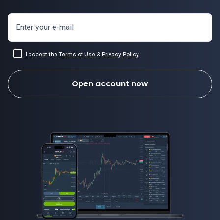
Enter your e-mail
I accept the
Terms of Use
&
Privacy Policy
.
Open account now