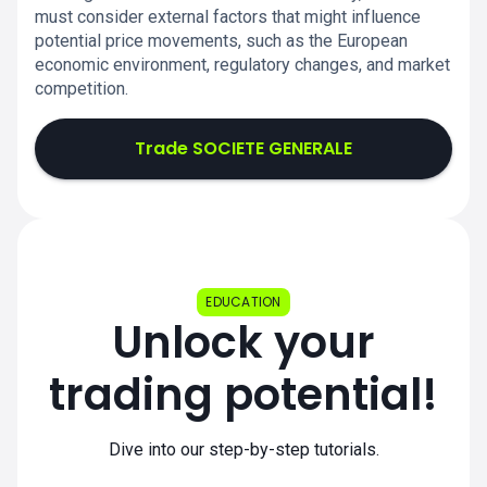
must consider external factors that might influence
potential price movements, such as the European
economic environment, regulatory changes, and market
competition.
Trade SOCIETE GENERALE
EDUCATION
Unlock your
trading potential!
Dive into our step-by-step tutorials.