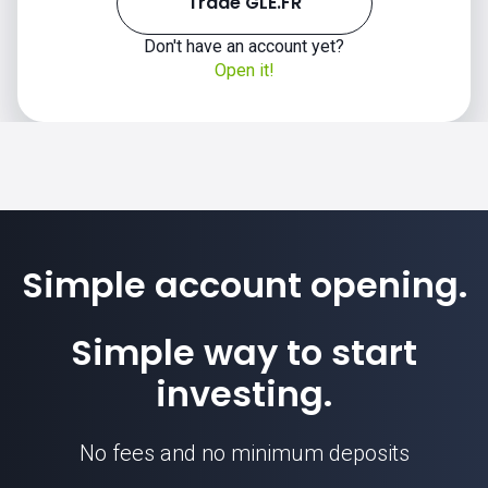
Trade GLE.FR
Don't have an account yet?
Open it!
Simple account opening.
Simple way to start
investing.
No fees and no minimum deposits