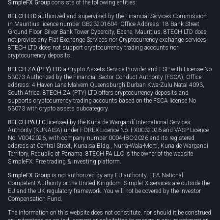
SimpleFX Group
consists of the following entities:
Privacy policy
8TECH LTD
authorized and supervised by the Financial Services Commission
Cookie policy
in Mauritius licence number GB23201604. Office Address: 18 Bank Street
Ground Floor, Silver Bank Tower Cybercity, Ebene, Mauritius. 8TECH LTD does
not provide any Fiat Exchange Services nor Cryptocurrency exchange services.
8TECH LTD does not support cryptocurrency trading accounts nor
cryptocurrency deposits.
8TECH ZA (PTY) LTD
a Crypto Assets Service Provider and FSP with License No
53073 Authorized by the Financial Sector Conduct Authority (FSCA), Office
address: 4 Haven Lane Malvern Queensburgh Durban Kwa-Zulu Natal 4093,
South Africa. 8TECH ZA (PTY) LTD offers cryptocurrency deposits and
supports cryptocurrency trading accounts based on the FSCA license No
53073 with crypto assets subcategory.
8TECH PA LLC
licensed by the Kuna de Wargandí International Services
Authority (KUNAISA) under FOREX Licence No. FX0032026 and VASP Licence
No. V0042026, with company number 0004-IBC-2026 and its registered
address at Central Street, Kunaisa Bldg., Nurrá-Wala-Mortí, Kuna de Wargandí
Territory, Republic of Panama. 8TECH PA LLC is the owner of the website
SimpleFX: Free trading & investing platform.
SimpleFX Group
is not authorized by any EU authority, EEA National
Competent Authority or the United Kingdom. SimpleFX services are outside the
EU and the UK regulatory framework. You will not be covered by the Investor
Compensation Fund.
The information on this website does not constitute, nor should it be construed