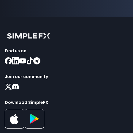
Find us on
Join our community
Download SimpleFX