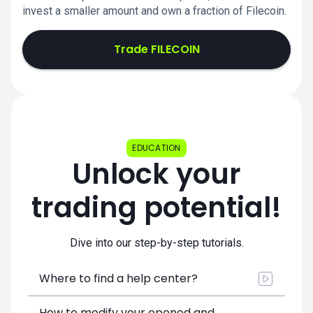
invest a smaller amount and own a fraction of Filecoin.
Trade FILECOIN
EDUCATION
Unlock your
trading potential!
Dive into our step-by-step tutorials.
Where to find a help center?
How to modify your opened and