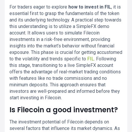
For traders eager to explore
how to invest in FIL
, it is
essential first to grasp the fundamentals of the token
and its underlying technology. A practical step towards
this understanding is to utilize a SimpleFX demo
account. It allows users to simulate Filecoin
investments in a risk-free environment, providing
insights into the market’s behavior without financial
exposure. This phase is crucial for getting accustomed
to the volatility and trends specific to
FIL
. Following
this stage, transitioning to a live SimpleFX account
offers the advantage of real-market trading conditions
with features like no trade commissions and no
minimum deposits. This approach ensures that
investors are well-prepared and informed before they
start investing in Filecoin.
Is Filecoin a good investment?
The investment potential of Filecoin depends on
several factors that influence its market dynamics. As