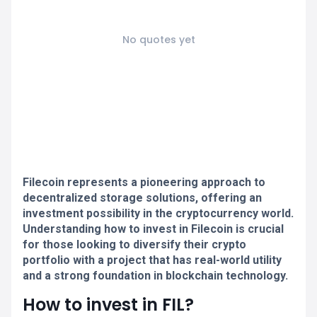
No quotes yet
Filecoin represents a pioneering approach to
decentralized storage solutions, offering an
investment possibility in the cryptocurrency world.
Understanding how to invest in Filecoin is crucial
for those looking to diversify their crypto
portfolio with a project that has real-world utility
and a strong foundation in blockchain technology.
How to invest in FIL?