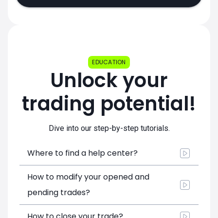
EDUCATION
Unlock your
trading potential!
Dive into our step-by-step tutorials.
Where to find a help center?
How to modify your opened and
pending trades?
How to close your trade?