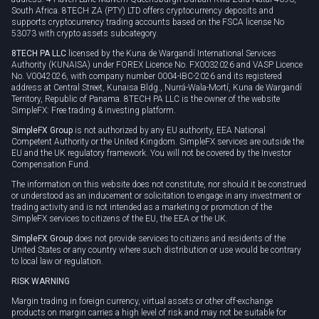
South Africa. 8TECH ZA (PTY) LTD offers cryptocurrency deposits and
supports cryptocurrency trading accounts based on the FSCA license No
53073 with crypto assets subcategory.
8TECH PA LLC
licensed by the Kuna de Wargandí International Services
Authority (KUNAISA) under FOREX Licence No. FX0032026 and VASP Licence
No. V0042026, with company number 0004-IBC-2026 and its registered
address at Central Street, Kunaisa Bldg., Nurrá-Wala-Mortí, Kuna de Wargandí
Territory, Republic of Panama. 8TECH PA LLC is the owner of the website
SimpleFX: Free trading & investing platform.
SimpleFX Group
is not authorized by any EU authority, EEA National
Competent Authority or the United Kingdom. SimpleFX services are outside the
EU and the UK regulatory framework. You will not be covered by the Investor
Compensation Fund.
The information on this website does not constitute, nor should it be construed
or understood as an inducement or solicitation to engage in any investment or
trading activity and is not intended as a marketing or promotion of the
SimpleFX services to citizens of the EU, the EEA or the UK.
SimpleFX Group
does not provide services to citizens and residents of the
United States or any country where such distribution or use would be contrary
to local law or regulation.
RISK WARNING
Margin trading in foreign currency, virtual assets or other off-exchange
products on margin carries a high level of risk and may not be suitable for