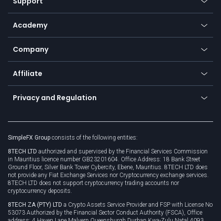
Support
Equities
Payment methods
Help center
Go to platforms
Metals
SFX - SimpleFX Coin
Academy
Frequently asked questions
Earn - Stake & Trade
Bitcoin Lightning Network
Education
Status
Promotions
Company
Zero fees
Trading glossary
Currency calculator
TiMi - AI Trade Mate
About us
API
Affiliate
Cybersecurity awareness
Trading news
Go to offer
Become a partner
Connect for business
Privacy and Regulation
Unilink
Brand assets
Legal documents
Rollover
SimpleFX Group
consists of the following entities:
Privacy policy
8TECH LTD
authorized and supervised by the Financial Services Commission
Cookie policy
in Mauritius licence number GB23201604. Office Address: 18 Bank Street
Ground Floor, Silver Bank Tower Cybercity, Ebene, Mauritius. 8TECH LTD does
not provide any Fiat Exchange Services nor Cryptocurrency exchange services.
8TECH LTD does not support cryptocurrency trading accounts nor
cryptocurrency deposits.
8TECH ZA (PTY) LTD
a Crypto Assets Service Provider and FSP with License No
53073 Authorized by the Financial Sector Conduct Authority (FSCA), Office
address: 4 Haven Lane Malvern Queensburgh Durban Kwa-Zulu Natal 4093,