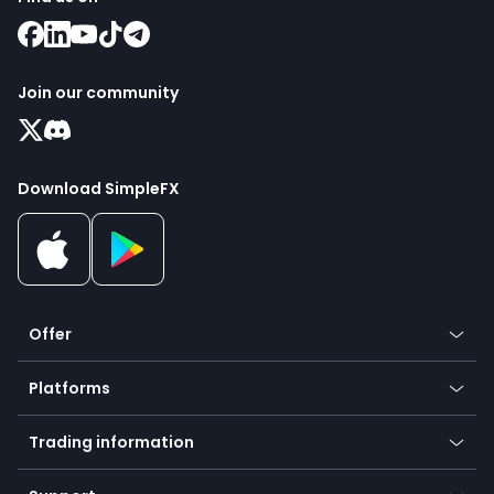
Join our community
Download SimpleFX
Offer
Crypto
Platforms
Forex
Mobile app
Indices
Trading information
Desktop app
Commodities
Our symbols
Web app