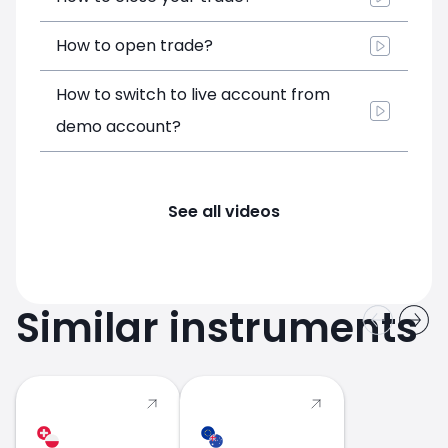
How to open trade?
How to switch to live account from
demo account?
See all videos
Similar instruments