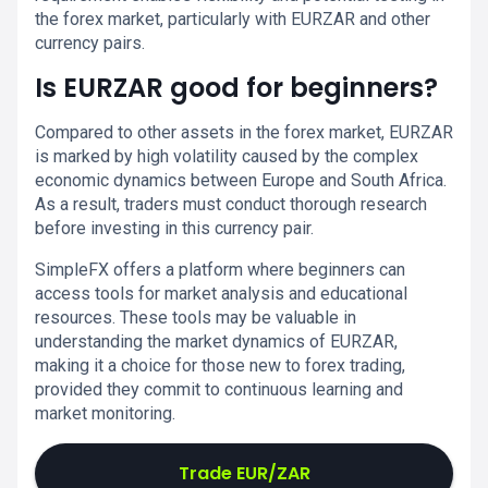
the forex market, particularly with EURZAR and other
currency pairs.
Is EURZAR good for beginners?
Compared to other assets in the forex market, EURZAR
is marked by high volatility caused by the complex
economic dynamics between Europe and South Africa.
As a result, traders must conduct thorough research
before investing in this currency pair.
SimpleFX offers a platform where beginners can
access tools for market analysis and educational
resources. These tools may be valuable in
understanding the market dynamics of EURZAR,
making it a choice for those new to forex trading,
provided they commit to continuous learning and
market monitoring.
Trade EUR/ZAR