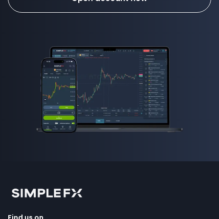
Find us on