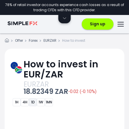
78% of retail investor accounts experience cash losses as a result of
trading CFDs with this CFD provider.
Sign up
Offer
Forex
EURZAR
How to invest
How to invest in
EUR/ZAR
EURZAR
18.82349 ZAR
-0.02 (-0.10%)
1H
4H
1D
1W
1MN