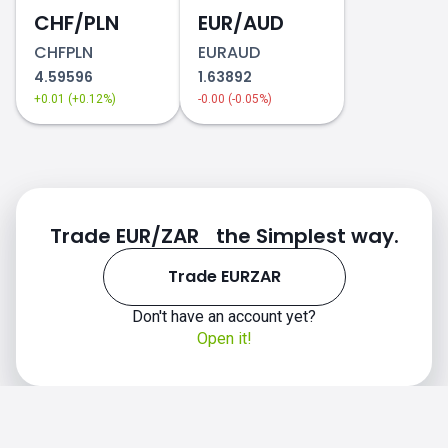
CHF/PLN
EUR/AUD
CHFPLN
EURAUD
4.59596
1.63892
+0.01 (+0.12%)
-0.00 (-0.05%)
Trade EUR/ZAR the Simplest way.
Trade EURZAR
Don't have an account yet?
Open it!