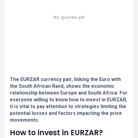
No quotes yet
The EURZAR currency pair, linking the Euro with
the South African Rand, shows the economic
relationship between Europe and South Africa. For
everyone willing to know how to invest in EURZAR,
it is vital to pay attention to strategies limiting the
potential losses and factors impacting the price
movements.
How to invest in EURZAR?