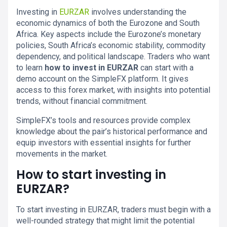
Investing in
EURZAR
involves understanding the
economic dynamics of both the Eurozone and South
Africa. Key aspects include the Eurozone’s monetary
policies, South Africa’s economic stability, commodity
dependency, and political landscape. Traders who want
to learn
how to invest in EURZAR
can start with a
demo account on the SimpleFX platform. It gives
access to this forex market, with insights into potential
trends, without financial commitment.
SimpleFX’s tools and resources provide complex
knowledge about the pair’s historical performance and
equip investors with essential insights for further
movements in the market.
How to start investing in
EURZAR?
To start investing in EURZAR, traders must begin with a
well-rounded strategy that might limit the potential