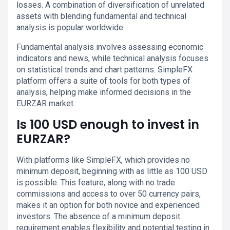
losses. A combination of diversification of unrelated
assets with blending fundamental and technical
analysis is popular worldwide.
Fundamental analysis involves assessing economic
indicators and news, while technical analysis focuses
on statistical trends and chart patterns. SimpleFX
platform offers a suite of tools for both types of
analysis, helping make informed decisions in the
EURZAR market.
Is 100 USD enough to invest in
EURZAR?
With platforms like SimpleFX, which provides no
minimum deposit, beginning with as little as 100 USD
is possible. This feature, along with no trade
commissions and access to over 50 currency pairs,
makes it an option for both novice and experienced
investors. The absence of a minimum deposit
requirement enables flexibility and potential testing in