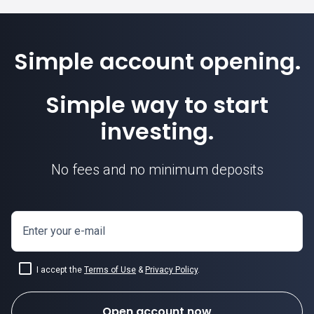
Simple account opening.
Simple way to start
investing.
No fees and no minimum deposits
Enter your e-mail
I accept the
Terms of Use
&
Privacy Policy
.
Open account now