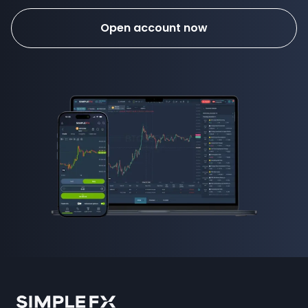
Open account now