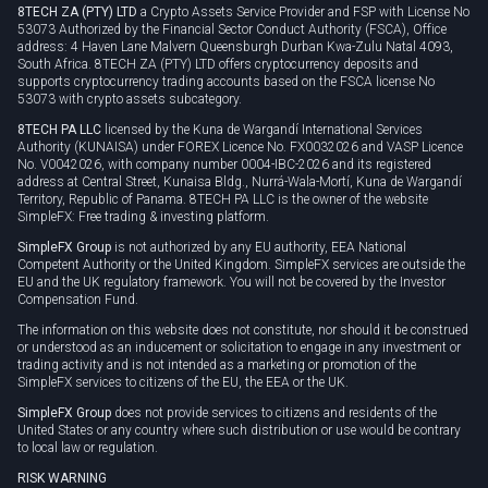
8TECH ZA (PTY) LTD
a Crypto Assets Service Provider and FSP with License No
53073 Authorized by the Financial Sector Conduct Authority (FSCA), Office
address: 4 Haven Lane Malvern Queensburgh Durban Kwa-Zulu Natal 4093,
South Africa. 8TECH ZA (PTY) LTD offers cryptocurrency deposits and
supports cryptocurrency trading accounts based on the FSCA license No
53073 with crypto assets subcategory.
8TECH PA LLC
licensed by the Kuna de Wargandí International Services
Authority (KUNAISA) under FOREX Licence No. FX0032026 and VASP Licence
No. V0042026, with company number 0004-IBC-2026 and its registered
address at Central Street, Kunaisa Bldg., Nurrá-Wala-Mortí, Kuna de Wargandí
Territory, Republic of Panama. 8TECH PA LLC is the owner of the website
SimpleFX: Free trading & investing platform.
SimpleFX Group
is not authorized by any EU authority, EEA National
Competent Authority or the United Kingdom. SimpleFX services are outside the
EU and the UK regulatory framework. You will not be covered by the Investor
Compensation Fund.
The information on this website does not constitute, nor should it be construed
or understood as an inducement or solicitation to engage in any investment or
trading activity and is not intended as a marketing or promotion of the
SimpleFX services to citizens of the EU, the EEA or the UK.
SimpleFX Group
does not provide services to citizens and residents of the
United States or any country where such distribution or use would be contrary
to local law or regulation.
RISK WARNING