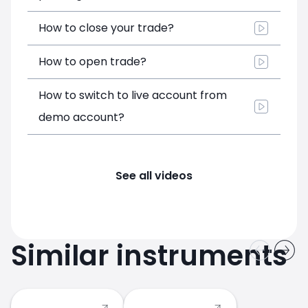
How to close your trade?
How to open trade?
How to switch to live account from
demo account?
See all videos
Similar instruments