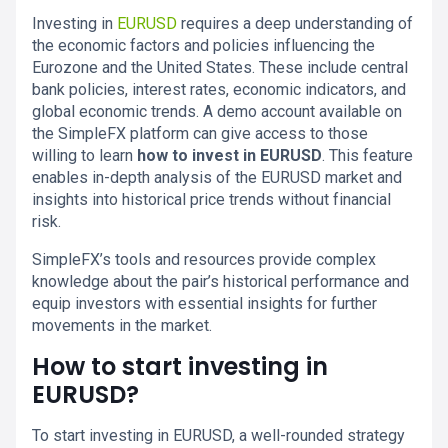
Investing in
EURUSD
requires a deep understanding of
the economic factors and policies influencing the
Eurozone and the United States. These include central
bank policies, interest rates, economic indicators, and
global economic trends. A demo account available on
the SimpleFX platform can give access to those
willing to learn
how to invest in EURUSD
. This feature
enables in-depth analysis of the EURUSD market and
insights into historical price trends without financial
risk.
SimpleFX’s tools and resources provide complex
knowledge about the pair’s historical performance and
equip investors with essential insights for further
movements in the market.
How to start investing in
EURUSD?
To start investing in EURUSD, a well-rounded strategy