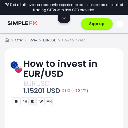
78% of retail investor accounts experience cash losses as a result of
trading CFDs with this CFD provider.
Sign up
Offer
Forex
EURUSD
How to invest
How to invest in
EUR/USD
EURUSD
1.15201 USD
-0.00 (-0.31%)
1H
4H
1D
1W
1MN