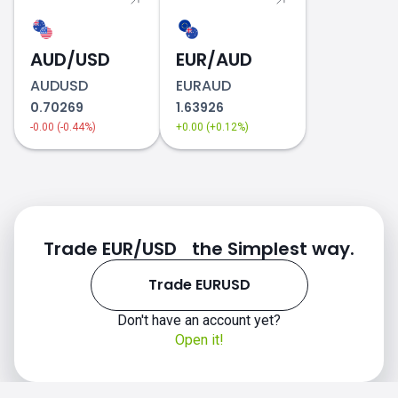
AUD/USD
EUR/AUD
AUDUSD
EURAUD
0.70269
1.63926
-0.00 (-0.44%)
+0.00 (+0.12%)
Trade EUR/USD the Simplest way.
Trade EURUSD
Don't have an account yet?
Open it!