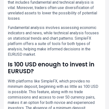
that includes fundamental and technical analysis is
vital. Moreover, traders often use diversification of
unrelated assets to lower the possibility of potential
losses.
Fundamental analysis involves assessing economic
indicators and news, while technical analysis focuses
on statistical trends and chart patterns. SimpleFX
platform offers a suite of tools for both types of
analysis, helping make informed decisions in the
EURUSD market.
Is 100 USD enough to invest in
EURUSD?
With platforms like SimpleFX, which provides no
minimum deposit, beginning with as little as 100 USD
is possible. This feature, along with no trade
commissions and access to over 50 currency pairs,
makes it an option for both novice and experienced
investors. The absence of a minimum deposit