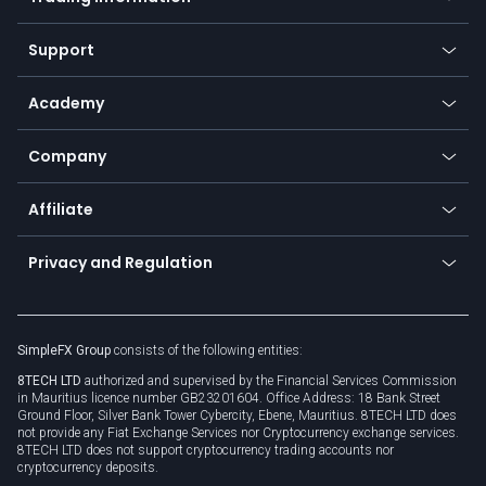
Desktop app
Commodities
Our symbols
Web app
Support
Equities
Payment methods
Help center
Go to platforms
Metals
SFX - SimpleFX Coin
Academy
Frequently asked questions
Earn - Stake & Trade
Bitcoin Lightning Network
Education
Status
Promotions
Company
Zero fees
Trading glossary
Currency calculator
TiMi - AI Trade Mate
About us
API
Affiliate
Cybersecurity awareness
Trading news
Go to offer
Become a partner
Connect for business
Privacy and Regulation
Unilink
Brand assets
Legal documents
Rollover
SimpleFX Group
consists of the following entities:
Privacy policy
8TECH LTD
authorized and supervised by the Financial Services Commission
Cookie policy
in Mauritius licence number GB23201604. Office Address: 18 Bank Street
Ground Floor, Silver Bank Tower Cybercity, Ebene, Mauritius. 8TECH LTD does
not provide any Fiat Exchange Services nor Cryptocurrency exchange services.
8TECH LTD does not support cryptocurrency trading accounts nor
cryptocurrency deposits.