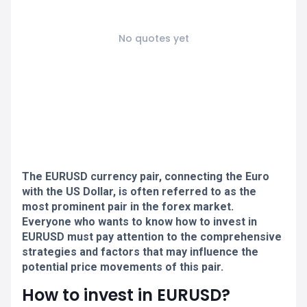
No quotes yet
The EURUSD currency pair, connecting the Euro
with the US Dollar, is often referred to as the
most prominent pair in the forex market.
Everyone who wants to know how to invest in
EURUSD must pay attention to the comprehensive
strategies and factors that may influence the
potential price movements of this pair.
How to invest in EURUSD?