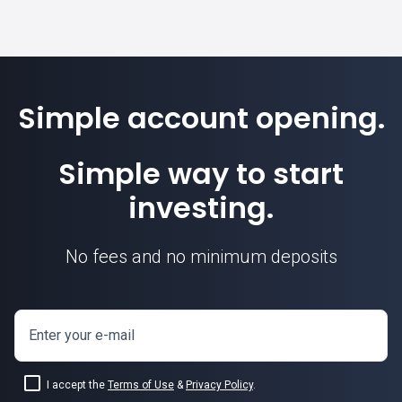
Simple account opening.
Simple way to start
investing.
No fees and no minimum deposits
Enter your e-mail
I accept the
Terms of Use
&
Privacy Policy
.