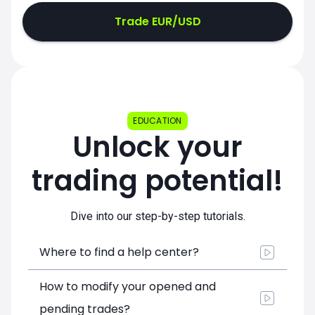
Trade EUR/USD
EDUCATION
Unlock your
trading potential!
Dive into our step-by-step tutorials.
Where to find a help center?
How to modify your opened and
pending trades?