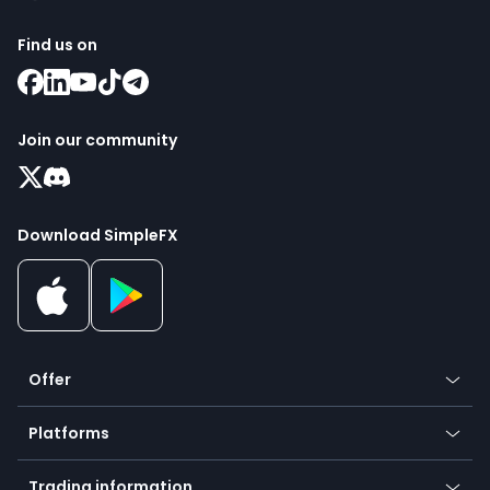
Find us on
Join our community
Download SimpleFX
Offer
Crypto
Platforms
Forex
Mobile app
Indices
Trading information