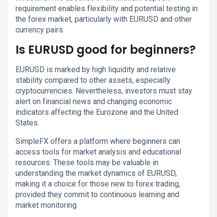
requirement enables flexibility and potential testing in
the forex market, particularly with EURUSD and other
currency pairs.
Is EURUSD good for beginners?
EURUSD is marked by high liquidity and relative
stability compared to other assets, especially
cryptocurrencies. Nevertheless, investors must stay
alert on financial news and changing economic
indicators affecting the Eurozone and the United
States.
SimpleFX offers a platform where beginners can
access tools for market analysis and educational
resources. These tools may be valuable in
understanding the market dynamics of EURUSD,
making it a choice for those new to forex trading,
provided they commit to continuous learning and
market monitoring.