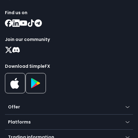
Find us on
Join our community
Download SimpleFX
Offer
Crypto
Platforms
Forex
Mobile app
Indices
Trading information