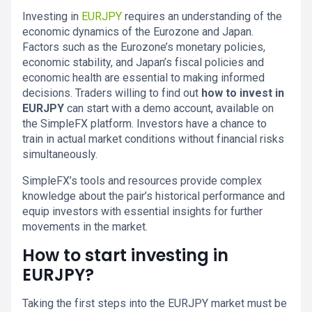
Investing in
EURJPY
requires an understanding of the
economic dynamics of the Eurozone and Japan.
Factors such as the Eurozone’s monetary policies,
economic stability, and Japan’s fiscal policies and
economic health are essential to making informed
decisions. Traders willing to find out
how to invest in
EURJPY
can start with a demo account, available on
the SimpleFX platform. Investors have a chance to
train in actual market conditions without financial risks
simultaneously.
SimpleFX’s tools and resources provide complex
knowledge about the pair’s historical performance and
equip investors with essential insights for further
movements in the market.
How to start investing in
EURJPY?
Taking the first steps into the EURJPY market must be