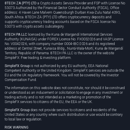
8TECH ZA (PTY) LTD
a Crypto Assets Service Provider and FSP with License No
53073 Authorized by the Financial Sector Conduct Authority (FSCA), Office
address: 4 Haven Lane Malvern Queensburgh Durban Kwa-Zulu Natal 4093,
South Africa. 8TECH ZA (PTY) LTD offers cryptocurrency deposits and
supports cryptocurrency trading accounts based on the FSCA license No
53073 with crypto assets subcategory.
8TECH PA LLC
licensed by the Kuna de Wargandí International Services
Authority (KUNAISA) under FOREX Licence No. FX0032026 and VASP Licence
No. V0042026, with company number 0004-IBC-2026 and its registered
address at Central Street, Kunaisa Bldg., Nurrá-Wala-Mortí, Kuna de Wargandí
Territory, Republic of Panama. 8TECH PA LLC is the owner of the website
SimpleFX: Free trading & investing platform.
SimpleFX Group
is not authorized by any EU authority, EEA National
Competent Authority or the United Kingdom. SimpleFX services are outside the
EU and the UK regulatory framework. You will not be covered by the Investor
Compensation Fund.
The information on this website does not constitute, nor should it be construed
or understood as an inducement or solicitation to engage in any investment or
trading activity and is not intended as a marketing or promotion of the
SimpleFX services to citizens of the EU, the EEA or the UK.
SimpleFX Group
does not provide services to citizens and residents of the
United States or any country where such distribution or use would be contrary
to local law or regulation.
RISK WARNING