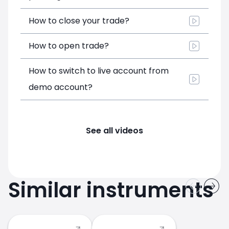
How to close your trade?
How to open trade?
How to switch to live account from
demo account?
See all videos
Similar instruments