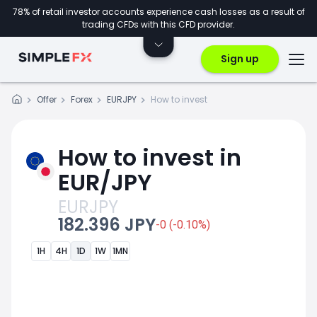
78% of retail investor accounts experience cash losses as a result of
trading CFDs with this CFD provider.
Sign up
Offer
Forex
EURJPY
How to invest
How to invest in
EUR/JPY
EURJPY
182.396 JPY
-0 (-0.10%)
1H
4H
1D
1W
1MN