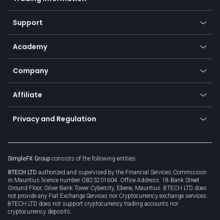
Desktop app
Commodities
Our symbols
Web app
Support
Equities
Payment methods
Help center
Go to platforms
Metals
SFX - SimpleFX Coin
Academy
Frequently asked questions
Earn - Stake & Trade
Bitcoin Lightning Network
Education
Status
Promotions
Company
Zero fees
Trading glossary
Currency calculator
TiMi - AI Trade Mate
About us
API
Affiliate
Cybersecurity awareness
Trading news
Go to offer
Become a partner
Connect for business
Privacy and Regulation
Unilink
Brand assets
Legal documents
Rollover
SimpleFX Group
consists of the following entities:
Privacy policy
8TECH LTD
authorized and supervised by the Financial Services Commission
Cookie policy
in Mauritius licence number GB23201604. Office Address: 18 Bank Street
Ground Floor, Silver Bank Tower Cybercity, Ebene, Mauritius. 8TECH LTD does
not provide any Fiat Exchange Services nor Cryptocurrency exchange services.
8TECH LTD does not support cryptocurrency trading accounts nor
cryptocurrency deposits.