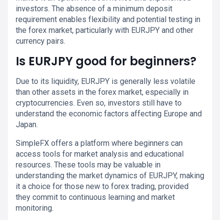
investors. The absence of a minimum deposit
requirement enables flexibility and potential testing in
the forex market, particularly with EURJPY and other
currency pairs.
Is EURJPY good for beginners?
Due to its liquidity, EURJPY is generally less volatile
than other assets in the forex market, especially in
cryptocurrencies. Even so, investors still have to
understand the economic factors affecting Europe and
Japan.
SimpleFX offers a platform where beginners can
access tools for market analysis and educational
resources. These tools may be valuable in
understanding the market dynamics of EURJPY, making
it a choice for those new to forex trading, provided
they commit to continuous learning and market
monitoring.