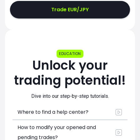
Trade EUR/JPY
EDUCATION
Unlock your
trading potential!
Dive into our step-by-step tutorials.
Where to find a help center?
How to modify your opened and
pending trades?