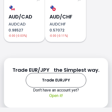
AUD/CAD
AUD/CHF
AUDCAD
AUDCHF
0.98527
0.57072
-0.00 (-0.03%)
-0.00 (-0.11%)
Trade EUR/JPY the Simplest way.
Trade EURJPY
Don't have an account yet?
Open it!