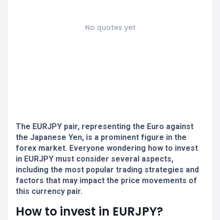
No quotes yet
The EURJPY pair, representing the Euro against
the Japanese Yen, is a prominent figure in the
forex market. Everyone wondering how to invest
in EURJPY must consider several aspects,
including the most popular trading strategies and
factors that may impact the price movements of
this currency pair.
How to invest in EURJPY?