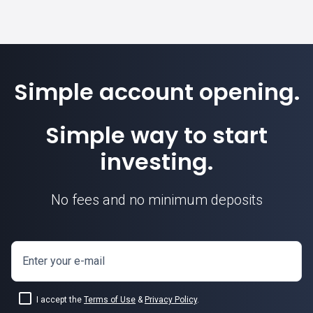
Simple account opening.
Simple way to start
investing.
No fees and no minimum deposits
Enter your e-mail
I accept the
Terms of Use
&
Privacy Policy
.