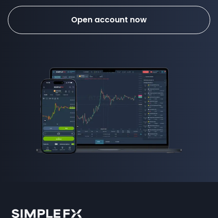
Open account now