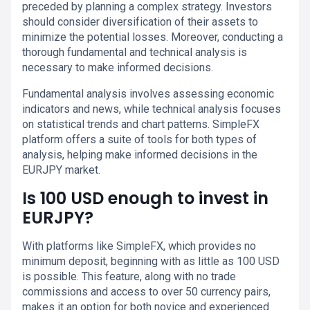
preceded by planning a complex strategy. Investors
should consider diversification of their assets to
minimize the potential losses. Moreover, conducting a
thorough fundamental and technical analysis is
necessary to make informed decisions.
Fundamental analysis involves assessing economic
indicators and news, while technical analysis focuses
on statistical trends and chart patterns. SimpleFX
platform offers a suite of tools for both types of
analysis, helping make informed decisions in the
EURJPY market.
Is 100 USD enough to invest in
EURJPY?
With platforms like SimpleFX, which provides no
minimum deposit, beginning with as little as 100 USD
is possible. This feature, along with no trade
commissions and access to over 50 currency pairs,
makes it an option for both novice and experienced