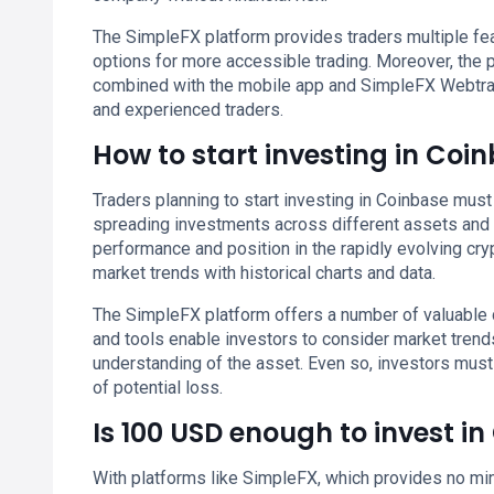
The SimpleFX platform provides traders multiple feat
options for more accessible trading. Moreover, the
combined with the mobile app and SimpleFX Webtrad
and experienced traders.
How to start investing in Coi
Traders planning to start investing in Coinbase must 
spreading investments across different assets and s
performance and position in the rapidly evolving cry
market trends with historical charts and data.
The SimpleFX platform offers a number of valuable 
and tools enable investors to consider market tren
understanding of the asset. Even so, investors mus
of potential loss.
Is 100 USD enough to invest i
With platforms like SimpleFX, which provides no min