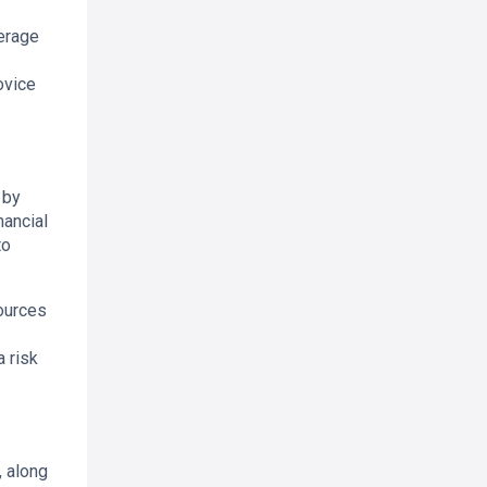
verage
ovice
 by
nancial
to
ources
 risk
, along