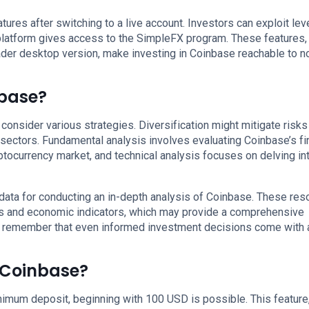
ures after switching to a live account. Investors can exploit le
 platform gives access to the SimpleFX program. These features,
er desktop version, make investing in Coinbase reachable to n
nbase?
consider various strategies. Diversification might mitigate risks
ectors. Fundamental analysis involves evaluating Coinbase’s fi
ptocurrency market, and technical analysis focuses on delving in
data for conducting an in-depth analysis of Coinbase. These res
ds and economic indicators, which may provide a comprehensive
t remember that even informed investment decisions come with a
n Coinbase?
imum deposit, beginning with 100 USD is possible. This feature