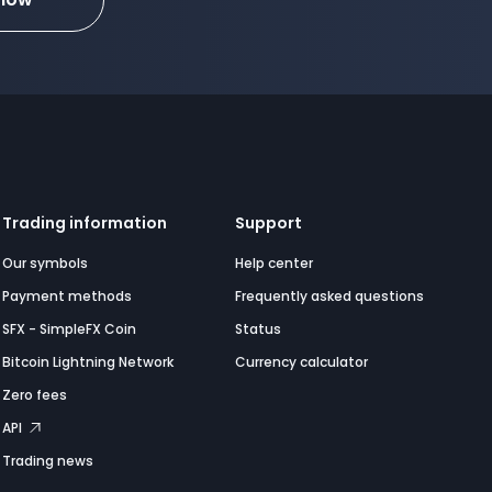
Trading information
Support
Our symbols
Help center
Payment methods
Frequently asked questions
SFX - SimpleFX Coin
Status
Bitcoin Lightning Network
Currency calculator
Zero fees
API
Trading news