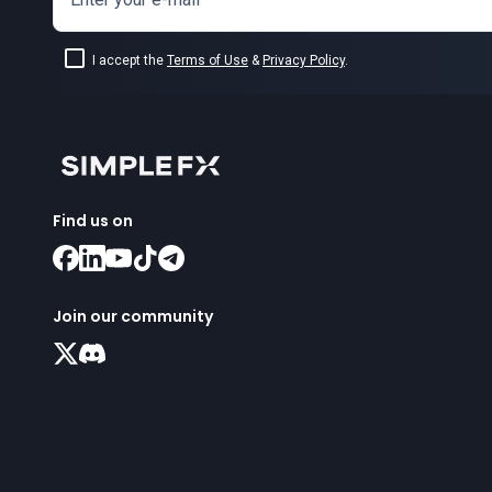
I accept the
Terms of Use
&
Privacy Policy
.
Find us on
Join our community