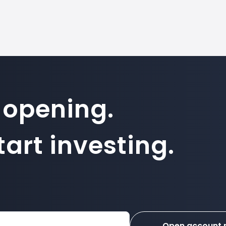
 opening.
art investing.
Open account