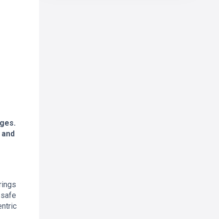
nges.
, and
rings
 safe
entric