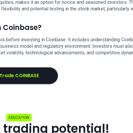
uities, makes it an option for novice and seasoned investors. T
xibility and potential testing in the stock market, particularly 
in Coinbase?
s before investing in Coinbase. It includes understanding Coin
s business model and regulatory environment. Investors must als
rket volatility, technological advancements, and competitive dyna
Trade COINBASE
EDUCATION
 trading potential!