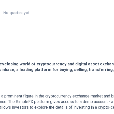
No quotes yet
developing world of cryptocurrency and digital asset excha
inbase, a leading platform for buying, selling, transferring
is a prominent figure in the cryptocurrency exchange market and b
finance. The SimpleFX platform gives access to a demo account - a
t allows investors to explore the details of investing in a crypto-c