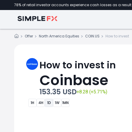
78% of retail investor accounts experience cash losses as a result 
Offer
North America Equities
COIN.US
How to invest
How to invest in
Coinbase
153.35 USD
+8.28 (+5.71%)
1H
4H
1D
1W
1MN