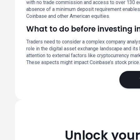
with no trade commission and access to over 130 eq
absence of a minimum deposit requirement enables fle
Coinbase and other American equities.
What to do before investing 
Traders need to consider a complex company analysi
role in the digital asset exchange landscape and it
attention to external factors like cryptocurrency ma
These aspects might impact Coinbase’s stock price.
Unlock your