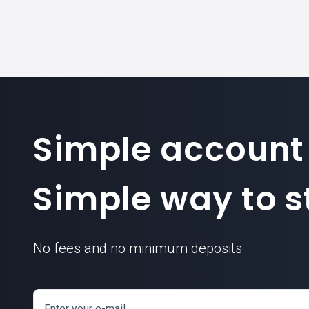
Simple account
Simple way to st
No fees and no minimum deposits
Enter your e-mail