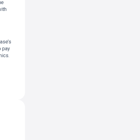
he
with
base’s
o pay
mics.