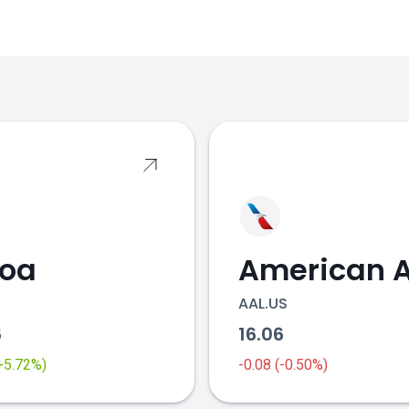
s
coa
AAL.US
6
16.06
(+5.72%)
-0.08 (-0.50%)