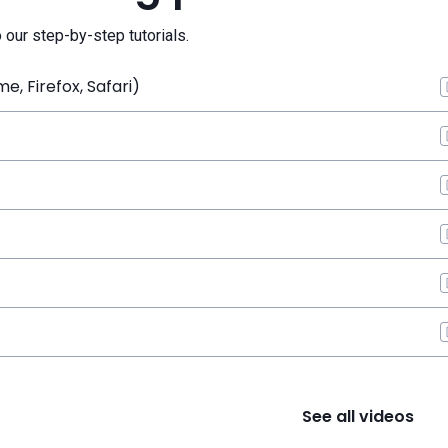
o our step-by-step tutorials.
, Firefox, Safari)
See all videos