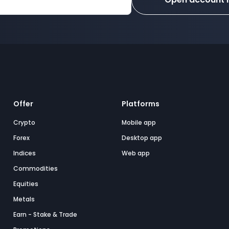
Offer
Platforms
Crypto
Mobile app
Forex
Desktop app
Indices
Web app
Commodities
Equities
Metals
Earn - Stake & Trade