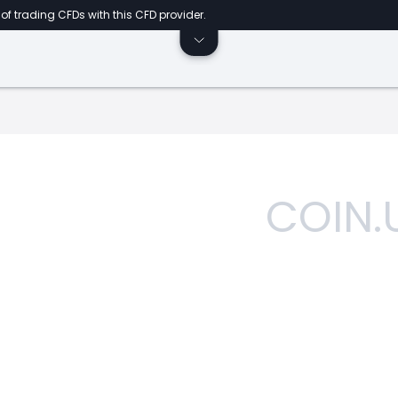
of trading CFDs with this CFD provider.
COIN.