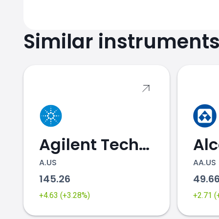
Similar instrument
Agilent Technologies
Al
A.US
AA.US
145.26
49.6
+4.63 (+3.28%)
+2.71 