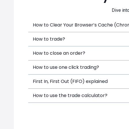
Dive int
How to Clear Your Browser’s Cache (Chrome
How to trade?
How to close an order?
How to use one click trading?
First In, First Out (FIFO) explained
How to use the trade calculator?