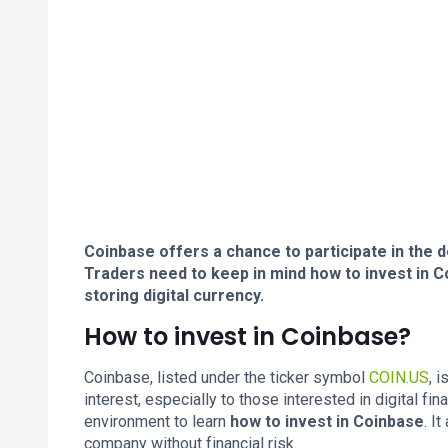
Coinbase offers a chance to participate in the 
Traders need to keep in mind how to invest in Co
storing digital currency.
How to invest in Coinbase?
Coinbase, listed under the ticker symbol
COIN.US
, 
interest, especially to those interested in digital 
environment to learn
how to invest in Coinbase
. I
company without financial risk.