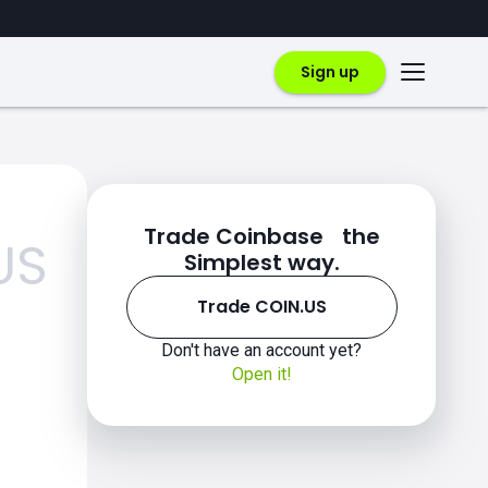
Sign up
Trade Coinbase the
US
Simplest way.
Trade COIN.US
Don't have an account yet?
Open it!