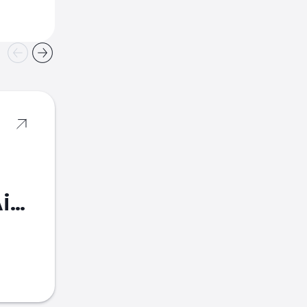
American Airlines