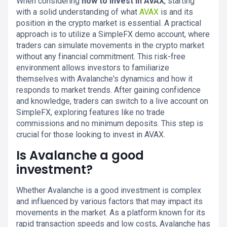
When considering
how to invest in AVAX
, starting
with a solid understanding of what
AVAX
is and its
position in the crypto market is essential. A practical
approach is to utilize a SimpleFX demo account, where
traders can simulate movements in the crypto market
without any financial commitment. This risk-free
environment allows investors to familiarize
themselves with Avalanche's dynamics and how it
responds to market trends. After gaining confidence
and knowledge, traders can switch to a live account on
SimpleFX, exploring features like no trade
commissions and no minimum deposits. This step is
crucial for those looking to invest in AVAX.
Is Avalanche a good
investment?
Whether Avalanche is a good investment is complex
and influenced by various factors that may impact its
movements in the market. As a platform known for its
rapid transaction speeds and low costs, Avalanche has