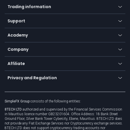
Mobile app
Indices
Trading information
Desktop app
Commodities
Our symbols
Web app
Support
Equities
Payment methods
Help center
Go to platforms
Metals
SFX - SimpleFX Coin
Academy
Frequently asked questions
Earn - Stake & Trade
Bitcoin Lightning Network
Education
Status
Promotions
Company
Zero fees
Trading glossary
Currency calculator
TiMi - AI Trade Mate
About us
API
Affiliate
Cybersecurity awareness
Trading news
Go to offer
Become a partner
Connect for business
Privacy and Regulation
Unilink
Brand assets
Legal documents
Rollover
SimpleFX Group
consists of the following entities:
Privacy policy
8TECH LTD
authorized and supervised by the Financial Services Commission
Cookie policy
in Mauritius licence number GB23201604. Office Address: 18 Bank Street
Ground Floor, Silver Bank Tower Cybercity, Ebene, Mauritius. 8TECH LTD does
not provide any Fiat Exchange Services nor Cryptocurrency exchange services.
8TECH LTD does not support cryptocurrency trading accounts nor