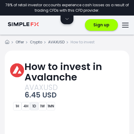
78% of retail investor accounts experience cash losses as a result of
trading CFDs with this CFD provider.
Sign up
Offer
Crypto
AVAXUSD
How to invest
How to invest in
Avalanche
AVAXUSD
6.45 USD
1H
4H
1D
1W
1MN