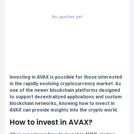
No quotes yet
Investing in AVAX is possible for those interested
in the rapidly evolving cryptocurrency market. As
one of the newer blockchain platforms designed
to support decentralized applications and custom
blockchain networks, knowing how to invest in
AVAX can provide insights into the crypto world.
How to invest in AVAX?