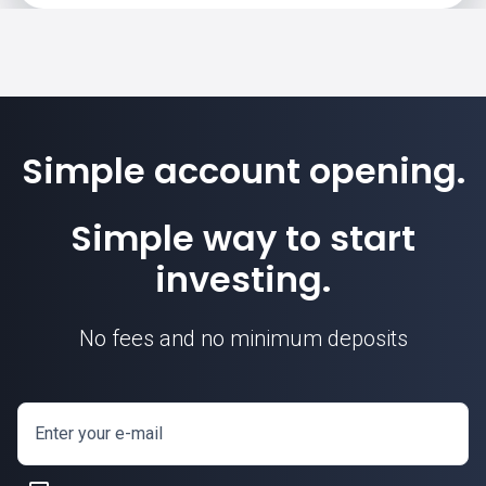
Simple account opening.
Simple way to start
investing.
No fees and no minimum deposits
Enter your e-mail