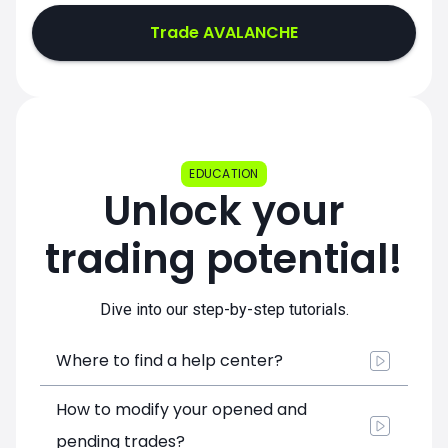
Trade AVALANCHE
EDUCATION
Unlock your
trading potential!
Dive into our step-by-step tutorials.
Where to find a help center?
How to modify your opened and
pending trades?