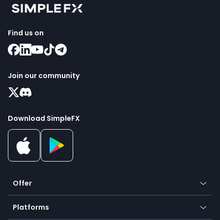
Find us on
Join our community
Download SimpleFX
Offer
Crypto
Platforms
Forex