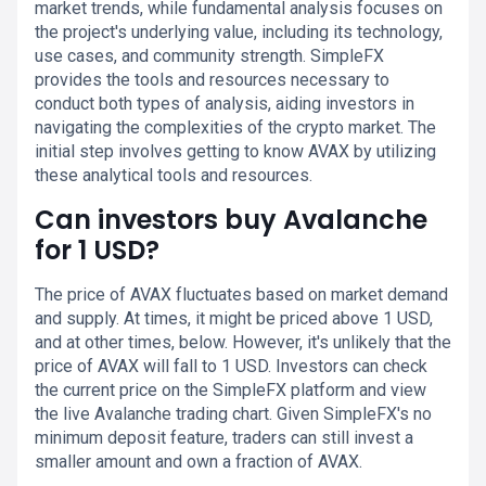
market trends, while fundamental analysis focuses on
the project's underlying value, including its technology,
use cases, and community strength. SimpleFX
provides the tools and resources necessary to
conduct both types of analysis, aiding investors in
navigating the complexities of the crypto market. The
initial step involves getting to know AVAX by utilizing
these analytical tools and resources.
Can investors buy Avalanche
for 1 USD?
The price of AVAX fluctuates based on market demand
and supply. At times, it might be priced above 1 USD,
and at other times, below. However, it's unlikely that the
price of AVAX will fall to 1 USD. Investors can check
the current price on the SimpleFX platform and view
the live Avalanche trading chart. Given SimpleFX's no
minimum deposit feature, traders can still invest a
smaller amount and own a fraction of AVAX.