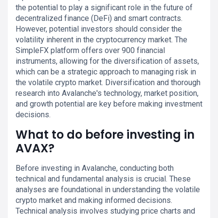
the potential to play a significant role in the future of
decentralized finance (DeFi) and smart contracts.
However, potential investors should consider the
volatility inherent in the cryptocurrency market. The
SimpleFX platform offers over 900 financial
instruments, allowing for the diversification of assets,
which can be a strategic approach to managing risk in
the volatile crypto market. Diversification and thorough
research into Avalanche's technology, market position,
and growth potential are key before making investment
decisions.
What to do before investing in
AVAX?
Before investing in Avalanche, conducting both
technical and fundamental analysis is crucial. These
analyses are foundational in understanding the volatile
crypto market and making informed decisions.
Technical analysis involves studying price charts and