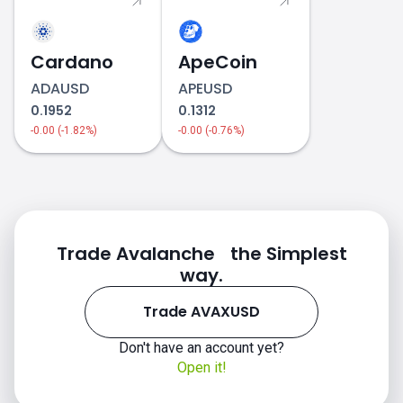
Cardano
ApeCoin
ADAUSD
APEUSD
0.1952
0.1312
-0.00 (-1.82%)
-0.00 (-0.76%)
Trade Avalanche the Simplest
way.
Trade AVAXUSD
Don't have an account yet?
Open it!