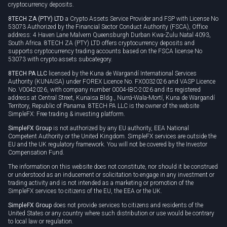
cryptocurrency deposits.
8TECH ZA (PTY) LTD
a Crypto Assets Service Provider and FSP with License No
53073 Authorized by the Financial Sector Conduct Authority (FSCA), Office
address: 4 Haven Lane Malvern Queensburgh Durban Kwa-Zulu Natal 4093,
South Africa. 8TECH ZA (PTY) LTD offers cryptocurrency deposits and
supports cryptocurrency trading accounts based on the FSCA license No
53073 with crypto assets subcategory.
8TECH PA LLC
licensed by the Kuna de Wargandí International Services
Authority (KUNAISA) under FOREX Licence No. FX0032026 and VASP Licence
No. V0042026, with company number 0004-IBC-2026 and its registered
address at Central Street, Kunaisa Bldg., Nurrá-Wala-Mortí, Kuna de Wargandí
Territory, Republic of Panama. 8TECH PA LLC is the owner of the website
SimpleFX: Free trading & investing platform.
SimpleFX Group
is not authorized by any EU authority, EEA National
Competent Authority or the United Kingdom. SimpleFX services are outside the
EU and the UK regulatory framework. You will not be covered by the Investor
Compensation Fund.
The information on this website does not constitute, nor should it be construed
or understood as an inducement or solicitation to engage in any investment or
trading activity and is not intended as a marketing or promotion of the
SimpleFX services to citizens of the EU, the EEA or the UK.
SimpleFX Group
does not provide services to citizens and residents of the
United States or any country where such distribution or use would be contrary
to local law or regulation.