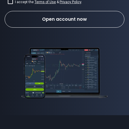
I accept the
Terms of Use
&
Privacy Policy
.
Open account now