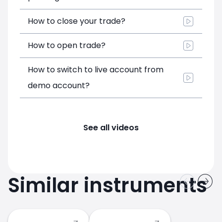
How to close your trade?
How to open trade?
How to switch to live account from
demo account?
See all videos
Similar instruments