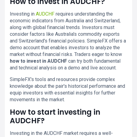
How to invest in AUDCHF?
Investing in
AUDCHF
requires understanding the
economic indicators from Australia and Switzerland,
along with global financial trends. Investors must
consider factors like Australia's commodity exports
and Switzerland's financial policies. SimpleFX offers a
demo account that enables investors to analyze the
market without financial risks. Traders eager to know
how to invest in AUDCHF
can try both fundamental
and technical analysis on a demo and live account.
SimpleFX's tools and resources provide complex
knowledge about the pair's historical performance and
equip investors with essential insights for further
movements in the market.
How to start investing in
AUDCHF?
Investing in the AUDCHF market requires a well-