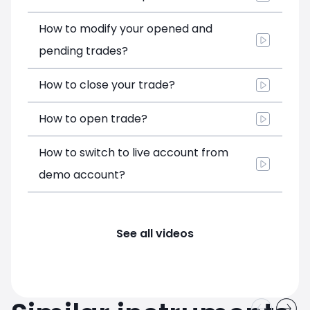
How to modify your opened and
pending trades?
How to close your trade?
How to open trade?
How to switch to live account from
demo account?
See all videos