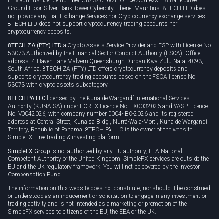
in Mauritius licence number GB23201604. Office Address: 18 Bank Street
Ground Floor, Silver Bank Tower Cybercity, Ebene, Mauritius. 8TECH LTD does
not provide any Fiat Exchange Services nor Cryptocurrency exchange services.
8TECH LTD does not support cryptocurrency trading accounts nor
cryptocurrency deposits.
8TECH ZA (PTY) LTD
a Crypto Assets Service Provider and FSP with License No
53073 Authorized by the Financial Sector Conduct Authority (FSCA), Office
address: 4 Haven Lane Malvern Queensburgh Durban Kwa-Zulu Natal 4093,
South Africa. 8TECH ZA (PTY) LTD offers cryptocurrency deposits and
supports cryptocurrency trading accounts based on the FSCA license No
53073 with crypto assets subcategory.
8TECH PA LLC
licensed by the Kuna de Wargandí International Services
Authority (KUNAISA) under FOREX Licence No. FX0032026 and VASP Licence
No. V0042026, with company number 0004-IBC-2026 and its registered
address at Central Street, Kunaisa Bldg., Nurrá-Wala-Mortí, Kuna de Wargandí
Territory, Republic of Panama. 8TECH PA LLC is the owner of the website
SimpleFX: Free trading & investing platform.
SimpleFX Group
is not authorized by any EU authority, EEA National
Competent Authority or the United Kingdom. SimpleFX services are outside the
EU and the UK regulatory framework. You will not be covered by the Investor
Compensation Fund.
The information on this website does not constitute, nor should it be construed
or understood as an inducement or solicitation to engage in any investment or
trading activity and is not intended as a marketing or promotion of the
SimpleFX services to citizens of the EU, the EEA or the UK.