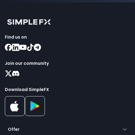
Find us on
Join our community
Download SimpleFX
Offer