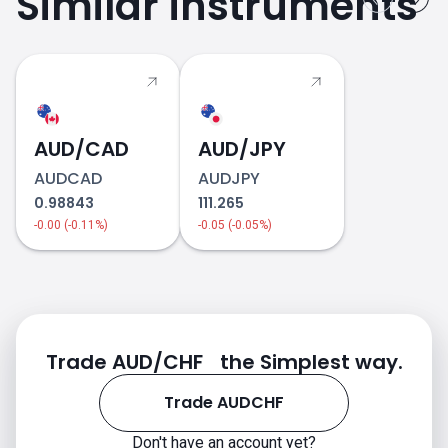
Similar instruments
AUD/CAD
AUD/JPY
AUDCAD
AUDJPY
0.98843
111.265
-0.00 (-0.11%)
-0.05 (-0.05%)
Trade AUD/CHF the Simplest way.
Trade AUDCHF
Don't have an account yet?