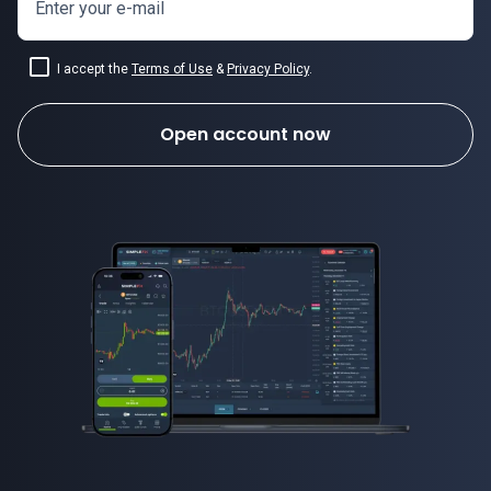
Enter your e-mail
I accept the
Terms of Use
&
Privacy Policy
.
Open account now