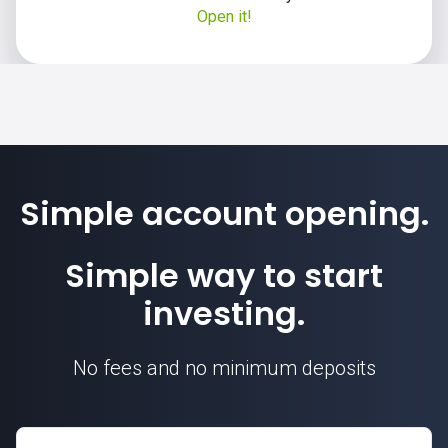
Open it!
Simple account opening.
Simple way to start
investing.
No fees and no minimum deposits