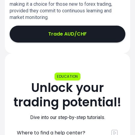
making it a choice for those new to forex trading,
provided they commit to continuous learning and
market monitoring.
Trade AUD/CHF
EDUCATION
Unlock your
trading potential!
Dive into our step-by-step tutorials.
Where to find a help center?