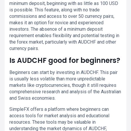
minimum deposit, beginning with as little as 100 USD
is possible. This feature, along with no trade
commissions and access to over 50 currency pairs,
makes it an option for novice and experienced
investors. The absence of a minimum deposit
requirement enables flexibility and potential testing in
the forex market, particularly with AUDCHF and other
currency pairs.
Is AUDCHF good for beginners?
Beginners can start by investing in AUDCHF. This pair
is usually less volatile than more unpredictable
markets like cryptocurrencies, though it still requires
comprehensive research and analysis of the Australian
and Swiss economies.
SimpleFX offers a platform where beginners can
access tools for market analysis and educational
resources. These tools may be valuable in
understanding the market dynamics of AUDCHF,