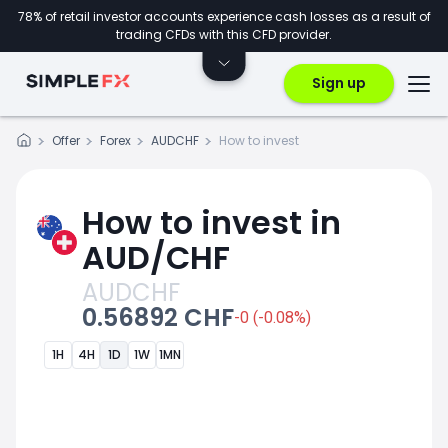
78% of retail investor accounts experience cash losses as a result of
trading CFDs with this CFD provider.
Sign up
Offer
Forex
AUDCHF
How to invest
How to invest in
AUD/CHF
AUDCHF
0.56892 CHF
-0 (-0.08%)
1H
4H
1D
1W
1MN