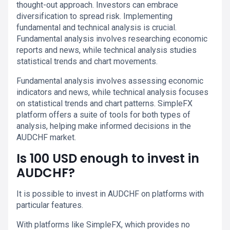
thought-out approach. Investors can embrace
diversification to spread risk. Implementing
fundamental and technical analysis is crucial.
Fundamental analysis involves researching economic
reports and news, while technical analysis studies
statistical trends and chart movements.
Fundamental analysis involves assessing economic
indicators and news, while technical analysis focuses
on statistical trends and chart patterns. SimpleFX
platform offers a suite of tools for both types of
analysis, helping make informed decisions in the
AUDCHF market.
Is 100 USD enough to invest in
AUDCHF?
It is possible to invest in AUDCHF on platforms with
particular features.
With platforms like SimpleFX, which provides no