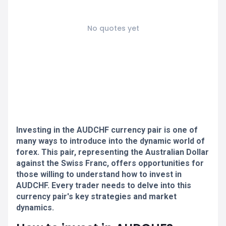
No quotes yet
Investing in the AUDCHF currency pair is one of
many ways to introduce into the dynamic world of
forex. This pair, representing the Australian Dollar
against the Swiss Franc, offers opportunities for
those willing to understand how to invest in
AUDCHF. Every trader needs to delve into this
currency pair's key strategies and market
dynamics.