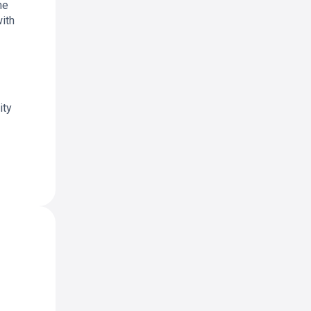
he
with
ity