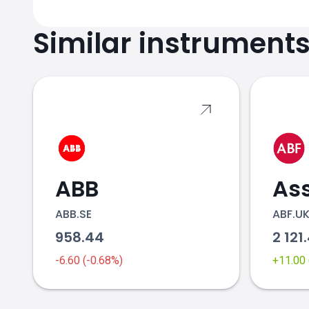
Similar instrument
ABB
ABB.SE
ABF.U
958.44
2 121
-6.60 (-0.68%)
+11.00