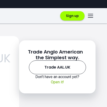
Sign up
Trade Anglo American
UK
the Simplest way.
Trade AAL.UK
Don't have an account yet?
Open it!