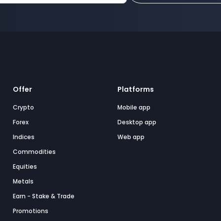
Offer
Platforms
Crypto
Mobile app
Forex
Desktop app
Indices
Web app
Commodities
Equities
Metals
Earn - Stake & Trade
Promotions