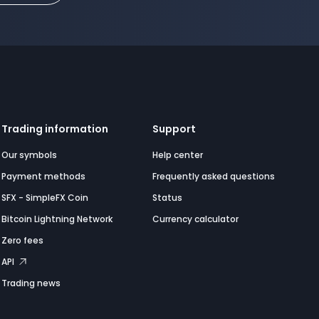
Trading information
Support
Our symbols
Help center
Payment methods
Frequently asked questions
SFX - SimpleFX Coin
Status
Bitcoin Lightning Network
Currency calculator
Zero fees
API
Trading news