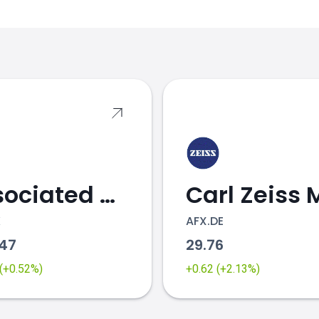
s
Associated British Foods
K
AFX.DE
.47
29.76
 (+0.52%)
+0.62 (+2.13%)