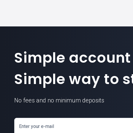
Simple account
Simple way to st
No fees and no minimum deposits
Enter your e-mail