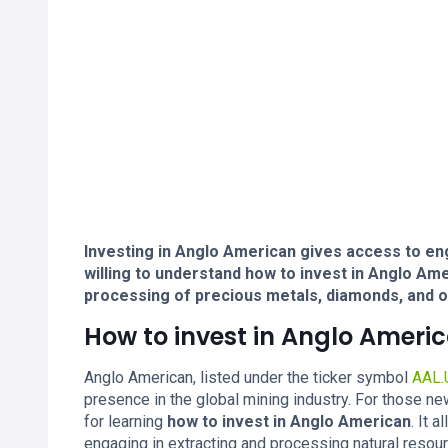
Investing in Anglo American gives access to en
willing to understand how to invest in Anglo Am
processing of precious metals, diamonds, and o
How to invest in Anglo Ameri
Anglo American, listed under the ticker symbol
AAL.
presence in the global mining industry. For those ne
for learning
how to invest in Anglo American
. It 
engaging in extracting and processing natural resou