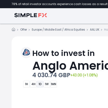
78% of retail investor accounts experience cash losses as a result 
Offer
Europe / Middle East / Africa Equities
AAL.UK
Ho
How to invest in
Anglo Ameri
4 030.74 GBP
+43.00 (+1.08%)
1H
4H
1D
1W
1MN