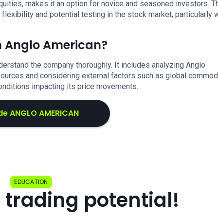
uities, makes it an option for novice and seasoned investors. T
xibility and potential testing in the stock market, particularly 
in Anglo American?
derstand the company thoroughly. It includes analyzing Anglo
esources and considering external factors such as global commod
onditions impacting its price movements.
de ANGLO AMERICAN
EDUCATION
 trading potential!