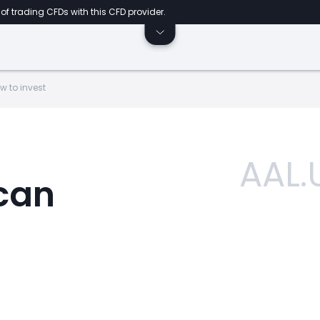
of trading CFDs with this CFD provider.
w to invest
AAL.
can