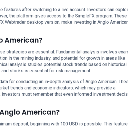
 features after switching to a live account. Investors can exploi
over, the platform gives access to the SimpleFX program. These
FX Webtrader desktop version, make investing in Anglo America
lo American?
se strategies are essential. Fundamental analysis involves exa
on in the mining industry, and potential for growth in areas like
cal analysis studies potential stock trends based on historical
s and stocks is essential for risk management.
data for conducting an in-depth analysis of Anglo American. The
arket trends and economic indicators, which may provide a
, investors must remember that even informed investment decis
n Anglo American?
imum deposit, beginning with 100 USD is possible. This feature