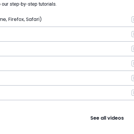
o our step-by-step tutorials.
, Firefox, Safari)
See all videos