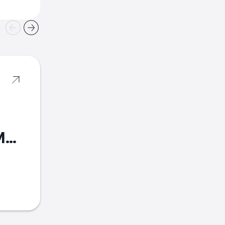
Carl Zeiss Meditec