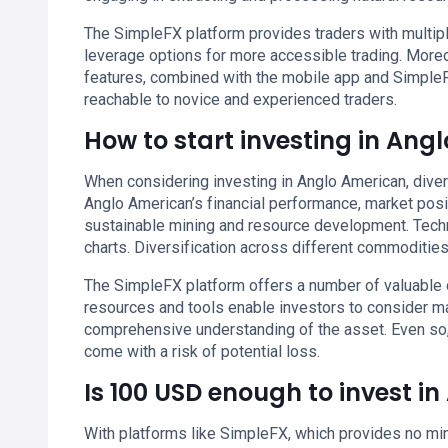
The SimpleFX platform provides traders with multiple
leverage options for more accessible trading. More
features, combined with the mobile app and Simple
reachable to novice and experienced traders.
How to start investing in Ang
When considering investing in Anglo American, diver
Anglo American’s financial performance, market positi
sustainable mining and resource development. Techni
charts. Diversification across different commoditie
The SimpleFX platform offers a number of valuable 
resources and tools enable investors to consider m
comprehensive understanding of the asset. Even so
come with a risk of potential loss.
Is 100 USD enough to invest i
With platforms like SimpleFX, which provides no min