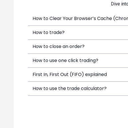
Dive int
How to Clear Your Browser’s Cache (Chrome
How to trade?
How to close an order?
How to use one click trading?
First In, First Out (FIFO) explained
How to use the trade calculator?