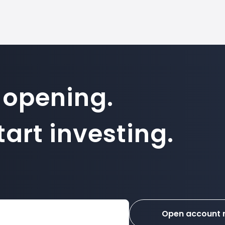
 opening.
art investing.
Open account