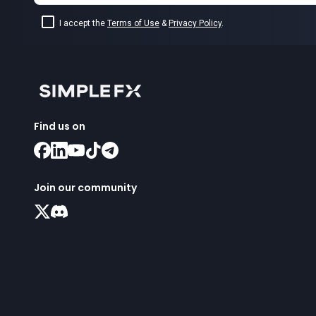
I accept the
Terms of Use
&
Privacy Policy
.
Find us on
Join our community