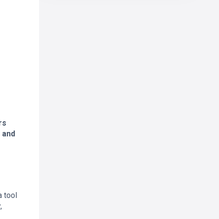
rs
g and
 tool
,