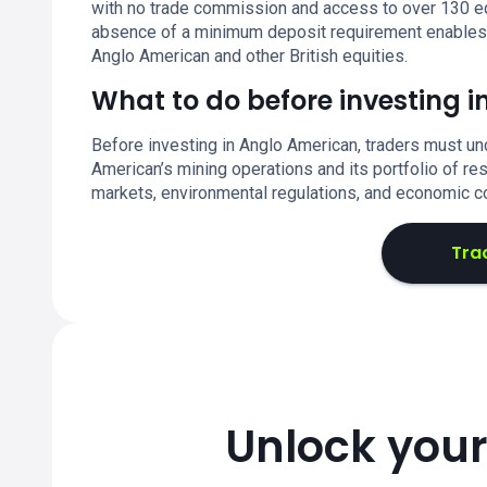
with no trade commission and access to over 130 eq
absence of a minimum deposit requirement enables fle
Anglo American and other British equities.
What to do before investing 
Before investing in Anglo American, traders must un
American’s mining operations and its portfolio of r
markets, environmental regulations, and economic c
Tra
Unlock your