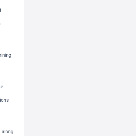
t
n
mining
se
ions
, along