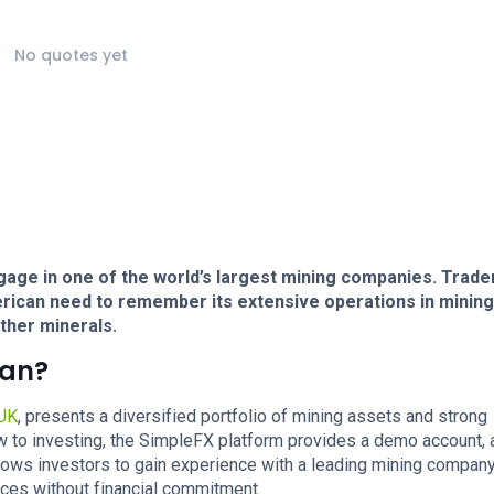
No quotes yet
gage in one of the world’s largest mining companies. Trade
erican need to remember its extensive operations in minin
ther minerals.
can?
UK
, presents a diversified portfolio of mining assets and strong
w to investing, the SimpleFX platform provides a demo account, a
allows investors to gain experience with a leading mining company
rces without financial commitment.