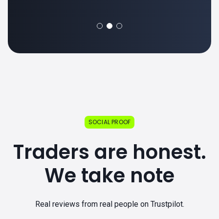
SOCIAL PROOF
Traders are honest.
We take note
Real reviews from real people on Trustpilot.