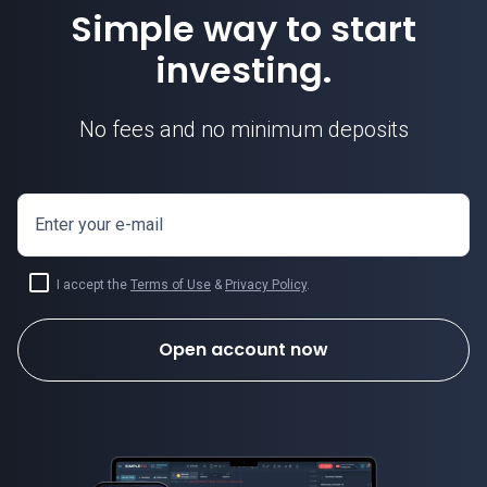
Simple way to start
investing.
No fees and no minimum deposits
Enter your e-mail
I accept the
Terms of Use
&
Privacy Policy
.
Open account now