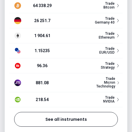
Trade
64 338.29
Bitcoin
Trade
26 251.7
Germany 40
Trade
1 904.61
Ethereum
Trade
1.15235
EUR/USD
Trade
96.36
Strategy
Trade
881.08
Micron
Technology
Trade
218.54
NVIDIA
See all instruments