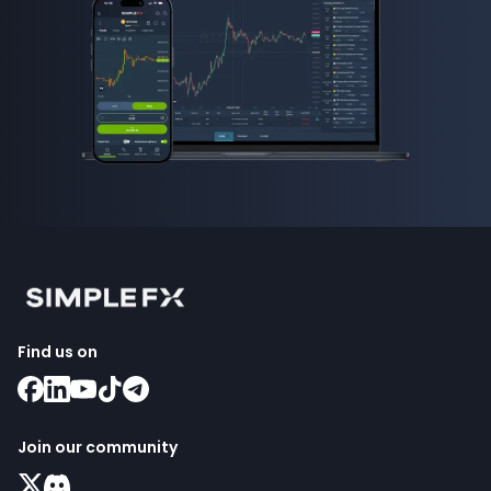
Find us on
Join our community