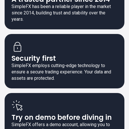
SimpleFX has been a reliable player in the market
since 2014, building trust and stability over the
years.
Security first
SimpleFX employs cutting-edge technology to
ensure a secure trading experience. Your data and
assets are protected.
Try on demo before diving in
SimpleFX offers a demo account, allowing you to