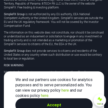
Territory, Republic of Panama. 8TECH PA LLC is the owner of the website
SimpleFX: Free trading & investing platform.
SimpleFX Group
is not authorized by any EU authority, EEA National
Competent Authority or the United Kingdom. SimpleFX services are outside the
EU and the UK regulatory framework. You will not be covered by the Investor
Compensation Fund.
The information on this website does not constitute, nor should it be construed
or understood as an inducement or solicitation to engage in any investment or
trading activity and is not intended as a marketing or promotion of the
SimpleFX services to citizens of the EU, the EEA or the UK.
SimpleFX Group
does not provide services to citizens and residents of the
United States or any country where such distribution or use would be contrary
to local law or regulation.
RISK WARNING
Margin trading in foreign currency, virtual assets or other off-exchange
products on margin carries a high level of risk and may not be suitable for
We and our partners use cookies for analytics
everyone. We advise you to carefully consider whether trading is appropriate for
you in light of your personal circumstances.
purposes and to serve personalized ads. You
can view our privacy policy
here
and our
CFDs are complex instruments and carry a high risk of losing money rapidly
due to leverage. 78% of retail investor accounts lose money when trading CFDs
cookies policy
here
.
with this provider. You should consider whether you understand how CFDs
work and whether you can afford to take the high risk of losing your money.
Accept
TiMi
AI