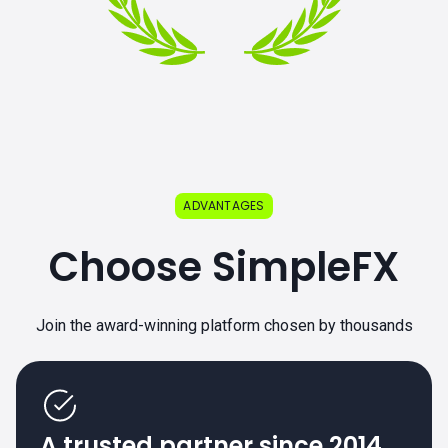
ADVANTAGES
Choose SimpleFX
Join the award-winning platform chosen by thousands
A trusted partner since 2014