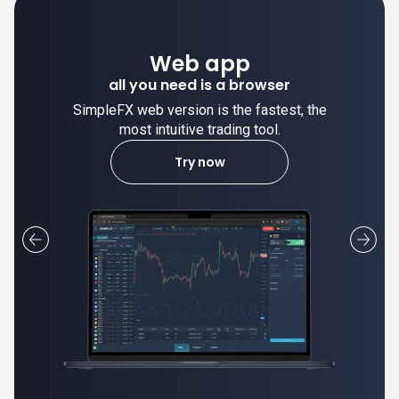
Desktop app
trade stable on your computer!
SimpleFX desktop app is stable and the
most intuitive trading tool.
Learn more