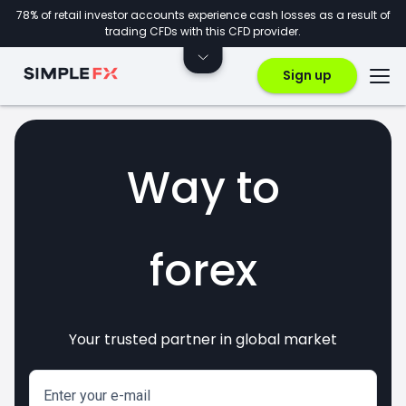
78% of retail investor accounts experience cash losses as a result of
trading CFDs with this CFD provider.
Sign up
Way to
forex
Your trusted partner in global market
markets
crypto
invest
CFDs
Enter your e-mail