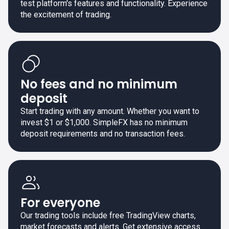
test platform's features and functionality. Experience
the excitement of trading.
No fees and no minimum
deposit
Start trading with any amount. Whether you want to
invest $1 or $1,000. SimpleFX has no minimum
deposit requirements and no transaction fees.
For everyone
Our trading tools include free TradingView charts,
market forecasts and alerts. Get extensive access