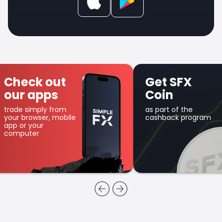
Check out
Get SFX
our apps
Coin
trade simply from
as part of the
your browser, mobile
cashback program
app or your
computer