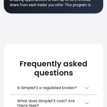
share from each trader you refer. This program is
designed to make your affiliate experience smooth,
rewarding and empowering.
Frequently asked
questions
Is SimpleFX a regulated broker?
What does SimpleFX cost? Are
SimpleFX Group consists of three entities,
there fees?
two of which are regulated: 8TECH LTD,