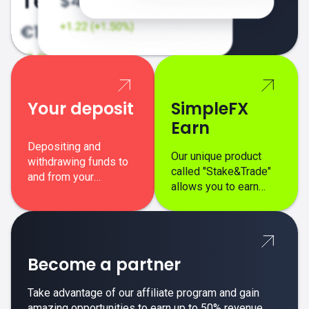
Your deposit
SimpleFX
Earn
Depositing and
Our unique product
withdrawing funds to
called "Stake&Trade"
and from your
allows you to earn
SimpleFX trading
interest on top of your
account is simple,
regular margin trading
secure, and fast.
profits.
Become a partner
Take advantage of our affiliate program and gain
amazing opportunities to earn up to 50% revenue