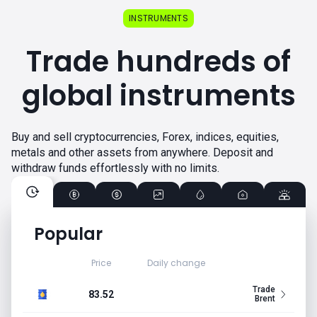
INSTRUMENTS
Trade hundreds of
global instruments
Buy and sell cryptocurrencies, Forex, indices, equities,
metals and other assets from anywhere. Deposit and
withdraw funds effortlessly with no limits.
Popular
Price
Daily change
Trade
83.52
Brent