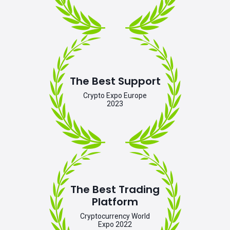
The Best Support
Crypto Expo Europe
2023
The Best Trading
Platform
Cryptocurrency World
Expo 2022