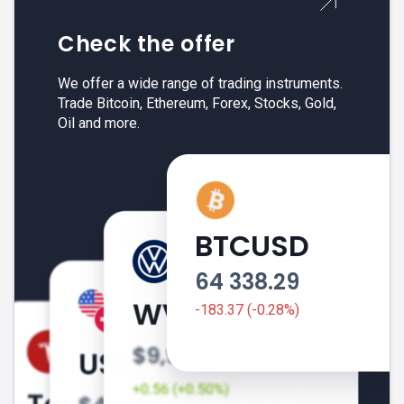
Check the offer
We offer a wide range of trading instruments.
Trade Bitcoin, Ethereum, Forex, Stocks, Gold,
Oil and more.
BTCUSD
64 338.29
-183.37 (-0.28%)