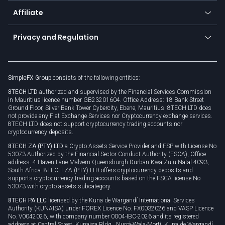
About us
API
Affiliate
Cybersecurity awareness
Trading news
Go to offer
Become a partner
Connect for business
Privacy and Regulation
Unilink
Brand assets
Legal documents
Rollover
SimpleFX Group
consists of the following entities:
Privacy policy
8TECH LTD
authorized and supervised by the Financial Services Commission
Cookie policy
in Mauritius licence number GB23201604. Office Address: 18 Bank Street
Ground Floor, Silver Bank Tower Cybercity, Ebene, Mauritius. 8TECH LTD does
not provide any Fiat Exchange Services nor Cryptocurrency exchange services.
8TECH LTD does not support cryptocurrency trading accounts nor
cryptocurrency deposits.
8TECH ZA (PTY) LTD
a Crypto Assets Service Provider and FSP with License No
53073 Authorized by the Financial Sector Conduct Authority (FSCA), Office
address: 4 Haven Lane Malvern Queensburgh Durban Kwa-Zulu Natal 4093,
South Africa. 8TECH ZA (PTY) LTD offers cryptocurrency deposits and
supports cryptocurrency trading accounts based on the FSCA license No
53073 with crypto assets subcategory.
8TECH PA LLC
licensed by the Kuna de Wargandí International Services
Authority (KUNAISA) under FOREX Licence No. FX0032026 and VASP Licence
No. V0042026, with company number 0004-IBC-2026 and its registered
address at Central Street, Kunaisa Bldg., Nurrá-Wala-Mortí, Kuna de Wargandí