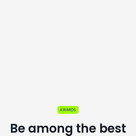
AWARDS
Be among the best