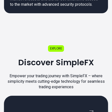
to the market with advanced security protocols.
EXPLORE
Discover SimpleFX
Empower your trading journey with SimpleFX – where
simplicity meets cutting-edge technology for seamless
trading experiences