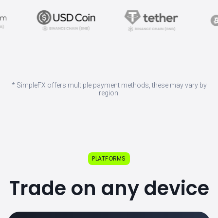
* SimpleFX offers multiple payment methods, these may vary by
region.
PLATFORMS
Trade on any device