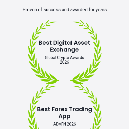
Proven of success and awarded for years
Best Digital Asset
Exchange
Global Crypto Awards
2026
Best Forex Trading
App
ADVFN 2026