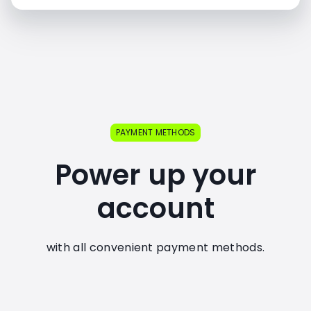
PAYMENT METHODS
Power up your
account
with all convenient payment methods.