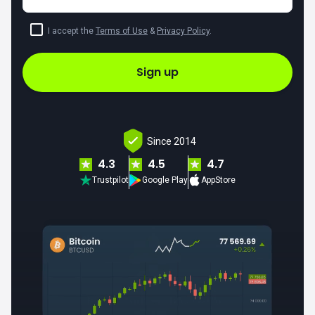
I accept the
Terms of Use
&
Privacy Policy
.
Sign up
Since 2014
4.3
4.5
4.7
Trustpilot
Google Play
AppStore