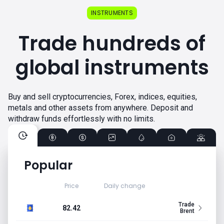
INSTRUMENTS
Trade hundreds of
global instruments
Buy and sell cryptocurrencies, Forex, indices, equities,
metals and other assets from anywhere. Deposit and
withdraw funds effortlessly with no limits.
Popular
Price
Daily change
Trade
82.42
Brent