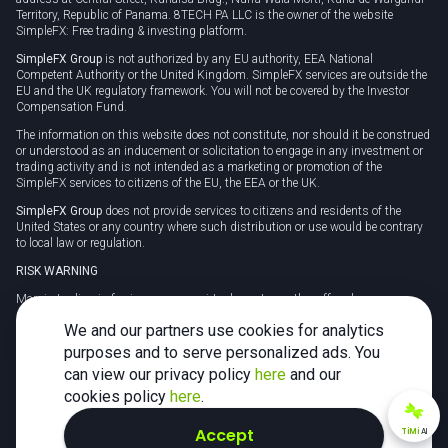
Territory, Republic of Panama. 8TECH PA LLC is the owner of the website
SimpleFX: Free trading & investing platform.
SimpleFX Group
is not authorized by any EU authority, EEA National
Competent Authority or the United Kingdom. SimpleFX services are outside the
EU and the UK regulatory framework. You will not be covered by the Investor
Compensation Fund.
The information on this website does not constitute, nor should it be construed
or understood as an inducement or solicitation to engage in any investment or
trading activity and is not intended as a marketing or promotion of the
SimpleFX services to citizens of the EU, the EEA or the UK.
SimpleFX Group
does not provide services to citizens and residents of the
United States or any country where such distribution or use would be contrary
to local law or regulation.
RISK WARNING
Margin trading in foreign currency, virtual assets or other off-exchange
products on margin carries a high level of risk and may not be suitable for
We and our partners use cookies for analytics
everyone. We advise you to carefully consider whether trading is appropriate for
you in light of your personal circumstances.
purposes and to serve personalized ads. You
can view our privacy policy
here
and our
CFDs are complex instruments and carry a high risk of losing money rapidly
due to leverage. 78% of retail investor accounts lose money when trading CFDs
cookies policy
here
.
with this provider. You should consider whether you understand how CFDs
work and whether you can afford to take the high risk of losing your money.
Accept
TiMi
AI