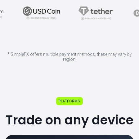
* SimpleFX offers multiple payment methods, these may vary by
region.
PLATFORMS
Trade on any device