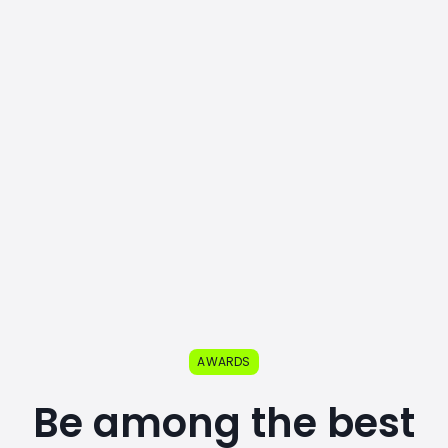
AWARDS
Be among the best