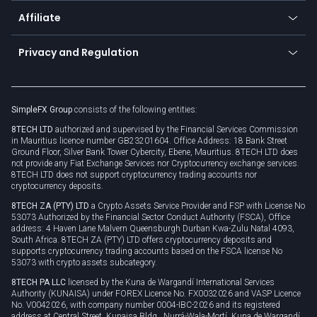
About us
API
Affiliate
Cybersecurity awareness
Trading news
Go to offer
Become a partner
Connect for business
Privacy and Regulation
Unilink
Brand assets
Legal documents
Rollover
SimpleFX Group
consists of the following entities:
Privacy policy
8TECH LTD
authorized and supervised by the Financial Services Commission
Cookie policy
in Mauritius licence number GB23201604. Office Address: 18 Bank Street
Ground Floor, Silver Bank Tower Cybercity, Ebene, Mauritius. 8TECH LTD does
not provide any Fiat Exchange Services nor Cryptocurrency exchange services.
8TECH LTD does not support cryptocurrency trading accounts nor
cryptocurrency deposits.
8TECH ZA (PTY) LTD
a Crypto Assets Service Provider and FSP with License No
53073 Authorized by the Financial Sector Conduct Authority (FSCA), Office
address: 4 Haven Lane Malvern Queensburgh Durban Kwa-Zulu Natal 4093,
South Africa. 8TECH ZA (PTY) LTD offers cryptocurrency deposits and
supports cryptocurrency trading accounts based on the FSCA license No
53073 with crypto assets subcategory.
8TECH PA LLC
licensed by the Kuna de Wargandí International Services
Authority (KUNAISA) under FOREX Licence No. FX0032026 and VASP Licence
No. V0042026, with company number 0004-IBC-2026 and its registered
address at Central Street, Kunaisa Bldg., Nurrá-Wala-Mortí, Kuna de Wargandí