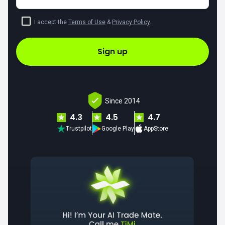
I accept the
Terms of Use
&
Privacy Policy
.
Sign up
Since 2014
4.3
4.5
4.7
Trustpilot
Google Play
AppStore