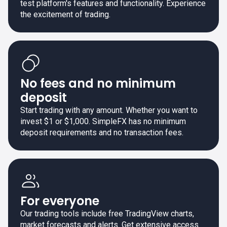
test platform's features and functionality. Experience
the excitement of trading.
No fees and no minimum
deposit
Start trading with any amount. Whether you want to
invest $1 or $1,000. SimpleFX has no minimum
deposit requirements and no transaction fees.
For everyone
Our trading tools include free TradingView charts,
market forecasts and alerts. Get extensive access