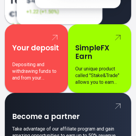
Your deposit
SimpleFX
Earn
Depositing and
Our unique product
withdrawing funds to
called "Stake&Trade"
and from your
allows you to earn
SimpleFX trading
interest on top of your
account is simple,
regular margin trading
secure, and fast.
profits.
Become a partner
Take advantage of our affiliate program and gain
amazing opportunities to earn up to 50% revenue