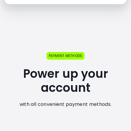
PAYMENT METHODS
Power up your
account
with all convenient payment methods.