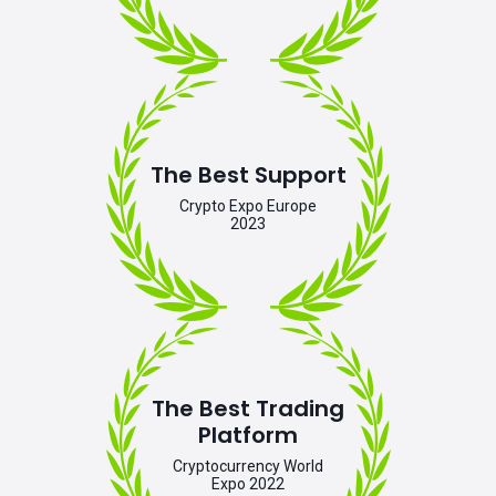
The Best Support
Crypto Expo Europe
2023
The Best Trading
Platform
Cryptocurrency World
Expo 2022