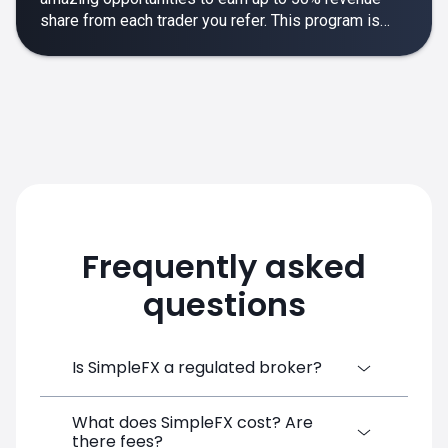
share from each trader you refer. This program is
designed to make your affiliate experience smooth,
rewarding and empowering.
Frequently asked
questions
Is SimpleFX a regulated broker?
What does SimpleFX cost? Are
SimpleFX Group consists of three entities,
there fees?
two of which are regulated: 8TECH LTD,