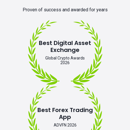
Proven of success and awarded for years
Best Digital Asset
Exchange
Global Crypto Awards
2026
Best Forex Trading
App
ADVFN 2026