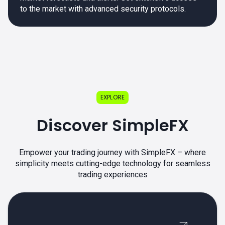
to the market with advanced security protocols.
EXPLORE
Discover SimpleFX
Empower your trading journey with SimpleFX – where
simplicity meets cutting-edge technology for seamless
trading experiences