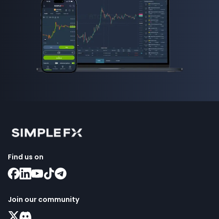
Find us on
Join our community