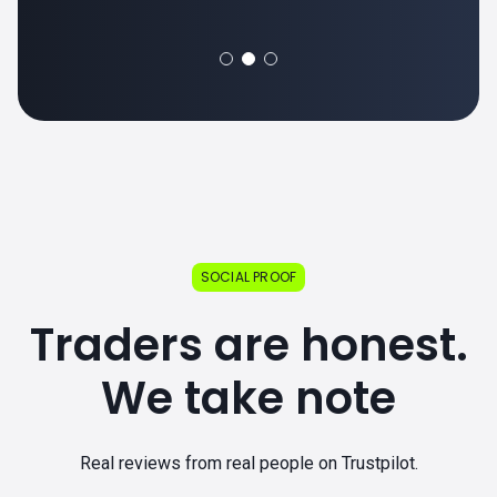
SOCIAL PROOF
Traders are honest.
We take note
Real reviews from real people on Trustpilot.