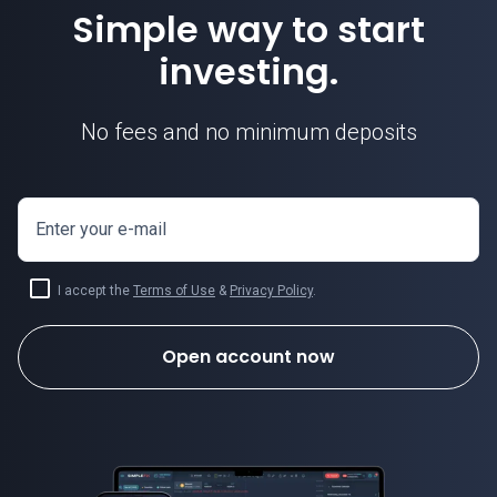
Simple way to start
investing.
No fees and no minimum deposits
Enter your e-mail
I accept the
Terms of Use
&
Privacy Policy
.
Open account now