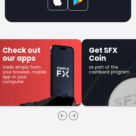
Check out
Get SFX
our apps
Coin
trade simply from
as part of the
your browser, mobile
cashback program
app or your
computer