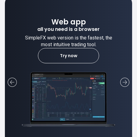
Desktop app
trade stable on your computer!
SimpleFX desktop app is stable and the
most intuitive trading tool.
Learn more