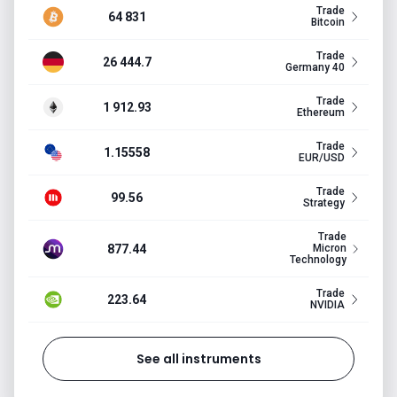
Trade
64 831
Bitcoin
Trade
26 444.7
Germany 40
Trade
1 912.93
Ethereum
Trade
1.15558
EUR/USD
Trade
99.56
Strategy
Trade
877.44
Micron
Technology
Trade
223.64
NVIDIA
See all instruments