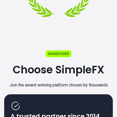
ADVANTAGES
Choose SimpleFX
Join the award-winning platform chosen by thousands
A trusted partner since 2014