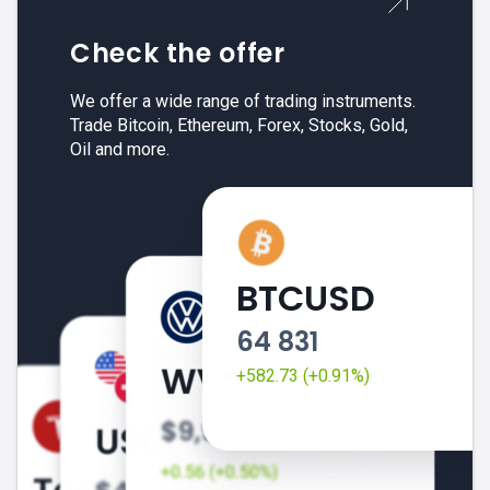
Check the offer
We offer a wide range of trading instruments.
Trade Bitcoin, Ethereum, Forex, Stocks, Gold,
Oil and more.
BTCUSD
64 831
+582.73 (+0.91%)