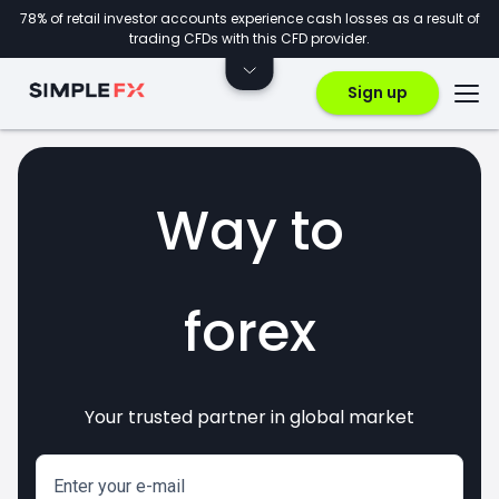
78% of retail investor accounts experience cash losses as a result of
trading CFDs with this CFD provider.
Sign up
Way to
forex
Your trusted partner in global market
markets
crypto
invest
CFDs
Enter your e-mail