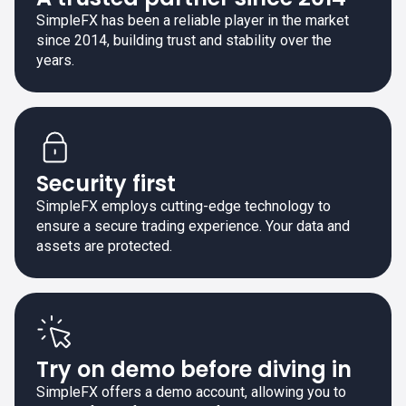
SimpleFX has been a reliable player in the market
since 2014, building trust and stability over the
years.
Security first
SimpleFX employs cutting-edge technology to
ensure a secure trading experience. Your data and
assets are protected.
Try on demo before diving in
SimpleFX offers a demo account, allowing you to