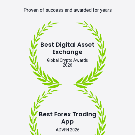
Proven of success and awarded for years
Best Digital Asset
Exchange
Global Crypto Awards
2026
Best Forex Trading
App
ADVFN 2026