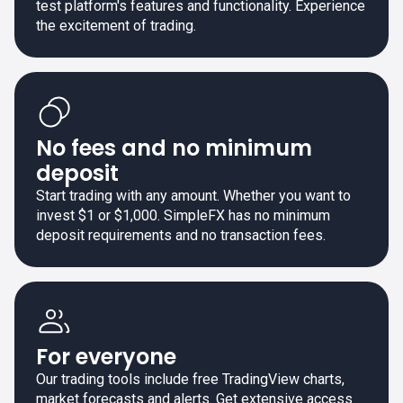
test platform's features and functionality. Experience
the excitement of trading.
No fees and no minimum
deposit
Start trading with any amount. Whether you want to
invest $1 or $1,000. SimpleFX has no minimum
deposit requirements and no transaction fees.
For everyone
Our trading tools include free TradingView charts,
market forecasts and alerts. Get extensive access