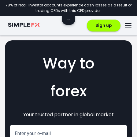
78% of retail investor accounts experience cash losses as a result of
trading CFDs with this CFD provider.
Sign up
Way to
crypto
Your trusted partner in global market
markets
invest
CFDs
forex
Enter your e-mail