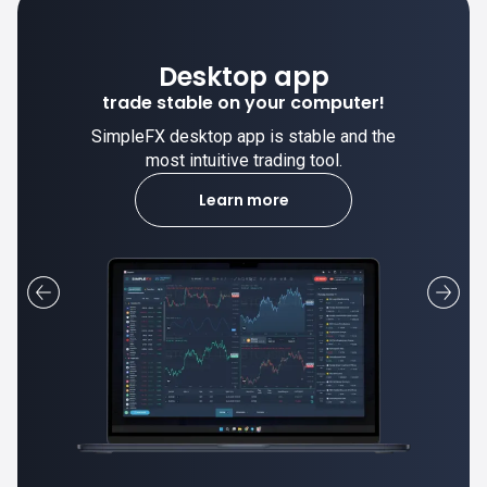
Desktop app
trade stable on your computer!
SimpleFX desktop app is stable and the
most intuitive trading tool.
Learn more