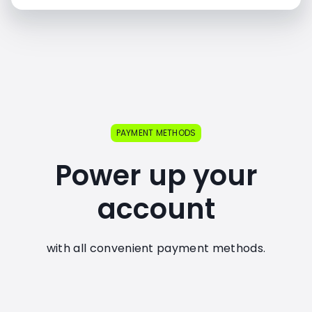
PAYMENT METHODS
Power up your
account
with all convenient payment methods.