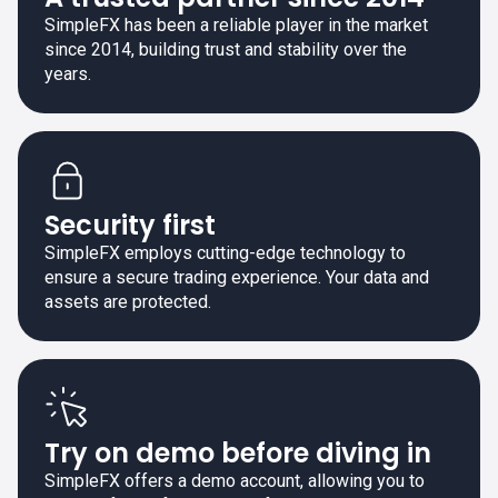
SimpleFX has been a reliable player in the market
since 2014, building trust and stability over the
years.
Security first
SimpleFX employs cutting-edge technology to
ensure a secure trading experience. Your data and
assets are protected.
Try on demo before diving in
SimpleFX offers a demo account, allowing you to