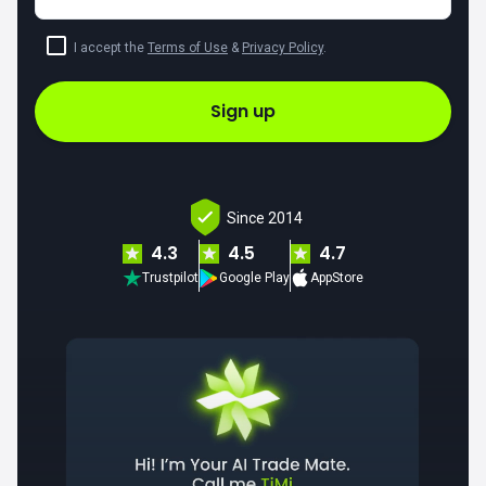
I accept the
Terms of Use
&
Privacy Policy
.
Sign up
Since 2014
4.3
4.5
4.7
Trustpilot
Google Play
AppStore