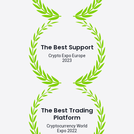
The Best Support
Crypto Expo Europe
2023
The Best Trading
Platform
Cryptocurrency World
Expo 2022