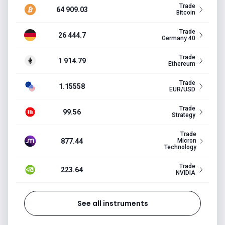
Trade
64 909.03
Bitcoin
Trade
26 444.7
Germany 40
Trade
1 914.79
Ethereum
Trade
1.15558
EUR/USD
Trade
99.56
Strategy
Trade
877.44
Micron
Technology
Trade
223.64
NVIDIA
See all instruments