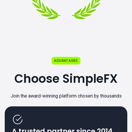
ADVANTAGES
Choose SimpleFX
Join the award-winning platform chosen by thousands
A trusted partner since 2014