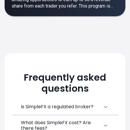
share from each trader you refer. This program is
designed to make your affiliate experience smooth,
rewarding and empowering.
Frequently asked
questions
Is SimpleFX a regulated broker?
What does SimpleFX cost? Are
SimpleFX Group consists of three entities,
there fees?
two of which are regulated: 8TECH LTD,