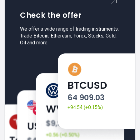
Check the offer
We offer a wide range of trading instruments.
Trade Bitcoin, Ethereum, Forex, Stocks, Gold,
Oil and more.
BTCUSD
64 909.03
+94.54 (+0.15%)