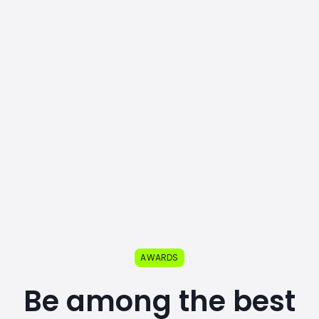
AWARDS
Be among the best