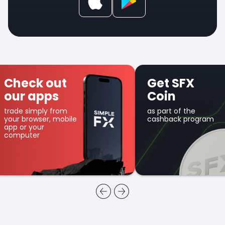
Check out
Get SFX
our apps
Coin
trade simply from
as part of the
your browser, mobile
cashback program
app or your
computer