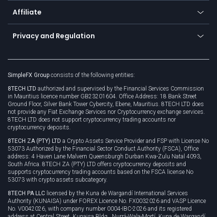
About us
API
Affiliate
Cybersecurity awareness
Trading news
Go to offer
Become a partner
Connect for business
Privacy and Regulation
Unilink
Brand assets
Legal documents
Rollover
SimpleFX Group
consists of the following entities:
Privacy policy
8TECH LTD
authorized and supervised by the Financial Services Commission
Cookie policy
in Mauritius licence number GB23201604. Office Address: 18 Bank Street
Ground Floor, Silver Bank Tower Cybercity, Ebene, Mauritius. 8TECH LTD does
not provide any Fiat Exchange Services nor Cryptocurrency exchange services.
8TECH LTD does not support cryptocurrency trading accounts nor
cryptocurrency deposits.
8TECH ZA (PTY) LTD
a Crypto Assets Service Provider and FSP with License No
53073 Authorized by the Financial Sector Conduct Authority (FSCA), Office
address: 4 Haven Lane Malvern Queensburgh Durban Kwa-Zulu Natal 4093,
South Africa. 8TECH ZA (PTY) LTD offers cryptocurrency deposits and
supports cryptocurrency trading accounts based on the FSCA license No
53073 with crypto assets subcategory.
8TECH PA LLC
licensed by the Kuna de Wargandí International Services
Authority (KUNAISA) under FOREX Licence No. FX0032026 and VASP Licence
No. V0042026, with company number 0004-IBC-2026 and its registered
address at Central Street, Kunaisa Bldg., Nurrá-Wala-Mortí, Kuna de Wargandí