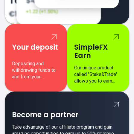
Your deposit
SimpleFX
Earn
Depositing and
Our unique product
withdrawing funds to
called "Stake&Trade"
and from your
allows you to earn
SimpleFX trading
interest on top of your
account is simple,
regular margin trading
secure, and fast.
profits.
Become a partner
Take advantage of our affiliate program and gain
amazing opportunities to earn up to 50% revenue