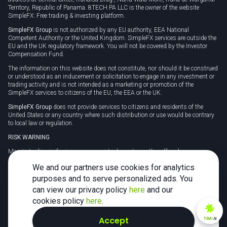
Territory, Republic of Panama. 8TECH PA LLC is the owner of the website
SimpleFX: Free trading & investing platform.
SimpleFX Group
is not authorized by any EU authority, EEA National
Competent Authority or the United Kingdom. SimpleFX services are outside the
EU and the UK regulatory framework. You will not be covered by the Investor
Compensation Fund.
The information on this website does not constitute, nor should it be construed
or understood as an inducement or solicitation to engage in any investment or
trading activity and is not intended as a marketing or promotion of the
SimpleFX services to citizens of the EU, the EEA or the UK.
SimpleFX Group
does not provide services to citizens and residents of the
United States or any country where such distribution or use would be contrary
to local law or regulation.
RISK WARNING
Margin trading in foreign currency, virtual assets or other off-exchange
products on margin carries a high level of risk and may not be suitable for
We and our partners use cookies for analytics
everyone. We advise you to carefully consider whether trading is appropriate for
you in light of your personal circumstances.
purposes and to serve personalized ads. You
can view our privacy policy
here
and our
CFDs are complex instruments and carry a high risk of losing money rapidly
due to leverage. 78% of retail investor accounts lose money when trading CFDs
cookies policy
here
.
with this provider. You should consider whether you understand how CFDs
work and whether you can afford to take the high risk of losing your money.
Accept
TiMi
AI