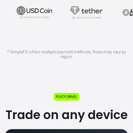
* SimpleFX offers multiple payment methods, these may vary by
region.
PLATFORMS
Trade on any device