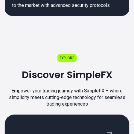
to the market with advanced security protocols.
EXPLORE
Discover SimpleFX
Empower your trading journey with SimpleFX – where
simplicity meets cutting-edge technology for seamless
trading experiences