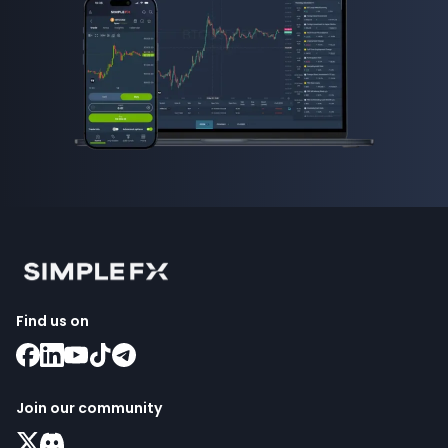
Find us on
Join our community