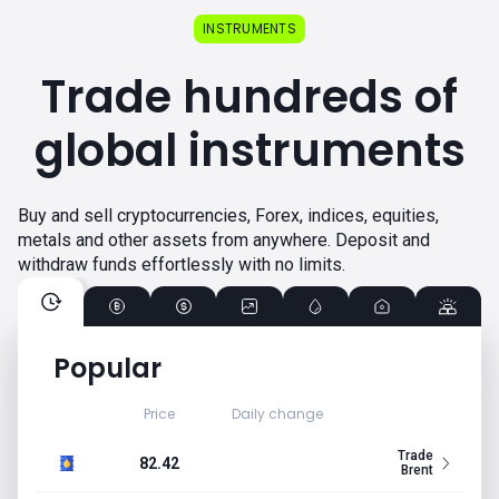
INSTRUMENTS
Trade hundreds of
global instruments
Buy and sell cryptocurrencies, Forex, indices, equities,
metals and other assets from anywhere. Deposit and
withdraw funds effortlessly with no limits.
Popular
Price
Daily change
Trade
82.42
Brent