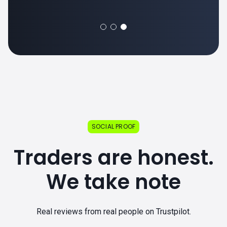
SOCIAL PROOF
Traders are honest.
We take note
Real reviews from real people on Trustpilot.