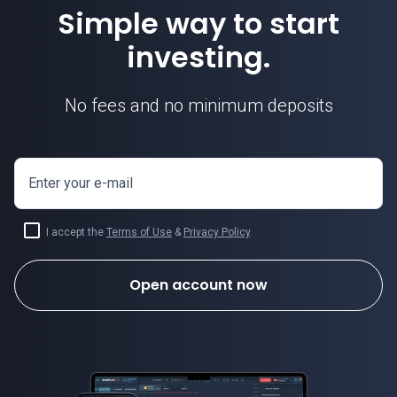
Simple way to start
investing.
No fees and no minimum deposits
Enter your e-mail
I accept the
Terms of Use
&
Privacy Policy
.
Open account now