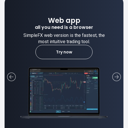
Desktop app
trade stable on your computer!
SimpleFX desktop app is stable and the
most intuitive trading tool.
Learn more