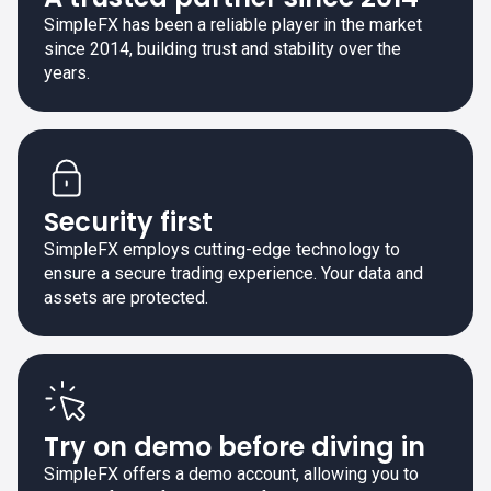
SimpleFX has been a reliable player in the market
since 2014, building trust and stability over the
years.
Security first
SimpleFX employs cutting-edge technology to
ensure a secure trading experience. Your data and
assets are protected.
Try on demo before diving in
SimpleFX offers a demo account, allowing you to