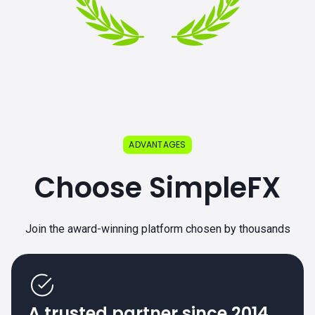
ADVANTAGES
Choose SimpleFX
Join the award-winning platform chosen by thousands
A trusted partner since 2014