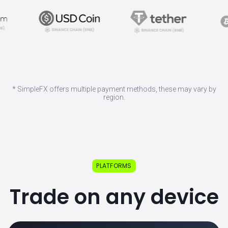
* SimpleFX offers multiple payment methods, these may vary by
region.
PLATFORMS
Trade on any device