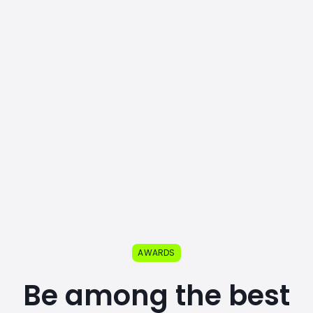
AWARDS
Be among the best