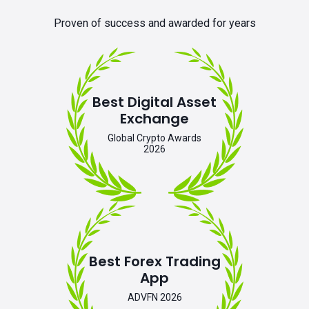
Proven of success and awarded for years
Best Digital Asset
Exchange
Global Crypto Awards
2026
Best Forex Trading
App
ADVFN 2026