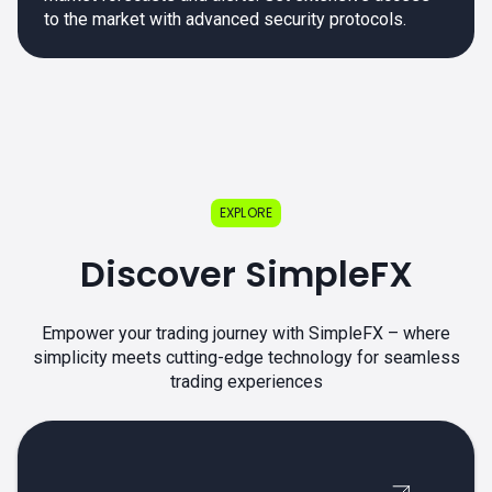
to the market with advanced security protocols.
EXPLORE
Discover SimpleFX
Empower your trading journey with SimpleFX – where
simplicity meets cutting-edge technology for seamless
trading experiences