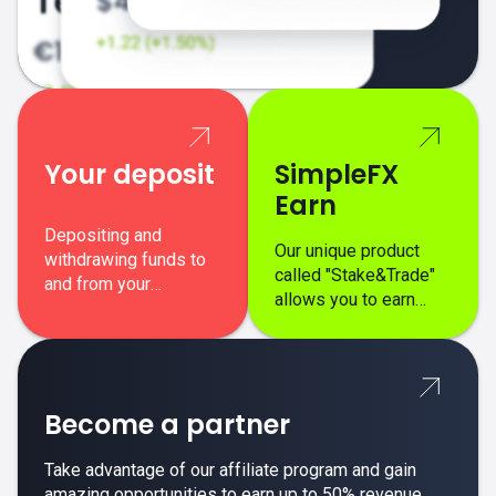
Your deposit
SimpleFX
Earn
Depositing and
Our unique product
withdrawing funds to
called "Stake&Trade"
and from your
allows you to earn
SimpleFX trading
interest on top of your
account is simple,
regular margin trading
secure, and fast.
profits.
Become a partner
Take advantage of our affiliate program and gain
amazing opportunities to earn up to 50% revenue