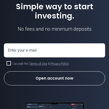
Simple way to start
investing.
No fees and no minimum deposits
Enter your e-mail
I accept the
Terms of Use
&
Privacy Policy
.
Open account now