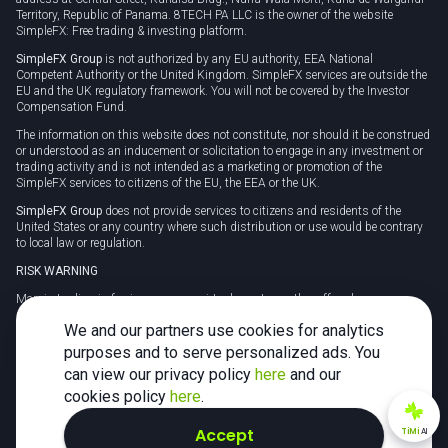
Territory, Republic of Panama. 8TECH PA LLC is the owner of the website
SimpleFX: Free trading & investing platform.
SimpleFX Group
is not authorized by any EU authority, EEA National
Competent Authority or the United Kingdom. SimpleFX services are outside the
EU and the UK regulatory framework. You will not be covered by the Investor
Compensation Fund.
The information on this website does not constitute, nor should it be construed
or understood as an inducement or solicitation to engage in any investment or
trading activity and is not intended as a marketing or promotion of the
SimpleFX services to citizens of the EU, the EEA or the UK.
SimpleFX Group
does not provide services to citizens and residents of the
United States or any country where such distribution or use would be contrary
to local law or regulation.
RISK WARNING
Margin trading in foreign currency, virtual assets or other off-exchange
products on margin carries a high level of risk and may not be suitable for
We and our partners use cookies for analytics
everyone. We advise you to carefully consider whether trading is appropriate for
you in light of your personal circumstances.
purposes and to serve personalized ads. You
can view our privacy policy
here
and our
CFDs are complex instruments and carry a high risk of losing money rapidly
due to leverage. 78% of retail investor accounts lose money when trading CFDs
cookies policy
here
.
with this provider. You should consider whether you understand how CFDs
work and whether you can afford to take the high risk of losing your money.
Accept
TiMi
AI