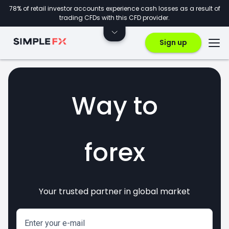
78% of retail investor accounts experience cash losses as a result of
trading CFDs with this CFD provider.
Sign up
Way to
forex
crypto
Your trusted partner in global market
markets
invest
CFDs
Enter your e-mail