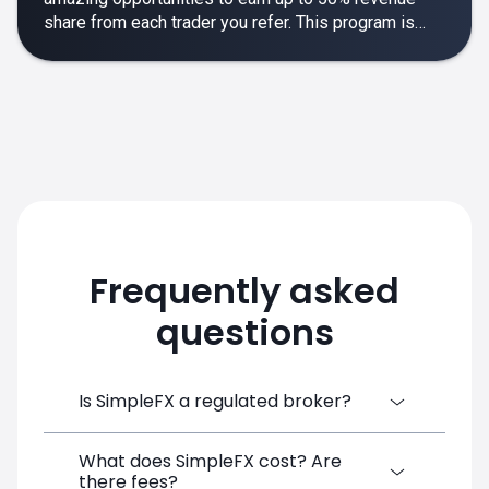
share from each trader you refer. This program is
designed to make your affiliate experience smooth,
rewarding and empowering.
Frequently asked
questions
Is SimpleFX a regulated broker?
What does SimpleFX cost? Are
SimpleFX Group consists of three entities,
there fees?
two of which are regulated: 8TECH LTD,