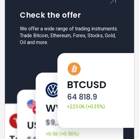
Check the offer
We offer a wide range of trading instruments.
Trade Bitcoin, Ethereum, Forex, Stocks, Gold,
Oil and more.
BTCUSD
64 818.9
+225.06 (+0.35%)