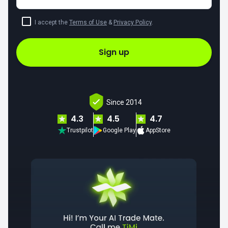
I accept the
Terms of Use
&
Privacy Policy
.
Sign up
Since 2014
4.3
4.5
4.7
Trustpilot
Google Play
AppStore