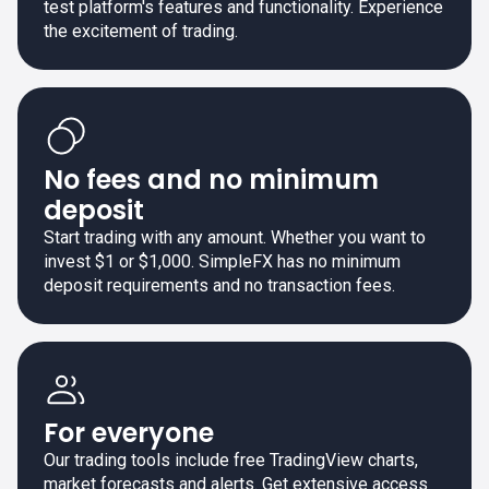
test platform's features and functionality. Experience
the excitement of trading.
No fees and no minimum
deposit
Start trading with any amount. Whether you want to
invest $1 or $1,000. SimpleFX has no minimum
deposit requirements and no transaction fees.
For everyone
Our trading tools include free TradingView charts,
market forecasts and alerts. Get extensive access