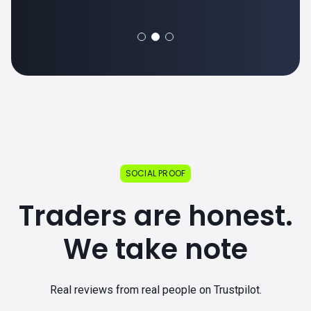
SOCIAL PROOF
Traders are honest.
We take note
Real reviews from real people on Trustpilot.