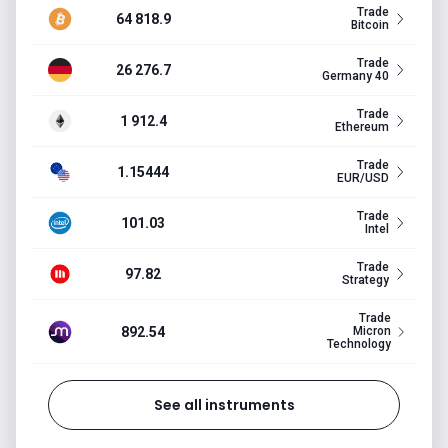
Trade
64 818.9
Bitcoin
Trade
26 276.7
Germany 40
Trade
1 912.4
Ethereum
Trade
1.15444
EUR/USD
Trade
101.03
Intel
Trade
97.82
Strategy
Trade
892.54
Micron
Technology
See all instruments