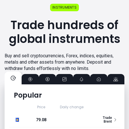
INSTRUMENTS
Trade hundreds of
global instruments
Buy and sell cryptocurrencies, Forex, indices, equities,
metals and other assets from anywhere. Deposit and
withdraw funds effortlessly with no limits.
Popular
Price
Daily change
Trade
79.08
Brent