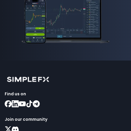
Find us on
Join our community