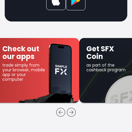
Check out
Get SFX
our apps
Coin
trade simply from
as part of the
your browser, mobile
cashback program
app or your
computer