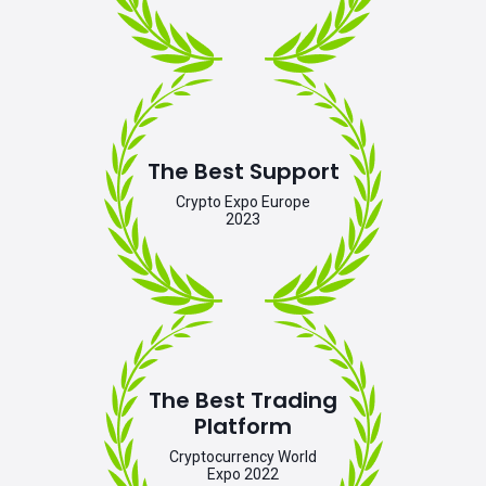
The Best Support
Crypto Expo Europe
2023
The Best Trading
Platform
Cryptocurrency World
Expo 2022