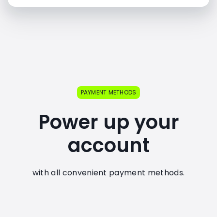
PAYMENT METHODS
Power up your
account
with all convenient payment methods.