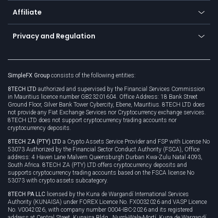
About us
API
Affiliate
Cybersecurity awareness
Trading news
Go to offer
Become a partner
Connect for business
Privacy and Regulation
Unilink
Brand assets
Legal documents
Rollover
SimpleFX Group
consists of the following entities:
Privacy policy
8TECH LTD
authorized and supervised by the Financial Services Commission
Cookie policy
in Mauritius licence number GB23201604. Office Address: 18 Bank Street
Ground Floor, Silver Bank Tower Cybercity, Ebene, Mauritius. 8TECH LTD does
not provide any Fiat Exchange Services nor Cryptocurrency exchange services.
8TECH LTD does not support cryptocurrency trading accounts nor
cryptocurrency deposits.
8TECH ZA (PTY) LTD
a Crypto Assets Service Provider and FSP with License No
53073 Authorized by the Financial Sector Conduct Authority (FSCA), Office
address: 4 Haven Lane Malvern Queensburgh Durban Kwa-Zulu Natal 4093,
South Africa. 8TECH ZA (PTY) LTD offers cryptocurrency deposits and
supports cryptocurrency trading accounts based on the FSCA license No
53073 with crypto assets subcategory.
8TECH PA LLC
licensed by the Kuna de Wargandí International Services
Authority (KUNAISA) under FOREX Licence No. FX0032026 and VASP Licence
No. V0042026, with company number 0004-IBC-2026 and its registered
address at Central Street, Kunaisa Bldg., Nurrá-Wala-Mortí, Kuna de Wargandí