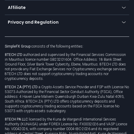
About us
API
Affiliate
Cybersecurity awareness
Trading news
Go to offer
Become a partner
Connect for business
Privacy and Regulation
Unilink
Brand assets
Legal documents
Rollover
SimpleFX Group
consists of the following entities:
Privacy policy
8TECH LTD
authorized and supervised by the Financial Services Commission
Cookie policy
in Mauritius licence number GB23201604. Office Address: 18 Bank Street
Ground Floor, Silver Bank Tower Cybercity, Ebene, Mauritius. 8TECH LTD does
not provide any Fiat Exchange Services nor Cryptocurrency exchange services.
8TECH LTD does not support cryptocurrency trading accounts nor
cryptocurrency deposits.
8TECH ZA (PTY) LTD
a Crypto Assets Service Provider and FSP with License No
53073 Authorized by the Financial Sector Conduct Authority (FSCA), Office
address: 4 Haven Lane Malvern Queensburgh Durban Kwa-Zulu Natal 4093,
South Africa. 8TECH ZA (PTY) LTD offers cryptocurrency deposits and
supports cryptocurrency trading accounts based on the FSCA license No
53073 with crypto assets subcategory.
8TECH PA LLC
licensed by the Kuna de Wargandí International Services
Authority (KUNAISA) under FOREX Licence No. FX0032026 and VASP Licence
No. V0042026, with company number 0004-IBC-2026 and its registered
address at Central Street, Kunaisa Bldg., Nurrá-Wala-Mortí, Kuna de Wargandí