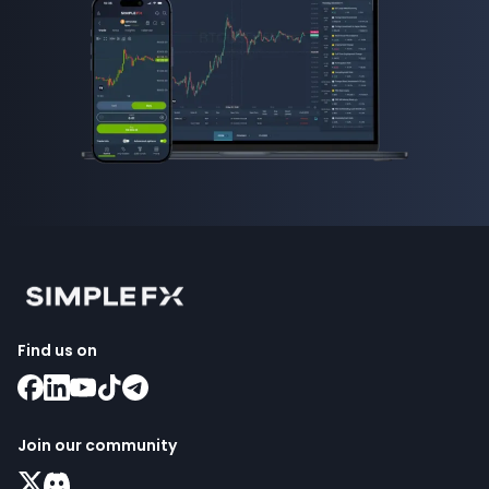
Find us on
Join our community