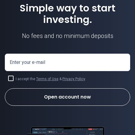
Simple way to start
investing.
No fees and no minimum deposits
Enter your e-mail
I accept the
Terms of Use
&
Privacy Policy
.
Open account now