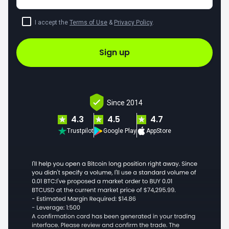
I accept the
Terms of Use
&
Privacy Policy
.
Sign up
Since 2014
4.3
4.5
4.7
Trustpilot
Google Play
AppStore