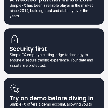
SimpleFX has been a reliable player in the market
since 2014, building trust and stability over the
years.
Security first
SimpleFX employs cutting-edge technology to
ensure a secure trading experience. Your data and
assets are protected.
Try on demo before diving in
SimpleFX offers a demo account, allowing you to