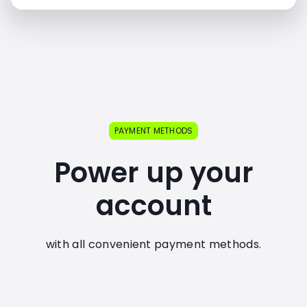
PAYMENT METHODS
Power up your
account
with all convenient payment methods.