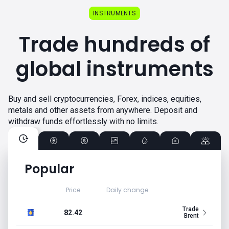
INSTRUMENTS
Trade hundreds of
global instruments
Buy and sell cryptocurrencies, Forex, indices, equities,
metals and other assets from anywhere. Deposit and
withdraw funds effortlessly with no limits.
Popular
Price
Daily change
Trade
82.42
Brent