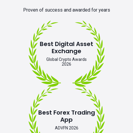
Proven of success and awarded for years
Best Digital Asset
Exchange
Global Crypto Awards
2026
Best Forex Trading
App
ADVFN 2026