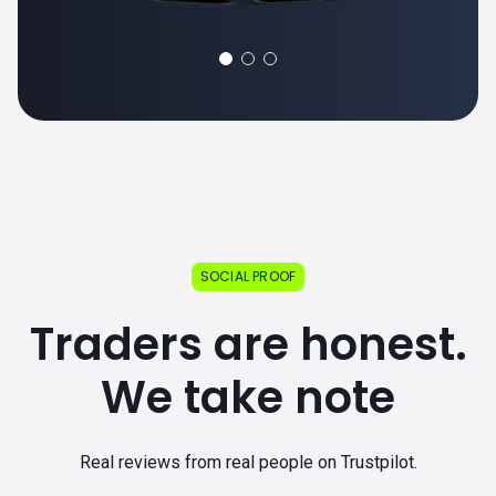
SOCIAL PROOF
Traders are honest.
We take note
Real reviews from real people on Trustpilot.