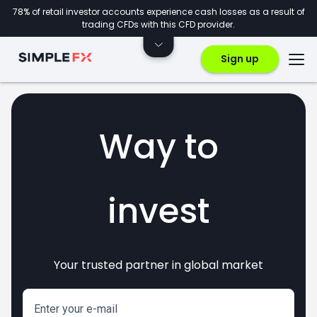
78% of retail investor accounts experience cash losses as a result of
trading CFDs with this CFD provider.
Sign up
Way to
invest
Your trusted partner in global market
markets
crypto
CFDs
forex
Enter your e-mail