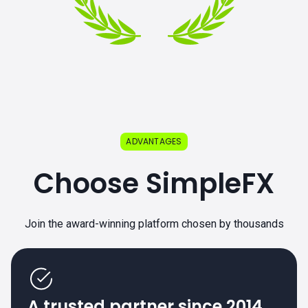
ADVANTAGES
Choose SimpleFX
Join the award-winning platform chosen by thousands
A trusted partner since 2014