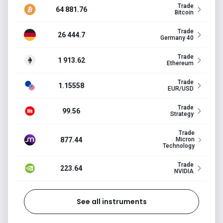
Trade
64 881.76
Bitcoin
Trade
26 444.7
Germany 40
Trade
1 913.62
Ethereum
Trade
1.15558
EUR/USD
Trade
99.56
Strategy
Trade
877.44
Micron
Technology
Trade
223.64
NVIDIA
See all instruments