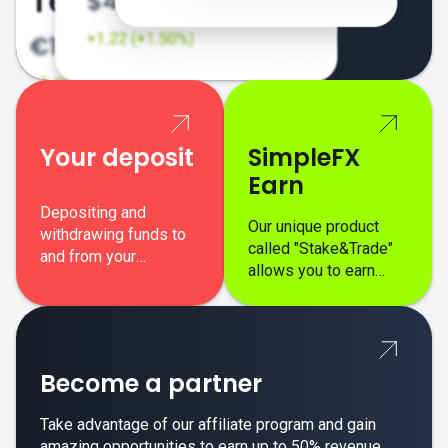
Your deposit
SimpleFX
Earn
Depositing and
Our unique product
withdrawing funds to
called "Stake&Trade"
and from your
allows you to earn
SimpleFX trading
interest on top of your
account is simple,
regular margin trading
secure, and fast.
profits.
Become a partner
Take advantage of our affiliate program and gain
amazing opportunities to earn up to 50% revenue