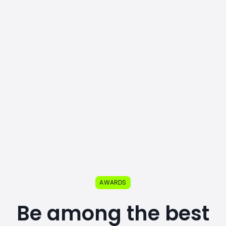
AWARDS
Be among the best