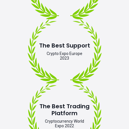
The Best Support
Crypto Expo Europe
2023
The Best Trading
Platform
Cryptocurrency World
Expo 2022