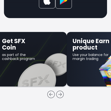
Get SFX
Unique Earn
Coin
product
as part of the
Use your balance for
cashback program
margin trading