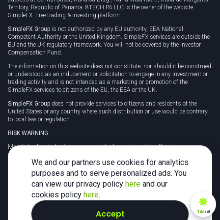
Territory, Republic of Panama. 8TECH PA LLC is the owner of the website
SimpleFX: Free trading & investing platform.
SimpleFX Group
is not authorized by any EU authority, EEA National
Competent Authority or the United Kingdom. SimpleFX services are outside the
EU and the UK regulatory framework. You will not be covered by the Investor
Compensation Fund.
The information on this website does not constitute, nor should it be construed
or understood as an inducement or solicitation to engage in any investment or
trading activity and is not intended as a marketing or promotion of the
SimpleFX services to citizens of the EU, the EEA or the UK.
SimpleFX Group
does not provide services to citizens and residents of the
United States or any country where such distribution or use would be contrary
to local law or regulation.
RISK WARNING
Margin trading in foreign currency, virtual assets or other off-exchange
products on margin carries a high level of risk and may not be suitable for
We and our partners use cookies for analytics
everyone. We advise you to carefully consider whether trading is appropriate for
you in light of your personal circumstances.
purposes and to serve personalized ads. You
can view our privacy policy
here
and our
CFDs are complex instruments and carry a high risk of losing money rapidly
due to leverage. 78% of retail investor accounts lose money when trading CFDs
cookies policy
here
.
with this provider. You should consider whether you understand how CFDs
work and whether you can afford to take the high risk of losing your money.
Accept
TiMi
AI