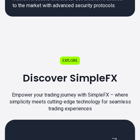
to the market with advanced security protocols.
EXPLORE
Discover SimpleFX
Empower your trading journey with SimpleFX – where
simplicity meets cutting-edge technology for seamless
trading experiences