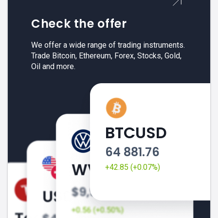
Check the offer
We offer a wide range of trading instruments.
Trade Bitcoin, Ethereum, Forex, Stocks, Gold,
Oil and more.
BTCUSD
64 881.76
+42.85 (+0.07%)