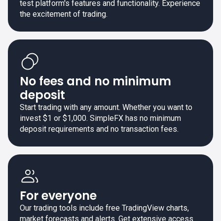
test platform's features and functionality. Experience
the excitement of trading.
No fees and no minimum
deposit
Start trading with any amount. Whether you want to
invest $1 or $1,000. SimpleFX has no minimum
deposit requirements and no transaction fees.
For everyone
Our trading tools include free TradingView charts,
market forecasts and alerts. Get extensive access