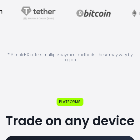
* SimpleFX offers multiple payment methods, these may vary by
region.
PLATFORMS
Trade on any device