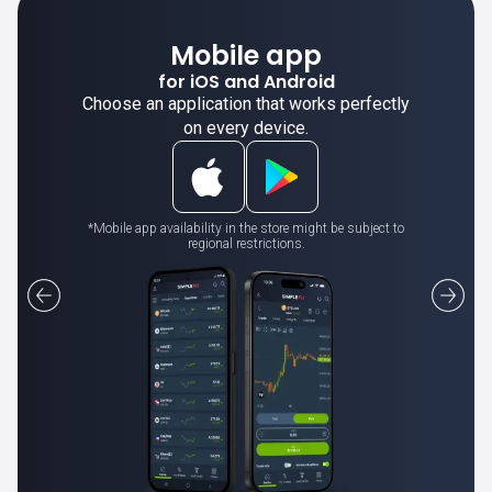
Mobile app
for iOS and Android
Choose an application that works perfectly
on every device.
*Mobile app availability in the store might be subject to
regional restrictions.