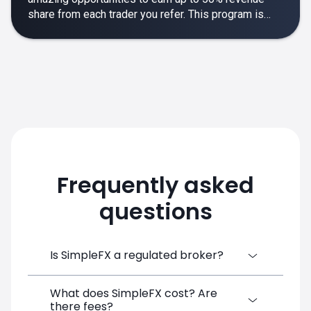
share from each trader you refer. This program is
designed to make your affiliate experience smooth,
rewarding and empowering.
Frequently asked
questions
Is SimpleFX a regulated broker?
What does SimpleFX cost? Are
SimpleFX Group consists of three entities,
there fees?
two of which are regulated: 8TECH LTD,