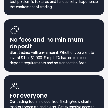
test platform's features and functionality. Experience
the excitement of trading.
No fees and no minimum
deposit
Start trading with any amount. Whether you want to
invest $1 or $1,000. SimpleFX has no minimum
deposit requirements and no transaction fees.
For everyone
Our trading tools include free TradingView charts,
market forecasts and alerts. Get extensive access