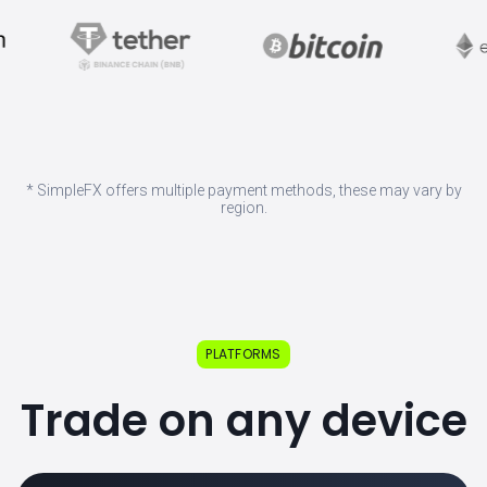
* SimpleFX offers multiple payment methods, these may vary by
region.
PLATFORMS
Trade on any device