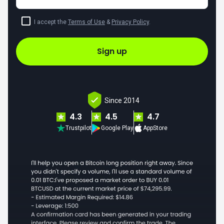
I accept the
Terms of Use
&
Privacy Policy
.
Sign up
Since 2014
4.3
4.5
4.7
Trustpilot
Google Play
AppStore