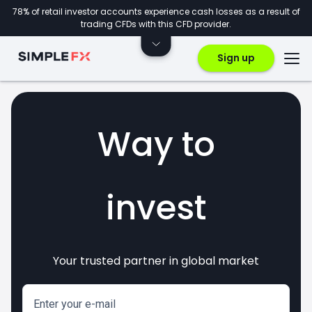
78% of retail investor accounts experience cash losses as a result of
trading CFDs with this CFD provider.
Sign up
Way to
invest
Your trusted partner in global market
markets
crypto
CFDs
forex
Enter your e-mail