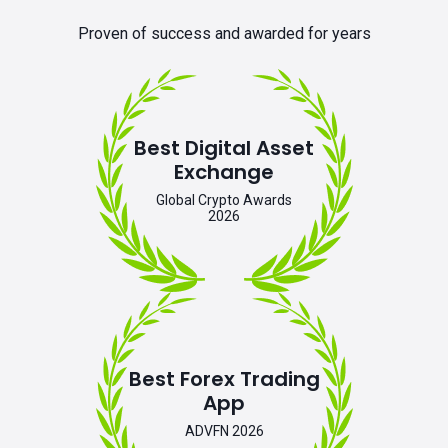
Proven of success and awarded for years
Best Digital Asset
Exchange
Global Crypto Awards
2026
Best Forex Trading
App
ADVFN 2026