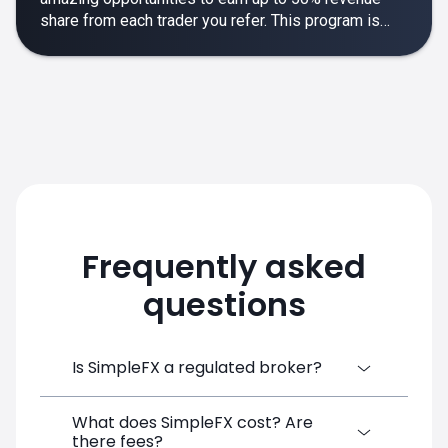
share from each trader you refer. This program is
designed to make your affiliate experience smooth,
rewarding and empowering.
Frequently asked
questions
Is SimpleFX a regulated broker?
What does SimpleFX cost? Are
SimpleFX Group consists of three entities,
there fees?
two of which are regulated: 8TECH LTD,