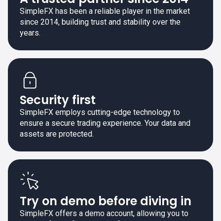
SimpleFX has been a reliable player in the market
since 2014, building trust and stability over the
years.
Security first
SimpleFX employs cutting-edge technology to
ensure a secure trading experience. Your data and
assets are protected.
Try on demo before diving in
SimpleFX offers a demo account, allowing you to