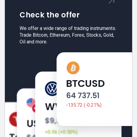
Check the offer
We offer a wide range of trading instruments.
Trade Bitcoin, Ethereum, Forex, Stocks, Gold,
Oil and more.
BTCUSD
64 737.51
-135.72 (-0.21%)