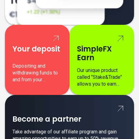
Your deposit
SimpleFX
Earn
Depositing and
Our unique product
withdrawing funds to
called "Stake&Trade"
and from your
allows you to earn
SimpleFX trading
interest on top of your
account is simple,
regular margin trading
secure, and fast.
profits.
Become a partner
Take advantage of our affiliate program and gain
amazing opportunities to earn up to 50% revenue