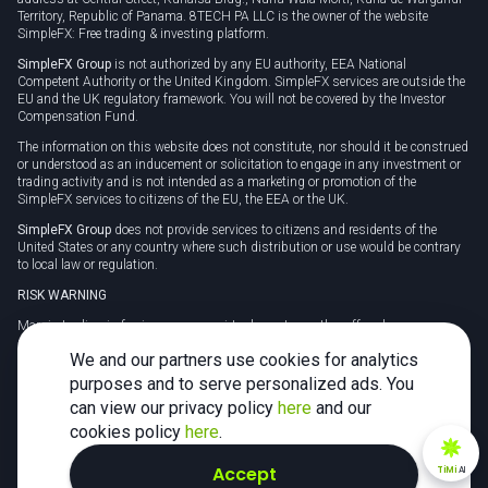
Territory, Republic of Panama. 8TECH PA LLC is the owner of the website
SimpleFX: Free trading & investing platform.
SimpleFX Group
is not authorized by any EU authority, EEA National
Competent Authority or the United Kingdom. SimpleFX services are outside the
EU and the UK regulatory framework. You will not be covered by the Investor
Compensation Fund.
The information on this website does not constitute, nor should it be construed
or understood as an inducement or solicitation to engage in any investment or
trading activity and is not intended as a marketing or promotion of the
SimpleFX services to citizens of the EU, the EEA or the UK.
SimpleFX Group
does not provide services to citizens and residents of the
United States or any country where such distribution or use would be contrary
to local law or regulation.
RISK WARNING
Margin trading in foreign currency, virtual assets or other off-exchange
products on margin carries a high level of risk and may not be suitable for
We and our partners use cookies for analytics
everyone. We advise you to carefully consider whether trading is appropriate for
you in light of your personal circumstances.
purposes and to serve personalized ads. You
can view our privacy policy
here
and our
CFDs are complex instruments and carry a high risk of losing money rapidly
due to leverage. 78% of retail investor accounts lose money when trading CFDs
cookies policy
here
.
with this provider. You should consider whether you understand how CFDs
work and whether you can afford to take the high risk of losing your money.
Accept
TiMi
AI