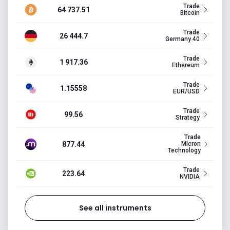
Trade
64 737.51
Bitcoin
Trade
26 444.7
Germany 40
Trade
1 917.36
Ethereum
Trade
1.15558
EUR/USD
Trade
99.56
Strategy
Trade
877.44
Micron
Technology
Trade
223.64
NVIDIA
See all instruments