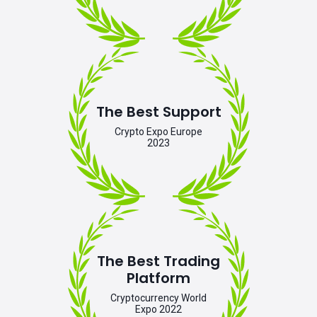
The Best Support
Crypto Expo Europe
2023
The Best Trading
Platform
Cryptocurrency World
Expo 2022