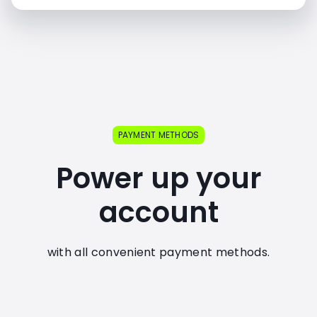
PAYMENT METHODS
Power up your
account
with all convenient payment methods.