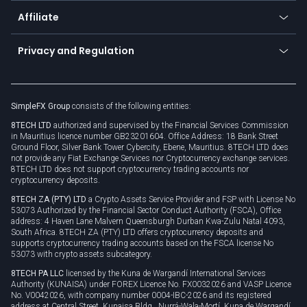
About us
API
Affiliate
Cybersecurity awareness
Trading news
Go to offer
Become a partner
Connect for business
Privacy and Regulation
Unilink
Brand assets
Legal documents
Rollover
SimpleFX Group
consists of the following entities:
Privacy policy
8TECH LTD
authorized and supervised by the Financial Services Commission
Cookie policy
in Mauritius licence number GB23201604. Office Address: 18 Bank Street
Ground Floor, Silver Bank Tower Cybercity, Ebene, Mauritius. 8TECH LTD does
not provide any Fiat Exchange Services nor Cryptocurrency exchange services.
8TECH LTD does not support cryptocurrency trading accounts nor
cryptocurrency deposits.
8TECH ZA (PTY) LTD
a Crypto Assets Service Provider and FSP with License No
53073 Authorized by the Financial Sector Conduct Authority (FSCA), Office
address: 4 Haven Lane Malvern Queensburgh Durban Kwa-Zulu Natal 4093,
South Africa. 8TECH ZA (PTY) LTD offers cryptocurrency deposits and
supports cryptocurrency trading accounts based on the FSCA license No
53073 with crypto assets subcategory.
8TECH PA LLC
licensed by the Kuna de Wargandí International Services
Authority (KUNAISA) under FOREX Licence No. FX0032026 and VASP Licence
No. V0042026, with company number 0004-IBC-2026 and its registered
address at Central Street, Kunaisa Bldg., Nurrá-Wala-Mortí, Kuna de Wargandí