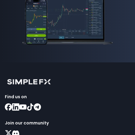
Find us on
Join our community