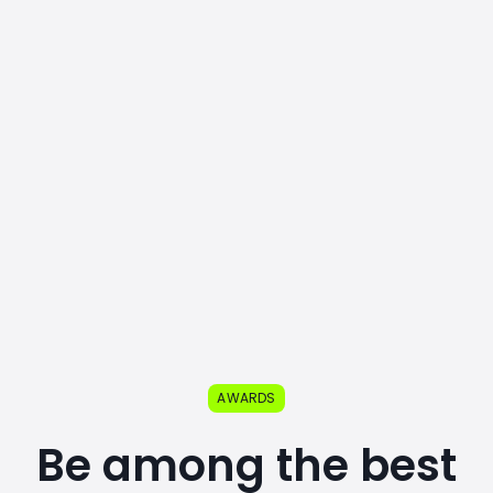
AWARDS
Be among the best