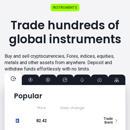
INSTRUMENTS
Trade hundreds of
global instruments
Buy and sell cryptocurrencies, Forex, indices, equities,
metals and other assets from anywhere. Deposit and
withdraw funds effortlessly with no limits.
Popular
Price
Daily change
Trade
82.42
Brent