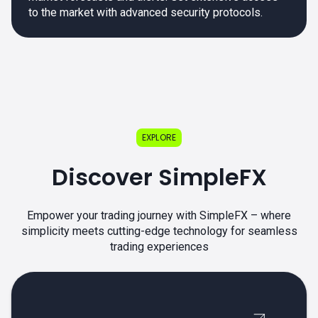
to the market with advanced security protocols.
EXPLORE
Discover SimpleFX
Empower your trading journey with SimpleFX – where
simplicity meets cutting-edge technology for seamless
trading experiences