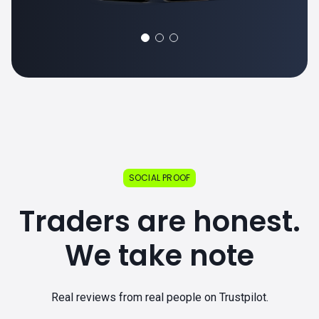
SOCIAL PROOF
Traders are honest.
We take note
Real reviews from real people on Trustpilot.