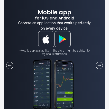
Mobile app
for iOS and Android
Choose an application that works perfectly
on every device.
*Mobile app availability in the store might be subject to
regional restrictions.