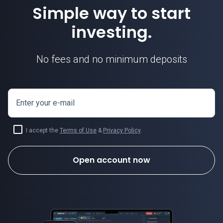
Simple way to start
investing.
No fees and no minimum deposits
Enter your e-mail
I accept the
Terms of Use
&
Privacy Policy
.
Open account now