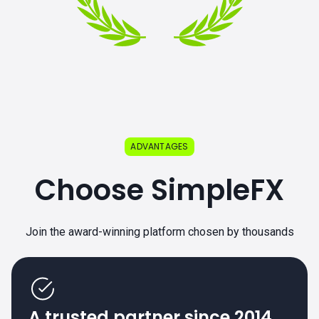
ADVANTAGES
Choose SimpleFX
Join the award-winning platform chosen by thousands
A trusted partner since 2014