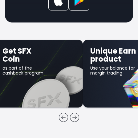
Get SFX
Unique Earn
Coin
product
as part of the
Use your balance for
cashback program
margin trading