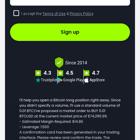
I accept the
Terms of Use
&
Privacy Policy
.
Sign up
Since 2014
4.3
4.5
4.7
Trustpilot
Google Play
AppStore