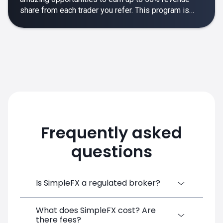
share from each trader you refer. This program is
designed to make your affiliate experience smooth,
rewarding and empowering.
Frequently asked
questions
Is SimpleFX a regulated broker?
What does SimpleFX cost? Are
SimpleFX Group consists of three entities,
there fees?
two of which are regulated: 8TECH LTD,