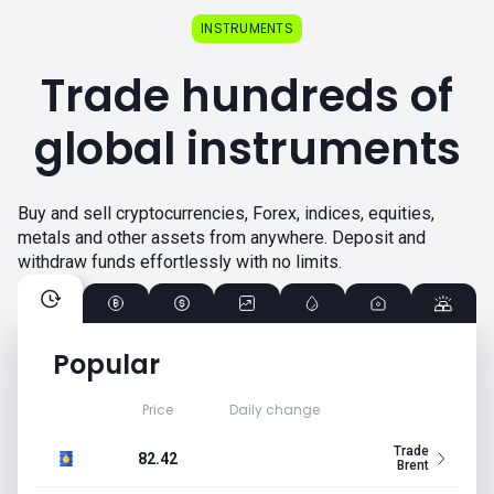
INSTRUMENTS
Trade hundreds of
global instruments
Buy and sell cryptocurrencies, Forex, indices, equities,
metals and other assets from anywhere. Deposit and
withdraw funds effortlessly with no limits.
Popular
Price
Daily change
Trade
82.42
Brent