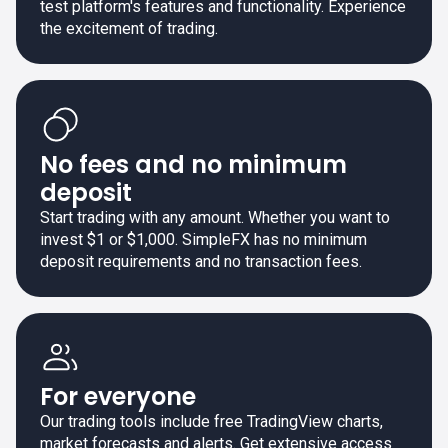
test platform's features and functionality. Experience
the excitement of trading.
No fees and no minimum
deposit
Start trading with any amount. Whether you want to
invest $1 or $1,000. SimpleFX has no minimum
deposit requirements and no transaction fees.
For everyone
Our trading tools include free TradingView charts,
market forecasts and alerts. Get extensive access