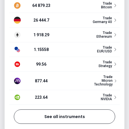
Trade
64 879.23
Bitcoin
Trade
26 444.7
Germany 40
Trade
1 918.29
Ethereum
Trade
1.15558
EUR/USD
Trade
99.56
Strategy
Trade
877.44
Micron
Technology
Trade
223.64
NVIDIA
See all instruments