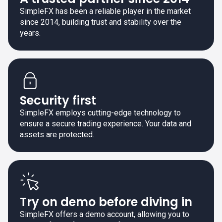
SimpleFX has been a reliable player in the market
since 2014, building trust and stability over the
years.
Security first
SimpleFX employs cutting-edge technology to
ensure a secure trading experience. Your data and
assets are protected.
Try on demo before diving in
SimpleFX offers a demo account, allowing you to