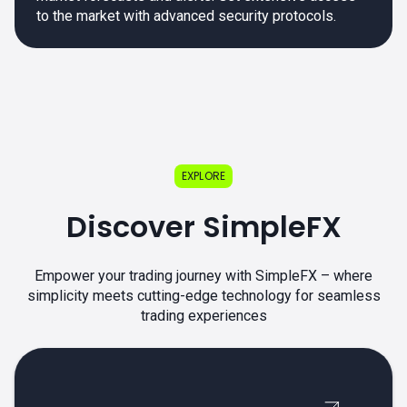
to the market with advanced security protocols.
EXPLORE
Discover SimpleFX
Empower your trading journey with SimpleFX – where
simplicity meets cutting-edge technology for seamless
trading experiences