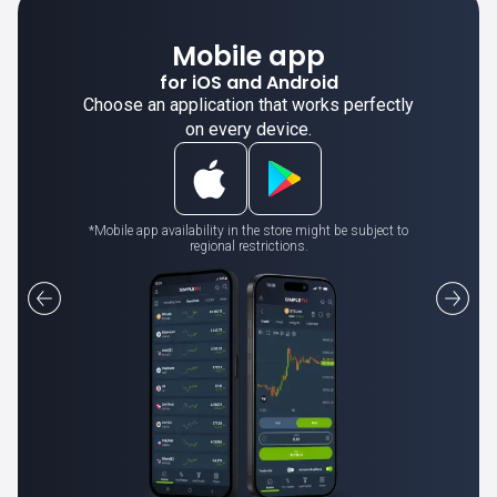
Mobile app
for iOS and Android
Choose an application that works perfectly
on every device.
*Mobile app availability in the store might be subject to
regional restrictions.