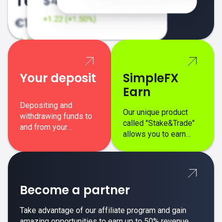
Your deposit
SimpleFX
Earn
Depositing and
Our unique product
withdrawing funds to
called "Stake&Trade"
and from your
allows you to earn
SimpleFX trading
interest on top of your
account is simple,
regular margin trading
secure, and fast.
profits.
Become a partner
Take advantage of our affiliate program and gain
amazing opportunities to earn up to 50% revenue