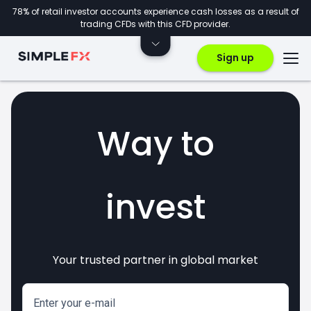
78% of retail investor accounts experience cash losses as a result of
trading CFDs with this CFD provider.
Sign up
Way to
invest
Your trusted partner in global market
markets
crypto
CFDs
forex
Enter your e-mail