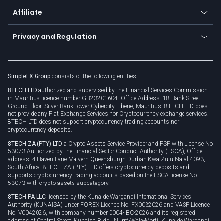
About us
API
Affiliate
Cybersecurity awareness
Trading news
Go to offer
Become a partner
Connect for business
Privacy and Regulation
Unilink
Brand assets
Legal documents
Rollover
SimpleFX Group
consists of the following entities:
Privacy policy
8TECH LTD
authorized and supervised by the Financial Services Commission
Cookie policy
in Mauritius licence number GB23201604. Office Address: 18 Bank Street
Ground Floor, Silver Bank Tower Cybercity, Ebene, Mauritius. 8TECH LTD does
not provide any Fiat Exchange Services nor Cryptocurrency exchange services.
8TECH LTD does not support cryptocurrency trading accounts nor
cryptocurrency deposits.
8TECH ZA (PTY) LTD
a Crypto Assets Service Provider and FSP with License No
53073 Authorized by the Financial Sector Conduct Authority (FSCA), Office
address: 4 Haven Lane Malvern Queensburgh Durban Kwa-Zulu Natal 4093,
South Africa. 8TECH ZA (PTY) LTD offers cryptocurrency deposits and
supports cryptocurrency trading accounts based on the FSCA license No
53073 with crypto assets subcategory.
8TECH PA LLC
licensed by the Kuna de Wargandí International Services
Authority (KUNAISA) under FOREX Licence No. FX0032026 and VASP Licence
No. V0042026, with company number 0004-IBC-2026 and its registered
address at Central Street, Kunaisa Bldg., Nurrá-Wala-Mortí, Kuna de Wargandí