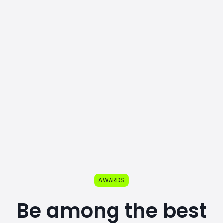
AWARDS
Be among the best