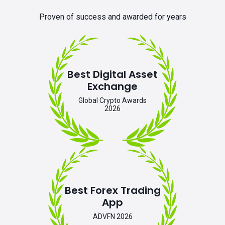
Proven of success and awarded for years
Best Digital Asset
Exchange
Global Crypto Awards
2026
Best Forex Trading
App
ADVFN 2026