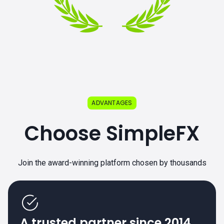
ADVANTAGES
Choose SimpleFX
Join the award-winning platform chosen by thousands
A trusted partner since 2014