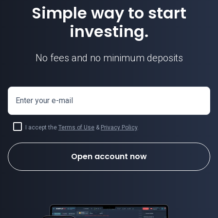
Simple way to start
investing.
No fees and no minimum deposits
Enter your e-mail
I accept the
Terms of Use
&
Privacy Policy
.
Open account now