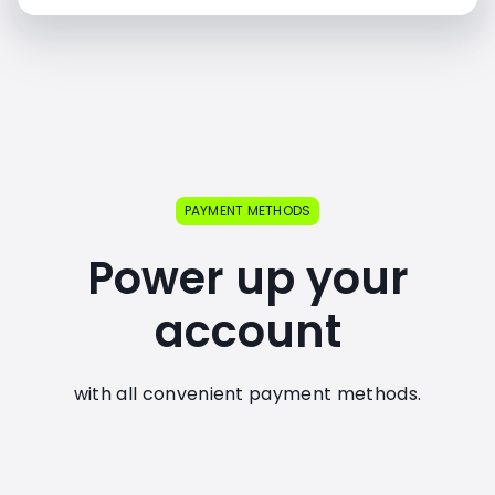
PAYMENT METHODS
Power up your
account
with all convenient payment methods.