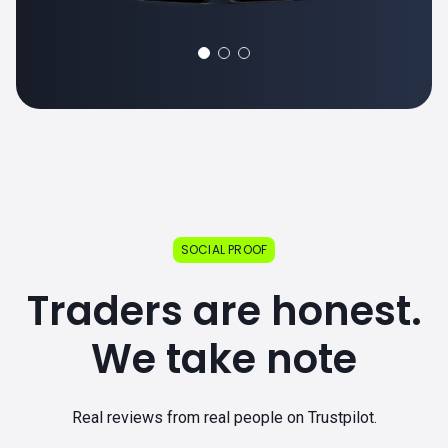
SOCIAL PROOF
Traders are honest.
We take note
Real reviews from real people on Trustpilot.