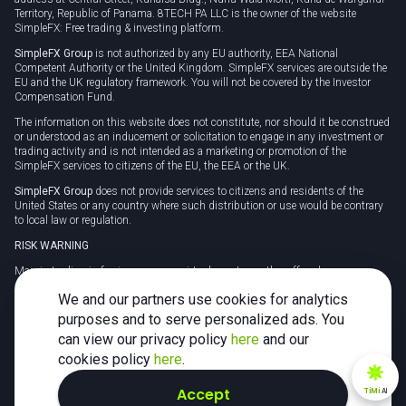
Territory, Republic of Panama. 8TECH PA LLC is the owner of the website
SimpleFX: Free trading & investing platform.
SimpleFX Group
is not authorized by any EU authority, EEA National
Competent Authority or the United Kingdom. SimpleFX services are outside the
EU and the UK regulatory framework. You will not be covered by the Investor
Compensation Fund.
The information on this website does not constitute, nor should it be construed
or understood as an inducement or solicitation to engage in any investment or
trading activity and is not intended as a marketing or promotion of the
SimpleFX services to citizens of the EU, the EEA or the UK.
SimpleFX Group
does not provide services to citizens and residents of the
United States or any country where such distribution or use would be contrary
to local law or regulation.
RISK WARNING
Margin trading in foreign currency, virtual assets or other off-exchange
products on margin carries a high level of risk and may not be suitable for
We and our partners use cookies for analytics
everyone. We advise you to carefully consider whether trading is appropriate for
you in light of your personal circumstances.
purposes and to serve personalized ads. You
can view our privacy policy
here
and our
CFDs are complex instruments and carry a high risk of losing money rapidly
due to leverage. 78% of retail investor accounts lose money when trading CFDs
cookies policy
here
.
with this provider. You should consider whether you understand how CFDs
work and whether you can afford to take the high risk of losing your money.
Accept
TiMi
AI