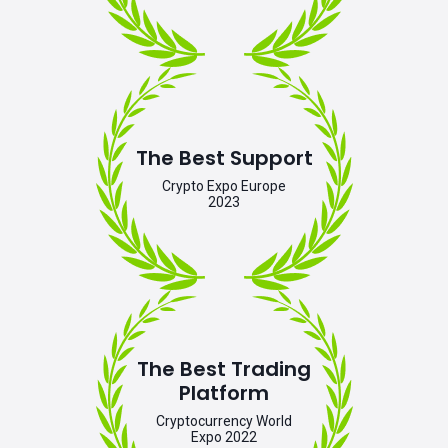
The Best Support
Crypto Expo Europe
2023
The Best Trading
Platform
Cryptocurrency World
Expo 2022