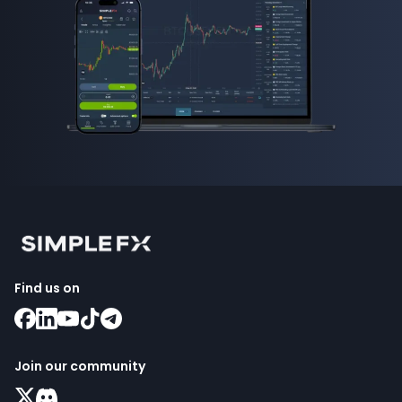
Find us on
Join our community