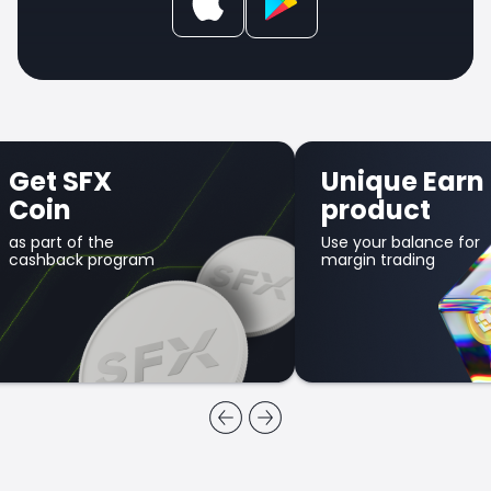
Get SFX
Unique Earn
Coin
product
as part of the
Use your balance for
cashback program
margin trading