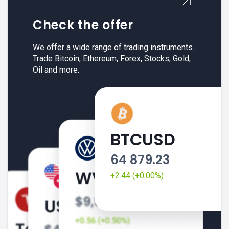
Check the offer
We offer a wide range of trading instruments.
Trade Bitcoin, Ethereum, Forex, Stocks, Gold,
Oil and more.
BTCUSD
64 879.23
+2.44 (+0.00%)