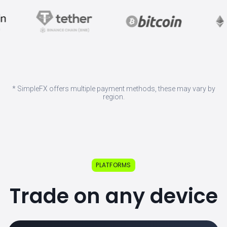
* SimpleFX offers multiple payment methods, these may vary by
region.
PLATFORMS
Trade on any device