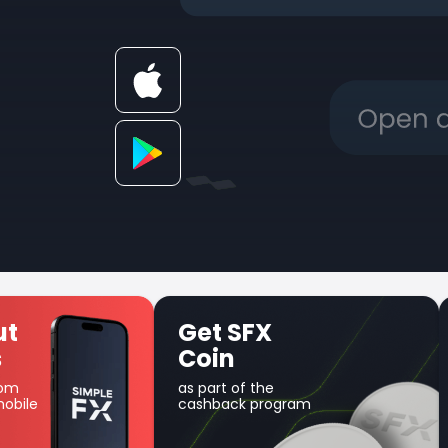
X
Unique Earn
product
he
Use your balance for
program
margin trading