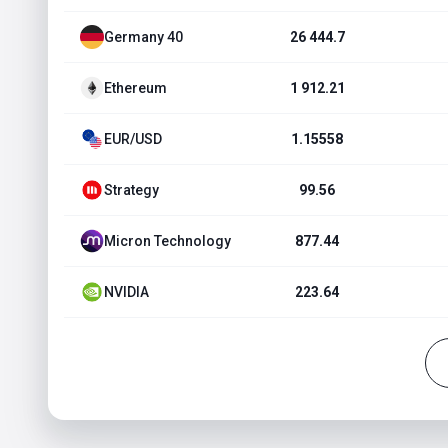
Germany 40
26 444.7
Ethereum
1 912.21
EUR/USD
1.15558
Strategy
99.56
Micron Technology
877.44
NVIDIA
223.64