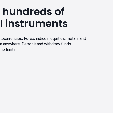
 hundreds of
l instruments
tocurrencies, Forex, indices, equities, metals and
om anywhere. Deposit and withdraw funds
no limits.