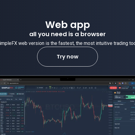
Web app
all you need is a browser
impleFX web version is the fastest, the most intuitive trading too
Try now