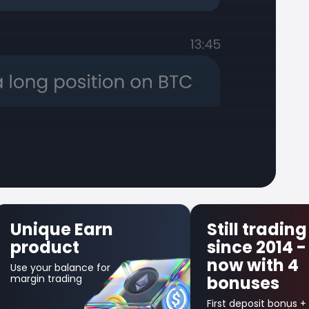
Still trading
First Trad
since 2014 -
Insuranc
now with 4
Get up to $300 b
bonuses
in credit bonus fo
your first losing
trade!
First deposit bonus +