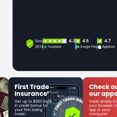
4.3
4.5
4.7
Since
2014
Trustpilot
Google Play
AppStore
Check out
Get SF
our apps
Coin
trade simply from
as part of t
your browser, mobile
cashback 
app or your
computer