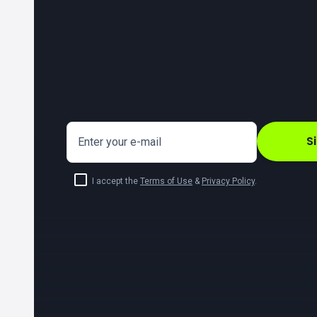
S
Enter your e-mail
I accept the
Terms of Use
&
Privacy Policy
.