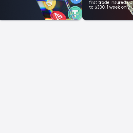
first trade insured up
to $300. 1 week only.