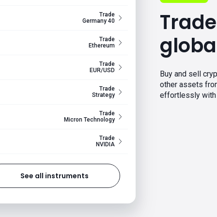
Trade
Trade
Germany 40
globa
Trade
Ethereum
Trade
EUR/USD
Buy and sell cryp
other assets fr
Trade
effortlessly with 
Strategy
Trade
Micron Technology
Trade
NVIDIA
See all instruments