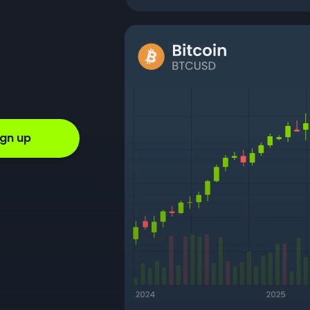
ign up