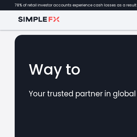
78% of retail investor accounts experience cash losses as a result 
Way to
forex
Your trusted partner in globa
marke
CFDs
crypto
invest