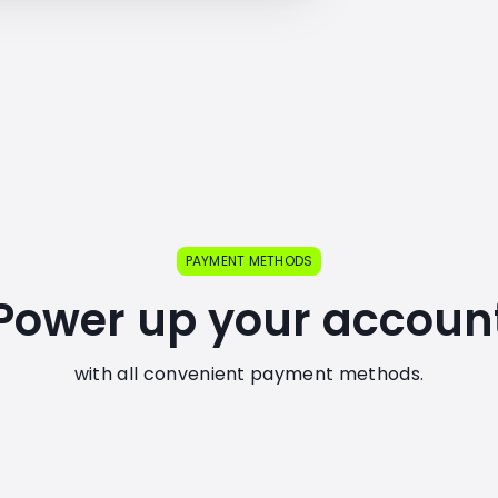
PAYMENT METHODS
Power up your accoun
with all convenient payment methods.