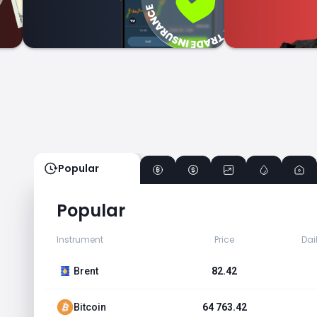
Popular
Popular
Instrument
Price
Dai
Brent
82.42
Bitcoin
64 763.42