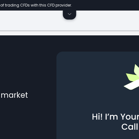
of trading CFDs with this CFD provider.
l market
ts