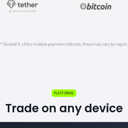
* SimpleFX offers multiple payment methods, these may vary by region.
PLATFORMS
Trade on any device