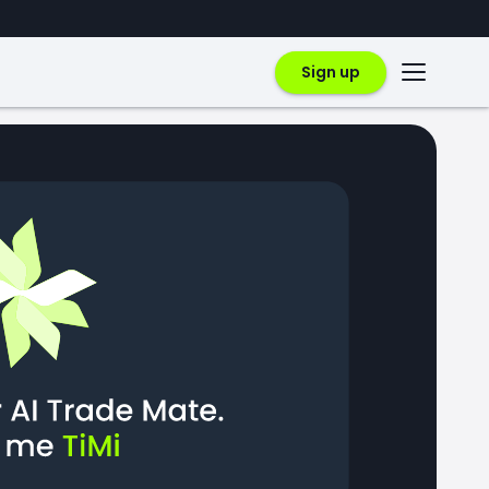
Sign up