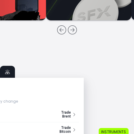
ly change
Trade
Brent
Trade
INSTRUMENTS
Bitcoin