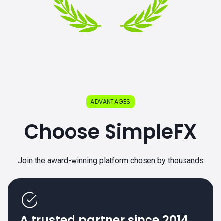
ADVANTAGES
Choose SimpleFX
Join the award-winning platform chosen by thousands
A trusted partner since 2014