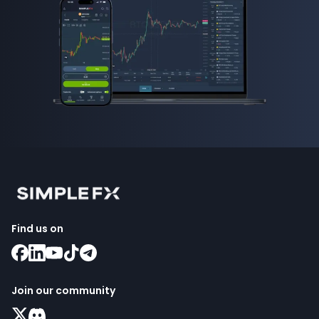
Find us on
Join our community