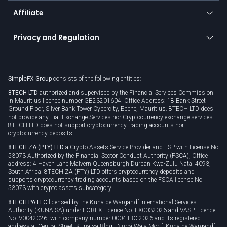
About us
API
Affiliate
Cybersecurity awareness
Trading news
Go to offer
Become a partner
Connect for business
Privacy and Regulation
Unilink
Brand assets
Legal documents
Rollover
SimpleFX Group
consists of the following entities:
Privacy policy
8TECH LTD
authorized and supervised by the Financial Services Commission
Cookie policy
in Mauritius licence number GB23201604. Office Address: 18 Bank Street
Ground Floor, Silver Bank Tower Cybercity, Ebene, Mauritius. 8TECH LTD does
not provide any Fiat Exchange Services nor Cryptocurrency exchange services.
8TECH LTD does not support cryptocurrency trading accounts nor
cryptocurrency deposits.
8TECH ZA (PTY) LTD
a Crypto Assets Service Provider and FSP with License No
53073 Authorized by the Financial Sector Conduct Authority (FSCA), Office
address: 4 Haven Lane Malvern Queensburgh Durban Kwa-Zulu Natal 4093,
South Africa. 8TECH ZA (PTY) LTD offers cryptocurrency deposits and
supports cryptocurrency trading accounts based on the FSCA license No
53073 with crypto assets subcategory.
8TECH PA LLC
licensed by the Kuna de Wargandí International Services
Authority (KUNAISA) under FOREX Licence No. FX0032026 and VASP Licence
No. V0042026, with company number 0004-IBC-2026 and its registered
address at Central Street, Kunaisa Bldg., Nurrá-Wala-Mortí, Kuna de Wargandí