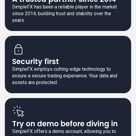
SimpleFX has been a reliable player in the market
since 2014, building trust and stability over the
years.
Security first
SimpleFX employs cutting-edge technology to
ensure a secure trading experience. Your data and
assets are protected.
Try on demo before diving in
SimpleFX offers a demo account, allowing you to