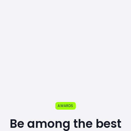
AWARDS
Be among the best