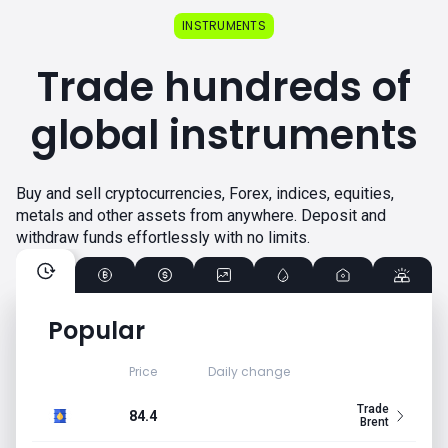
INSTRUMENTS
Trade hundreds of
global instruments
Buy and sell cryptocurrencies, Forex, indices, equities,
metals and other assets from anywhere. Deposit and
withdraw funds effortlessly with no limits.
Popular
Price
Daily change
Trade
84.4
Brent