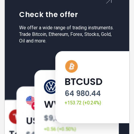
Check the offer
We offer a wide range of trading instruments.
Trade Bitcoin, Ethereum, Forex, Stocks, Gold,
Oil and more.
BTCUSD
64 980.44
+153.72 (+0.24%)