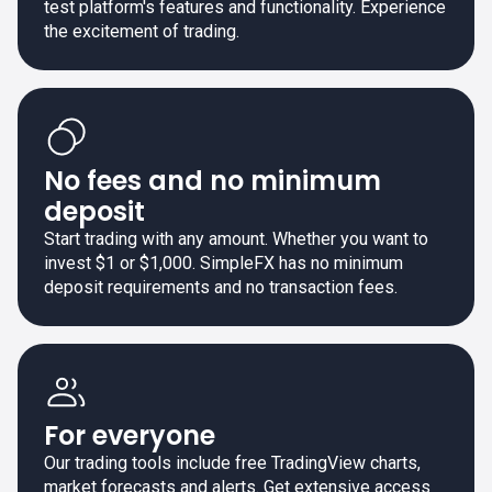
test platform's features and functionality. Experience
the excitement of trading.
No fees and no minimum
deposit
Start trading with any amount. Whether you want to
invest $1 or $1,000. SimpleFX has no minimum
deposit requirements and no transaction fees.
For everyone
Our trading tools include free TradingView charts,
market forecasts and alerts. Get extensive access