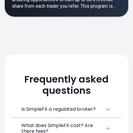
share from each trader you refer. This program is
designed to make your affiliate experience smooth,
rewarding and empowering.
Frequently asked
questions
Is SimpleFX a regulated broker?
What does SimpleFX cost? Are
SimpleFX Group consists of three entities,
there fees?
two of which are regulated: 8TECH LTD,