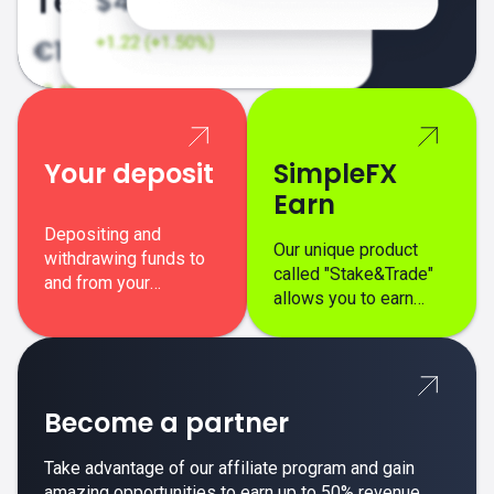
Your deposit
SimpleFX
Earn
Depositing and
Our unique product
withdrawing funds to
called "Stake&Trade"
and from your
allows you to earn
SimpleFX trading
interest on top of your
account is simple,
regular margin trading
secure, and fast.
profits.
Become a partner
Take advantage of our affiliate program and gain
amazing opportunities to earn up to 50% revenue