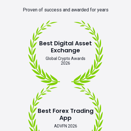
Proven of success and awarded for years
Best Digital Asset
Exchange
Global Crypto Awards
2026
Best Forex Trading
App
ADVFN 2026