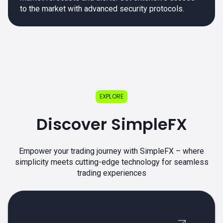
to the market with advanced security protocols.
EXPLORE
Discover SimpleFX
Empower your trading journey with SimpleFX – where
simplicity meets cutting-edge technology for seamless
trading experiences