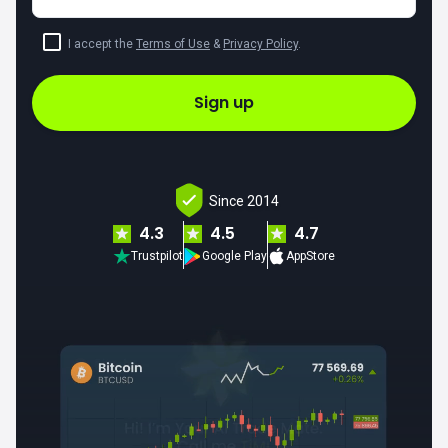
I accept the
Terms of Use
&
Privacy Policy
.
Sign up
Since 2014
4.3
4.5
4.7
Trustpilot
Google Play
AppStore