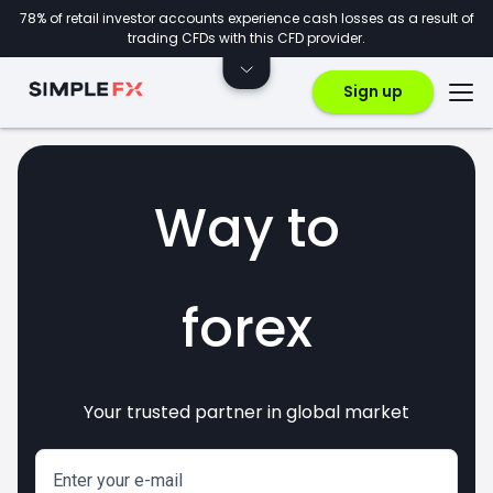
78% of retail investor accounts experience cash losses as a result of
trading CFDs with this CFD provider.
Sign up
Way to
forex
Your trusted partner in global market
markets
crypto
invest
CFDs
Enter your e-mail