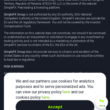
Territory, Republic of Panama. 8TECH PA LLC is the owner of the website
SimpleFX: Free trading & investing platform.
SimpleFX Group
is not authorized by any EU authority, EEA National
Competent Authority or the United Kingdom. SimpleFX services are outside the
EU and the UK regulatory framework. You will not be covered by the Investor
Compensation Fund.
The information on this website does not constitute, nor should it be construed
or understood as an inducement or solicitation to engage in any investment or
trading activity and is not intended as a marketing or promotion of the
SimpleFX services to citizens of the EU, the EEA or the UK.
SimpleFX Group
does not provide services to citizens and residents of the
United States or any country where such distribution or use would be contrary
to local law or regulation.
RISK WARNING
Margin trading in foreign currency, virtual assets or other off-exchange
products on margin carries a high level of risk and may not be suitable for
We and our partners use cookies for analytics
everyone. We advise you to carefully consider whether trading is appropriate for
you in light of your personal circumstances.
purposes and to serve personalized ads. You
can view our privacy policy
here
and our
CFDs are complex instruments and carry a high risk of losing money rapidly
due to leverage. 78% of retail investor accounts lose money when trading CFDs
cookies policy
here
.
with this provider. You should consider whether you understand how CFDs
work and whether you can afford to take the high risk of losing your money.
Accept
TiMi
AI