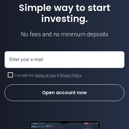
Simple way to start
investing.
No fees and no minimum deposits
Enter your e-mail
I accept the
Terms of Use
&
Privacy Policy
.
Open account now