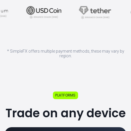
* SimpleFX offers multiple payment methods, these may vary by
region.
PLATFORMS
Trade on any device