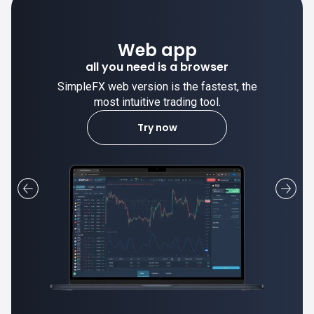
Desktop app
trade stable on your computer!
SimpleFX desktop app is stable and the
most intuitive trading tool.
Learn more