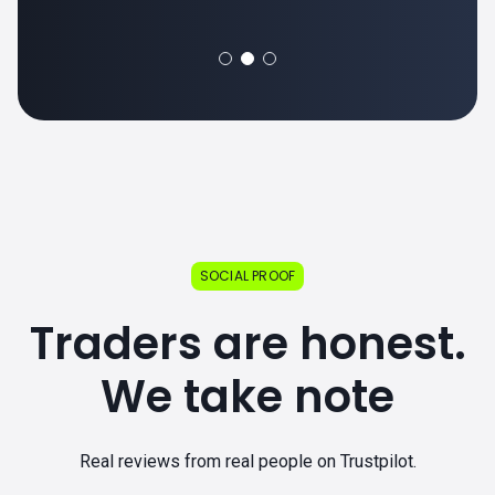
SOCIAL PROOF
Traders are honest.
We take note
Real reviews from real people on Trustpilot.