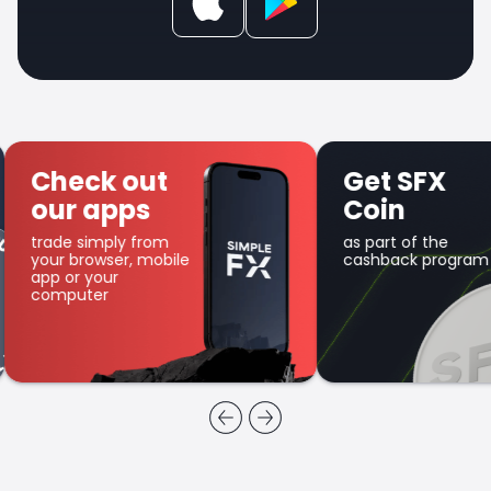
Check out
Get SFX
our apps
Coin
trade simply from
as part of the
your browser, mobile
cashback program
app or your
computer