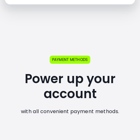
PAYMENT METHODS
Power up your
account
with all convenient payment methods.