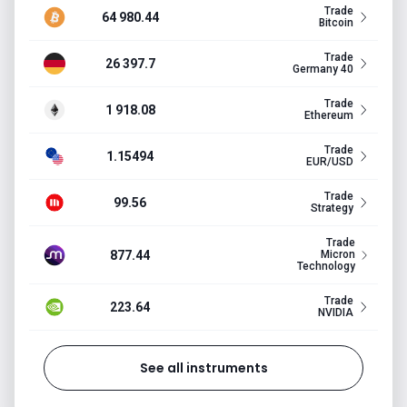
Trade
64 980.44
Bitcoin
Trade
26 397.7
Germany 40
Trade
1 918.08
Ethereum
Trade
1.15494
EUR/USD
Trade
99.56
Strategy
Trade
877.44
Micron
Technology
Trade
223.64
NVIDIA
See all instruments