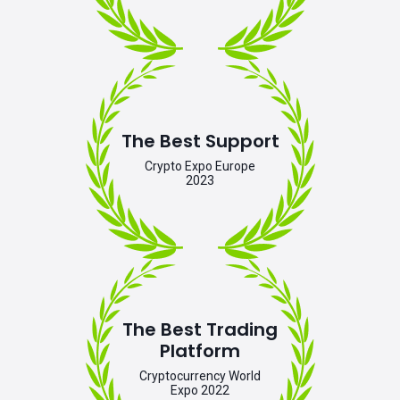
The Best Support
Crypto Expo Europe
2023
The Best Trading
Platform
Cryptocurrency World
Expo 2022