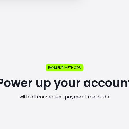
PAYMENT METHODS
Power up your accoun
with all convenient payment methods.