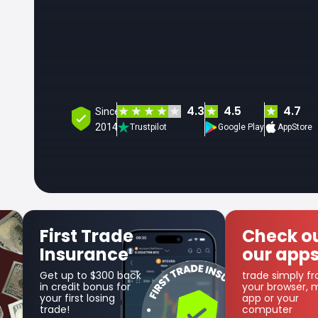
4.3
4.5
4.7
Since
2014
Trustpilot
Google Play
AppStore
Check out
Get SFX
our apps
Coin
trade simply from
as part of the
your browser, mobile
cashback progr
app or your
computer