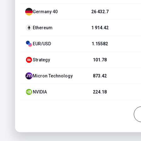
Germany 40
26 432.7
Ethereum
1 914.42
EUR/USD
1.15582
Strategy
101.78
Micron Technology
873.42
NVIDIA
224.18