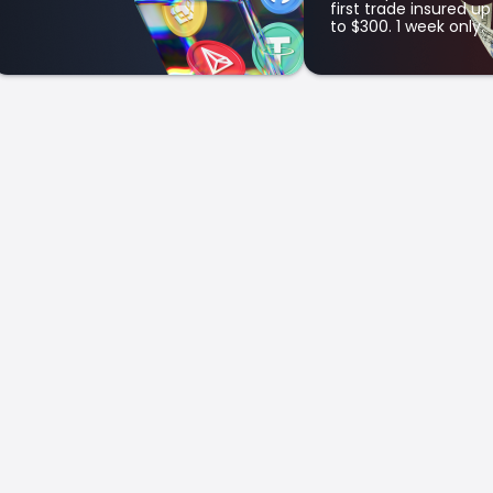
first trade insured up
to $300. 1 week only.