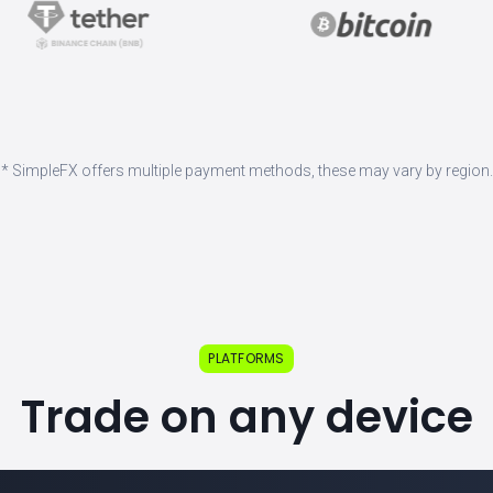
* SimpleFX offers multiple payment methods, these may vary by region.
PLATFORMS
Trade on any device