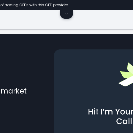
of trading CFDs with this CFD provider.
l market
ts