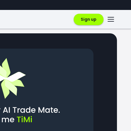
Sign up