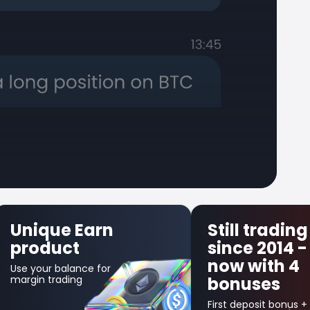
Still trading
First Trade
since 2014 -
Insurance
now with 4
Get up to $300 back
bonuses
in credit bonus for
your first losing
trade!
First deposit bonus +