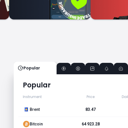
Popular
Popular
Instrument
Price
Dai
Brent
83.47
Bitcoin
64 923.28