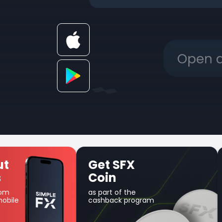
Unique Earn
product
Use your balance for
am
margin trading