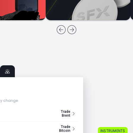
ly change
Trade
Brent
Trade
INSTRUMENTS
Bitcoin