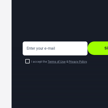
S
Enter your e-mail
I accept the
Terms of Use
&
Privacy Policy
.