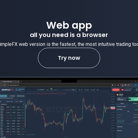
Web app
all you need is a browser
impleFX web version is the fastest, the most intuitive trading too
Try now