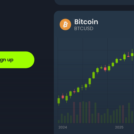
ign up