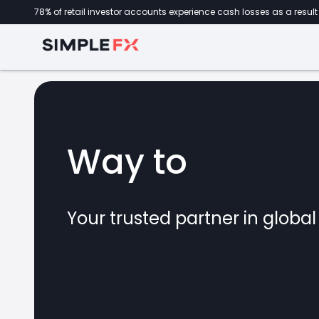
78% of retail investor accounts experience cash losses as a result 
Way to
forex
Your trusted partner in globa
marke
CFDs
crypto
invest