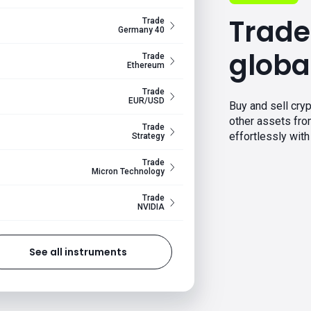
Trade
Trade
Germany 40
globa
Trade
Ethereum
Trade
EUR/USD
Buy and sell cryp
other assets fr
Trade
effortlessly with 
Strategy
Trade
Micron Technology
Trade
NVIDIA
See all instruments