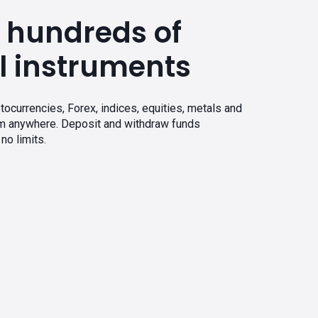
 hundreds of
l instruments
tocurrencies, Forex, indices, equities, metals and
om anywhere. Deposit and withdraw funds
no limits.