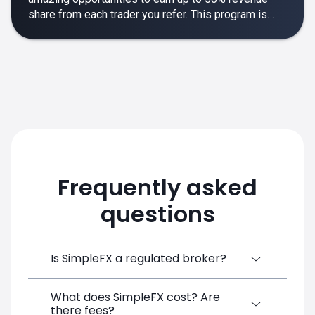
share from each trader you refer. This program is
designed to make your affiliate experience smooth,
rewarding and empowering.
Frequently asked
questions
Is SimpleFX a regulated broker?
What does SimpleFX cost? Are
SimpleFX Group consists of three entities,
there fees?
two of which are regulated: 8TECH LTD,