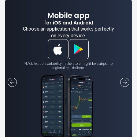
Mobile app
for iOS and Android
Choose an application that works perfectly
on every device.
*Mobile app availability in the store might be subject to
regional restrictions.