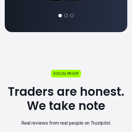
SOCIAL PROOF
Traders are honest.
We take note
Real reviews from real people on Trustpilot.