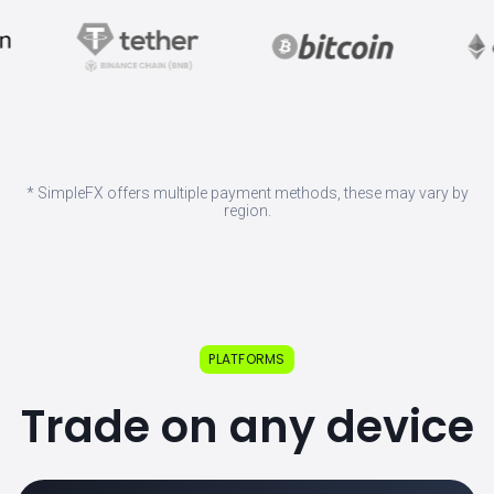
* SimpleFX offers multiple payment methods, these may vary by
region.
PLATFORMS
Trade on any device