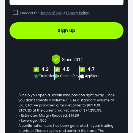
I accept the
Terms of Use
&
Privacy Policy
.
Sign up
Since 2014
4.3
4.5
4.7
Trustpilot
Google Play
AppStore