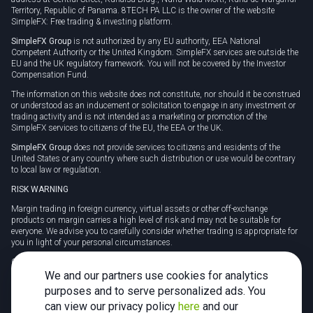
Territory, Republic of Panama. 8TECH PA LLC is the owner of the website
SimpleFX: Free trading & investing platform.
SimpleFX Group
is not authorized by any EU authority, EEA National
Competent Authority or the United Kingdom. SimpleFX services are outside the
EU and the UK regulatory framework. You will not be covered by the Investor
Compensation Fund.
The information on this website does not constitute, nor should it be construed
or understood as an inducement or solicitation to engage in any investment or
trading activity and is not intended as a marketing or promotion of the
SimpleFX services to citizens of the EU, the EEA or the UK.
SimpleFX Group
does not provide services to citizens and residents of the
United States or any country where such distribution or use would be contrary
to local law or regulation.
RISK WARNING
Margin trading in foreign currency, virtual assets or other off-exchange
products on margin carries a high level of risk and may not be suitable for
everyone. We advise you to carefully consider whether trading is appropriate for
you in light of your personal circumstances.
CFDs are complex instruments and carry a high risk of losing money rapidly
due to leverage. 78% of retail investor accounts lose money when trading CFDs
We and our partners use cookies for analytics
with this provider. You should consider whether you understand how CFDs
purposes and to serve personalized ads. You
work and whether you can afford to take the high risk of losing your money.
can view our privacy policy
here
and our