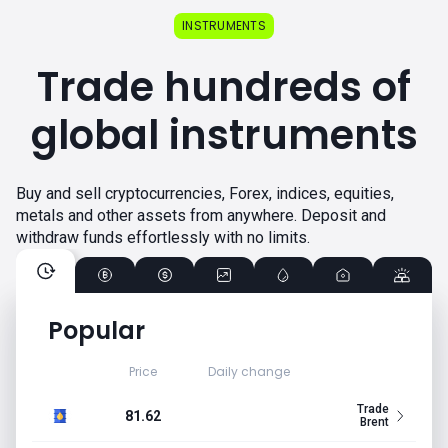
INSTRUMENTS
Trade hundreds of
global instruments
Buy and sell cryptocurrencies, Forex, indices, equities,
metals and other assets from anywhere. Deposit and
withdraw funds effortlessly with no limits.
Popular
Price
Daily change
Trade
81.62
Brent