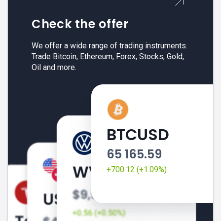
Check the offer
We offer a wide range of trading instruments.
Trade Bitcoin, Ethereum, Forex, Stocks, Gold,
Oil and more.
BTCUSD
65 165.59
+700.12 (+1.09%)