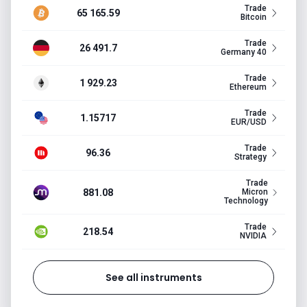
Trade
65 165.59
Bitcoin
Trade
26 491.7
Germany 40
Trade
1 929.23
Ethereum
Trade
1.15717
EUR/USD
Trade
96.36
Strategy
Trade
881.08
Micron
Technology
Trade
218.54
NVIDIA
See all instruments