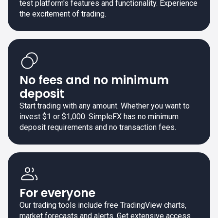
test platform's features and functionality. Experience
the excitement of trading.
No fees and no minimum
deposit
Start trading with any amount. Whether you want to
invest $1 or $1,000. SimpleFX has no minimum
deposit requirements and no transaction fees.
For everyone
Our trading tools include free TradingView charts,
market forecasts and alerts. Get extensive access