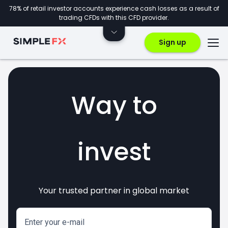
78% of retail investor accounts experience cash losses as a result of
trading CFDs with this CFD provider.
Sign up
Way to
invest
Your trusted partner in global market
markets
crypto
CFDs
forex
Enter your e-mail