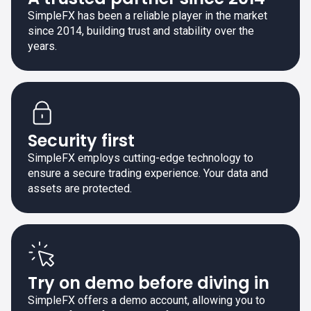
SimpleFX has been a reliable player in the market
since 2014, building trust and stability over the
years.
Security first
SimpleFX employs cutting-edge technology to
ensure a secure trading experience. Your data and
assets are protected.
Try on demo before diving in
SimpleFX offers a demo account, allowing you to