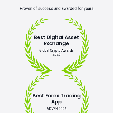
Proven of success and awarded for years
Best Digital Asset
Exchange
Global Crypto Awards
2026
Best Forex Trading
App
ADVFN 2026