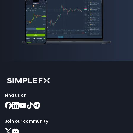
Find us on
Join our community