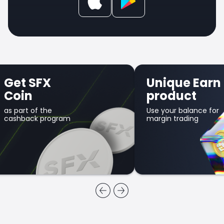
et SFX
Unique Earn
oin
product
part of the
Use your balance for
shback program
margin trading