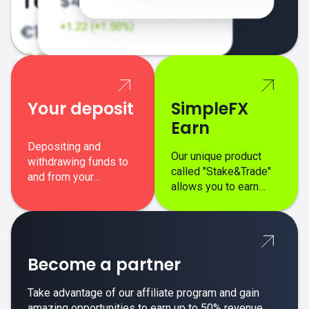
Your deposit
SimpleFX
Earn
Depositing and
Our unique product
withdrawing funds to
called "Stake&Trade"
and from your
allows you to earn
SimpleFX trading
interest on top of your
account is simple,
regular margin trading
secure, and fast.
profits.
Become a partner
Take advantage of our affiliate program and gain
amazing opportunities to earn up to 50% revenue