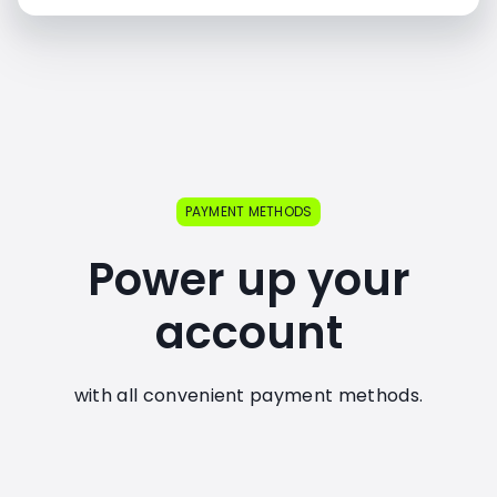
PAYMENT METHODS
Power up your
account
with all convenient payment methods.