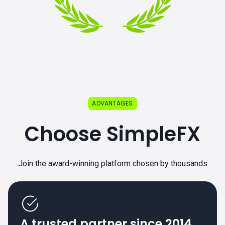
ADVANTAGES
Choose SimpleFX
Join the award-winning platform chosen by thousands
A trusted partner since 2014