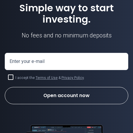
Simple way to start
investing.
No fees and no minimum deposits
Enter your e-mail
I accept the
Terms of Use
&
Privacy Policy
.
Open account now