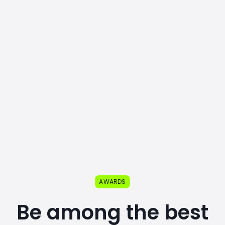
AWARDS
Be among the best