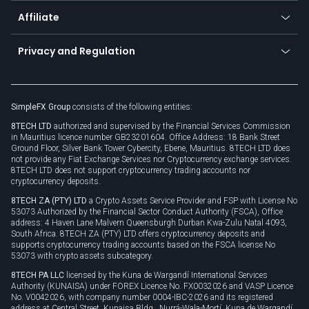
About us
API
Affiliate
Cybersecurity awareness
Trading news
Go to offer
Become a partner
Connect for business
Privacy and Regulation
Unilink
Brand assets
Legal documents
Rollover
SimpleFX Group
consists of the following entities:
Privacy policy
8TECH LTD
authorized and supervised by the Financial Services Commission
Cookie policy
in Mauritius licence number GB23201604. Office Address: 18 Bank Street
Ground Floor, Silver Bank Tower Cybercity, Ebene, Mauritius. 8TECH LTD does
not provide any Fiat Exchange Services nor Cryptocurrency exchange services.
8TECH LTD does not support cryptocurrency trading accounts nor
cryptocurrency deposits.
8TECH ZA (PTY) LTD
a Crypto Assets Service Provider and FSP with License No
53073 Authorized by the Financial Sector Conduct Authority (FSCA), Office
address: 4 Haven Lane Malvern Queensburgh Durban Kwa-Zulu Natal 4093,
South Africa. 8TECH ZA (PTY) LTD offers cryptocurrency deposits and
supports cryptocurrency trading accounts based on the FSCA license No
53073 with crypto assets subcategory.
8TECH PA LLC
licensed by the Kuna de Wargandí International Services
Authority (KUNAISA) under FOREX Licence No. FX0032026 and VASP Licence
No. V0042026, with company number 0004-IBC-2026 and its registered
address at Central Street, Kunaisa Bldg., Nurrá-Wala-Mortí, Kuna de Wargandí