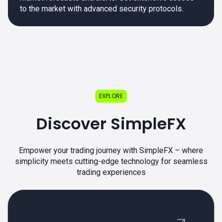
to the market with advanced security protocols.
EXPLORE
Discover SimpleFX
Empower your trading journey with SimpleFX – where
simplicity meets cutting-edge technology for seamless
trading experiences