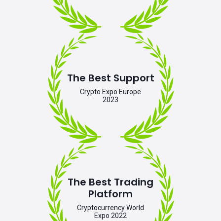
The Best Support
Crypto Expo Europe
2023
The Best Trading
Platform
Cryptocurrency World
Expo 2022