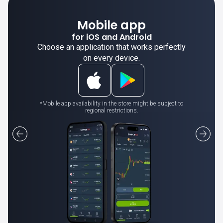
Mobile app
for iOS and Android
Choose an application that works perfectly
on every device.
*Mobile app availability in the store might be subject to
regional restrictions.