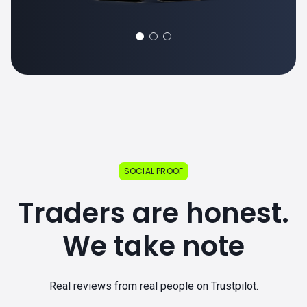
SOCIAL PROOF
Traders are honest.
We take note
Real reviews from real people on Trustpilot.