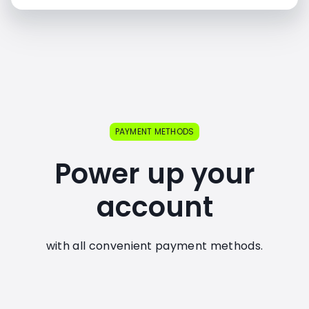
PAYMENT METHODS
Power up your
account
with all convenient payment methods.