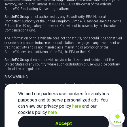
Territory, Republic of Panama. 8TECH PA LLC is the owner of the website
SimpleFX: Free trading & investing platform.
SimpleFX Group
is not authorized by any EU authority, EEA National
Competent Authority or the United Kingdom. SimpleFX services are outside the
EU and the UK regulatory framework. You will not be covered by the Investor
Compensation Fund.
The information on this website does not constitute, nor should it be construed
or understood as an inducement or solicitation to engage in any investment or
trading activity and is not intended as a marketing or promotion of the
SimpleFX services to citizens of the EU, the EEA or the UK.
SimpleFX Group
does not provide services to citizens and residents of the
United States or any country where such distribution or use would be contrary
to local law or regulation.
RISK WARNING
Margin trading in foreign currency, virtual assets or other off-exchange
products on margin carries a high level of risk and may not be suitable for
We and our partners use cookies for analytics
everyone. We advise you to carefully consider whether trading is appropriate for
you in light of your personal circumstances.
purposes and to serve personalized ads. You
can view our privacy policy
here
and our
CFDs are complex instruments and carry a high risk of losing money rapidly
due to leverage. 78% of retail investor accounts lose money when trading CFDs
cookies policy
here
.
with this provider. You should consider whether you understand how CFDs
work and whether you can afford to take the high risk of losing your money.
Accept
TiMi
AI