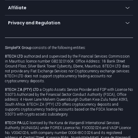
About us
API
Affiliate
Cybersecurity awareness
Trading news
Go to offer
Become a partner
Connect for business
Privacy and Regulation
Unilink
Brand assets
Legal documents
Rollover
SimpleFX Group
consists of the following entities:
Privacy policy
8TECH LTD
authorized and supervised by the Financial Services Commission
Cookie policy
in Mauritius licence number GB23201604. Office Address: 18 Bank Street
Ground Floor, Silver Bank Tower Cybercity, Ebene, Mauritius. 8TECH LTD does
not provide any Fiat Exchange Services nor Cryptocurrency exchange services.
8TECH LTD does not support cryptocurrency trading accounts nor
cryptocurrency deposits.
8TECH ZA (PTY) LTD
a Crypto Assets Service Provider and FSP with License No
53073 Authorized by the Financial Sector Conduct Authority (FSCA), Office
address: 4 Haven Lane Malvern Queensburgh Durban Kwa-Zulu Natal 4093,
South Africa. 8TECH ZA (PTY) LTD offers cryptocurrency deposits and
supports cryptocurrency trading accounts based on the FSCA license No
53073 with crypto assets subcategory.
8TECH PA LLC
licensed by the Kuna de Wargandí International Services
Authority (KUNAISA) under FOREX Licence No. FX0032026 and VASP Licence
No. V0042026, with company number 0004-IBC-2026 and its registered
address at Central Street, Kunaisa Bldg., Nurrá-Wala-Mortí, Kuna de Wargandí