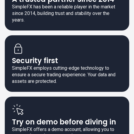
SimpleFX has been a reliable player in the market
since 2014, building trust and stability over the
years.
Security first
SimpleFX employs cutting-edge technology to
ensure a secure trading experience. Your data and
assets are protected.
Try on demo before diving in
SimpleFX offers a demo account, allowing you to