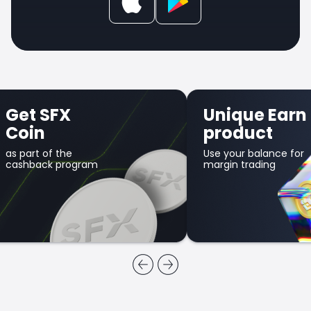
Get SFX
Unique Earn
Coin
product
as part of the
Use your balance for
cashback program
margin trading