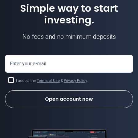
Simple way to start
investing.
No fees and no minimum deposits
Enter your e-mail
I accept the
Terms of Use
&
Privacy Policy
.
Open account now