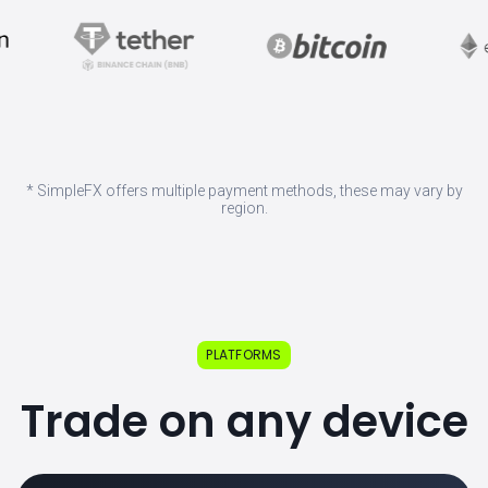
* SimpleFX offers multiple payment methods, these may vary by
region.
PLATFORMS
Trade on any device