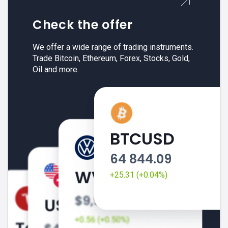
Check the offer
We offer a wide range of trading instruments.
Trade Bitcoin, Ethereum, Forex, Stocks, Gold,
Oil and more.
BTCUSD
64 844.09
+25.31 (+0.04%)