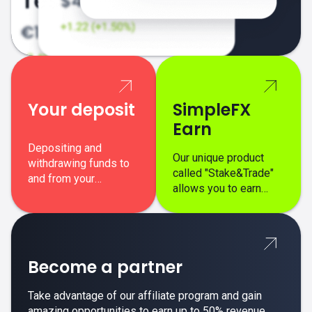
Your deposit
SimpleFX
Earn
Depositing and
Our unique product
withdrawing funds to
called "Stake&Trade"
and from your
allows you to earn
SimpleFX trading
interest on top of your
account is simple,
regular margin trading
secure, and fast.
profits.
Become a partner
Take advantage of our affiliate program and gain
amazing opportunities to earn up to 50% revenue