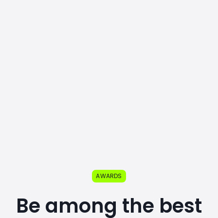
AWARDS
Be among the best