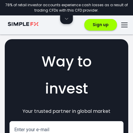
78% of retail investor accounts experience cash losses as a result of
trading CFDs with this CFD provider.
Sign up
Way to
invest
Your trusted partner in global market
markets
crypto
CFDs
forex
Enter your e-mail