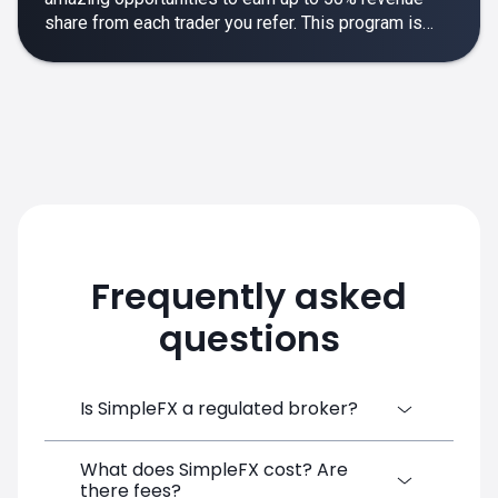
share from each trader you refer. This program is
designed to make your affiliate experience smooth,
rewarding and empowering.
Frequently asked
questions
Is SimpleFX a regulated broker?
What does SimpleFX cost? Are
SimpleFX Group consists of three entities,
there fees?
two of which are regulated: 8TECH LTD,