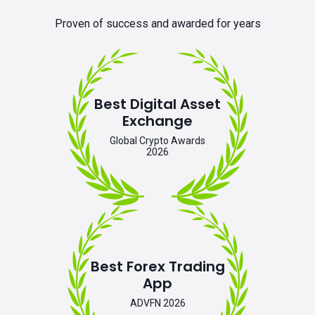
Proven of success and awarded for years
Best Digital Asset
Exchange
Global Crypto Awards
2026
Best Forex Trading
App
ADVFN 2026