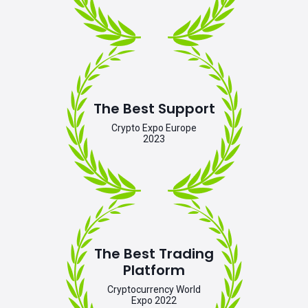
The Best Support
Crypto Expo Europe
2023
The Best Trading
Platform
Cryptocurrency World
Expo 2022