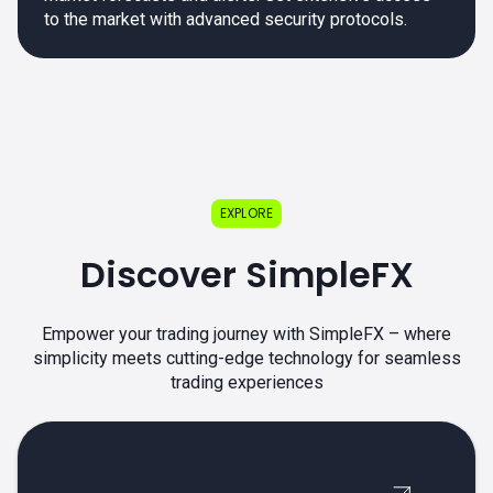
to the market with advanced security protocols.
EXPLORE
Discover SimpleFX
Empower your trading journey with SimpleFX – where
simplicity meets cutting-edge technology for seamless
trading experiences