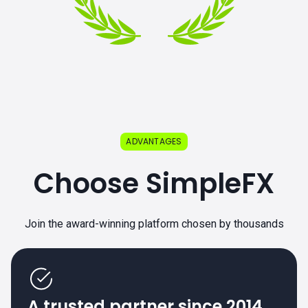
ADVANTAGES
Choose SimpleFX
Join the award-winning platform chosen by thousands
A trusted partner since 2014