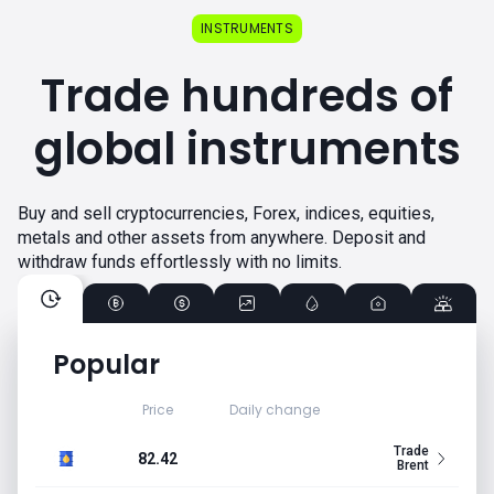
INSTRUMENTS
Trade hundreds of
global instruments
Buy and sell cryptocurrencies, Forex, indices, equities,
metals and other assets from anywhere. Deposit and
withdraw funds effortlessly with no limits.
Popular
Price
Daily change
Trade
82.42
Brent