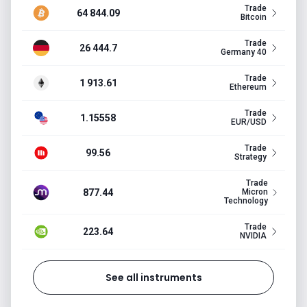
Trade
64 844.09
Bitcoin
Trade
26 444.7
Germany 40
Trade
1 913.61
Ethereum
Trade
1.15558
EUR/USD
Trade
99.56
Strategy
Trade
877.44
Micron
Technology
Trade
223.64
NVIDIA
See all instruments