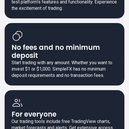
test platform's features and functionality. Experience
the excitement of trading.
No fees and no minimum
deposit
Start trading with any amount. Whether you want to
invest $1 or $1,000. SimpleFX has no minimum
deposit requirements and no transaction fees.
For everyone
Our trading tools include free TradingView charts,
market forecasts and alerts. Get extensive access