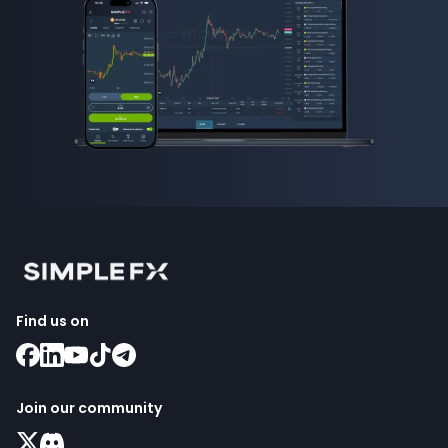
Find us on
Join our community