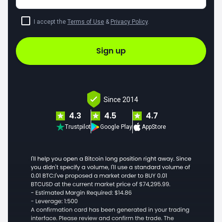
I accept the
Terms of Use
&
Privacy Policy
.
Sign up
Since 2014
4.3
4.5
4.7
Trustpilot
Google Play
AppStore