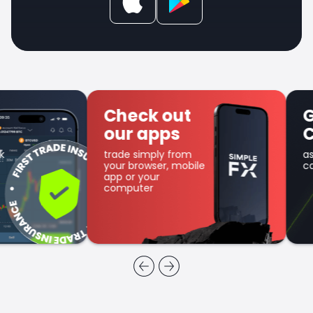
Check out
Get SFX
our apps
Coin
trade simply from
as part of the
your browser, mobile
cashback program
app or your
computer