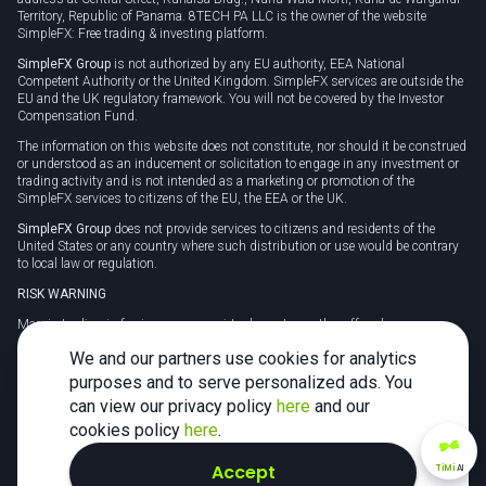
Territory, Republic of Panama. 8TECH PA LLC is the owner of the website
SimpleFX: Free trading & investing platform.
SimpleFX Group
is not authorized by any EU authority, EEA National
Competent Authority or the United Kingdom. SimpleFX services are outside the
EU and the UK regulatory framework. You will not be covered by the Investor
Compensation Fund.
The information on this website does not constitute, nor should it be construed
or understood as an inducement or solicitation to engage in any investment or
trading activity and is not intended as a marketing or promotion of the
SimpleFX services to citizens of the EU, the EEA or the UK.
SimpleFX Group
does not provide services to citizens and residents of the
United States or any country where such distribution or use would be contrary
to local law or regulation.
RISK WARNING
Margin trading in foreign currency, virtual assets or other off-exchange
products on margin carries a high level of risk and may not be suitable for
We and our partners use cookies for analytics
everyone. We advise you to carefully consider whether trading is appropriate for
you in light of your personal circumstances.
purposes and to serve personalized ads. You
can view our privacy policy
here
and our
CFDs are complex instruments and carry a high risk of losing money rapidly
due to leverage. 78% of retail investor accounts lose money when trading CFDs
cookies policy
here
.
with this provider. You should consider whether you understand how CFDs
work and whether you can afford to take the high risk of losing your money.
Accept
TiMi
AI