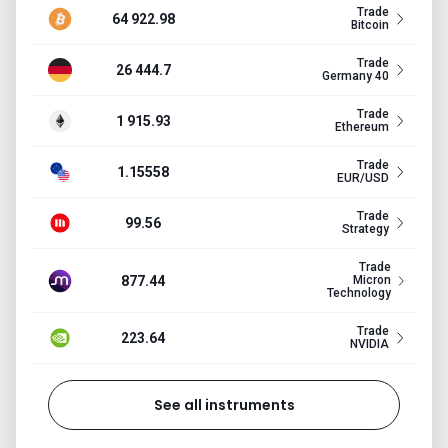
Trade
64 922.98
Bitcoin
Trade
26 444.7
Germany 40
Trade
1 915.93
Ethereum
Trade
1.15558
EUR/USD
Trade
99.56
Strategy
Trade
877.44
Micron
Technology
Trade
223.64
NVIDIA
See all instruments