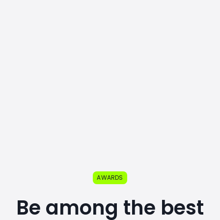
AWARDS
Be among the best