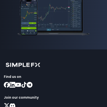
Find us on
Join our community