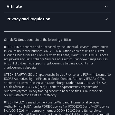
About us
API
Affiliate
Cybersecurity awareness
Trading news
Go to offer
Become a partner
Connect for business
Privacy and Regulation
Unilink
Brand assets
Legal documents
Rollover
SimpleFX Group
consists of the following entities:
Privacy policy
8TECH LTD
authorized and supervised by the Financial Services Commission
Cookie policy
in Mauritius licence number GB23201604. Office Address: 18 Bank Street
Ground Floor, Silver Bank Tower Cybercity, Ebene, Mauritius. 8TECH LTD does
not provide any Fiat Exchange Services nor Cryptocurrency exchange services.
8TECH LTD does not support cryptocurrency trading accounts nor
cryptocurrency deposits.
8TECH ZA (PTY) LTD
a Crypto Assets Service Provider and FSP with License No
53073 Authorized by the Financial Sector Conduct Authority (FSCA), Office
address: 4 Haven Lane Malvern Queensburgh Durban Kwa-Zulu Natal 4093,
South Africa. 8TECH ZA (PTY) LTD offers cryptocurrency deposits and
supports cryptocurrency trading accounts based on the FSCA license No
53073 with crypto assets subcategory.
8TECH PA LLC
licensed by the Kuna de Wargandí International Services
Authority (KUNAISA) under FOREX Licence No. FX0032026 and VASP Licence
No. V0042026, with company number 0004-IBC-2026 and its registered
address at Central Street, Kunaisa Bldg., Nurrá-Wala-Mortí, Kuna de Wargandí