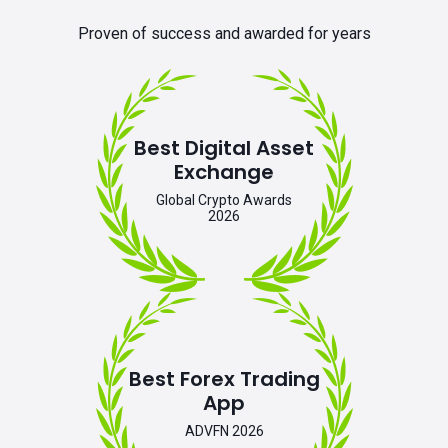
Proven of success and awarded for years
Best Digital Asset
Exchange
Global Crypto Awards
2026
Best Forex Trading
App
ADVFN 2026