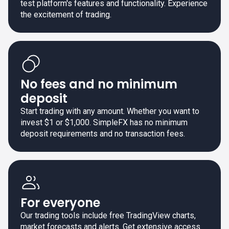
test platform's features and functionality. Experience
the excitement of trading.
No fees and no minimum
deposit
Start trading with any amount. Whether you want to
invest $1 or $1,000. SimpleFX has no minimum
deposit requirements and no transaction fees.
For everyone
Our trading tools include free TradingView charts,
market forecasts and alerts. Get extensive access