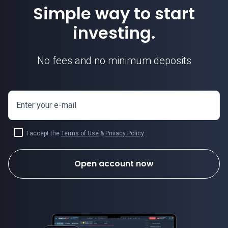
Simple way to start
investing.
No fees and no minimum deposits
Enter your e-mail
I accept the
Terms of Use
&
Privacy Policy
.
Open account now