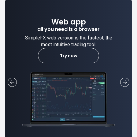
Web app
all you need is a browser
SimpleFX web version is the fastest, the
most intuitive trading tool.
Try now