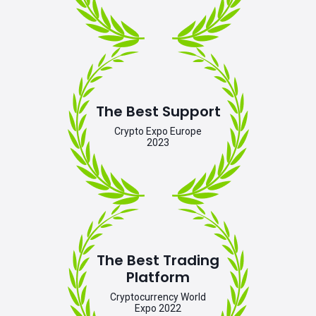
The Best Support
Crypto Expo Europe
2023
The Best Trading
Platform
Cryptocurrency World
Expo 2022