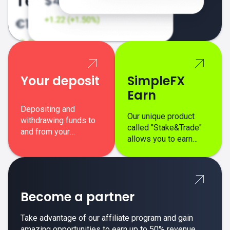
Your deposit
SimpleFX
Earn
Depositing and
Our unique product
withdrawing funds to
called "Stake&Trade"
and from your
allows you to earn
SimpleFX trading
interest on top of your
account is simple,
regular margin trading
secure, and fast.
profits.
Become a partner
Take advantage of our affiliate program and gain
amazing opportunities to earn up to 50% revenue