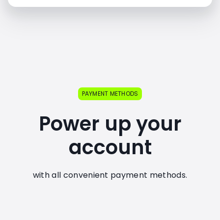
PAYMENT METHODS
Power up your
account
with all convenient payment methods.