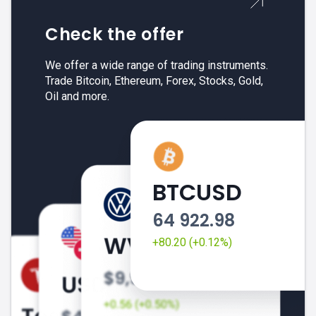
Check the offer
We offer a wide range of trading instruments.
Trade Bitcoin, Ethereum, Forex, Stocks, Gold,
Oil and more.
BTCUSD
64 922.98
+80.20 (+0.12%)