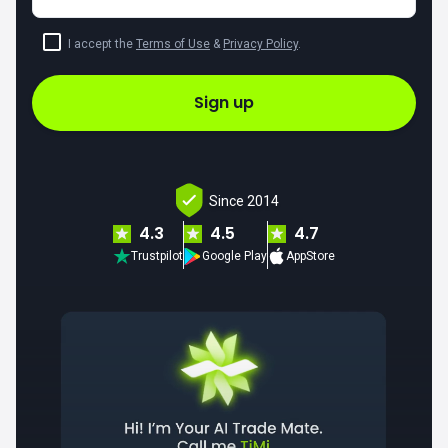
I accept the
Terms of Use
&
Privacy Policy
.
Sign up
Since 2014
4.3
4.5
4.7
Trustpilot
Google Play
AppStore