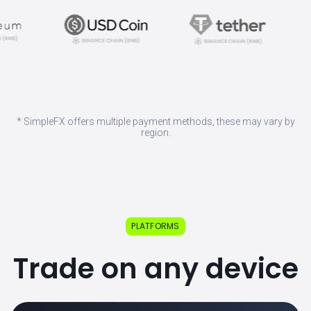
* SimpleFX offers multiple payment methods, these may vary by
region.
PLATFORMS
Trade on any device