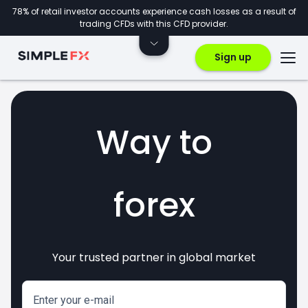
78% of retail investor accounts experience cash losses as a result of
trading CFDs with this CFD provider.
Sign up
Way to
forex
Your trusted partner in global market
markets
crypto
invest
CFDs
Enter your e-mail