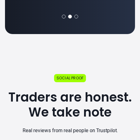
SOCIAL PROOF
Traders are honest.
We take note
Real reviews from real people on Trustpilot.