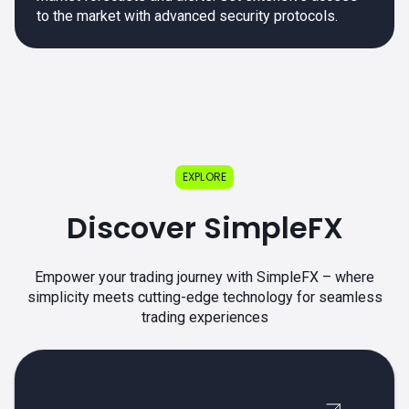
to the market with advanced security protocols.
EXPLORE
Discover SimpleFX
Empower your trading journey with SimpleFX – where
simplicity meets cutting-edge technology for seamless
trading experiences