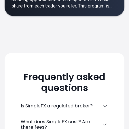
share from each trader you refer. This program is
designed to make your affiliate experience smooth,
rewarding and empowering.
Frequently asked
questions
Is SimpleFX a regulated broker?
What does SimpleFX cost? Are
SimpleFX Group consists of three entities,
there fees?
two of which are regulated: 8TECH LTD,