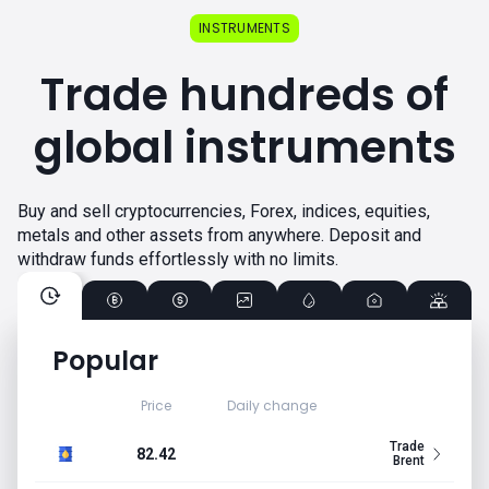
INSTRUMENTS
Trade hundreds of
global instruments
Buy and sell cryptocurrencies, Forex, indices, equities,
metals and other assets from anywhere. Deposit and
withdraw funds effortlessly with no limits.
Popular
Price
Daily change
Trade
82.42
Brent