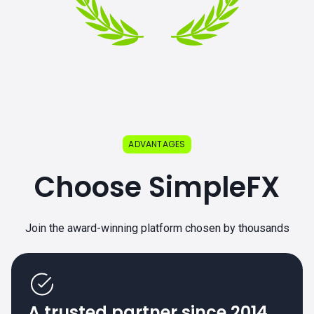
ADVANTAGES
Choose SimpleFX
Join the award-winning platform chosen by thousands
A trusted partner since 2014