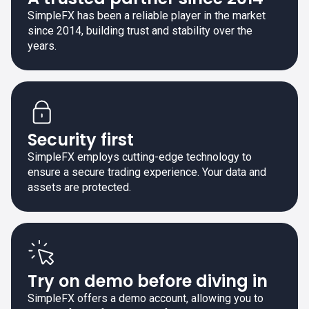
SimpleFX has been a reliable player in the market
since 2014, building trust and stability over the
years.
Security first
SimpleFX employs cutting-edge technology to
ensure a secure trading experience. Your data and
assets are protected.
Try on demo before diving in
SimpleFX offers a demo account, allowing you to